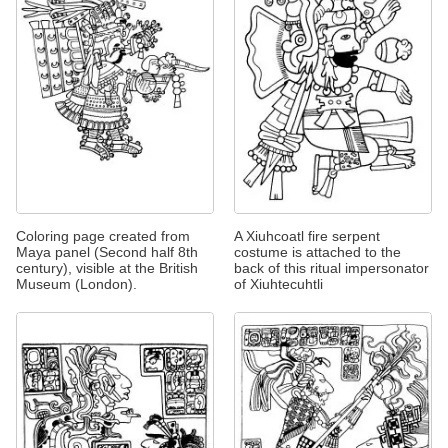
Coloring page created from
A Xiuhcoatl fire serpent
Maya panel (Second half 8th
costume is attached to the
century), visible at the British
back of this ritual impersonator
Museum (London).
of Xiuhtecuhtli