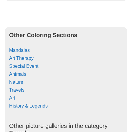
Other Coloring Sections
Mandalas
Art Therapy
Special Event
Animals
Nature
Travels
Art
History & Legends
Other picture galleries in the category