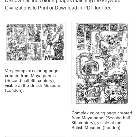
Discover all the coloring pages matching the keyword
Civilizations to Print or Download in PDF for Free
Very complex coloring page
created from Maya panels
(Second half 8th century),
visible at the British Museum
(London).
Complex coloring page created
from Maya panel (Second half
8th century), visible at the
British Museum (London).