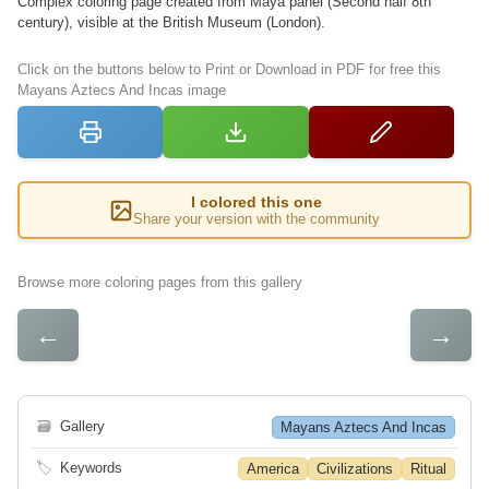
Complex coloring page created from Maya panel (Second half 8th
century), visible at the British Museum (London).
Click on the buttons below to Print or Download in PDF for free this
Mayans Aztecs And Incas image
I colored this one
Share your version with the community
Browse more coloring pages from this gallery
←
→
🗃
Gallery
Mayans Aztecs And Incas
🏷
Keywords
America
Civilizations
Ritual