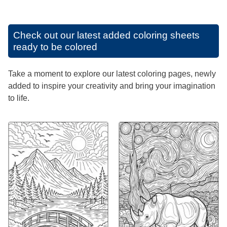
Check out our latest added coloring sheets
ready to be colored
Take a moment to explore our latest coloring pages, newly
added to inspire your creativity and bring your imagination
to life.