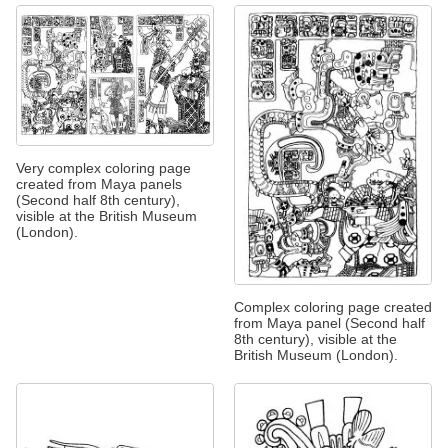
Very complex coloring page
created from Maya panels
(Second half 8th century),
visible at the British Museum
(London).
Complex coloring page created
from Maya panel (Second half
8th century), visible at the
British Museum (London).