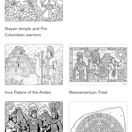
Mayan temple and Pre
Columbian warriors
Inca Palace of the Andes
Mesoamerican Triad