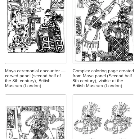
Maya ceremonial encounter —
Complex coloring page created
carved panel (second half of
from Maya panel (Second half
the 8th century), British
8th century), visible at the
Museum (London)
British Museum (London).