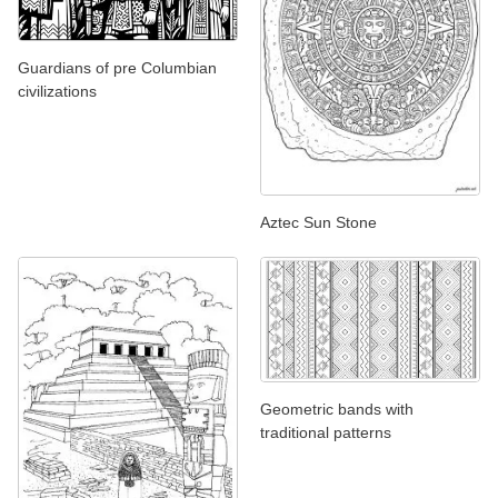
Guardians of pre Columbian
civilizations
Aztec Sun Stone
Geometric bands with
traditional patterns