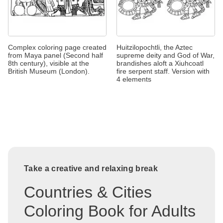
Complex coloring page created
Huitzilopochtli, the Aztec
from Maya panel (Second half
supreme deity and God of War,
8th century), visible at the
brandishes aloft a Xiuhcoatl
British Museum (London).
fire serpent staff. Version with
4 elements
Take a creative and relaxing break
Countries & Cities
Coloring Book for Adults