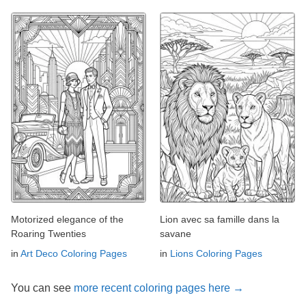
Motorized elegance of the
Lion avec sa famille dans la
Roaring Twenties
savane
in
Art Deco Coloring Pages
in
Lions Coloring Pages
You can see
more recent coloring pages here →