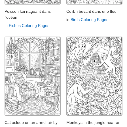
Poisson koi nageant dans
Colibri buvant dans une fleur
l'océan
in
Birds Coloring Pages
in
Fishes Coloring Pages
Cat asleep on an armchair by
Monkeys in the jungle near an