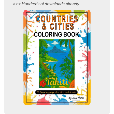
⭐️⭐️⭐️ Hundreds of downloads already