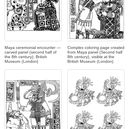
Maya ceremonial encounter —
Complex coloring page created
carved panel (second half of
from Maya panel (Second half
the 8th century), British
8th century), visible at the
Museum (London)
British Museum (London).