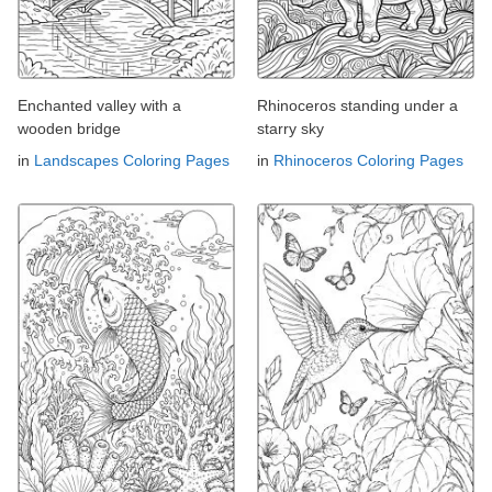
Enchanted valley with a
Rhinoceros standing under a
wooden bridge
starry sky
in
Landscapes Coloring Pages
in
Rhinoceros Coloring Pages