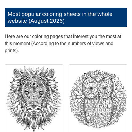
Most popular coloring sheets in the whole
website (August 2026)
Here are our coloring pages that interest you the most at
this moment (According to the numbers of views and
prints).