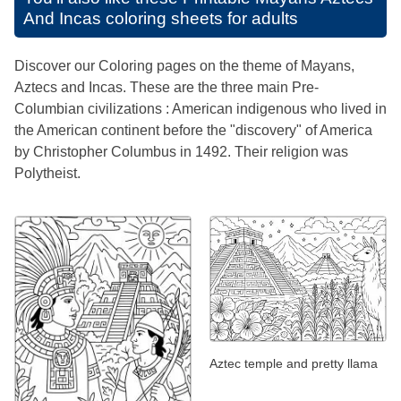
And Incas coloring sheets for adults
Discover our Coloring pages on the theme of Mayans,
Aztecs and Incas. These are the three main Pre-
Columbian civilizations : American indigenous who lived in
the American continent before the "discovery" of America
by Christopher Columbus in 1492. Their religion was
Polytheist.
Aztec temple and pretty llama