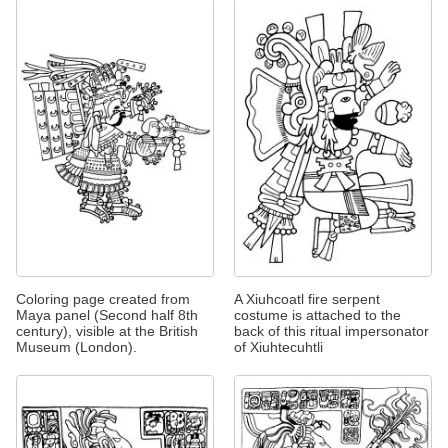
Coloring page created from
A Xiuhcoatl fire serpent
Maya panel (Second half 8th
costume is attached to the
century), visible at the British
back of this ritual impersonator
Museum (London).
of Xiuhtecuhtli