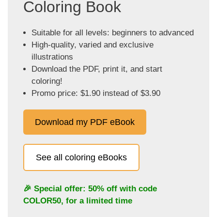
Coloring Book
Suitable for all levels: beginners to advanced
High-quality, varied and exclusive
illustrations
Download the PDF, print it, and start
coloring!
Promo price: $1.90 instead of $3.90
Download my PDF eBook
See all coloring eBooks
🎉 Special offer: 50% off with code
COLOR50
, for a limited time