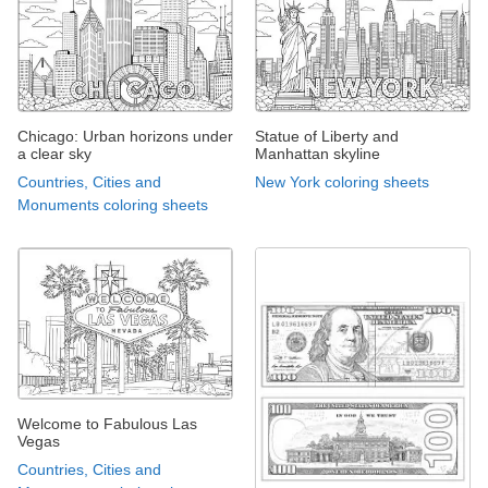
Chicago: Urban horizons under
Statue of Liberty and
a clear sky
Manhattan skyline
Countries, Cities and
New York coloring sheets
Monuments coloring sheets
Welcome to Fabulous Las
Vegas
Countries, Cities and