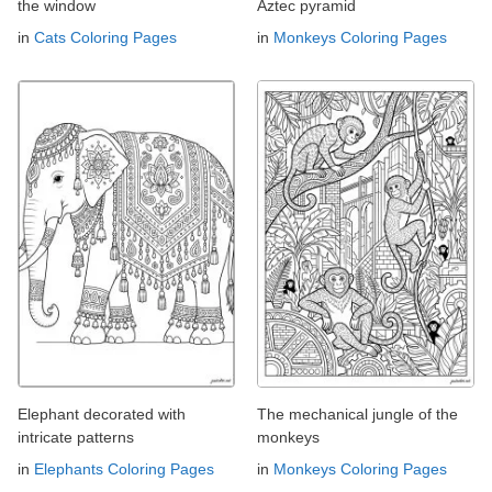
the window
Aztec pyramid
in
Cats Coloring Pages
in
Monkeys Coloring Pages
Elephant decorated with
The mechanical jungle of the
intricate patterns
monkeys
in
Elephants Coloring Pages
in
Monkeys Coloring Pages