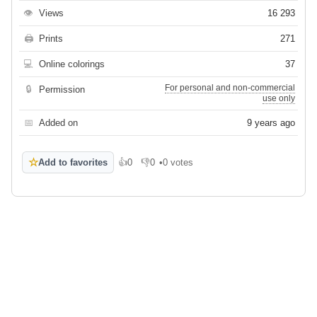
👁
Views
16 293
🖨
Prints
271
💻
Online colorings
37
For personal and non-commercial
🔒
Permission
use only
📅
Added on
9 years ago
☆
Add to favorites
👍
0
👎
0
•
0 votes
Like
Dislike