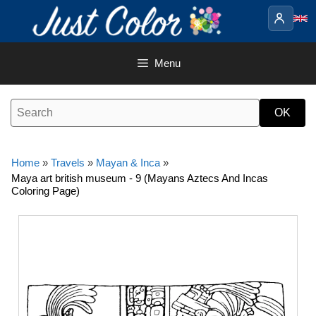
Skip
to
content
Menu
Home
»
Travels
»
Mayan & Inca
»
Maya art british museum - 9 (Mayans Aztecs And Incas
Coloring Page)