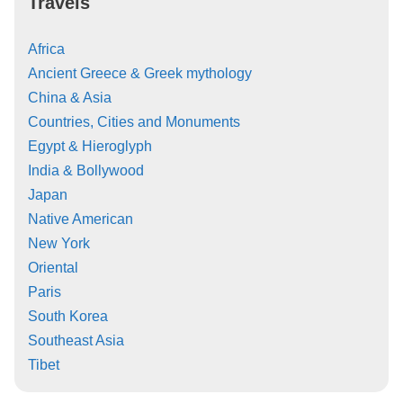
Travels
Africa
Ancient Greece & Greek mythology
China & Asia
Countries, Cities and Monuments
Egypt & Hieroglyph
India & Bollywood
Japan
Native American
New York
Oriental
Paris
South Korea
Southeast Asia
Tibet