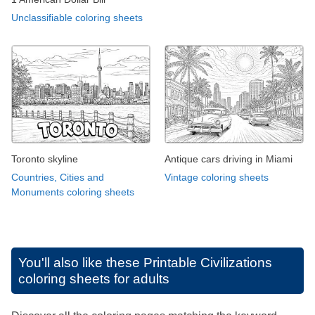
Unclassifiable coloring sheets
Toronto skyline
Antique cars driving in Miami
Countries, Cities and
Vintage coloring sheets
Monuments coloring sheets
You'll also like these
Printable Civilizations
coloring sheets for adults