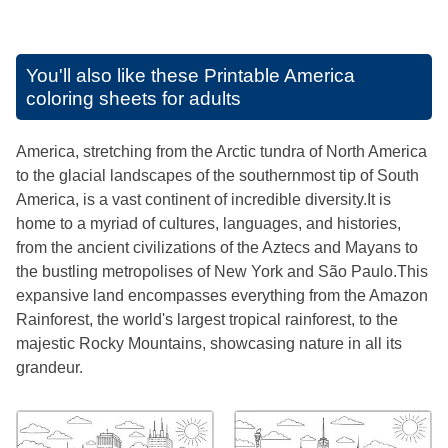
You'll also like these
Printable America
coloring sheets for adults
America, stretching from the Arctic tundra of North America
to the glacial landscapes of the southernmost tip of South
America, is a vast continent of incredible diversity.It is
home to a myriad of cultures, languages, and histories,
from the ancient civilizations of the Aztecs and Mayans to
the bustling metropolises of New York and São Paulo.This
expansive land encompasses everything from the Amazon
Rainforest, the world's largest tropical rainforest, to the
majestic Rocky Mountains, showcasing nature in all its
grandeur.