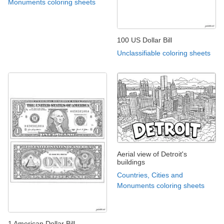
Monuments coloring sheets
100 US Dollar Bill
Unclassifiable coloring sheets
Aerial view of Detroit's
buildings
Countries, Cities and
Monuments coloring sheets
1 American Dollar Bill