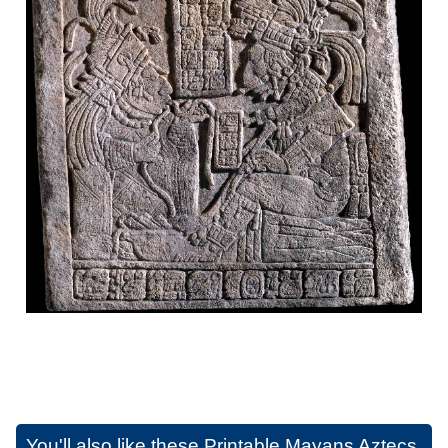
You'll also like these
Printable Mayans Aztecs