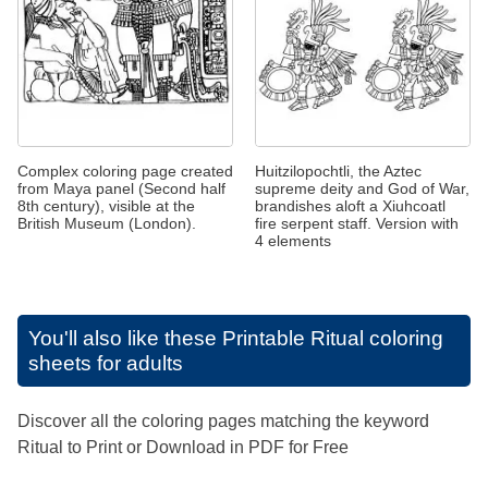
Complex coloring page created
Huitzilopochtli, the Aztec
from Maya panel (Second half
supreme deity and God of War,
8th century), visible at the
brandishes aloft a Xiuhcoatl
British Museum (London).
fire serpent staff. Version with
4 elements
You'll also like these
Printable Ritual coloring
sheets for adults
Discover all the coloring pages matching the keyword
Ritual to Print or Download in PDF for Free