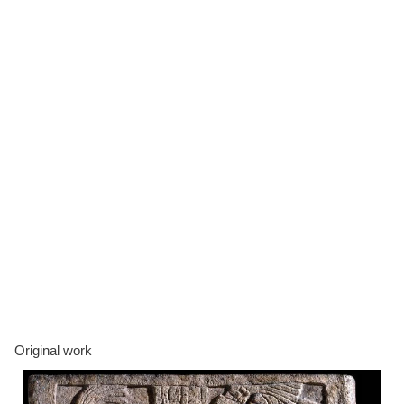
Original work