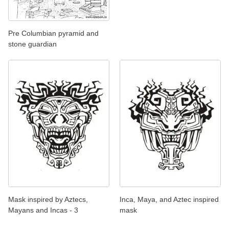
Pre Columbian pyramid and
stone guardian
Mask inspired by Aztecs,
Inca, Maya, and Aztec inspired
Mayans and Incas - 3
mask