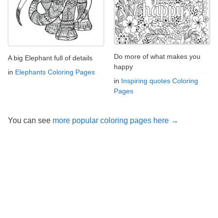
Do more of what makes you
A big Elephant full of details
happy
in
Elephants Coloring Pages
in
Inspiring quotes Coloring
Pages
You can see
more popular coloring pages here →