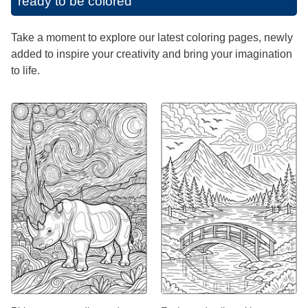
ready to be colored
Take a moment to explore our latest coloring pages, newly
added to inspire your creativity and bring your imagination
to life.