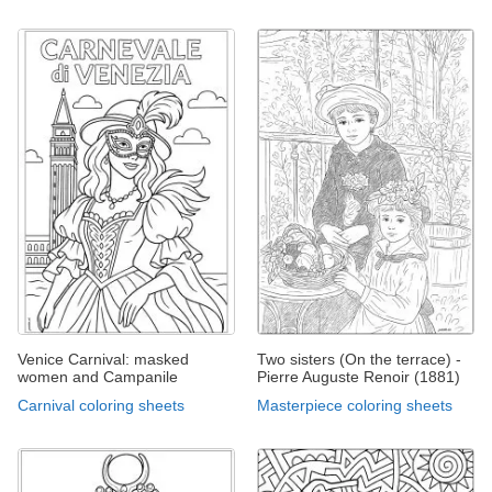
Venice Carnival: masked
Two sisters (On the terrace) -
women and Campanile
Pierre Auguste Renoir (1881)
Carnival coloring sheets
Masterpiece coloring sheets