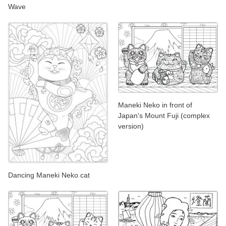
Wave
Maneki Neko in front of
Japan's Mount Fuji (complex
version)
Dancing Maneki Neko cat