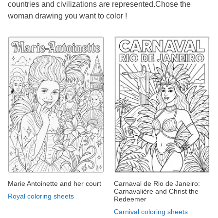
countries and civilizations are represented.Chose the
woman drawing you want to color !
Marie Antoinette and her court
Carnaval de Rio de Janeiro:
Carnavalière and Christ the
Royal coloring sheets
Redeemer
Carnival coloring sheets