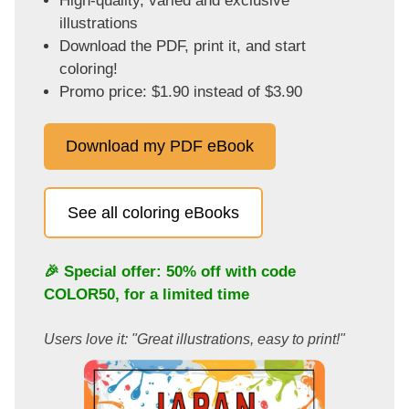
High-quality, varied and exclusive
illustrations
Download the PDF, print it, and start
coloring!
Promo price: $1.90 instead of $3.90
Download my PDF eBook
See all coloring eBooks
🎉 Special offer: 50% off with code
COLOR50
, for a limited time
Users love it: "Great illustrations, easy to print!"