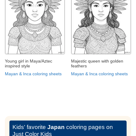
Young girl in Maya/Aztec
Majestic queen with golden
inspired style
feathers
Mayan & Inca coloring sheets
Mayan & Inca coloring sheets
Kids' favorite
Japan
coloring pages on
Just Color Kids