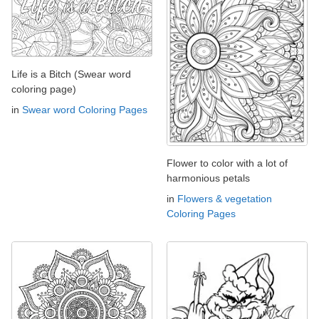
Life is a Bitch (Swear word
coloring page)
in
Swear word Coloring Pages
Flower to color with a lot of
harmonious petals
in
Flowers & vegetation
Coloring Pages