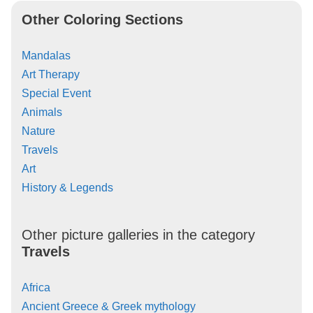
Other Coloring Sections
Mandalas
Art Therapy
Special Event
Animals
Nature
Travels
Art
History & Legends
Other picture galleries in the category
Travels
Africa
Ancient Greece & Greek mythology