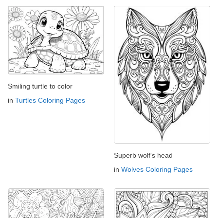
Smiling turtle to color
in
Turtles Coloring Pages
Superb wolf's head
in
Wolves Coloring Pages