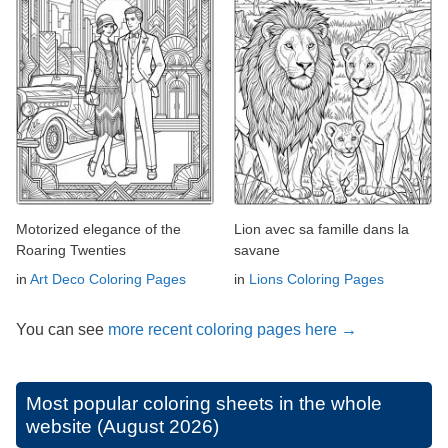
Motorized elegance of the
Lion avec sa famille dans la
Roaring Twenties
savane
in
Art Deco Coloring Pages
in
Lions Coloring Pages
You can see
more recent coloring pages here →
Most popular coloring sheets in the whole
website (August 2026)