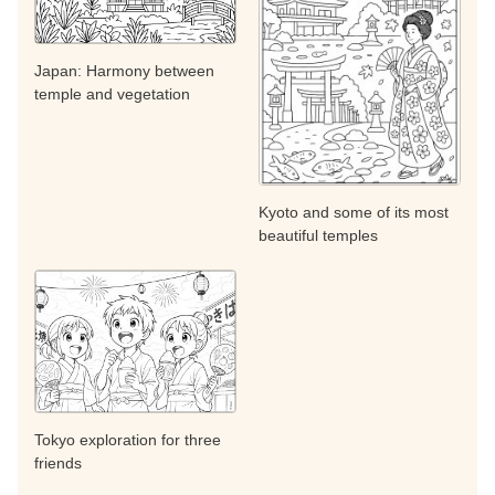
Japan: Harmony between
temple and vegetation
Kyoto and some of its most
beautiful temples
Tokyo exploration for three
friends