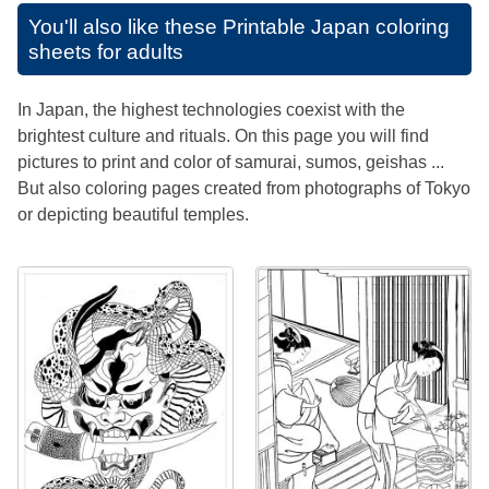
You'll also like these
Printable Japan coloring
sheets for adults
In Japan, the highest technologies coexist with the
brightest culture and rituals. On this page you will find
pictures to print and color of samurai, sumos, geishas ...
But also coloring pages created from photographs of Tokyo
or depicting beautiful temples.