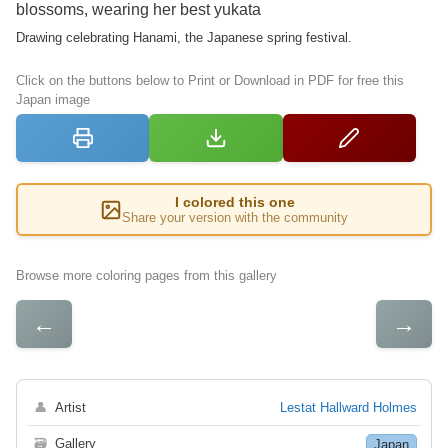
blossoms, wearing her best yukata
Drawing celebrating Hanami, the Japanese spring festival.
Click on the buttons below to Print or Download in PDF for free this
Japan image
I colored this one
Share your version with the community
Browse more coloring pages from this gallery
←
→
👤
Artist
Lestat Hallward Holmes
🗃
Gallery
Japan