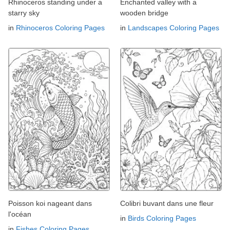
Rhinoceros standing under a
Enchanted valley with a
starry sky
wooden bridge
in
Rhinoceros Coloring Pages
in
Landscapes Coloring Pages
Poisson koi nageant dans
Colibri buvant dans une fleur
l'océan
in
Birds Coloring Pages
in
Fishes Coloring Pages