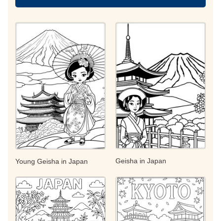
Geisha in Japan
Young Geisha in Japan