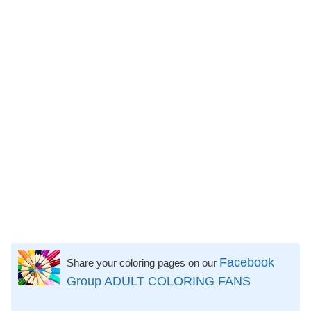
Facebook
Share your coloring pages on our
Group ADULT COLORING FANS