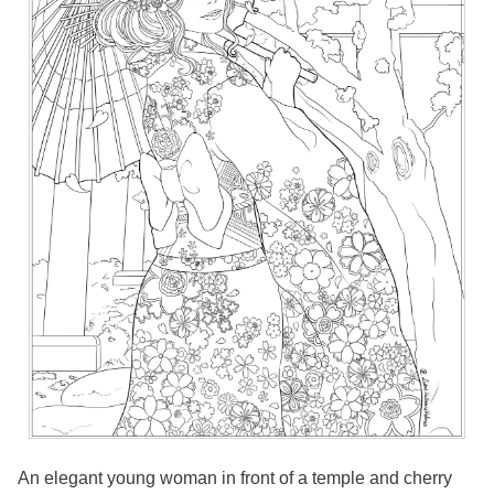
An elegant young woman in front of a temple and cherry