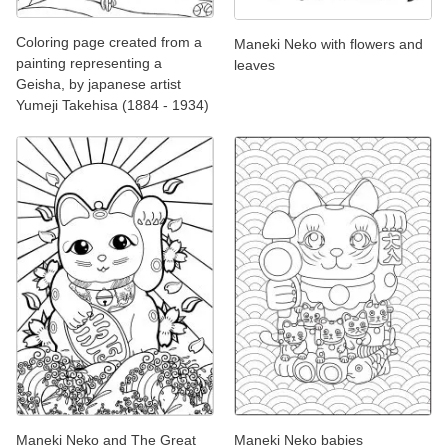
Coloring page created from a
Maneki Neko with flowers and
painting representing a
leaves
Geisha, by japanese artist
Yumeji Takehisa (1884 - 1934)
Maneki Neko and The Great
Maneki Neko babies