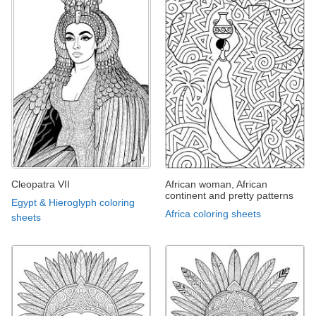
Cleopatra VII
African woman, African
continent and pretty patterns
Egypt & Hieroglyph coloring
Africa coloring sheets
sheets