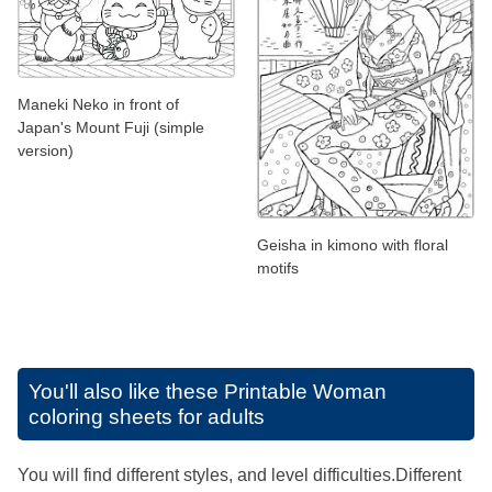
Maneki Neko in front of
Japan's Mount Fuji (simple
version)
Geisha in kimono with floral
motifs
You'll also like these
Printable Woman
coloring sheets for adults
You will find different styles, and level difficulties.Different