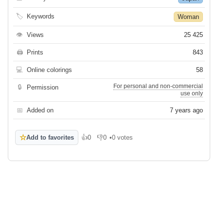
🏷
Keywords
Woman
👁
Views
25 425
🖨
Prints
843
💻
Online colorings
58
For personal and non-commercial
🔒
Permission
use only
📅
Added on
7 years ago
☆
Add to favorites
👍
0
👎
0
•
0 votes
Like
Dislike