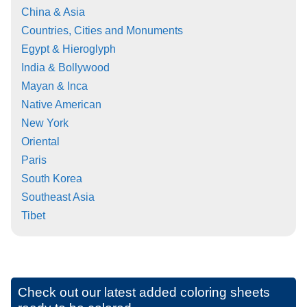
China & Asia
Countries, Cities and Monuments
Egypt & Hieroglyph
India & Bollywood
Mayan & Inca
Native American
New York
Oriental
Paris
South Korea
Southeast Asia
Tibet
Check out our latest added coloring sheets