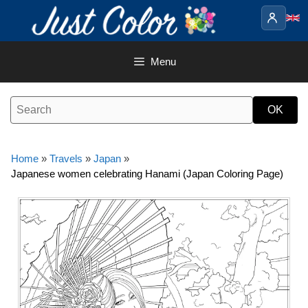
Skip
to
content
Menu
Home
»
Travels
»
Japan
»
Japanese women celebrating Hanami (Japan Coloring Page)