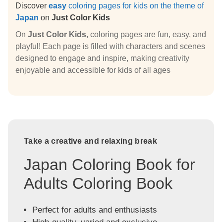
Discover
easy
coloring pages for kids on the theme of
Japan
on
Just Color Kids
On
Just Color Kids
, coloring pages are fun, easy, and
playful! Each page is filled with characters and scenes
designed to engage and inspire, making creativity
enjoyable and accessible for kids of all ages
Take a creative and relaxing break
Japan Coloring Book for
Adults Coloring Book
Perfect for adults and enthusiasts