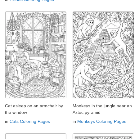
Cat asleep on an armchair by
Monkeys in the jungle near an
the window
Aztec pyramid
in
Cats Coloring Pages
in
Monkeys Coloring Pages