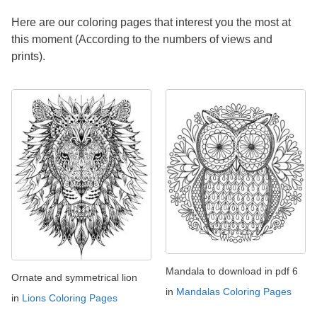
Here are our coloring pages that interest you the most at
this moment (According to the numbers of views and
prints).
Mandala to download in pdf 6
Ornate and symmetrical lion
in
Mandalas Coloring Pages
in
Lions Coloring Pages