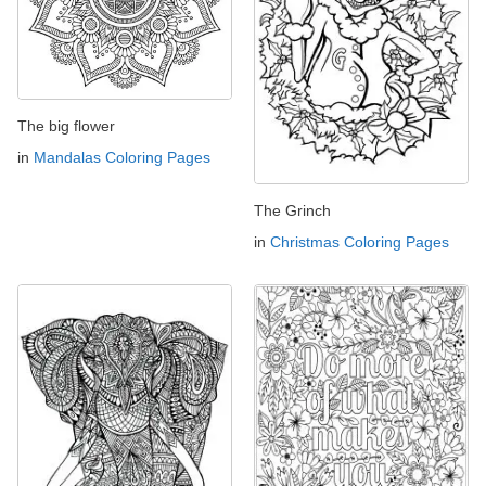
The big flower
in
Mandalas Coloring Pages
The Grinch
in
Christmas Coloring Pages