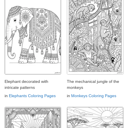
Elephant decorated with
The mechanical jungle of the
intricate patterns
monkeys
in
Elephants Coloring Pages
in
Monkeys Coloring Pages