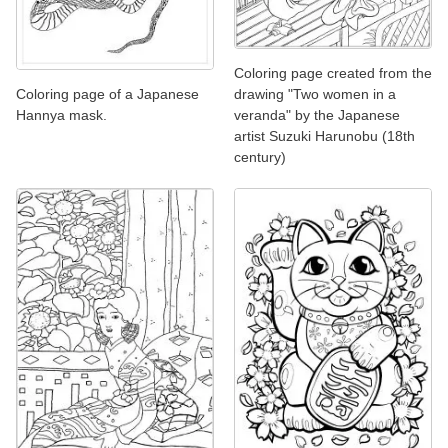
Coloring page created from the
Coloring page of a Japanese
drawing "Two women in a
Hannya mask.
veranda" by the Japanese
artist Suzuki Harunobu (18th
century)