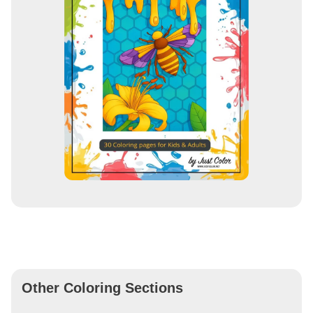
Other Coloring Sections