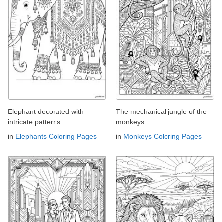
Elephant decorated with
The mechanical jungle of the
intricate patterns
monkeys
in
Elephants Coloring Pages
in
Monkeys Coloring Pages