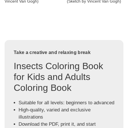
Vincent Van Gogh)
(Sketch by Vincent Van Gogh)
Take a creative and relaxing break
Insects Coloring Book
for Kids and Adults
Coloring Book
Suitable for all levels: beginners to advanced
High-quality, varied and exclusive
illustrations
Download the PDF, print it, and start