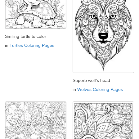
Smiling turtle to color
in
Turtles Coloring Pages
Superb wolf's head
in
Wolves Coloring Pages