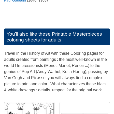
Paul Gauguin
(1848, 1903)
You'll also like these
Printable Masterpieces
coloring sheets for adults
Travel in the History of Art with these Coloring pages for
adults created from paintings : the most well-known in the
world ! Impressionists (Monet, Manet, Renoir ...) to the
genius of Pop Art (Andy Warhol, Keith Haring), passing by
Van Gogh and Picasso, you will always find a complex
picture to print and color . What characterizes these black
& white drawings : details, respect for the original work ...