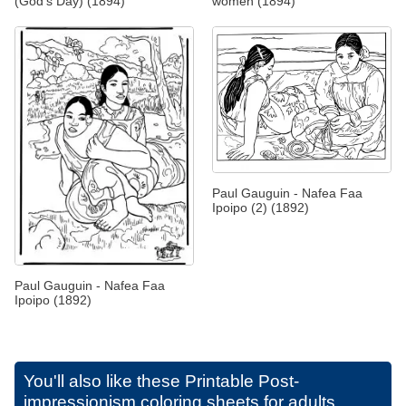
(God's Day) (1894)
women (1894)
Paul Gauguin - Nafea Faa
Ipoipo (2) (1892)
Paul Gauguin - Nafea Faa
Ipoipo (1892)
You'll also like these
Printable Post-
impressionism coloring sheets for adults