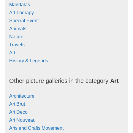
Mandalas
Art Therapy
Special Event
Animals
Nature
Travels
Art
History & Legends
Other picture galleries in the category
Art
Architecture
Art Brut
Art Deco
Art Nouveau
Arts and Crafts Movement