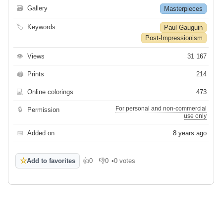
🗃
Gallery
Masterpieces
🏷
Keywords
Paul Gauguin
Post-Impressionism
👁
Views
31 167
🖨
Prints
214
💻
Online colorings
473
For personal and non-commercial
🔒
Permission
use only
📅
Added on
8 years ago
☆
Add to favorites
👍
0
👎
0
•
0 votes
Like
Dislike