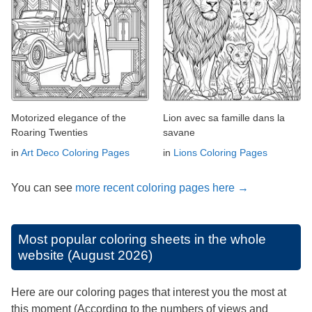
Motorized elegance of the
Lion avec sa famille dans la
Roaring Twenties
savane
in
Art Deco Coloring Pages
in
Lions Coloring Pages
You can see
more recent coloring pages here →
Most popular coloring sheets in the whole
website (August 2026)
Here are our coloring pages that interest you the most at
this moment (According to the numbers of views and