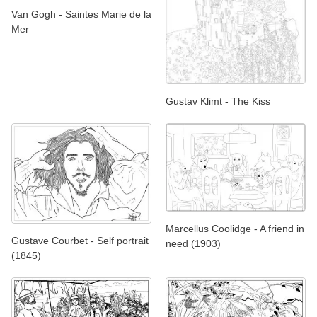
Van Gogh - Saintes Marie de la
Mer
Gustav Klimt - The Kiss
Marcellus Coolidge - A friend in
Gustave Courbet - Self portrait
need (1903)
(1845)