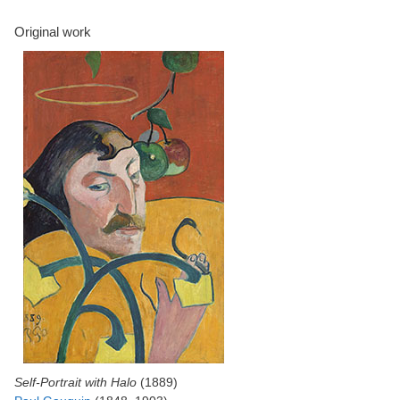
Original work
Self-Portrait with Halo
(1889)