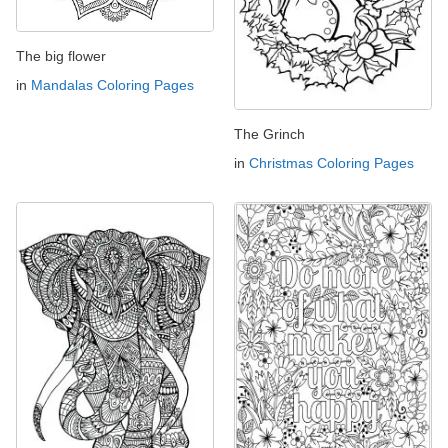
The big flower
in
Mandalas Coloring Pages
The Grinch
in
Christmas Coloring Pages