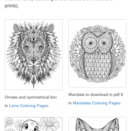
prints).
Mandala to download in pdf 6
Ornate and symmetrical lion
in
Mandalas Coloring Pages
in
Lions Coloring Pages