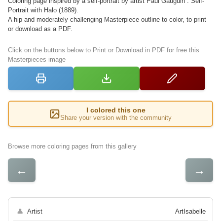
Coloring page inspired by a self-portrait by artist Paul Gauguin : Self-
Portrait with Halo (1889).
A hip and moderately challenging Masterpiece outline to color, to print
or download as a PDF.
Click on the buttons below to Print or Download in PDF for free this
Masterpieces image
I colored this one
Share your version with the community
Browse more coloring pages from this gallery
←
→
👤
Artist
ArtIsabelle