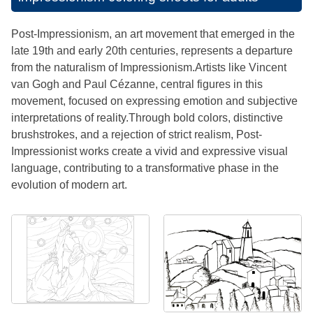
Post-Impressionism, an art movement that emerged in the
late 19th and early 20th centuries, represents a departure
from the naturalism of Impressionism.Artists like Vincent
van Gogh and Paul Cézanne, central figures in this
movement, focused on expressing emotion and subjective
interpretations of reality.Through bold colors, distinctive
brushstrokes, and a rejection of strict realism, Post-
Impressionist works create a vivid and expressive visual
language, contributing to a transformative phase in the
evolution of modern art.