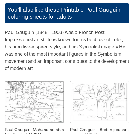
You'll also like these
Printable Paul Gauguin
coloring sheets for adults
Paul Gauguin (1848 - 1903) was a French Post-
Impressionist artist.He is known for his bold use of color,
his primitive-inspired style, and his Symbolist imagery.He
was one of the most important figures in the Symbolism
movement and an important contributor to the development
of modern art.
Paul Gauguin: Mahana no atua
Paul Gauguin - Breton peasant