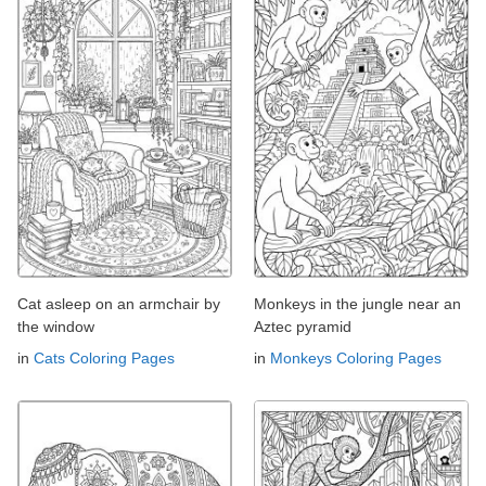
Cat asleep on an armchair by
Monkeys in the jungle near an
the window
Aztec pyramid
in
Cats Coloring Pages
in
Monkeys Coloring Pages