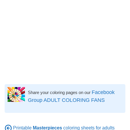
Facebook
Share your coloring pages on our
Group ADULT COLORING FANS
Printable
Masterpieces
coloring sheets for adults