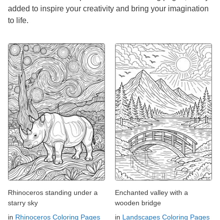
added to inspire your creativity and bring your imagination
to life.
Rhinoceros standing under a
Enchanted valley with a
starry sky
wooden bridge
in
Rhinoceros Coloring Pages
in
Landscapes Coloring Pages