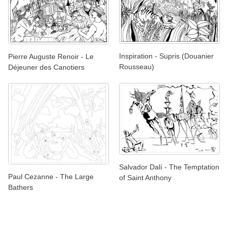
Inspiration - Supris (Douanier
Pierre Auguste Renoir - Le
Rousseau)
Déjeuner des Canotiers
Salvador Dalí - The Temptation
Paul Cezanne - The Large
of Saint Anthony
Bathers