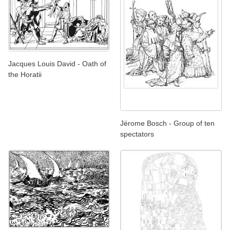
Jacques Louis David - Oath of
the Horatii
Jérome Bosch - Group of ten
spectators