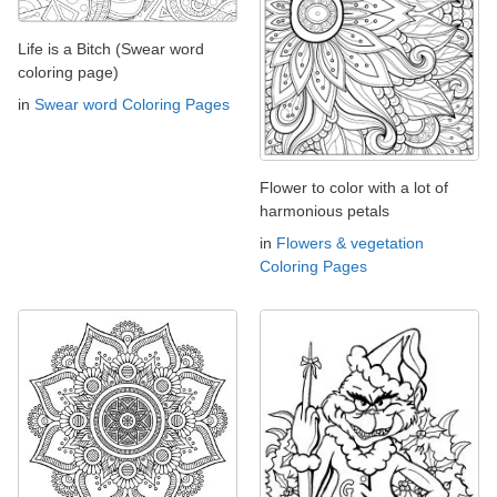
Life is a Bitch (Swear word
coloring page)
in
Swear word Coloring Pages
Flower to color with a lot of
harmonious petals
in
Flowers & vegetation
Coloring Pages