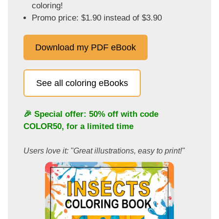
coloring!
Promo price: $1.90 instead of $3.90
Download my PDF eBook
See all coloring eBooks
🎉 Special offer: 50% off with code
COLOR50
, for a limited time
Users love it: "Great illustrations, easy to print!"