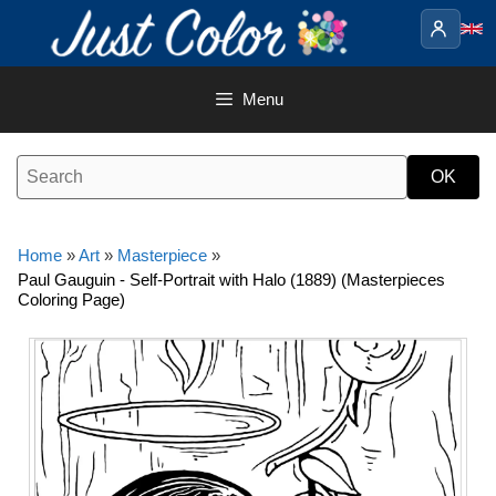
Skip
to
content
Menu
Home
»
Art
»
Masterpiece
»
Paul Gauguin - Self-Portrait with Halo (1889) (Masterpieces
Coloring Page)