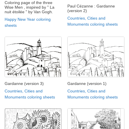
Coloring page of the three
Paul Cézanne : Gardanne
Wise Men , inspired by " La
(version 2)
nuit étoilée " by Van Gogh.
Countries, Cities and
Happy New Year coloring
Monuments coloring sheets
sheets
Gardanne (version 3)
Gardanne (version 1)
Countries, Cities and
Countries, Cities and
Monuments coloring sheets
Monuments coloring sheets