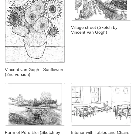
Village street (Sketch by
Vincent Van Gogh)
Vincent van Gogh - Sunflowers
(2nd version)
Farm of Père Éloi (Sketch by
Interior with Tables and Chairs