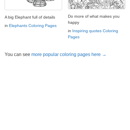
Do more of what makes you
A big Elephant full of details
happy
in
Elephants Coloring Pages
in
Inspiring quotes Coloring
Pages
You can see
more popular coloring pages here →