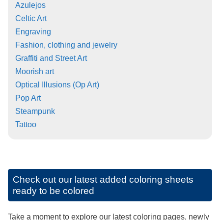
Azulejos
Celtic Art
Engraving
Fashion, clothing and jewelry
Graffiti and Street Art
Moorish art
Optical Illusions (Op Art)
Pop Art
Steampunk
Tattoo
Check out our latest added coloring sheets
ready to be colored
Take a moment to explore our latest coloring pages, newly