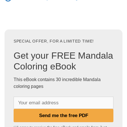
SPECIAL OFFER, FOR A LIMITED TIME!
Get your FREE Mandala
Coloring eBook
This eBook contains 30 incredible Mandala
coloring pages
Y
o
u
Send me the free PDF
r
e