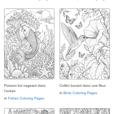
Poisson koi nageant dans
Colibri buvant dans une fleur
l'océan
in
Birds Coloring Pages
in
Fishes Coloring Pages