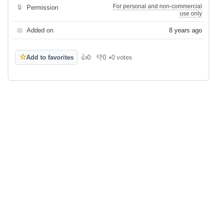
For personal and non-commercial
🔒
Permission
use only
📅
Added on
8 years ago
☆
Add to favorites
👍
0
👎
0
•
0 votes
Like
Dislike