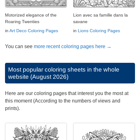
Motorized elegance of the
Lion avec sa famille dans la
Roaring Twenties
savane
in
Art Deco Coloring Pages
in
Lions Coloring Pages
You can see
more recent coloring pages here →
Most popular coloring sheets in the whole
website (August 2026)
Here are our coloring pages that interest you the most at
this moment (According to the numbers of views and
prints).