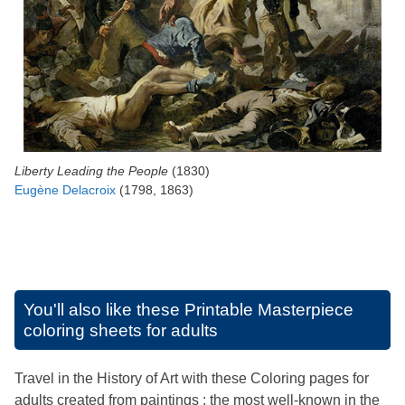
Liberty Leading the People
(1830)
Eugène Delacroix
(1798, 1863)
You'll also like these
Printable Masterpiece
coloring sheets for adults
Travel in the History of Art with these Coloring pages for
adults created from paintings : the most well-known in the