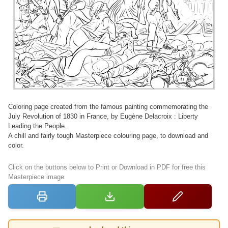
Coloring page created from the famous painting commemorating the
July Revolution of 1830 in France, by Eugène Delacroix : Liberty
Leading the People.
A chill and fairly tough Masterpiece colouring page, to download and
color.
Click on the buttons below to Print or Download in PDF for free this
Masterpiece image