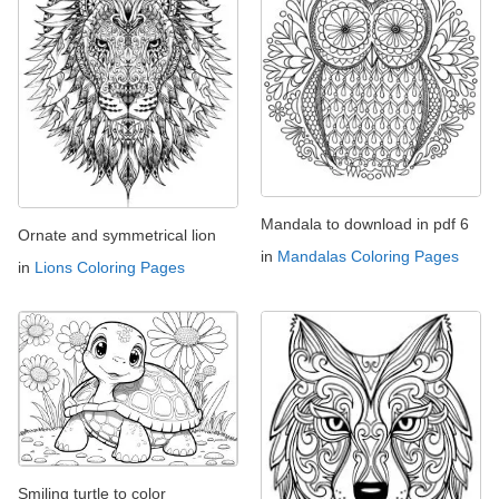
Mandala to download in pdf 6
Ornate and symmetrical lion
in
Mandalas Coloring Pages
in
Lions Coloring Pages
Smiling turtle to color