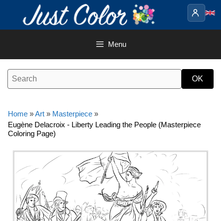
Skip
to
content
Menu
Home
»
Art
»
Masterpiece
»
Eugène Delacroix - Liberty Leading the People (Masterpiece
Coloring Page)