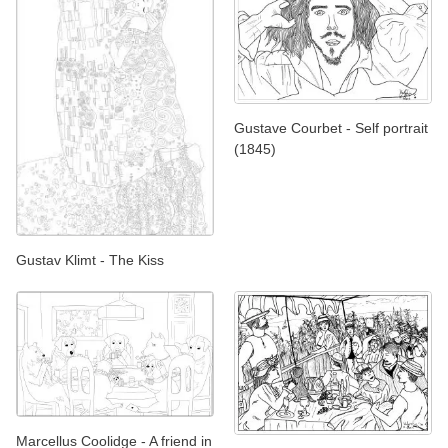
Gustave Courbet - Self portrait
(1845)
Gustav Klimt - The Kiss
Marcellus Coolidge - A friend in