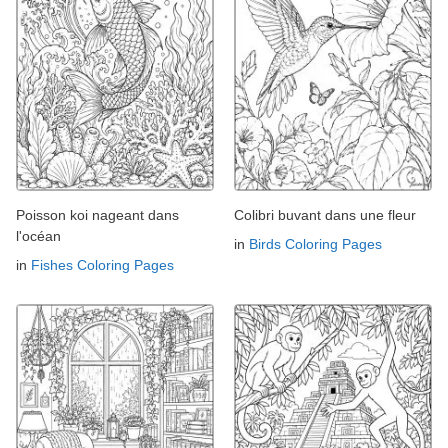
Poisson koi nageant dans
Colibri buvant dans une fleur
l'océan
in
Birds Coloring Pages
in
Fishes Coloring Pages