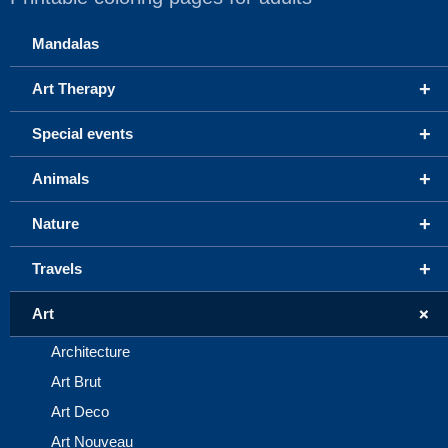
Mandalas
+
Art Therapy
+
Special events
+
Animals
+
Nature
+
Travels
+
Art
Architecture
Art Brut
Art Deco
Art Nouveau