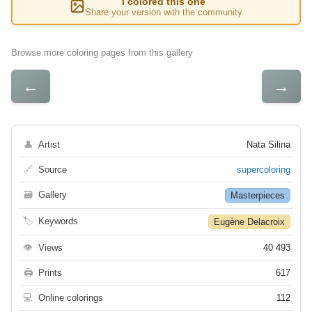
I colored this one
Share your version with the community
Browse more coloring pages from this gallery
←
→
👤
Artist
Nata Silina
🔗
Source
supercoloring
🗃
Gallery
Masterpieces
🏷
Keywords
Eugène Delacroix
👁
Views
40 493
🖨
Prints
617
💻
Online colorings
112