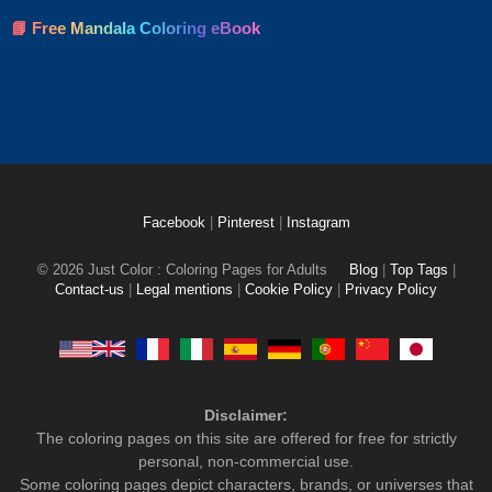
📘 Free Mandala Coloring eBook
Facebook
|
Pinterest
|
Instagram
© 2026 Just Color : Coloring Pages for Adults
Blog
|
Top Tags
|
Contact-us
|
Legal mentions
|
Cookie Policy
|
Privacy Policy
Disclaimer:
The coloring pages on this site are offered for free for strictly
personal, non-commercial use.
Some coloring pages depict characters, brands, or universes that