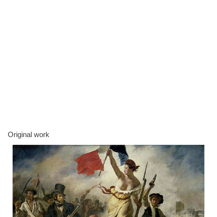
Original work