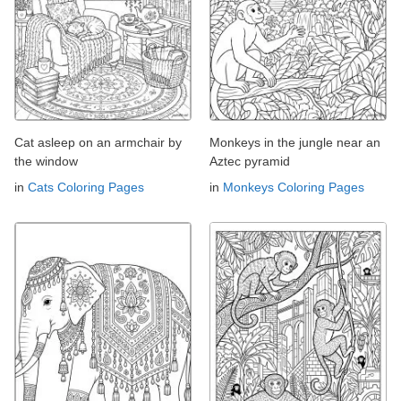
Cat asleep on an armchair by
Monkeys in the jungle near an
the window
Aztec pyramid
in
Cats Coloring Pages
in
Monkeys Coloring Pages