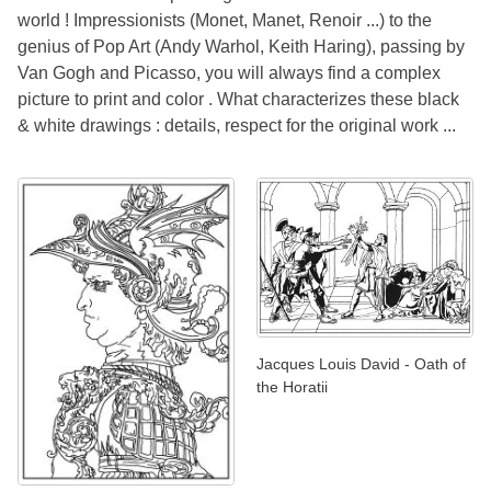
world ! Impressionists (Monet, Manet, Renoir ...) to the
genius of Pop Art (Andy Warhol, Keith Haring), passing by
Van Gogh and Picasso, you will always find a complex
picture to print and color . What characterizes these black
& white drawings : details, respect for the original work ...
Jacques Louis David - Oath of
the Horatii