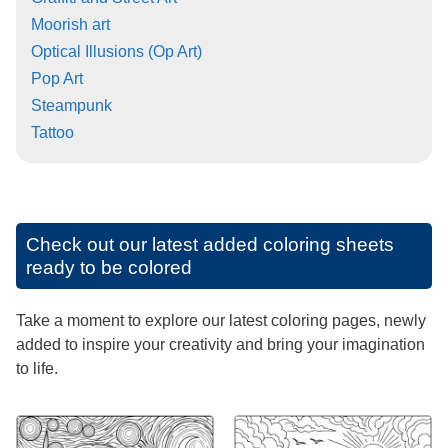
Moorish art
Optical Illusions (Op Art)
Pop Art
Steampunk
Tattoo
Check out our latest added coloring sheets
ready to be colored
Take a moment to explore our latest coloring pages, newly
added to inspire your creativity and bring your imagination
to life.