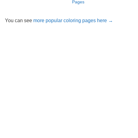
Pages
You can see
more popular coloring pages here →