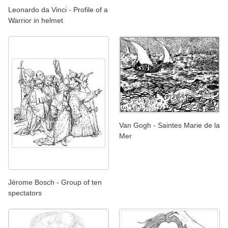
Leonardo da Vinci - Profile of a
Warrior in helmet
Van Gogh - Saintes Marie de la
Mer
Jérome Bosch - Group of ten
spectators