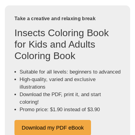
Take a creative and relaxing break
Insects Coloring Book
for Kids and Adults
Coloring Book
Suitable for all levels: beginners to advanced
High-quality, varied and exclusive
illustrations
Download the PDF, print it, and start
coloring!
Promo price: $1.90 instead of $3.90
Download my PDF eBook