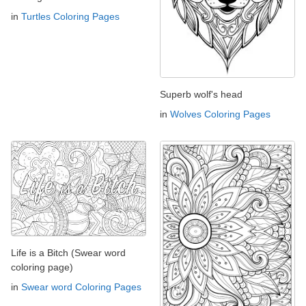
in
Turtles Coloring Pages
Superb wolf's head
in
Wolves Coloring Pages
Life is a Bitch (Swear word
coloring page)
in
Swear word Coloring Pages