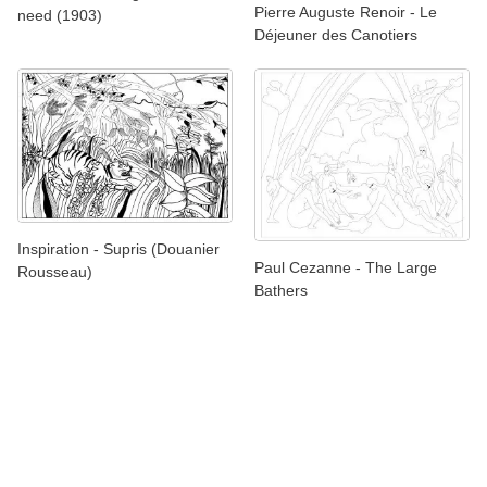
Pierre Auguste Renoir - Le
need (1903)
Déjeuner des Canotiers
Inspiration - Supris (Douanier
Paul Cezanne - The Large
Rousseau)
Bathers