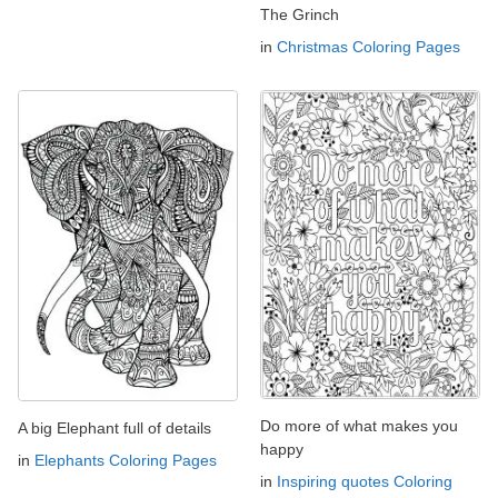
The Grinch
in
Christmas Coloring Pages
Do more of what makes you
A big Elephant full of details
happy
in
Elephants Coloring Pages
in
Inspiring quotes Coloring