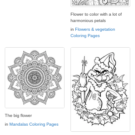
Flower to color with a lot of
harmonious petals
in
Flowers & vegetation
Coloring Pages
The big flower
in
Mandalas Coloring Pages