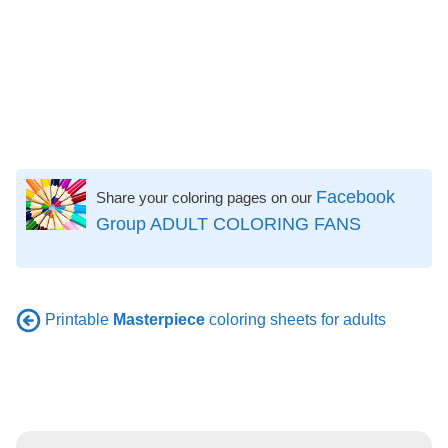
Facebook
Share your coloring pages on our
Group ADULT COLORING FANS
Printable
Masterpiece
coloring sheets for adults