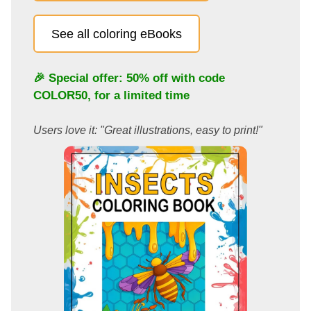
See all coloring eBooks
🎉 Special offer: 50% off with code
COLOR50
, for a limited time
Users love it: "Great illustrations, easy to print!"