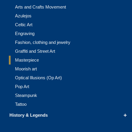
Arts and Crafts Movement
Azulejos
Celtic Art
Engraving
Fashion, clothing and jewelry
Graffiti and Street Art
Masterpiece
Moorish art
Optical Illusions (Op Art)
Pop Art
Steampunk
Tattoo
+
History & Legends