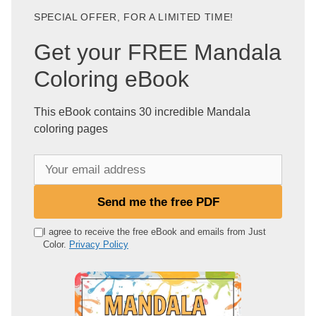
SPECIAL OFFER, FOR A LIMITED TIME!
Get your FREE Mandala
Coloring eBook
This eBook contains 30 incredible Mandala
coloring pages
Y
o
u
Send me the free PDF
r
e
I agree to receive the free eBook and emails from Just
Color.
Privacy Policy
m
a
i
l
a