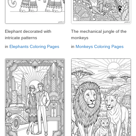
Elephant decorated with
The mechanical jungle of the
intricate patterns
monkeys
in
Elephants Coloring Pages
in
Monkeys Coloring Pages