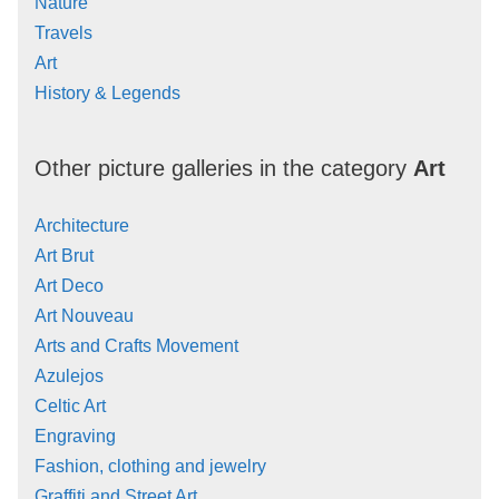
Nature
Travels
Art
History & Legends
Other picture galleries in the category
Art
Architecture
Art Brut
Art Deco
Art Nouveau
Arts and Crafts Movement
Azulejos
Celtic Art
Engraving
Fashion, clothing and jewelry
Graffiti and Street Art