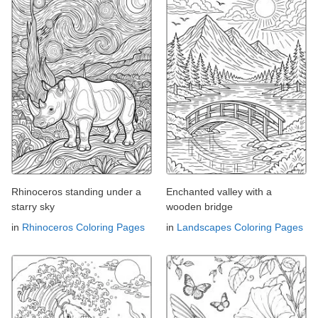
Rhinoceros standing under a
Enchanted valley with a
starry sky
wooden bridge
in
Rhinoceros Coloring Pages
in
Landscapes Coloring Pages