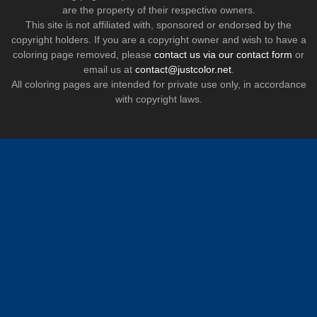
are the property of their respective owners.
This site is not affiliated with, sponsored or endorsed by the
copyright holders. If you are a copyright owner and wish to have a
coloring page removed, please
contact us via our contact form
or
email us at
contact@justcolor.net
.
All coloring pages are intended for private use only, in accordance
with copyright laws.