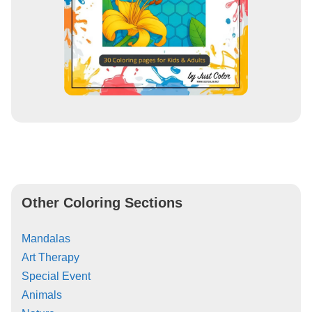
Other Coloring Sections
Mandalas
Art Therapy
Special Event
Animals