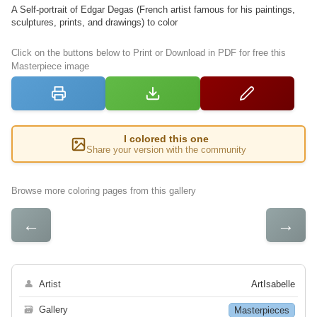
A Self-portrait of Edgar Degas (French artist famous for his paintings,
sculptures, prints, and drawings) to color
Click on the buttons below to Print or Download in PDF for free this
Masterpiece image
I colored this one
Share your version with the community
Browse more coloring pages from this gallery
←
→
👤
Artist
ArtIsabelle
🗃
Gallery
Masterpieces