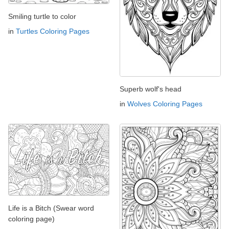
Smiling turtle to color
in
Turtles Coloring Pages
Superb wolf's head
in
Wolves Coloring Pages
Life is a Bitch (Swear word
coloring page)