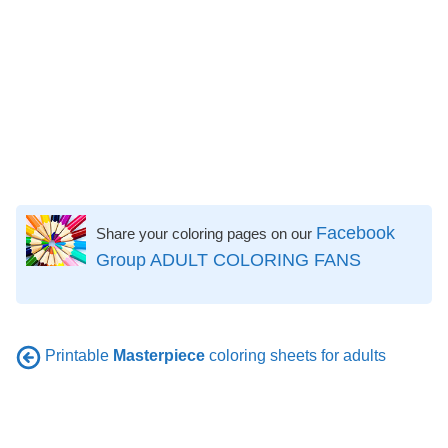
Facebook
Share your coloring pages on our
Group ADULT COLORING FANS
Printable
Masterpiece
coloring sheets for adults