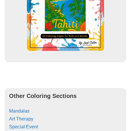
Other Coloring Sections
Mandalas
Art Therapy
Special Event