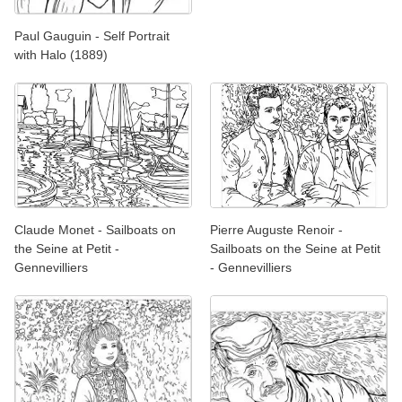
Paul Gauguin - Self Portrait
with Halo (1889)
Claude Monet - Sailboats on
Pierre Auguste Renoir -
the Seine at Petit -
Sailboats on the Seine at Petit
Gennevilliers
- Gennevilliers