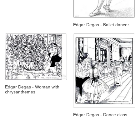
Edgar Degas - Ballet dancer
Edgar Degas - Woman with
chrysanthemes
Edgar Degas - Dance class