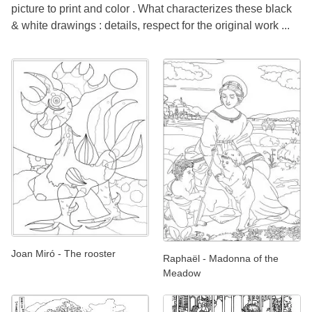
picture to print and color . What characterizes these black
& white drawings : details, respect for the original work ...
Joan Miró - The rooster
Raphaël - Madonna of the
Meadow