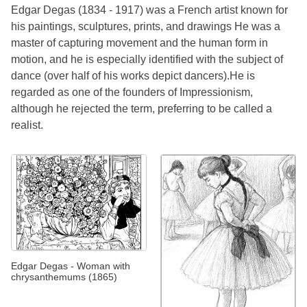
Edgar Degas (1834 - 1917) was a French artist known for
his paintings, sculptures, prints, and drawings He was a
master of capturing movement and the human form in
motion, and he is especially identified with the subject of
dance (over half of his works depict dancers).He is
regarded as one of the founders of Impressionism,
although he rejected the term, preferring to be called a
realist.
Edgar Degas - Woman with
chrysanthemums (1865)