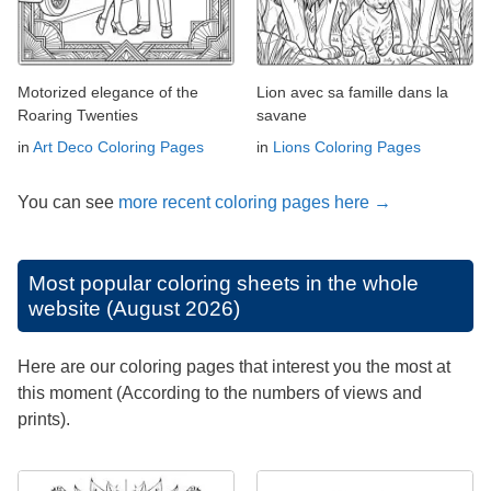
Motorized elegance of the
Lion avec sa famille dans la
Roaring Twenties
savane
in
Art Deco Coloring Pages
in
Lions Coloring Pages
You can see
more recent coloring pages here →
Most popular coloring sheets in the whole
website (August 2026)
Here are our coloring pages that interest you the most at
this moment (According to the numbers of views and
prints).