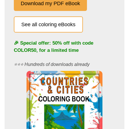
Download my PDF eBook
See all coloring eBooks
🎉 Special offer: 50% off with code
COLOR50
, for a limited time
⭐️⭐️⭐️ Hundreds of downloads already