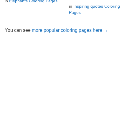
in
Elephants Coloring Pages
in
Inspiring quotes Coloring
Pages
You can see
more popular coloring pages here →