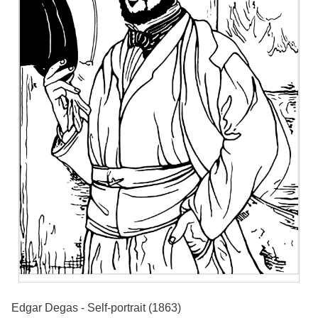
Edgar Degas - Self-portrait (1863)