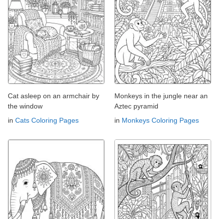
Cat asleep on an armchair by
Monkeys in the jungle near an
the window
Aztec pyramid
in
Cats Coloring Pages
in
Monkeys Coloring Pages