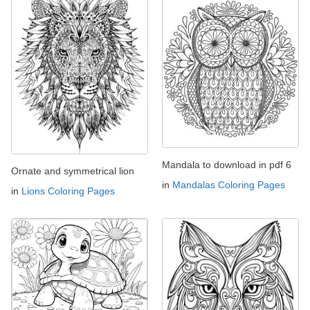
Mandala to download in pdf 6
Ornate and symmetrical lion
in
Mandalas Coloring Pages
in
Lions Coloring Pages