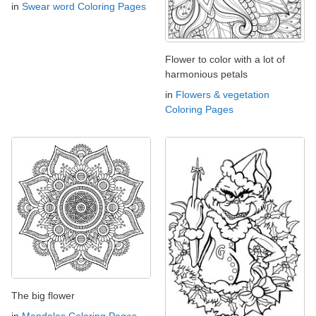
in
Swear word Coloring Pages
Flower to color with a lot of
harmonious petals
in
Flowers & vegetation
Coloring Pages
The big flower