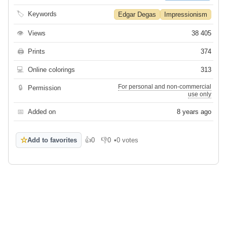
🏷
Keywords
Edgar Degas
Impressionism
👁
Views
38 405
🖨
Prints
374
💻
Online colorings
313
For personal and non-commercial
🔒
Permission
use only
📅
Added on
8 years ago
☆
Add to favorites
👍
0
👎
0
•
0 votes
Like
Dislike