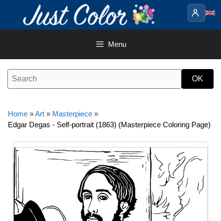
Skip
to
content
Menu
Home
»
Art
»
Masterpiece
»
Edgar Degas - Self-portrait (1863) (Masterpiece Coloring Page)