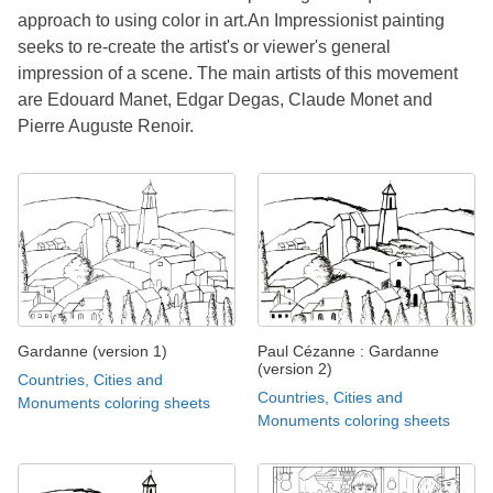
approach to using color in art.An Impressionist painting
seeks to re-create the artist's or viewer's general
impression of a scene. The main artists of this movement
are Edouard Manet, Edgar Degas, Claude Monet and
Pierre Auguste Renoir.
Gardanne (version 1)
Paul Cézanne : Gardanne
(version 2)
Countries, Cities and
Countries, Cities and
Monuments coloring sheets
Monuments coloring sheets