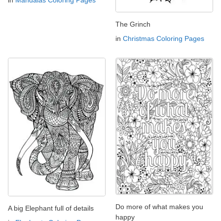
in
Mandalas Coloring Pages
The Grinch
in
Christmas Coloring Pages
Do more of what makes you
A big Elephant full of details
happy