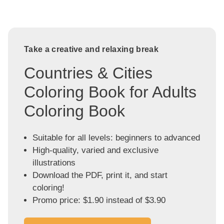
Take a creative and relaxing break
Countries & Cities
Coloring Book for Adults
Coloring Book
Suitable for all levels: beginners to advanced
High-quality, varied and exclusive
illustrations
Download the PDF, print it, and start
coloring!
Promo price: $1.90 instead of $3.90