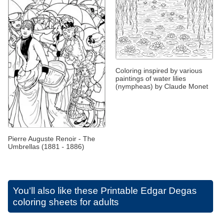
Coloring inspired by various
paintings of water lilies
(nympheas) by Claude Monet
Pierre Auguste Renoir - The
Umbrellas (1881 - 1886)
You'll also like these
Printable Edgar Degas
coloring sheets for adults