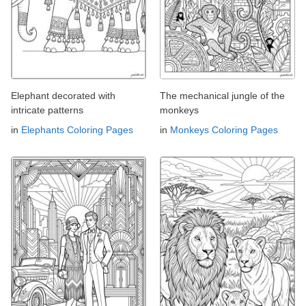
Elephant decorated with
The mechanical jungle of the
intricate patterns
monkeys
in
Elephants Coloring Pages
in
Monkeys Coloring Pages