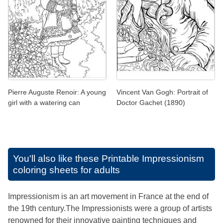
Pierre Auguste Renoir: A young
Vincent Van Gogh: Portrait of
girl with a watering can
Doctor Gachet (1890)
You'll also like these
Printable Impressionism
coloring sheets for adults
Impressionism is an art movement in France at the end of
the 19th century.The Impressionists were a group of artists
renowned for their innovative painting techniques and