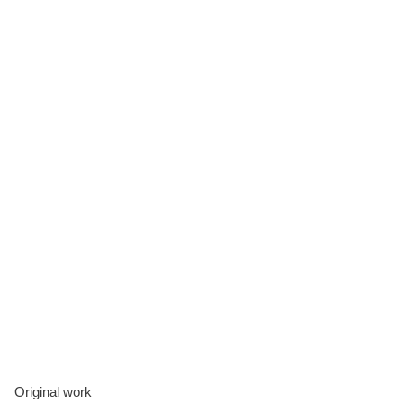
Original work