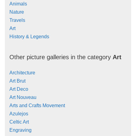
Animals
Nature
Travels
Art
History & Legends
Other picture galleries in the category
Art
Architecture
Art Brut
Art Deco
Art Nouveau
Arts and Crafts Movement
Azulejos
Celtic Art
Engraving