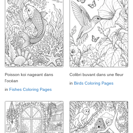
Poisson koi nageant dans
Colibri buvant dans une fleur
l'océan
in
Birds Coloring Pages
in
Fishes Coloring Pages