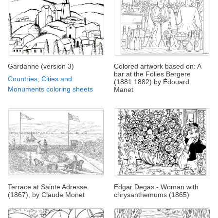
Gardanne (version 3)
Colored artwork based on: A
bar at the Folies Bergere
Countries, Cities and
(1881 1882) by Édouard
Monuments coloring sheets
Manet
Terrace at Sainte Adresse
Edgar Degas - Woman with
(1867), by Claude Monet
chrysanthemums (1865)