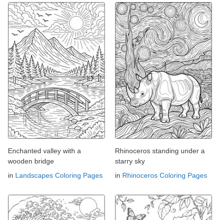
Enchanted valley with a
Rhinoceros standing under a
wooden bridge
starry sky
in
Landscapes Coloring Pages
in
Rhinoceros Coloring Pages