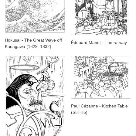
Hokusai - The Great Wave off
Édouard Manet - The railway
Kanagawa (1829–1832)
Paul Cézanne - Kitchen Table
(Still life)