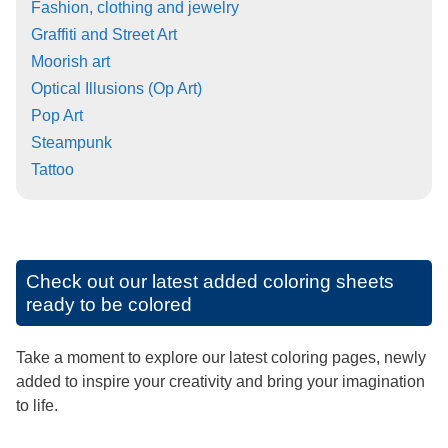
Fashion, clothing and jewelry
Graffiti and Street Art
Moorish art
Optical Illusions (Op Art)
Pop Art
Steampunk
Tattoo
Check out our latest added coloring sheets
ready to be colored
Take a moment to explore our latest coloring pages, newly
added to inspire your creativity and bring your imagination
to life.