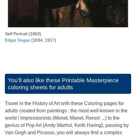
Self Portrait
(1863)
Edgar Degas
(1834, 1917)
You'll also like these
Printable Masterpiece
coloring sheets for adults
Travel in the History of Art with these Coloring pages for
adults created from paintings : the most well-known in the
world ! Impressionists (Monet, Manet, Renoir ...) to the
genius of Pop Art (Andy Warhol, Keith Haring), passing by
Van Gogh and Picasso, you will always find a complex