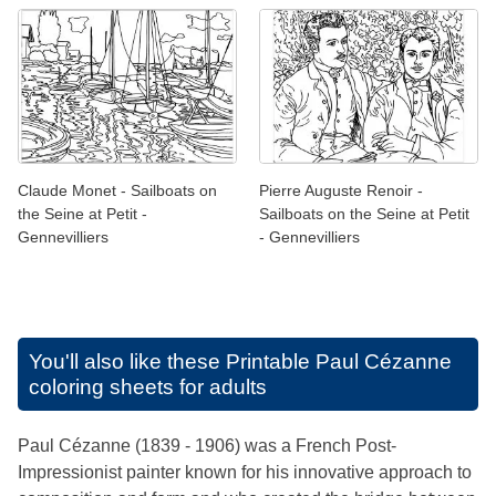
Claude Monet - Sailboats on
Pierre Auguste Renoir -
the Seine at Petit -
Sailboats on the Seine at Petit
Gennevilliers
- Gennevilliers
You'll also like these
Printable Paul Cézanne
coloring sheets for adults
Paul Cézanne (1839 - 1906) was a French Post-
Impressionist painter known for his innovative approach to