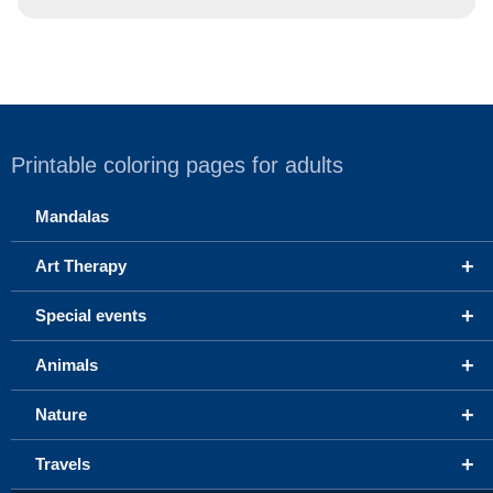
Printable coloring pages for adults
Mandalas
+
Art Therapy
+
Special events
+
Animals
+
Nature
+
Travels