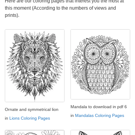
Here are our coloring pages that interest you the most at
this moment (According to the numbers of views and
prints).
Mandala to download in pdf 6
Ornate and symmetrical lion
in
Mandalas Coloring Pages
in
Lions Coloring Pages