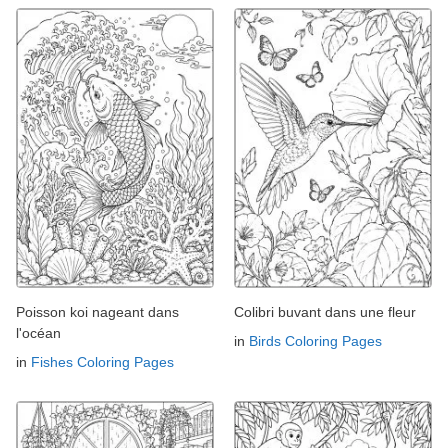
Poisson koi nageant dans
Colibri buvant dans une fleur
l'océan
in
Birds Coloring Pages
in
Fishes Coloring Pages