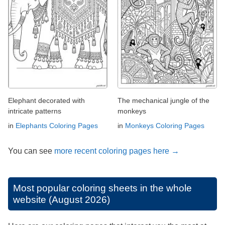
Elephant decorated with
The mechanical jungle of the
intricate patterns
monkeys
in
Elephants Coloring Pages
in
Monkeys Coloring Pages
You can see
more recent coloring pages here →
Most popular coloring sheets in the whole
website (August 2026)