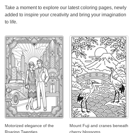
Take a moment to explore our latest coloring pages, newly
added to inspire your creativity and bring your imagination
to life.
Motorized elegance of the
Mount Fuji and cranes beneath
Roaring Twenties
cherry blossoms