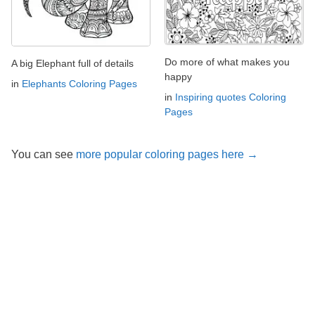
Do more of what makes you
A big Elephant full of details
happy
in
Elephants Coloring Pages
in
Inspiring quotes Coloring
Pages
You can see
more popular coloring pages here →