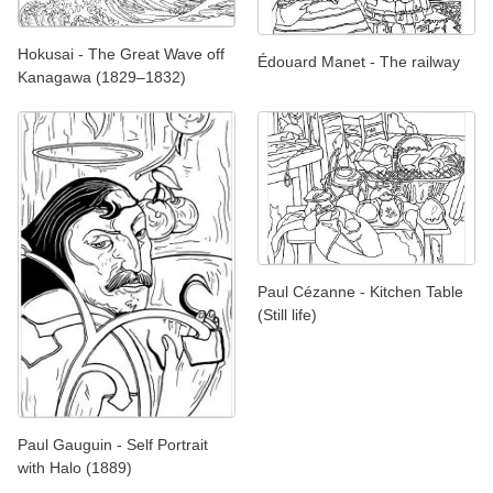
Hokusai - The Great Wave off
Édouard Manet - The railway
Kanagawa (1829–1832)
Paul Cézanne - Kitchen Table
(Still life)
Paul Gauguin - Self Portrait
with Halo (1889)