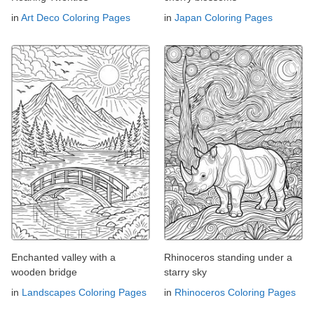
in
Art Deco Coloring Pages
in
Japan Coloring Pages
Enchanted valley with a
Rhinoceros standing under a
wooden bridge
starry sky
in
Landscapes Coloring Pages
in
Rhinoceros Coloring Pages