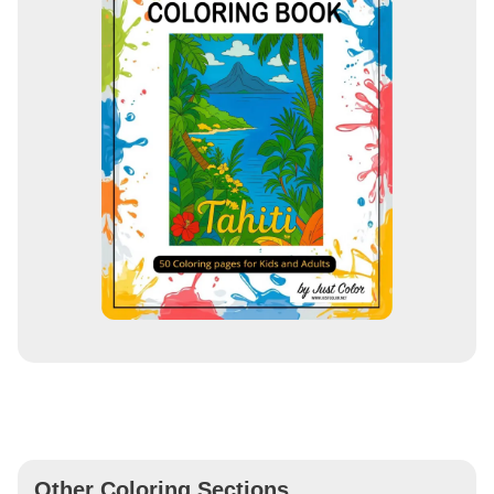
Other Coloring Sections