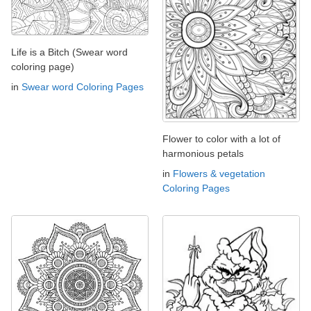
Life is a Bitch (Swear word
coloring page)
in
Swear word Coloring Pages
Flower to color with a lot of
harmonious petals
in
Flowers & vegetation
Coloring Pages