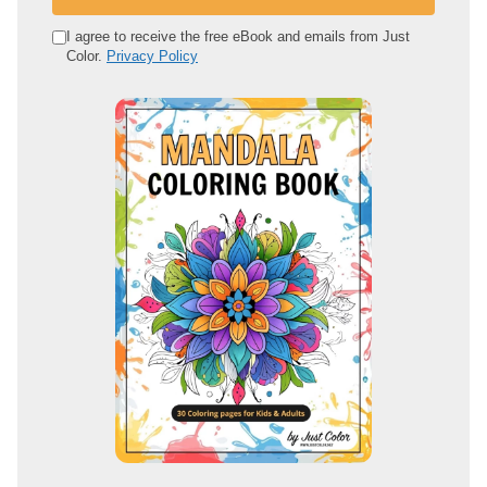
r
e
I agree to receive the free eBook and emails from Just
Color.
Privacy Policy
m
a
i
l
a
d
d
r
e
s
s