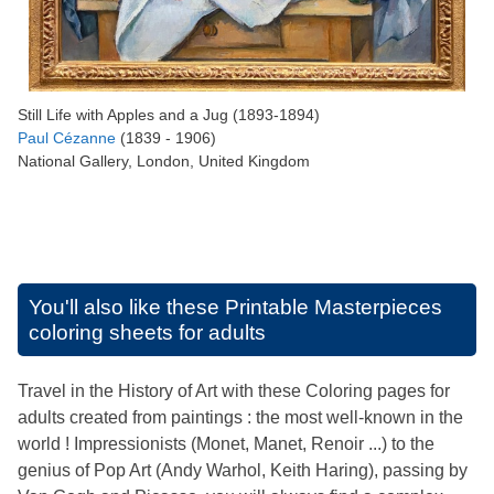
Still Life with Apples and a Jug (1893-1894)
Paul Cézanne
(1839 - 1906)
National Gallery, London, United Kingdom
You'll also like these
Printable Masterpieces
coloring sheets for adults
Travel in the History of Art with these Coloring pages for
adults created from paintings : the most well-known in the
world ! Impressionists (Monet, Manet, Renoir ...) to the
genius of Pop Art (Andy Warhol, Keith Haring), passing by