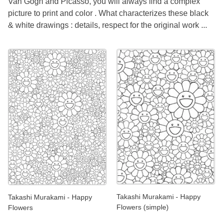
Van Gogh and Picasso, you will always find a complex
picture to print and color . What characterizes these black
& white drawings : details, respect for the original work ...
Takashi Murakami - Happy
Takashi Murakami - Happy
Flowers (simple)
Flowers