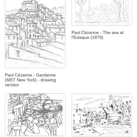
Paul Cézanne - The sea at
l'Estaque (1879)
Paul Cézanne - Gardanne
(MET New York) - drawing
version