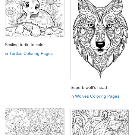
Smiling turtle to color
in
Turtles Coloring Pages
Superb wolf's head
in
Wolves Coloring Pages