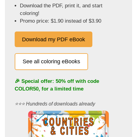
Download the PDF, print it, and start
coloring!
Promo price: $1.90 instead of $3.90
Download my PDF eBook
See all coloring eBooks
🎉 Special offer: 50% off with code
COLOR50
, for a limited time
⭐️⭐️⭐️ Hundreds of downloads already