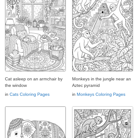
Cat asleep on an armchair by
Monkeys in the jungle near an
the window
Aztec pyramid
in
Cats Coloring Pages
in
Monkeys Coloring Pages