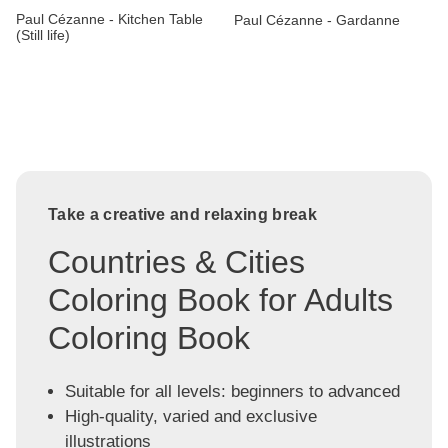
Paul Cézanne - Kitchen Table
Paul Cézanne - Gardanne
(Still life)
Take a creative and relaxing break
Countries & Cities
Coloring Book for Adults
Coloring Book
Suitable for all levels: beginners to advanced
High-quality, varied and exclusive
illustrations