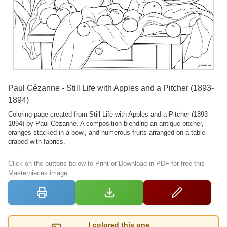
Paul Cézanne - Still Life with Apples and a Pitcher (1893-
1894)
Coloring page created from Still Life with Apples and a Pitcher (1893-
1894) by Paul Cézanne. A composition blending an antique pitcher,
oranges stacked in a bowl, and numerous fruits arranged on a table
draped with fabrics.
Click on the buttons below to Print or Download in PDF for free this
Masterpieces image
I colored this one