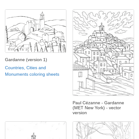
Gardanne (version 1)
Countries, Cities and
Monuments coloring sheets
Paul Cézanne - Gardanne
(MET New York) - vector
version