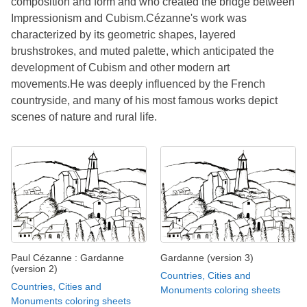
composition and form and who created the bridge between
Impressionism and Cubism.Cézanne's work was
characterized by its geometric shapes, layered
brushstrokes, and muted palette, which anticipated the
development of Cubism and other modern art
movements.He was deeply influenced by the French
countryside, and many of his most famous works depict
scenes of nature and rural life.
Paul Cézanne : Gardanne
Gardanne (version 3)
(version 2)
Countries, Cities and
Countries, Cities and
Monuments coloring sheets
Monuments coloring sheets