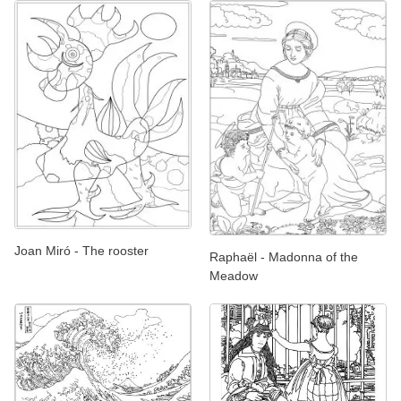
Joan Miró - The rooster
Raphaël - Madonna of the
Meadow