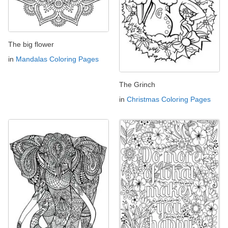
The big flower
in
Mandalas Coloring Pages
The Grinch
in
Christmas Coloring Pages