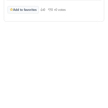
☆
Add to favorites
👍
0
👎
0
•
0 votes
Like
Dislike