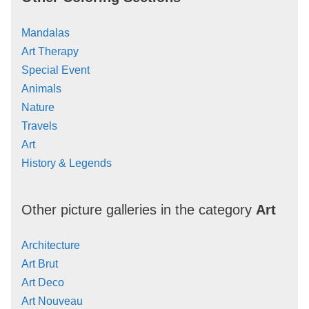
Mandalas
Art Therapy
Special Event
Animals
Nature
Travels
Art
History & Legends
Other picture galleries in the category
Art
Architecture
Art Brut
Art Deco
Art Nouveau