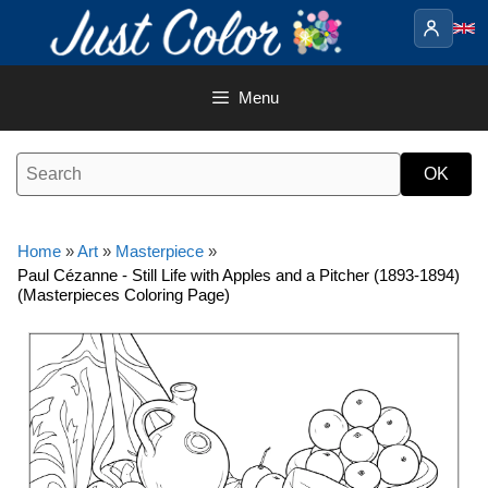
Skip
to
content
Menu
Home
»
Art
»
Masterpiece
»
Paul Cézanne - Still Life with Apples and a Pitcher (1893-1894)
(Masterpieces Coloring Page)