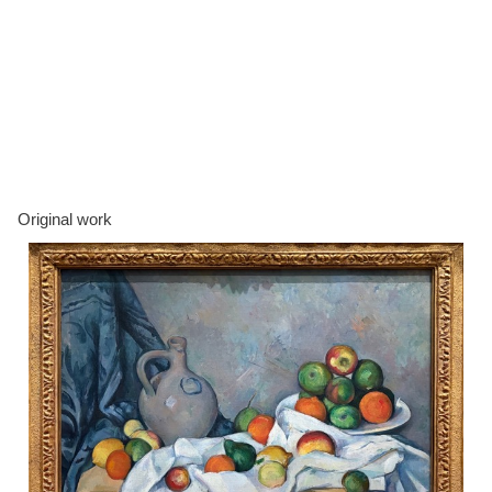
Original work