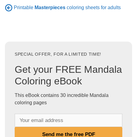
Printable
Masterpieces
coloring sheets for adults
SPECIAL OFFER, FOR A LIMITED TIME!
Get your FREE Mandala
Coloring eBook
This eBook contains 30 incredible Mandala
coloring pages
Y
o
u
Send me the free PDF