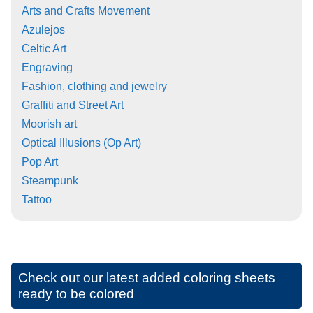
Arts and Crafts Movement
Azulejos
Celtic Art
Engraving
Fashion, clothing and jewelry
Graffiti and Street Art
Moorish art
Optical Illusions (Op Art)
Pop Art
Steampunk
Tattoo
Check out our latest added coloring sheets
ready to be colored