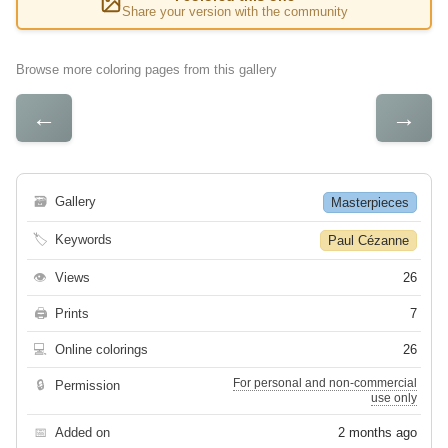
Share your version with the community
Browse more coloring pages from this gallery
←
→
🗃
Gallery
Masterpieces
🏷
Keywords
Paul Cézanne
👁
Views
26
🖨
Prints
7
💻
Online colorings
26
For personal and non-commercial
🔒
Permission
use only
📅
Added on
2 months ago