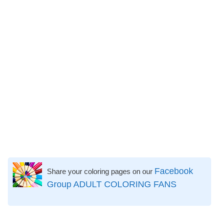
Facebook
Share your coloring pages on our
Group ADULT COLORING FANS