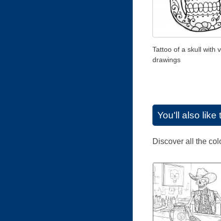
Tattoo of a skull with 
drawings
You'll also lik
Discover all the co