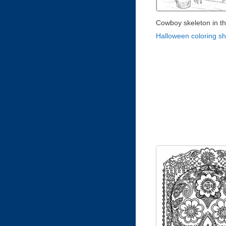
Cowboy skeleton in t
Halloween coloring s