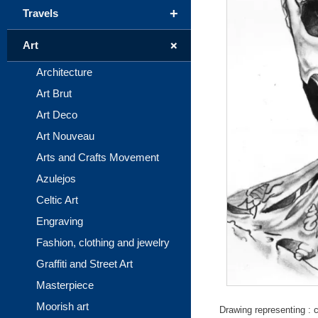
+
Travels
+
Art
Architecture
Art Brut
Art Deco
Art Nouveau
Arts and Crafts Movement
Azulejos
Celtic Art
Engraving
Fashion, clothing and jewelry
Graffiti and Street Art
Masterpiece
Moorish art
Drawing representing : co