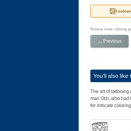
I color
Browse more coloring pa
←
Previous
You'll also lik
The art of tattooin
man Otzi, who had t
for intricate coloring