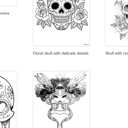
ertos
Floral skull with delicate details
Skull with r