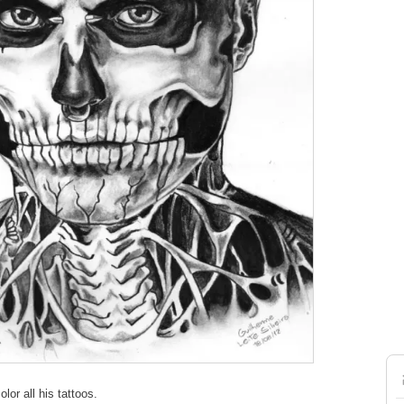
lor all his tattoos.