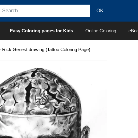
Easy Coloring pages for Kids
Online Coloring
eBo
»
Rick Genest drawing (Tattoo Coloring Page)