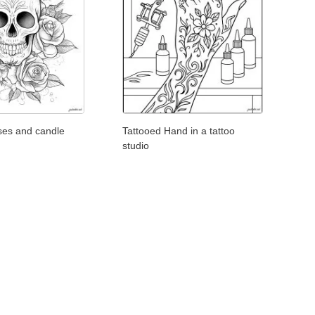
oses and candle
Tattooed Hand in a tattoo
studio