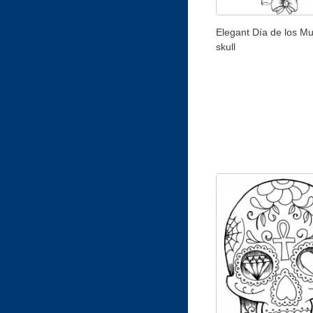
Elegant Día de los Mu
skull