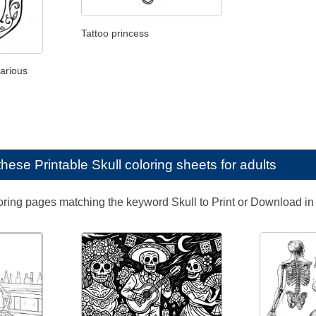
Tattoo princess
various
e these
Printable Skull coloring sheets for adults
loring pages matching the keyword Skull to Print or Download in