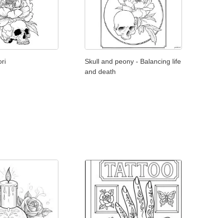
ri
Skull and peony - Balancing life
and death