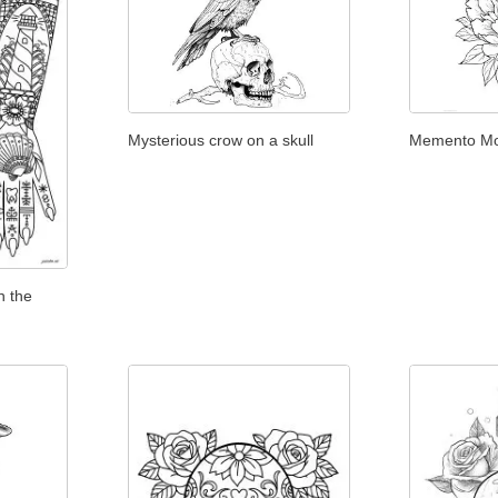
Mysterious crow on a skull
Memento Mo
n the