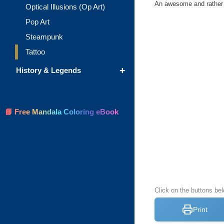
An awesome and rather ch
Optical Illusions (Op Art)
Pop Art
Steampunk
Tattoo
+
History & Legends
📘 Free Mandala Coloring eBook
Click on the buttons bel
Print