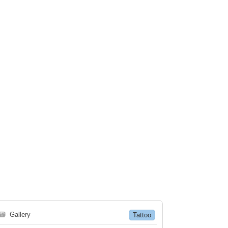
🗃
Gallery
Tattoo