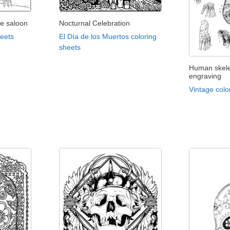
he saloon
Nocturnal Celebration
heets
El Día de los Muertos coloring
sheets
Human skele
engraving
Vintage colo