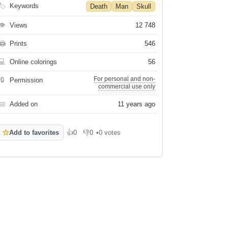
🏷
Keywords
Death
Man
Skull
👁
Views
12 748
🖨
Prints
546
💻
Online colorings
56
For personal and non-
🔒
Permission
commercial use only
📅
Added on
11 years ago
☆
Add to favorites
👍
0
👎
0
•
0 votes
Like
Dislike