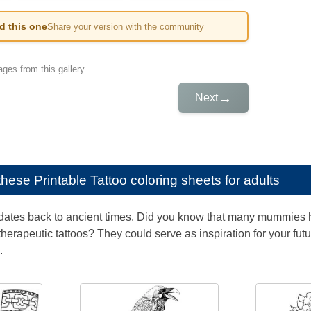
ed this one
Share your version with the community
ges from this gallery
→
Next
e these
Printable Tattoo coloring sheets for adults
g dates back to ancient times. Did you know that many mummies ha
herapeutic tattoos? They could serve as inspiration for your fu
.