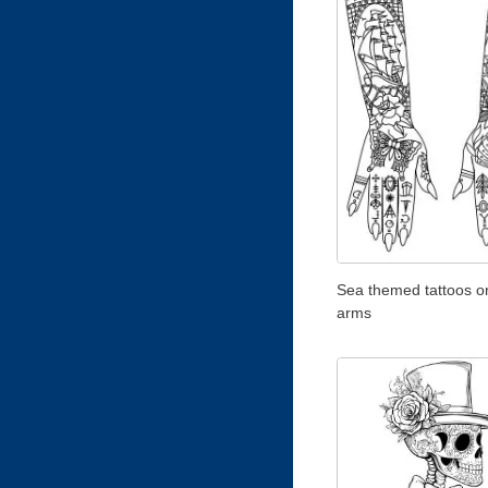
Sea themed tattoos o
arms