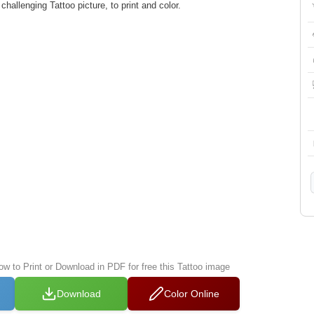
allenging Tattoo picture, to print and color.
ow to Print or Download in PDF for free this Tattoo image
Download
Color Online