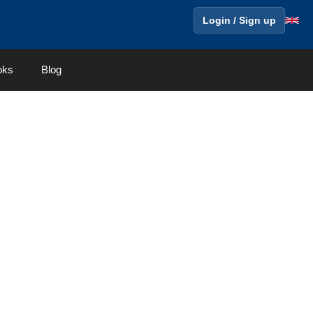
Login / Sign up
oks
Blog