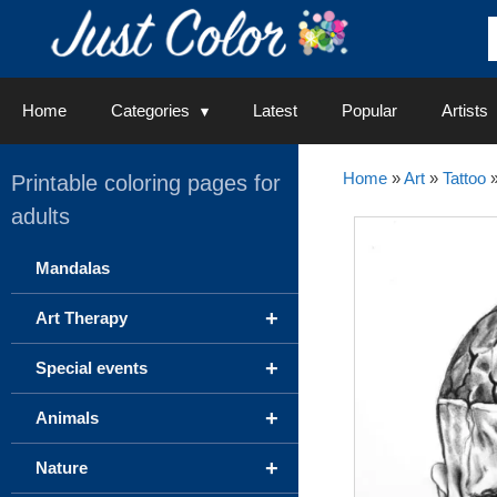
Skip
to
content
Home
Categories
Latest
Popular
Artists
Home
»
Art
»
Tattoo
Printable coloring pages for
adults
Mandalas
+
Art Therapy
+
Special events
+
Animals
+
Nature