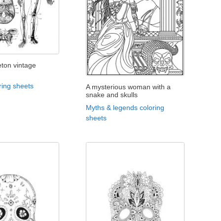
ton vintage
ring sheets
A mysterious woman with a
snake and skulls
Myths & legends coloring
sheets