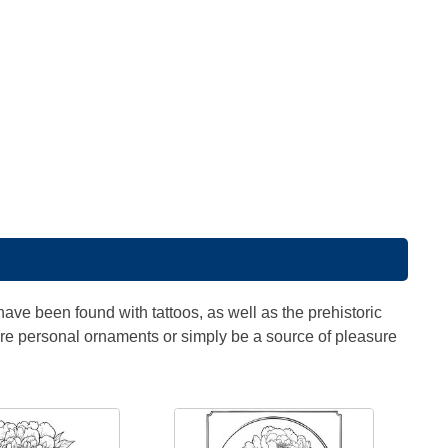
ve been found with tattoos, as well as the prehistoric
ture personal ornaments or simply be a source of pleasure