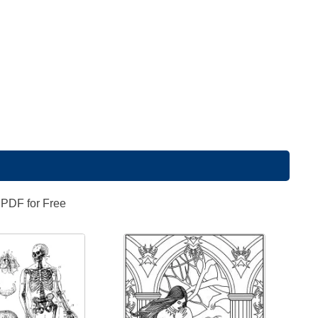
 PDF for Free