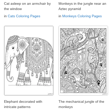
Cat asleep on an armchair by
Monkeys in the jungle near an
the window
Aztec pyramid
in
Cats Coloring Pages
in
Monkeys Coloring Pages
Elephant decorated with
The mechanical jungle of the
intricate patterns
monkeys