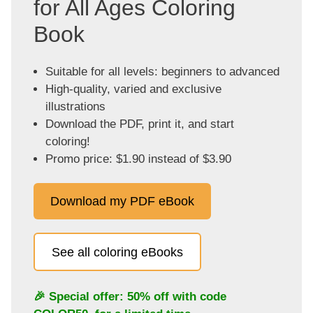
for All Ages Coloring
Book
Suitable for all levels: beginners to advanced
High-quality, varied and exclusive
illustrations
Download the PDF, print it, and start
coloring!
Promo price: $1.90 instead of $3.90
Download my PDF eBook
See all coloring eBooks
🎉 Special offer: 50% off with code