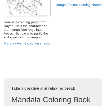
Manga / Anime coloring sheets
Here is a coloring page from
Rayne. He's the character of
the manga Neo Angelique
Abyss. His role is to purify the
evil spirit with his weapon.
Manga / Anime coloring sheets
Take a creative and relaxing break
Mandala Coloring Book