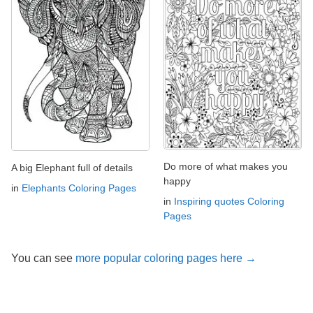
Do more of what makes you
A big Elephant full of details
happy
in
Elephants Coloring Pages
in
Inspiring quotes Coloring
Pages
You can see
more popular coloring pages here →