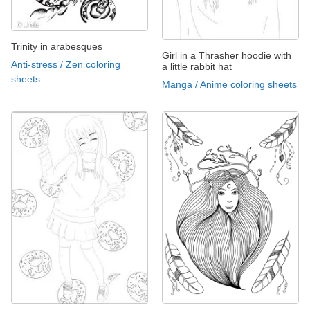
Trinity in arabesques
Girl in a Thrasher hoodie with
Anti-stress / Zen coloring
a little rabbit hat
sheets
Manga / Anime coloring sheets