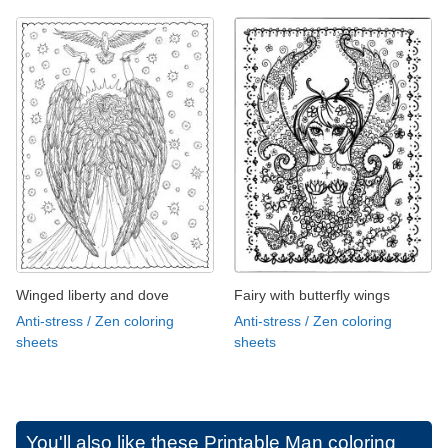
Winged liberty and dove
Fairy with butterfly wings
Anti-stress / Zen coloring
Anti-stress / Zen coloring
sheets
sheets
You'll also like these
Printable Man coloring