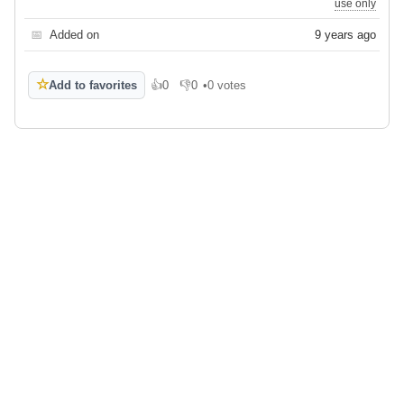
use only
📅
Added on
9 years ago
☆
Add to favorites
👍
0
👎
0
•
0 votes
Like
Dislike