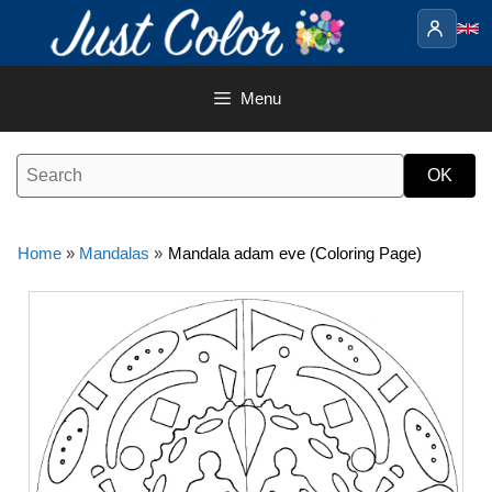
Skip
to
content
Menu
Home
»
Mandalas
»
Mandala adam eve (Coloring Page)