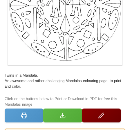
Twins in a Mandala.
An awesome and rather challenging Mandalas colouring page, to print
and color.
Click on the buttons below to Print or Download in PDF for free this
Mandalas image