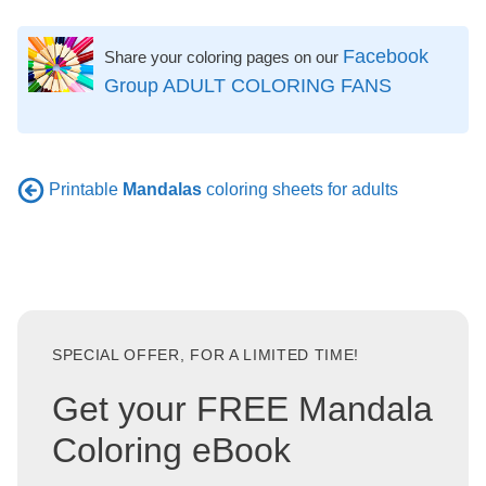
Facebook
Share your coloring pages on our
Group ADULT COLORING FANS
Printable
Mandalas
coloring sheets for adults
SPECIAL OFFER, FOR A LIMITED TIME!
Get your FREE Mandala
Coloring eBook