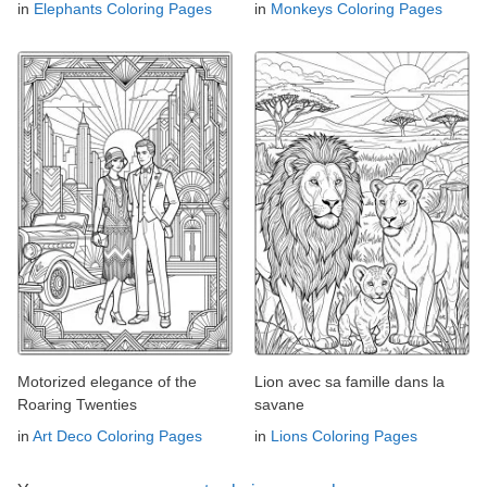
in
Elephants Coloring Pages
in
Monkeys Coloring Pages
Motorized elegance of the
Lion avec sa famille dans la
Roaring Twenties
savane
in
Art Deco Coloring Pages
in
Lions Coloring Pages