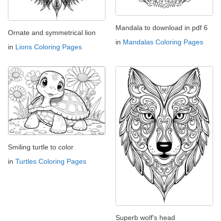
Mandala to download in pdf 6
Ornate and symmetrical lion
in
Mandalas Coloring Pages
in
Lions Coloring Pages
Smiling turtle to color
in
Turtles Coloring Pages
Superb wolf's head