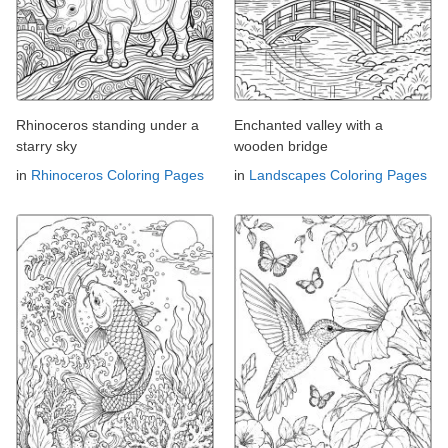
Rhinoceros standing under a
Enchanted valley with a
starry sky
wooden bridge
in
Rhinoceros Coloring Pages
in
Landscapes Coloring Pages