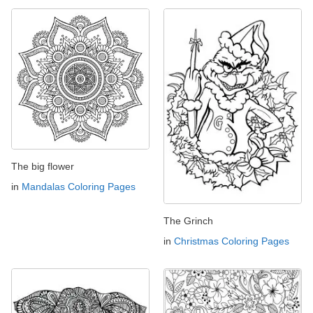
The big flower
in
Mandalas Coloring Pages
The Grinch
in
Christmas Coloring Pages