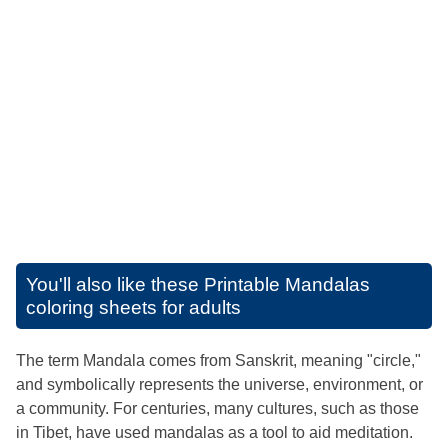
You'll also like these
Printable Mandalas
coloring sheets for adults
The term Mandala comes from Sanskrit, meaning "circle,"
and symbolically represents the universe, environment, or
a community. For centuries, many cultures, such as those
in Tibet, have used mandalas as a tool to aid meditation.