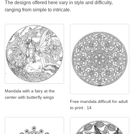
The designs offered here vary in style and difficulty,
ranging from simple to intricate.
Mandala with a fairy at the
center with butterfly wings
Free mandala difficult for adult
to print : 14