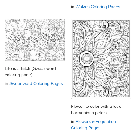
in
Wolves Coloring Pages
Life is a Bitch (Swear word
coloring page)
in
Swear word Coloring Pages
Flower to color with a lot of
harmonious petals
in
Flowers & vegetation
Coloring Pages