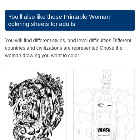
You'll also like these
Printable Woman
coloring sheets for adults
You will find different styles, and level difficulties.Different
countries and civilizations are represented.Chose the
woman drawing you want to color !