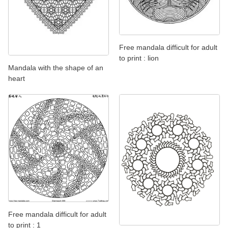
Free mandala difficult for adult
to print : lion
Mandala with the shape of an
heart
Free mandala difficult for adult
to print : 1