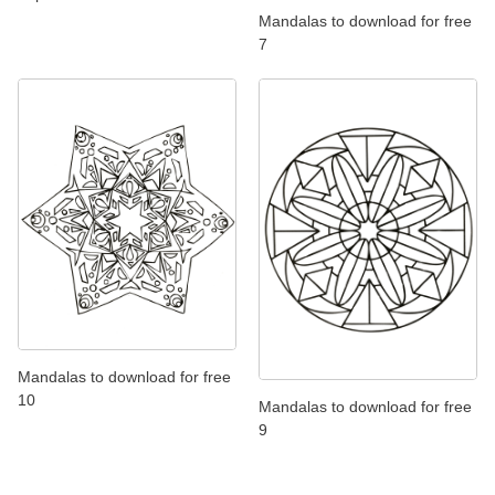
Mandalas to download for free
7
Mandalas to download for free
10
Mandalas to download for free
9