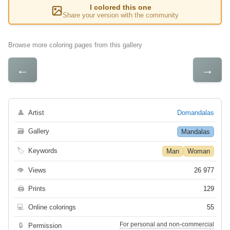
I colored this one
Share your version with the community
Browse more coloring pages from this gallery
←
→
👤
Artist
Domandalas
🗃
Gallery
Mandalas
🏷
Keywords
Man
Woman
👁
Views
26 977
🖨
Prints
129
💻
Online colorings
55
For personal and non-commercial
🔒
Permission