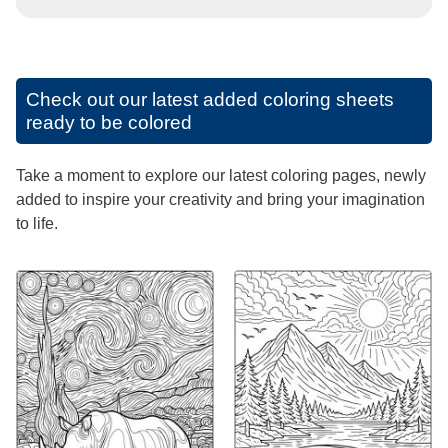
Check out our latest added coloring sheets
ready to be colored
Take a moment to explore our latest coloring pages, newly
added to inspire your creativity and bring your imagination
to life.