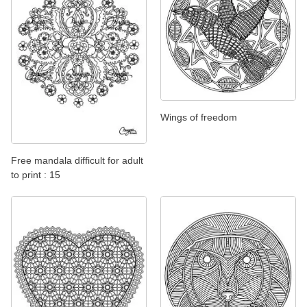
Wings of freedom
Free mandala difficult for adult
to print : 15