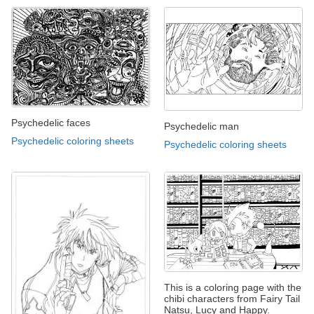
Psychedelic faces
Psychedelic man
Psychedelic coloring sheets
Psychedelic coloring sheets
This is a coloring page with the
chibi characters from Fairy Tail
Natsu, Lucy and Happy.