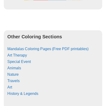
Other Coloring Sections
Mandalas Coloring Pages (Free PDF printables)
Art Therapy
Special Event
Animals
Nature
Travels
Art
History & Legends