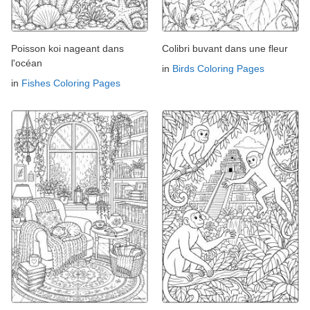
Poisson koi nageant dans
Colibri buvant dans une fleur
l'océan
in
Birds Coloring Pages
in
Fishes Coloring Pages