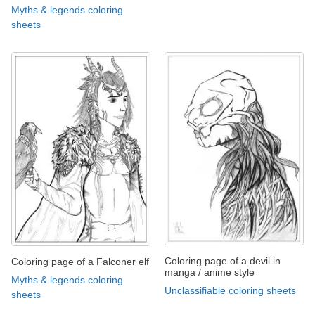
Myths & legends coloring
sheets
Coloring page of a devil in
Coloring page of a Falconer elf
manga / anime style
Myths & legends coloring
Unclassifiable coloring sheets
sheets