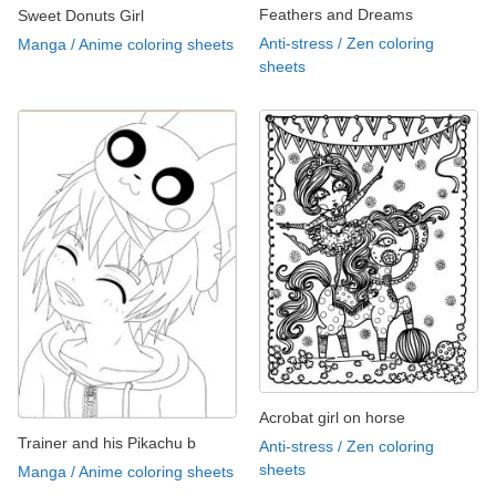
Feathers and Dreams
Sweet Donuts Girl
Anti-stress / Zen coloring
Manga / Anime coloring sheets
sheets
Acrobat girl on horse
Trainer and his Pikachu b
Anti-stress / Zen coloring
sheets
Manga / Anime coloring sheets