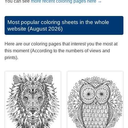
You can see
more recent coloring pages here →
Most popular coloring sheets in the whole
website (August 2026)
Here are our coloring pages that interest you the most at
this moment (According to the numbers of views and
prints).