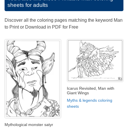
sheets for adults
Discover all the coloring pages matching the keyword Man
to Print or Download in PDF for Free
Icarus Revisited, Man with
Giant Wings
Myths & legends coloring
sheets
Mythological monster satyr