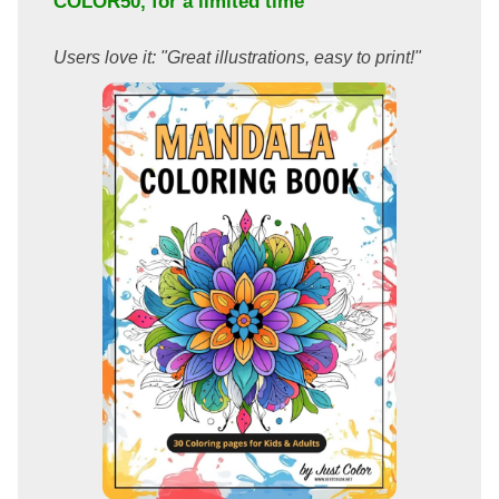
COLOR50
, for a limited time
Users love it: "Great illustrations, easy to print!"