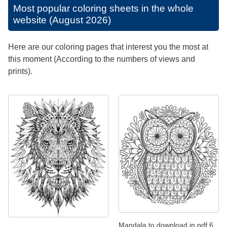
Most popular coloring sheets in the whole
website (August 2026)
Here are our coloring pages that interest you the most at
this moment (According to the numbers of views and
prints).
Mandala to download in pdf 6