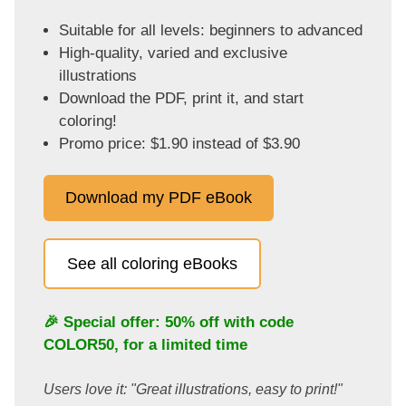
Suitable for all levels: beginners to advanced
High-quality, varied and exclusive
illustrations
Download the PDF, print it, and start
coloring!
Promo price: $1.90 instead of $3.90
Download my PDF eBook
See all coloring eBooks
🎉 Special offer: 50% off with code
COLOR50
, for a limited time
Users love it: "Great illustrations, easy to print!"