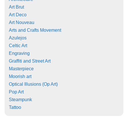
Art Brut
Art Deco
Art Nouveau
Arts and Crafts Movement
Azulejos
Celtic Art
Engraving
Graffiti and Street Art
Masterpiece
Moorish art
Optical Illusions (Op Art)
Pop Art
Steampunk
Tattoo