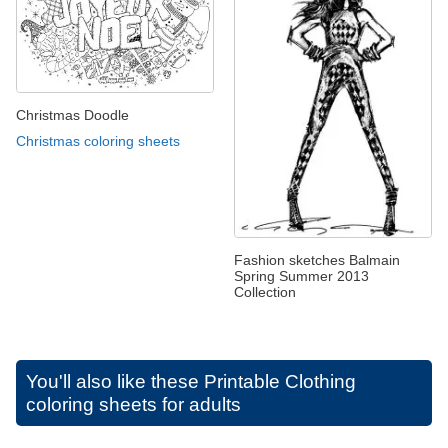
Christmas Doodle
Christmas coloring sheets
Fashion sketches Balmain
Spring Summer 2013
Collection
You'll also like these
Printable Clothing
coloring sheets for adults