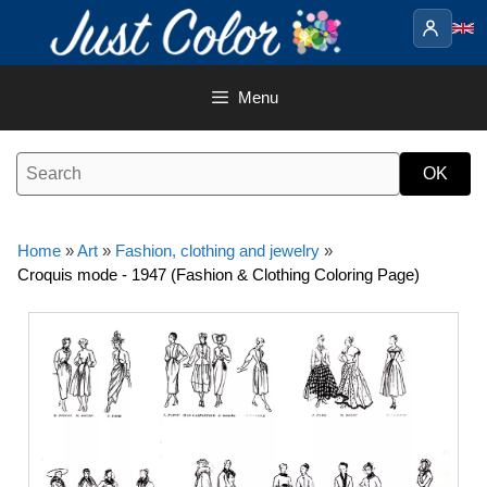
Skip
to
content
Menu
Home
»
Art
»
Fashion, clothing and jewelry
»
Croquis mode - 1947 (Fashion & Clothing Coloring Page)