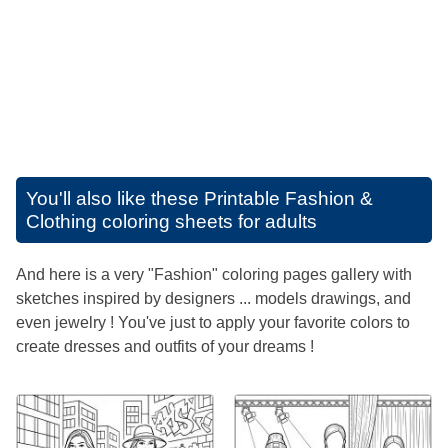
You'll also like these
Printable Fashion &
Clothing coloring sheets for adults
And here is a very "Fashion" coloring pages gallery with
sketches inspired by designers ... models drawings, and
even jewelry ! You've just to apply your favorite colors to
create dresses and outfits of your dreams !