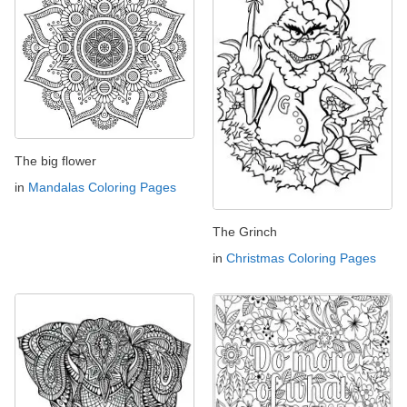
The big flower
in
Mandalas Coloring Pages
The Grinch
in
Christmas Coloring Pages