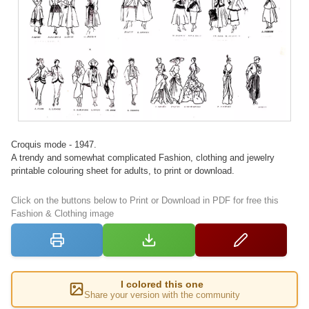
Croquis mode - 1947.
A trendy and somewhat complicated Fashion, clothing and jewelry
printable colouring sheet for adults, to print or download.
Click on the buttons below to Print or Download in PDF for free this
Fashion & Clothing image
I colored this one
Share your version with the community