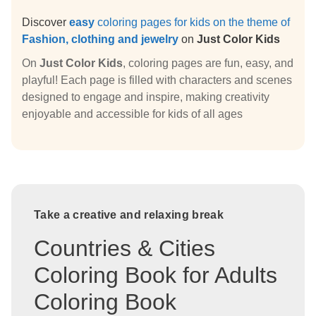
Discover
easy
coloring pages for kids on the theme of
Fashion, clothing and jewelry
on
Just Color Kids
On
Just Color Kids
, coloring pages are fun, easy, and
playful! Each page is filled with characters and scenes
designed to engage and inspire, making creativity
enjoyable and accessible for kids of all ages
Take a creative and relaxing break
Countries & Cities
Coloring Book for Adults
Coloring Book