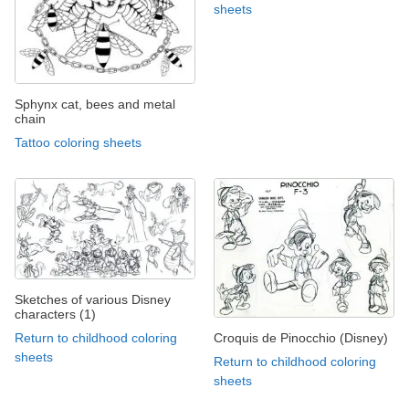
sheets
Sphynx cat, bees and metal
chain
Tattoo coloring sheets
Sketches of various Disney
characters (1)
Croquis de Pinocchio (Disney)
Return to childhood coloring
sheets
Return to childhood coloring
sheets