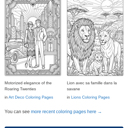
Motorized elegance of the
Lion avec sa famille dans la
Roaring Twenties
savane
in
Art Deco Coloring Pages
in
Lions Coloring Pages
You can see
more recent coloring pages here →