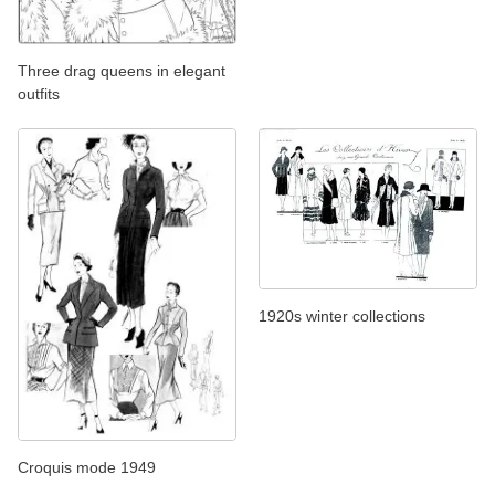
Three drag queens in elegant
outfits
1920s winter collections
Croquis mode 1949