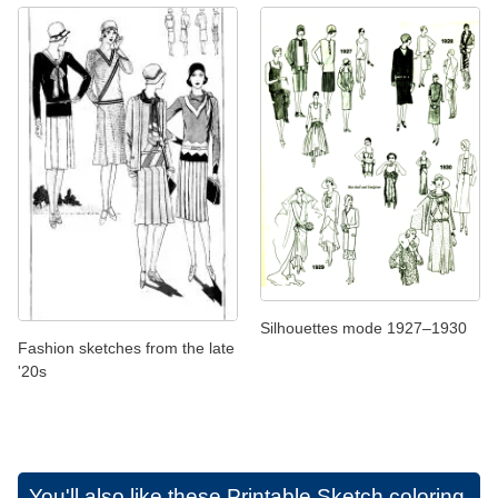
Silhouettes mode 1927–1930
Fashion sketches from the late
'20s
You'll also like these
Printable Sketch coloring