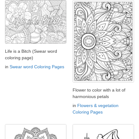
Life is a Bitch (Swear word
coloring page)
in
Swear word Coloring Pages
Flower to color with a lot of
harmonious petals
in
Flowers & vegetation
Coloring Pages