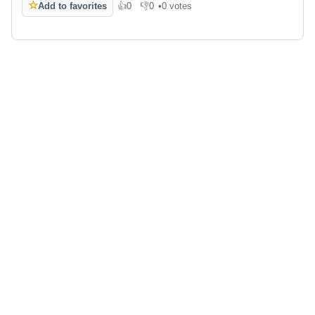
☆
Add to favorites
👍
0
👎
0
•
0 votes
Like
Dislike