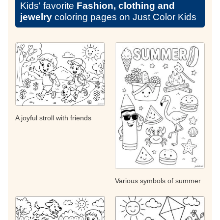
Kids' favorite
Fashion, clothing and
jewelry
coloring pages on Just Color Kids
A joyful stroll with friends
Various symbols of summer