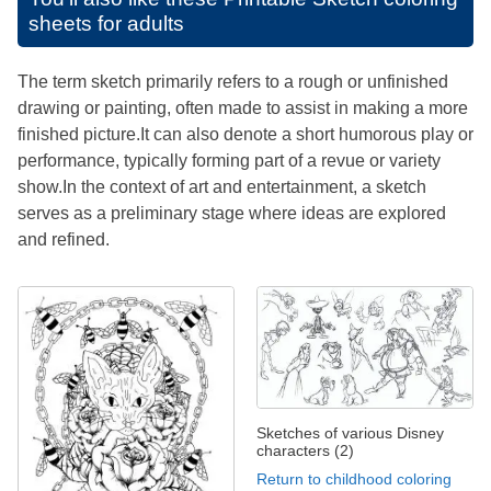
sheets for adults
The term sketch primarily refers to a rough or unfinished
drawing or painting, often made to assist in making a more
finished picture.It can also denote a short humorous play or
performance, typically forming part of a revue or variety
show.In the context of art and entertainment, a sketch
serves as a preliminary stage where ideas are explored
and refined.
Sketches of various Disney
characters (2)
Return to childhood coloring