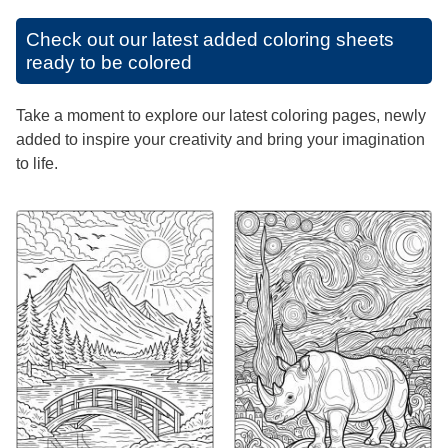
Check out our latest added coloring sheets
ready to be colored
Take a moment to explore our latest coloring pages, newly
added to inspire your creativity and bring your imagination
to life.