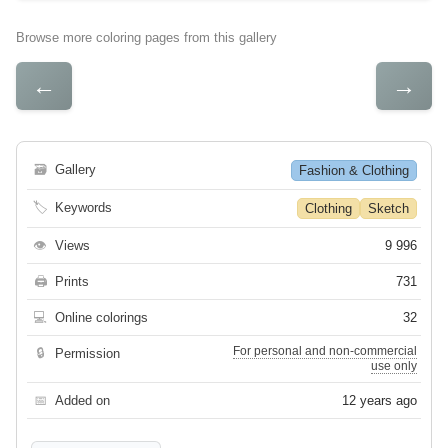
Browse more coloring pages from this gallery
←
→
🗃
Gallery
Fashion & Clothing
🏷
Keywords
Clothing
Sketch
👁
Views
9 996
🖨
Prints
731
💻
Online colorings
32
For personal and non-commercial
🔒
Permission
use only
📅
Added on
12 years ago