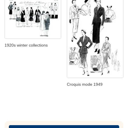
1920s winter collections
Croquis mode 1949