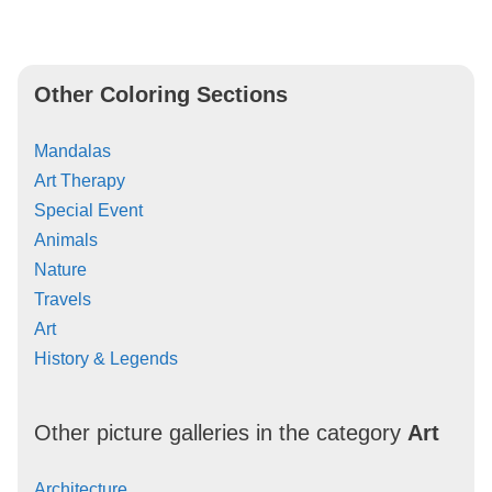
Other Coloring Sections
Mandalas
Art Therapy
Special Event
Animals
Nature
Travels
Art
History & Legends
Other picture galleries in the category
Art
Architecture