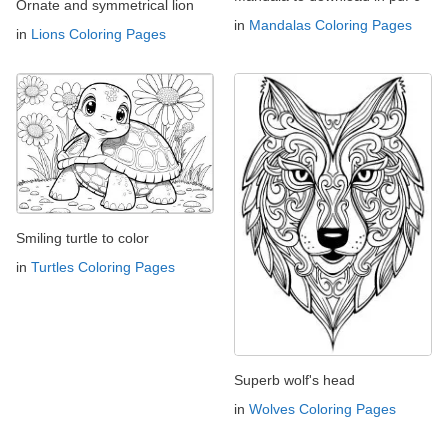
Ornate and symmetrical lion
in
Mandalas Coloring Pages
in
Lions Coloring Pages
Smiling turtle to color
in
Turtles Coloring Pages
Superb wolf's head
in
Wolves Coloring Pages