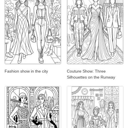
Fashion show in the city
Couture Show: Three
Silhouettes on the Runway