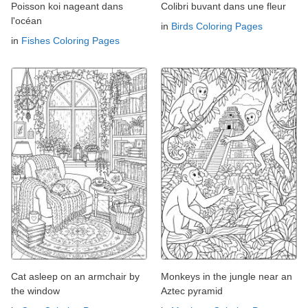
Poisson koi nageant dans
Colibri buvant dans une fleur
l'océan
in
Birds Coloring Pages
in
Fishes Coloring Pages
Cat asleep on an armchair by
Monkeys in the jungle near an
the window
Aztec pyramid