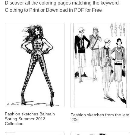
Discover all the coloring pages matching the keyword
Clothing to Print or Download in PDF for Free
Fashion sketches Balmain
Fashion sketches from the late
Spring Summer 2013
'20s
Collection