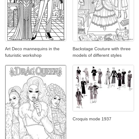
Art Deco mannequins in the
Backstage Couture with three
futuristic workshop
models of different styles
Croquis mode 1937