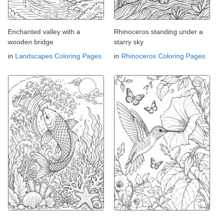
Enchanted valley with a
Rhinoceros standing under a
wooden bridge
starry sky
in
Landscapes Coloring Pages
in
Rhinoceros Coloring Pages