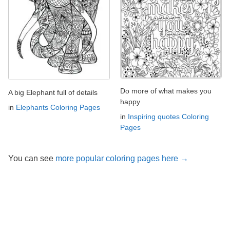
Do more of what makes you
A big Elephant full of details
happy
in
Elephants Coloring Pages
in
Inspiring quotes Coloring
Pages
You can see
more popular coloring pages here →