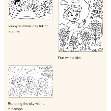
Sunny summer day full of
laughter
Fun with a kite
Exploring the sky with a
telescope