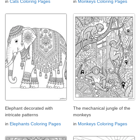
in
Cats Coloring Pages
in
Monkeys Coloring Pages
Elephant decorated with
The mechanical jungle of the
intricate patterns
monkeys
in
Elephants Coloring Pages
in
Monkeys Coloring Pages