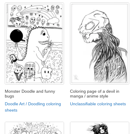
Monster Doodle and funny
Coloring page of a devil in
bugs
manga / anime style
Doodle Art / Doodling coloring
Unclassifiable coloring sheets
sheets