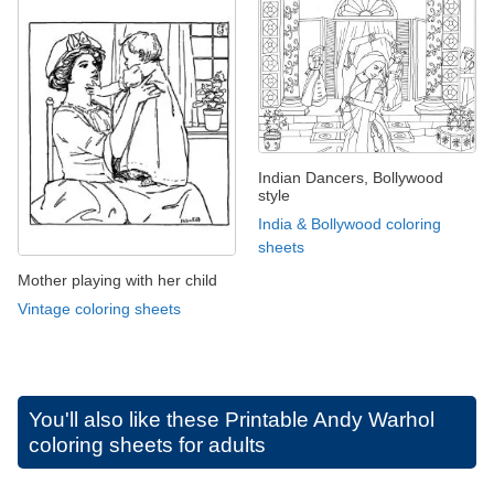
Indian Dancers, Bollywood
style
India & Bollywood coloring
sheets
Mother playing with her child
Vintage coloring sheets
You'll also like these
Printable Andy Warhol
coloring sheets for adults