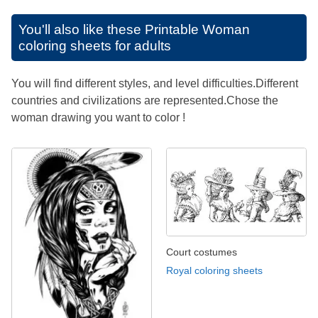
You'll also like these
Printable Woman
coloring sheets for adults
You will find different styles, and level difficulties.Different
countries and civilizations are represented.Chose the
woman drawing you want to color !
Court costumes
Royal coloring sheets