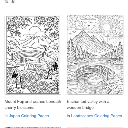
to life.
Mount Fuji and cranes beneath
Enchanted valley with a
cherry blossoms
wooden bridge
in
Japan Coloring Pages
in
Landscapes Coloring Pages