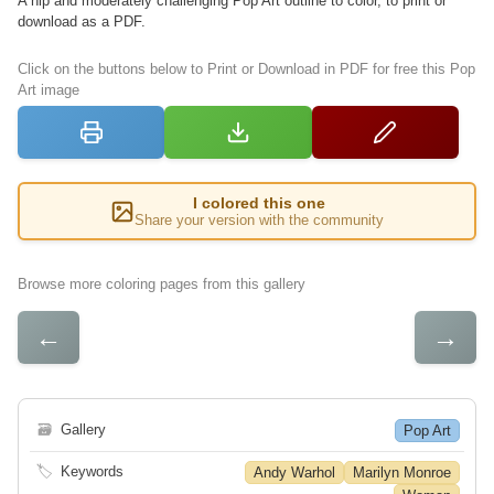
A hip and moderately challenging Pop Art outline to color, to print or
download as a PDF.
Click on the buttons below to Print or Download in PDF for free this Pop
Art image
I colored this one
Share your version with the community
Browse more coloring pages from this gallery
←
→
🗃
Gallery
Pop Art
🏷
Keywords
Andy Warhol
Marilyn Monroe