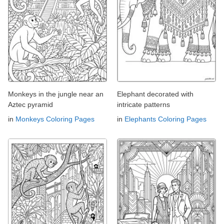
Monkeys in the jungle near an
Elephant decorated with
Aztec pyramid
intricate patterns
in
Monkeys Coloring Pages
in
Elephants Coloring Pages