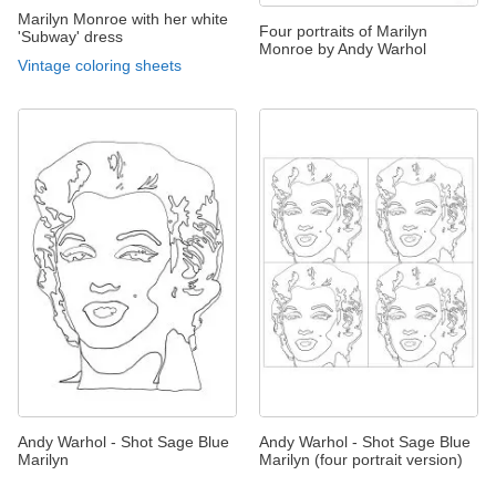
Marilyn Monroe with her white
Four portraits of Marilyn
'Subway' dress
Monroe by Andy Warhol
Vintage coloring sheets
Andy Warhol - Shot Sage Blue
Andy Warhol - Shot Sage Blue
Marilyn
Marilyn (four portrait version)