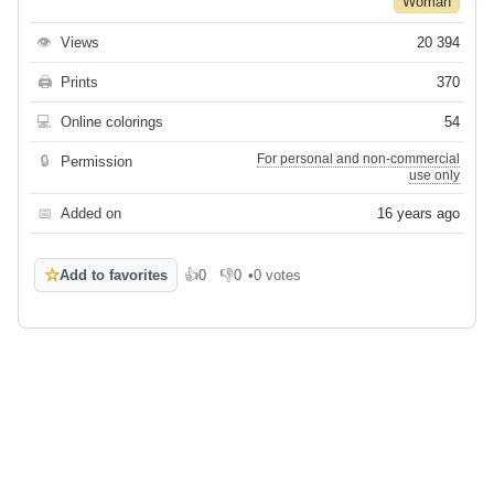
Woman
👁
Views
20 394
🖨
Prints
370
💻
Online colorings
54
For personal and non-commercial
🔒
Permission
use only
📅
Added on
16 years ago
☆
Add to favorites
👍
0
👎
0
•
0 votes
Like
Dislike