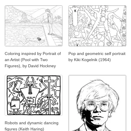
Coloring inspired by Portrait of
Pop and geometric self portrait
an Artist (Pool with Two
by Kiki Kogelnik (1964)
Figures), by David Hockney
Robots and dynamic dancing
figures (Keith Haring)