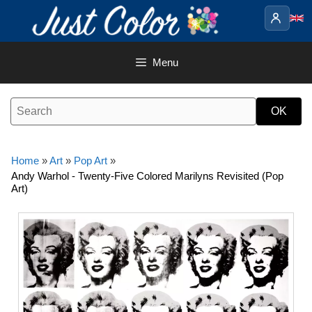
Skip
to
content
Menu
Home
»
Art
»
Pop Art
»
Andy Warhol - Twenty-Five Colored Marilyns Revisited (Pop
Art)