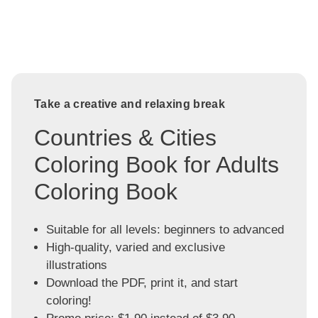
Take a creative and relaxing break
Countries & Cities
Coloring Book for Adults
Coloring Book
Suitable for all levels: beginners to advanced
High-quality, varied and exclusive
illustrations
Download the PDF, print it, and start
coloring!