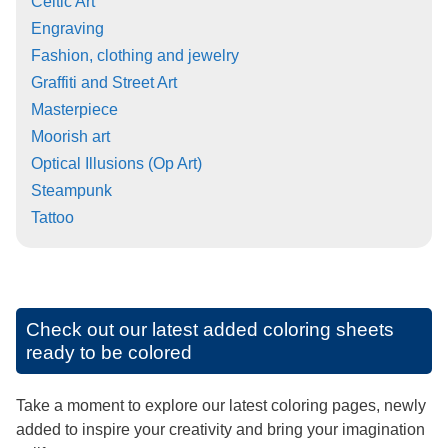
Celtic Art
Engraving
Fashion, clothing and jewelry
Graffiti and Street Art
Masterpiece
Moorish art
Optical Illusions (Op Art)
Steampunk
Tattoo
Check out our latest added coloring sheets
ready to be colored
Take a moment to explore our latest coloring pages, newly
added to inspire your creativity and bring your imagination