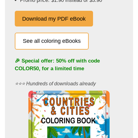
Promo price: $1.90 instead of $3.90
Download my PDF eBook
See all coloring eBooks
🎉 Special offer: 50% off with code
COLOR50
, for a limited time
⭐️⭐️⭐️ Hundreds of downloads already