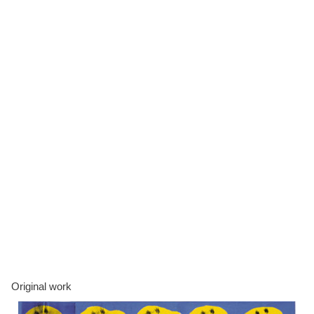
Original work