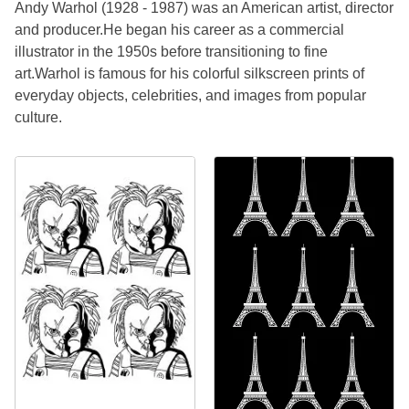
Andy Warhol (1928 - 1987) was an American artist, director
and producer.He began his career as a commercial
illustrator in the 1950s before transitioning to fine
art.Warhol is famous for his colorful silkscreen prints of
everyday objects, celebrities, and images from popular
culture.