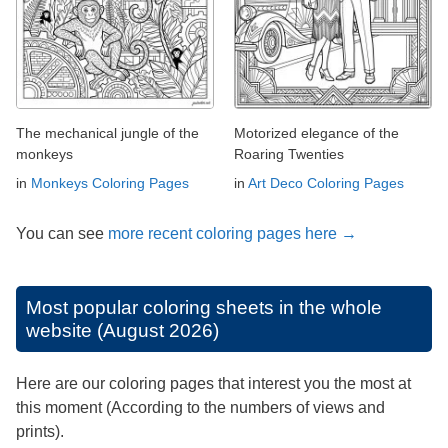
The mechanical jungle of the
Motorized elegance of the
monkeys
Roaring Twenties
in
Monkeys Coloring Pages
in
Art Deco Coloring Pages
You can see
more recent coloring pages here →
Most popular coloring sheets in the whole
website (August 2026)
Here are our coloring pages that interest you the most at
this moment (According to the numbers of views and
prints).