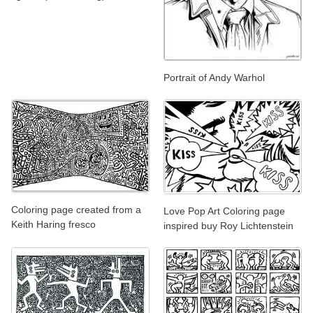
Portrait of Andy Warhol
Coloring page created from a
Love Pop Art Coloring page
Keith Haring fresco
inspired buy Roy Lichtenstein