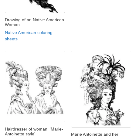
Drawing of an Native American
Woman
Native American coloring
sheets
Hairdresser of woman, 'Marie-
Antoinette style'
Marie Antoinette and her