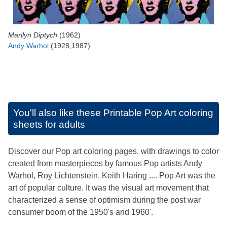
Marilyn Diptych
(1962)
Andy Warhol
(1928,1987)
You'll also like these
Printable Pop Art coloring
sheets for adults
Discover our Pop art coloring pages, with drawings to color
created from masterpieces by famous Pop artists Andy
Warhol, Roy Lichtenstein, Keith Haring .... Pop Art was the
art of popular culture. It was the visual art movement that
characterized a sense of optimism during the post war
consumer boom of the 1950's and 1960'.