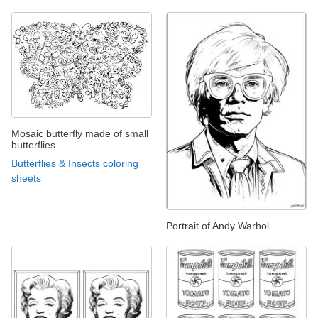
Mosaic butterfly made of small
butterflies
Butterflies & Insects coloring
sheets
Portrait of Andy Warhol