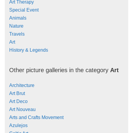
Art Therapy
Special Event
Animals
Nature
Travels
Art
History & Legends
Other picture galleries in the category
Art
Architecture
Art Brut
Art Deco
Art Nouveau
Arts and Crafts Movement
Azulejos