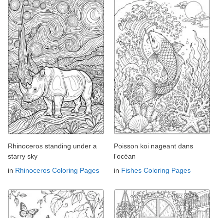
Rhinoceros standing under a
Poisson koi nageant dans
starry sky
l'océan
in
Rhinoceros Coloring Pages
in
Fishes Coloring Pages