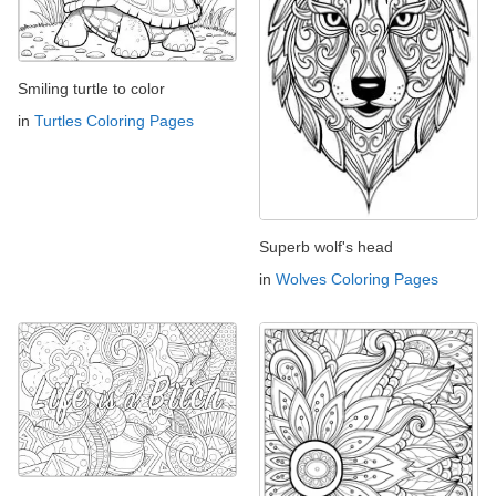
Smiling turtle to color
in
Turtles Coloring Pages
Superb wolf's head
in
Wolves Coloring Pages