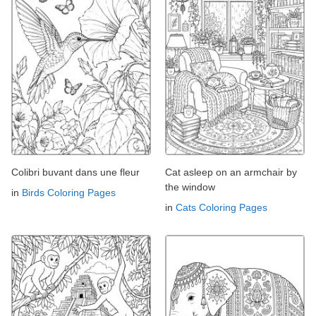
Colibri buvant dans une fleur
Cat asleep on an armchair by
the window
in
Birds Coloring Pages
in
Cats Coloring Pages