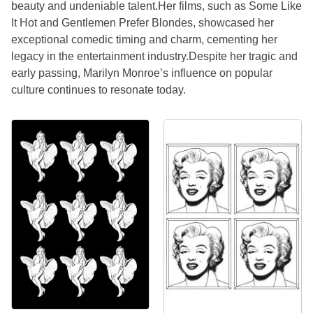
beauty and undeniable talent.Her films, such as Some Like
It Hot and Gentlemen Prefer Blondes, showcased her
exceptional comedic timing and charm, cementing her
legacy in the entertainment industry.Despite her tragic and
early passing, Marilyn Monroe’s influence on popular
culture continues to resonate today.