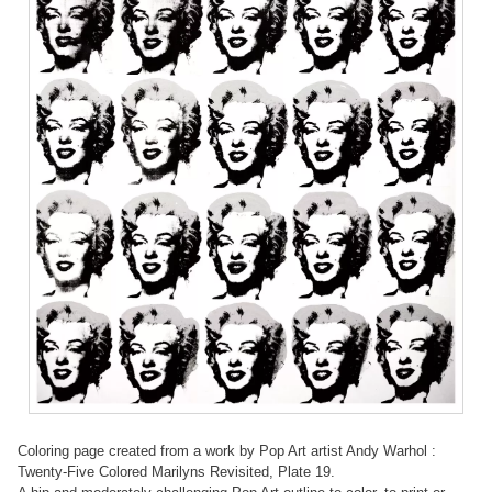
Coloring page created from a work by Pop Art artist Andy Warhol :
Twenty-Five Colored Marilyns Revisited, Plate 19.