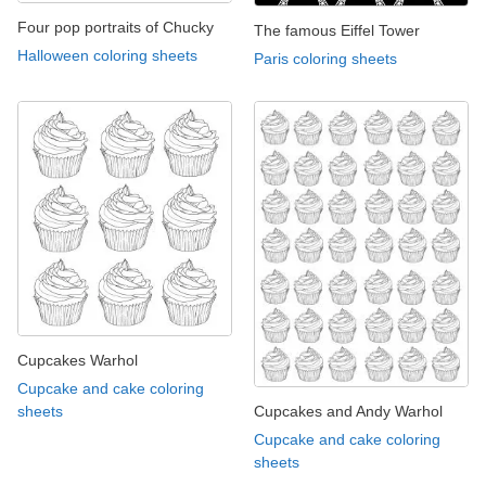
Four pop portraits of Chucky
The famous Eiffel Tower
Halloween coloring sheets
Paris coloring sheets
Cupcakes Warhol
Cupcake and cake coloring
Cupcakes and Andy Warhol
sheets
Cupcake and cake coloring
sheets