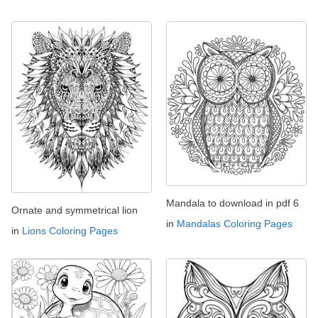
Mandala to download in pdf 6
Ornate and symmetrical lion
in
Mandalas Coloring Pages
in
Lions Coloring Pages