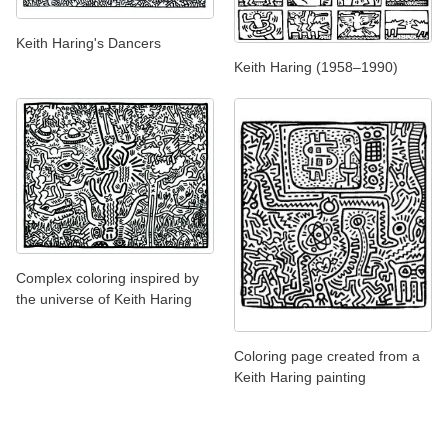
Keith Haring's Dancers
Keith Haring (1958–1990)
Complex coloring inspired by
the universe of Keith Haring
Coloring page created from a
Keith Haring painting