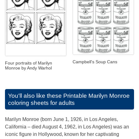
Campbell's Soup Cans
Four portraits of Marilyn
Monroe by Andy Warhol
You'll also like these
Printable Marilyn Monroe
coloring sheets for adults
Marilyn Monroe (born June 1, 1926, in Los Angeles,
California – died August 4, 1962, in Los Angeles) was an
iconic figure in Hollywood, known for her captivating