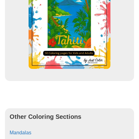
Other Coloring Sections
Mandalas