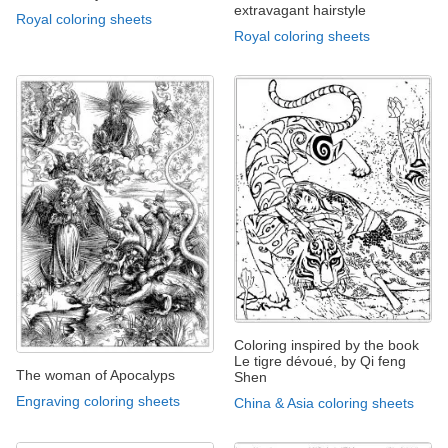
extravagant hairstyle
Royal coloring sheets
Royal coloring sheets
Coloring inspired by the book
Le tigre dévoué, by Qi feng
The woman of Apocalyps
Shen
Engraving coloring sheets
China & Asia coloring sheets