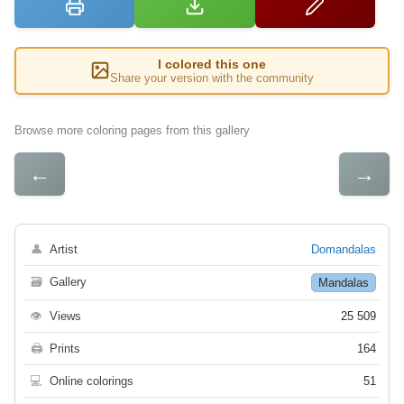
I colored this one
Share your version with the community
Browse more coloring pages from this gallery
←
→
👤
Artist
Domandalas
🗃
Gallery
Mandalas
👁
Views
25 509
🖨
Prints
164
💻
Online colorings
51