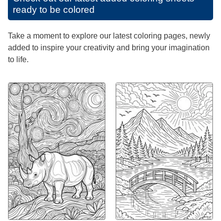
ready to be colored
Take a moment to explore our latest coloring pages, newly
added to inspire your creativity and bring your imagination
to life.