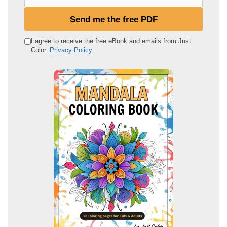
o
u
Send me the free PDF
r
e
I agree to receive the free eBook and emails from Just
Color.
Privacy Policy
m
a
i
l
a
d
d
r
e
s
s