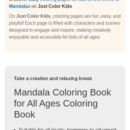
Mandalas
on
Just Color Kids
On
Just Color Kids
, coloring pages are fun, easy, and
playful! Each page is filled with characters and scenes
designed to engage and inspire, making creativity
enjoyable and accessible for kids of all ages
Take a creative and relaxing break
Mandala Coloring Book
for All Ages Coloring
Book
Suitable for all levels: beginners to advanced