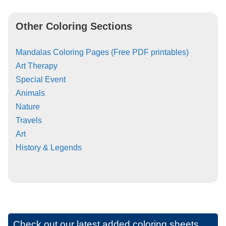
Other Coloring Sections
Mandalas Coloring Pages (Free PDF printables)
Art Therapy
Special Event
Animals
Nature
Travels
Art
History & Legends
Check out our latest added coloring sheets