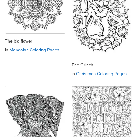
The big flower
in
Mandalas Coloring Pages
The Grinch
in
Christmas Coloring Pages