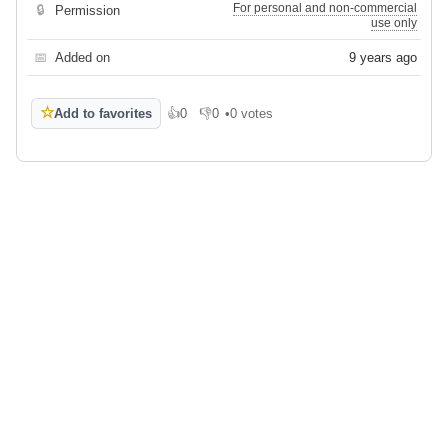
For personal and non-commercial
🔒
Permission
use only
📅
Added on
9 years ago
☆
Add to favorites
👍
0
👎
0
•
0 votes
Like
Dislike