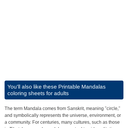
You'll also like these
Printable Mandalas
coloring sheets for adults
The term Mandala comes from Sanskrit, meaning "circle,"
and symbolically represents the universe, environment, or
a community. For centuries, many cultures, such as those