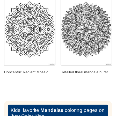
Concentric Radiant Mosaic
Detailed floral mandala burst
Kids' favorite
Mandalas
coloring pages on