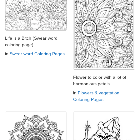
Life is a Bitch (Swear word
coloring page)
in
Swear word Coloring Pages
Flower to color with a lot of
harmonious petals
in
Flowers & vegetation
Coloring Pages