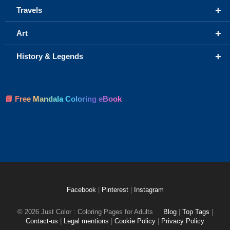
+
Travels
+
Art
+
History & Legends
📘 Free Mandala Coloring eBook
Facebook
|
Pinterest
|
Instagram
© 2026 Just Color : Coloring Pages for Adults
Blog
|
Top Tags
|
Contact-us
|
Legal mentions
|
Cookie Policy
|
Privacy Policy