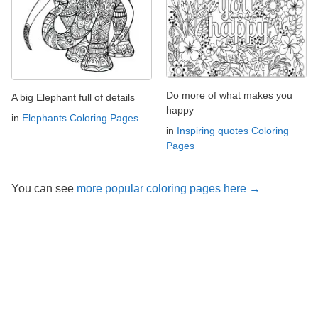
Do more of what makes you
A big Elephant full of details
happy
in
Elephants Coloring Pages
in
Inspiring quotes Coloring
Pages
You can see
more popular coloring pages here →