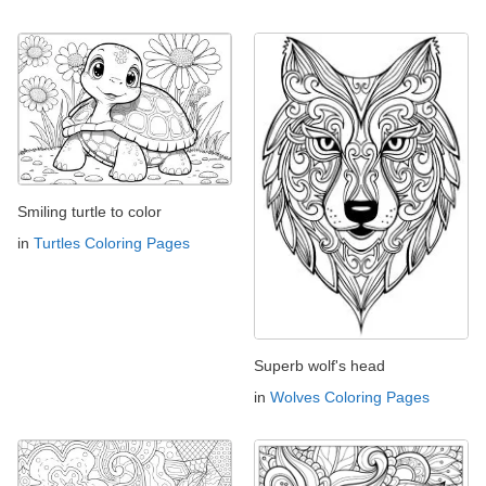
Smiling turtle to color
in
Turtles Coloring Pages
Superb wolf's head
in
Wolves Coloring Pages