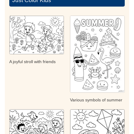
Just Color Kids
A joyful stroll with friends
Various symbols of summer