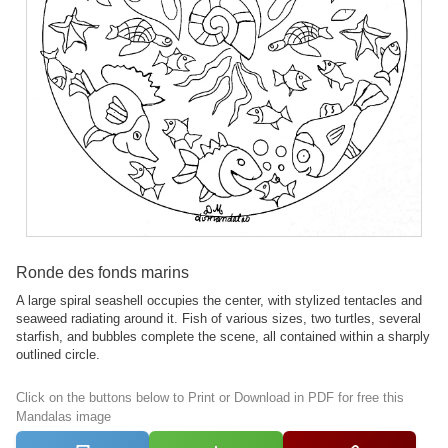
Ronde des fonds marins
A large spiral seashell occupies the center, with stylized tentacles and
seaweed radiating around it. Fish of various sizes, two turtles, several
starfish, and bubbles complete the scene, all contained within a sharply
outlined circle.
Click on the buttons below to Print or Download in PDF for free this
Mandalas image