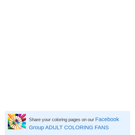
Facebook
Share your coloring pages on our
Group ADULT COLORING FANS