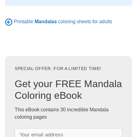
Printable
Mandalas
coloring sheets for adults
SPECIAL OFFER, FOR A LIMITED TIME!
Get your FREE Mandala
Coloring eBook
This eBook contains 30 incredible Mandala
coloring pages
Y