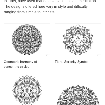
in Tibet, have used mandalas as a tool to aid meditation.
The designs offered here vary in style and difficulty,
ranging from simple to intricate.
Geometric harmony of
Floral Serenity Symbol
concentric circles