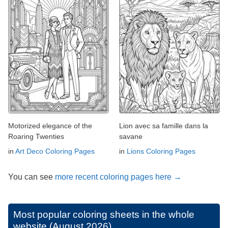
Motorized elegance of the
Lion avec sa famille dans la
Roaring Twenties
savane
in
Art Deco Coloring Pages
in
Lions Coloring Pages
You can see
more recent coloring pages here →
Most popular coloring sheets in the whole
website (August 2026)