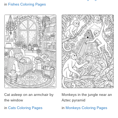
in
Fishes Coloring Pages
Cat asleep on an armchair by
Monkeys in the jungle near an
the window
Aztec pyramid
in
Cats Coloring Pages
in
Monkeys Coloring Pages