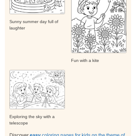
Sunny summer day full of
laughter
Fun with a kite
Exploring the sky with a
telescope
Discover
easy
coloring pages for kids on the theme of