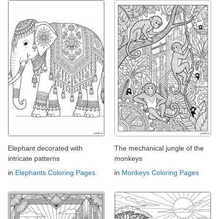
Elephant decorated with
The mechanical jungle of the
intricate patterns
monkeys
in
Elephants Coloring Pages
in
Monkeys Coloring Pages