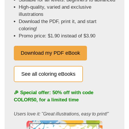
High-quality, varied and exclusive
illustrations
Download the PDF, print it, and start
coloring!
Promo price: $1.90 instead of $3.90
Download my PDF eBook
See all coloring eBooks
🎉 Special offer: 50% off with code
COLOR50
, for a limited time
Users love it: "Great illustrations, easy to print!"