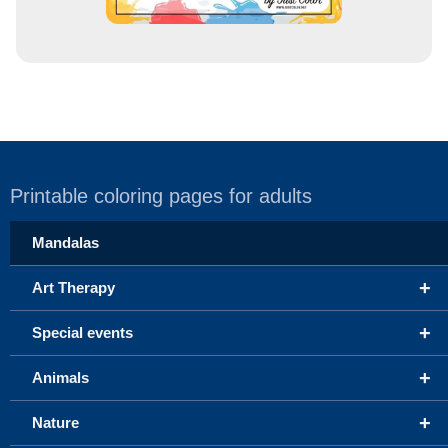
Printable coloring pages for adults
Mandalas
+
Art Therapy
+
Special events
+
Animals
+
Nature