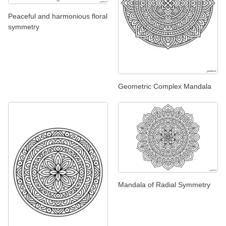
Peaceful and harmonious floral
symmetry
Geometric Complex Mandala
Mandala of Radial Symmetry