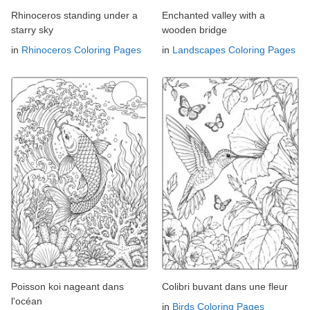
Rhinoceros standing under a
Enchanted valley with a
starry sky
wooden bridge
in
Rhinoceros Coloring Pages
in
Landscapes Coloring Pages
Poisson koi nageant dans
Colibri buvant dans une fleur
l'océan
in
Birds Coloring Pages