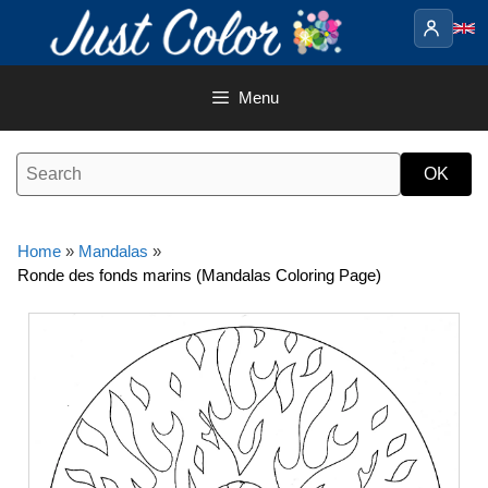
Skip
to
content
Menu
Home
»
Mandalas
»
Ronde des fonds marins (Mandalas Coloring Page)