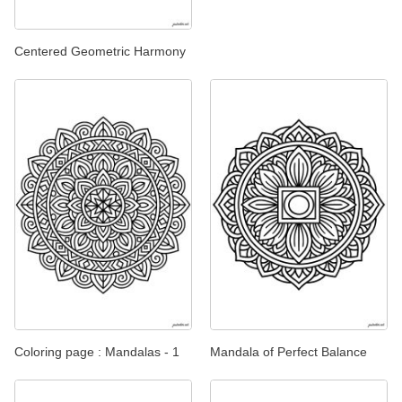
Centered Geometric Harmony
Coloring page : Mandalas - 1
Mandala of Perfect Balance