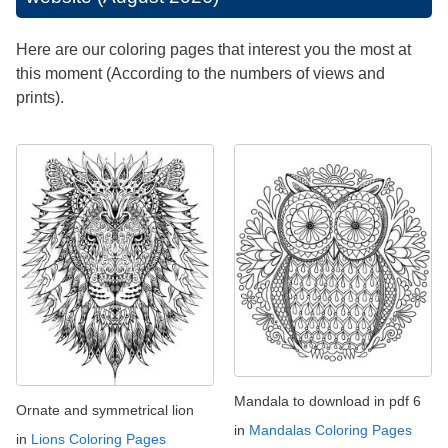
Here are our coloring pages that interest you the most at
this moment (According to the numbers of views and
prints).
Mandala to download in pdf 6
Ornate and symmetrical lion
in
Mandalas Coloring Pages
in
Lions Coloring Pages