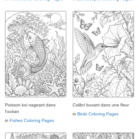
Poisson koi nageant dans
Colibri buvant dans une fleur
l'océan
in
Birds Coloring Pages
in
Fishes Coloring Pages