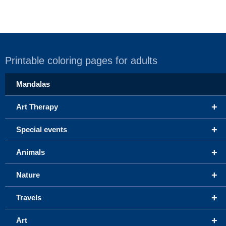
Printable coloring pages for adults
Mandalas
+
Art Therapy
+
Special events
+
Animals
+
Nature
+
Travels
+
Art