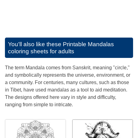
You'll also like these
Printable Mandalas
coloring sheets for adults
The term Mandala comes from Sanskrit, meaning "circle,"
and symbolically represents the universe, environment, or
a community. For centuries, many cultures, such as those
in Tibet, have used mandalas as a tool to aid meditation.
The designs offered here vary in style and difficulty,
ranging from simple to intricate.