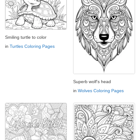
Smiling turtle to color
in
Turtles Coloring Pages
Superb wolf's head
in
Wolves Coloring Pages