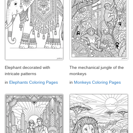
Elephant decorated with
The mechanical jungle of the
intricate patterns
monkeys
in
Elephants Coloring Pages
in
Monkeys Coloring Pages