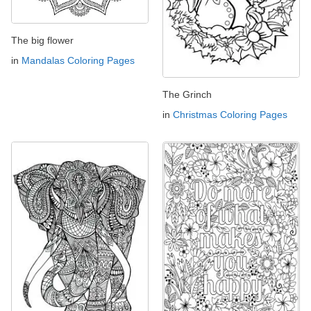
The big flower
in
Mandalas Coloring Pages
The Grinch
in
Christmas Coloring Pages