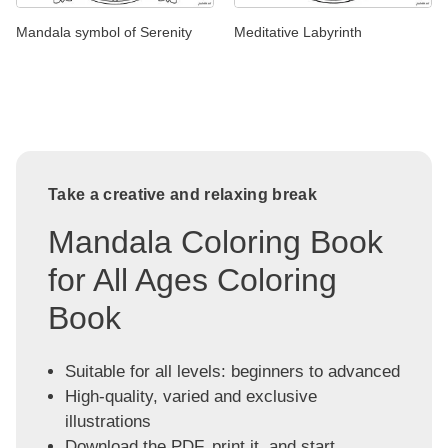
Mandala symbol of Serenity
Meditative Labyrinth
Take a creative and relaxing break
Mandala Coloring Book
for All Ages Coloring
Book
Suitable for all levels: beginners to advanced
High-quality, varied and exclusive
illustrations
Download the PDF, print it, and start