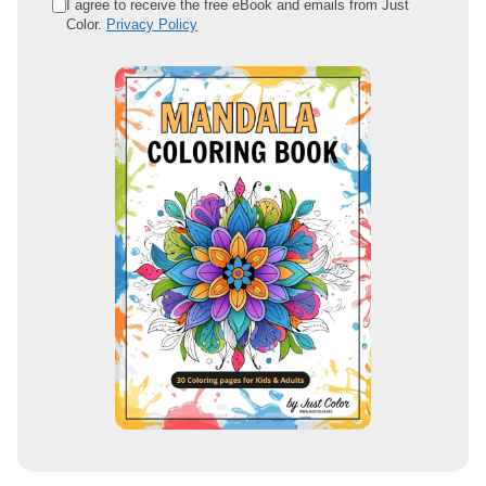
e
I agree to receive the free eBook and emails from Just
Color.
Privacy Policy
m
a
i
l
a
d
d
r
e
s
s