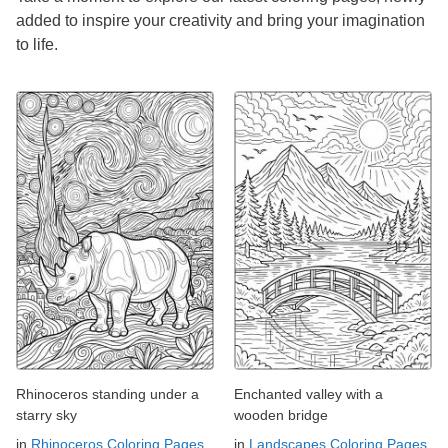
added to inspire your creativity and bring your imagination
to life.
Rhinoceros standing under a
Enchanted valley with a
starry sky
wooden bridge
in
Rhinoceros Coloring Pages
in
Landscapes Coloring Pages