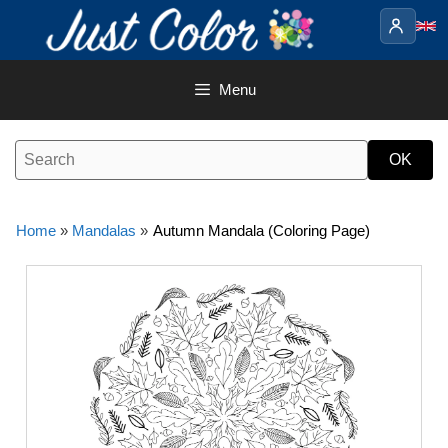
Skip
to
content
Menu
Home
»
Mandalas
»
Autumn Mandala (Coloring Page)