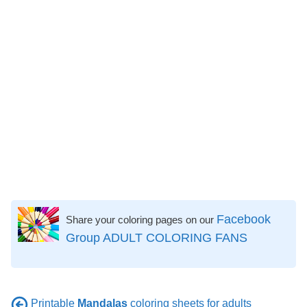
Facebook
Share your coloring pages on our
Group ADULT COLORING FANS
Printable
Mandalas
coloring sheets for adults