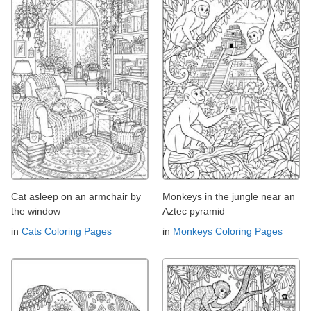
Cat asleep on an armchair by
Monkeys in the jungle near an
the window
Aztec pyramid
in
Cats Coloring Pages
in
Monkeys Coloring Pages