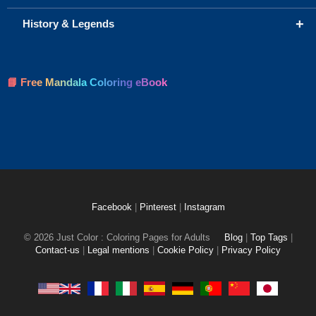
+
History & Legends
📘 Free Mandala Coloring eBook
Facebook
|
Pinterest
|
Instagram
© 2026 Just Color : Coloring Pages for Adults
Blog
|
Top Tags
|
Contact-us
|
Legal mentions
|
Cookie Policy
|
Privacy Policy