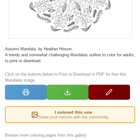
Autumn Mandala, by Heather Hinson.
A trendy and somewhat challenging Mandalas outline to color for adults,
to print or download.
Click on the buttons below to Print or Download in PDF for free this
Mandalas image
I colored this one
Share your version with the community
Browse more coloring pages from this gallery