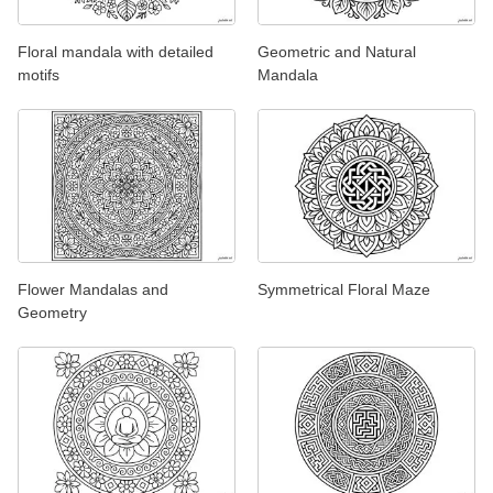
Floral mandala with detailed
Geometric and Natural
motifs
Mandala
Flower Mandalas and
Symmetrical Floral Maze
Geometry