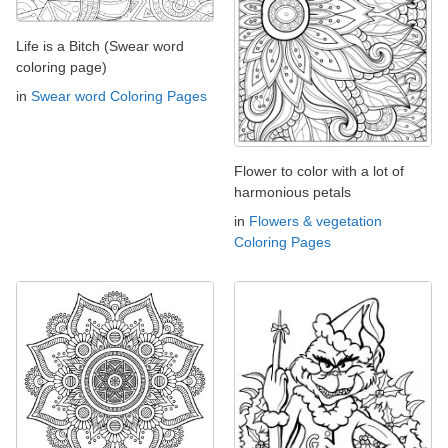
Life is a Bitch (Swear word
coloring page)
in
Swear word Coloring Pages
Flower to color with a lot of
harmonious petals
in
Flowers & vegetation
Coloring Pages