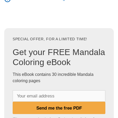
SPECIAL OFFER, FOR A LIMITED TIME!
Get your FREE Mandala
Coloring eBook
This eBook contains 30 incredible Mandala
coloring pages
Y
o
u
Send me the free PDF
r