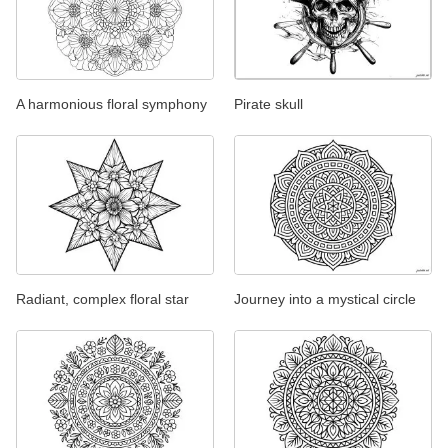
A harmonious floral symphony
Pirate skull
Radiant, complex floral star
Journey into a mystical circle