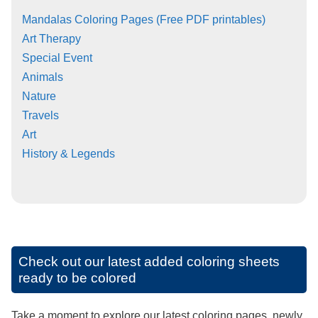
Mandalas Coloring Pages (Free PDF printables)
Art Therapy
Special Event
Animals
Nature
Travels
Art
History & Legends
Check out our latest added coloring sheets
ready to be colored
Take a moment to explore our latest coloring pages, newly