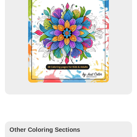
Other Coloring Sections