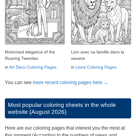
Motorized elegance of the
Lion avec sa famille dans la
Roaring Twenties
savane
in
Art Deco Coloring Pages
in
Lions Coloring Pages
You can see
more recent coloring pages here →
Most popular coloring sheets in the whole
website (August 2026)
Here are our coloring pages that interest you the most at
this moment (According to the numbers of views and