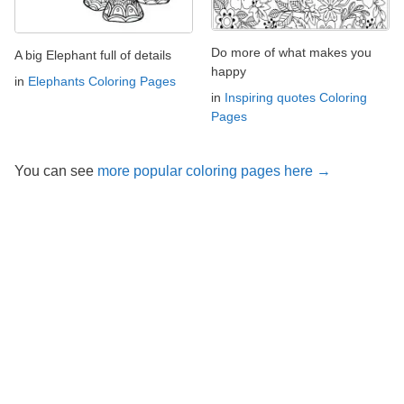
Do more of what makes you
A big Elephant full of details
happy
in
Elephants Coloring Pages
in
Inspiring quotes Coloring
Pages
You can see
more popular coloring pages here →