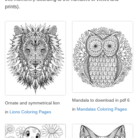
prints).
Mandala to download in pdf 6
Ornate and symmetrical lion
in
Mandalas Coloring Pages
in
Lions Coloring Pages