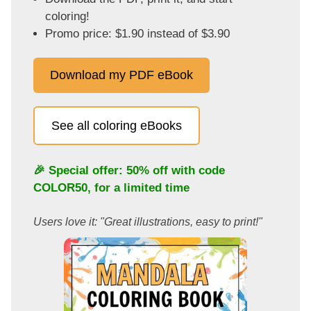
coloring!
Promo price: $1.90 instead of $3.90
Download my PDF eBook
See all coloring eBooks
🎉 Special offer: 50% off with code
COLOR50
, for a limited time
Users love it: "Great illustrations, easy to print!"