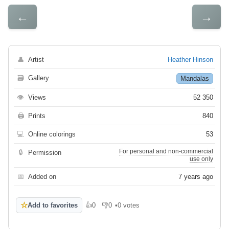
←
→
👤
Artist
Heather Hinson
🗃
Gallery
Mandalas
👁
Views
52 350
🖨
Prints
840
💻
Online colorings
53
For personal and non-commercial
🔒
Permission
use only
📅
Added on
7 years ago
☆
Add to favorites
👍
0
👎
0
•
0 votes
Like
Dislike