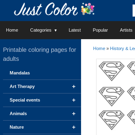
Skip
to
content
Home
Categories
Latest
Popular
Artists
Home
»
History & L
Printable coloring pages for
adults
Mandalas
+
Art Therapy
+
Special events
+
Animals
+
Nature