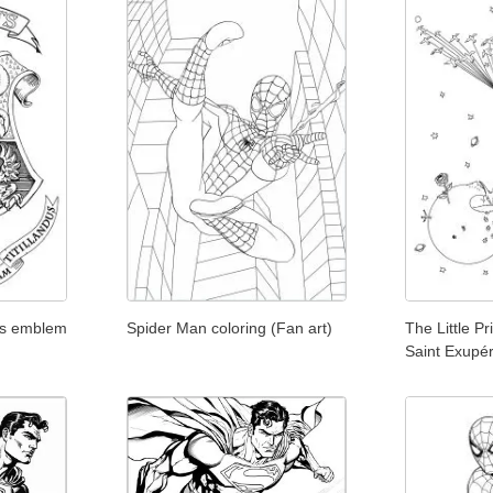
ts emblem
Spider Man coloring (Fan art)
The Little P
Saint Exupé