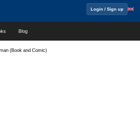
Login / Sign up
oks
Blog
erman (Book and Comic)