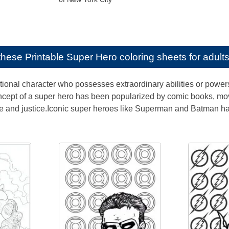
e these
Printable Super Hero coloring sheets for adult
ctional character who possesses extraordinary abilities or powers
ncept of a super hero has been popularized by comic books, mo
ge and justice.Iconic super heroes like Superman and Batman h