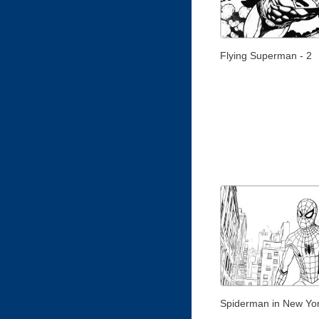
Flying Superman - 2
Spiderman in New Yo