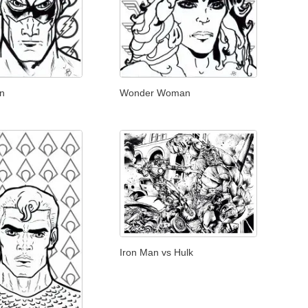
on
Wonder Woman
Iron Man vs Hulk