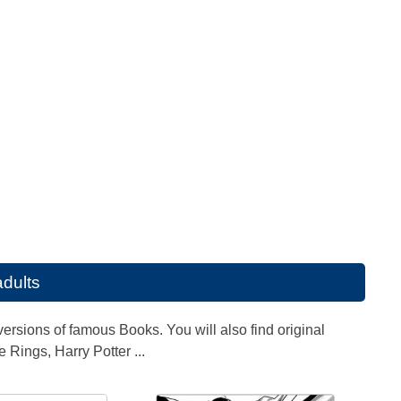
adults
ersions of famous Books. You will also find original
e Rings, Harry Potter ...