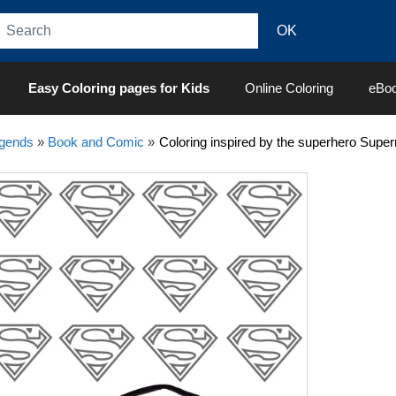
Easy Coloring pages for Kids
Online Coloring
eBo
egends
»
Book and Comic
»
Coloring inspired by the superhero Sup