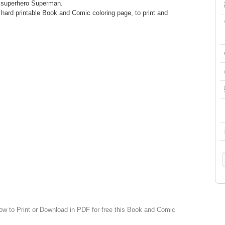
e superhero Superman.
ard printable Book and Comic coloring page, to print and
low to Print or Download in PDF for free this Book and Comic