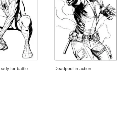
Deadpool in action
ady for battle