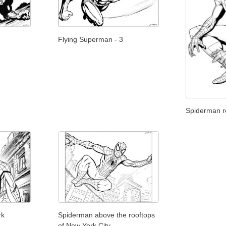
Flying Superman - 3
Spiderman re
rk
Spiderman above the rooftops
of New York City