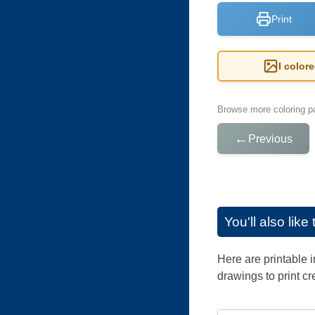
Print
I color
Browse more coloring pa
←
Previous
You'll also lik
Here are printable 
drawings to print cr