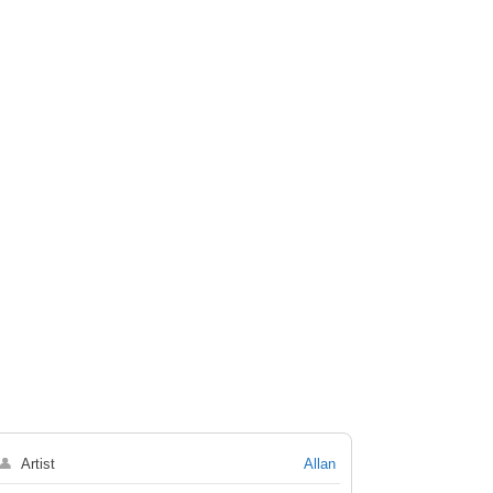
👤
Artist
Allan