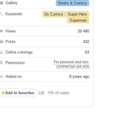
🗃
Gallery
Books & Comics
🏷
Keywords
Dc Comics
Super Hero
Superman
👁
Views
20 480
🖨
Prints
432
💻
Online colorings
63
For personal and non-
🔒
Permission
commercial use only
📅
Added on
9 years ago
☆
Add to favorites
👍
0
👎
0
•
0 votes
Like
Dislike