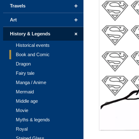
+
Travels
+
Art
+
History & Legends
Historical events
Book and Comic
Dragon
Fairy tale
Manga / Anime
Mermaid
Middle age
Movie
Myths & legends
Royal
Stained Glass