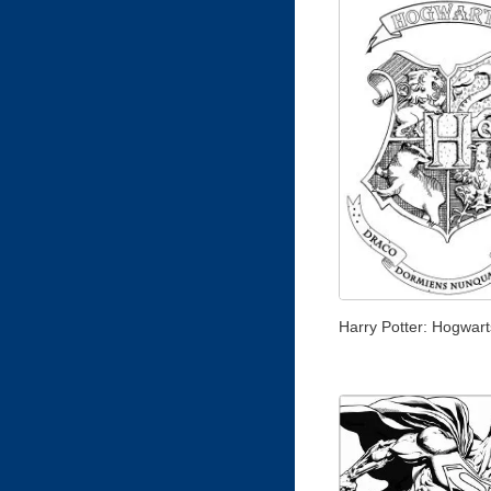
Harry Potter: Hogwar