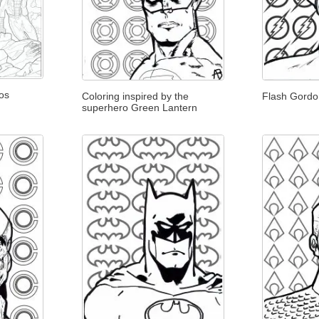
os
Coloring inspired by the
Flash Gord
superhero Green Lantern