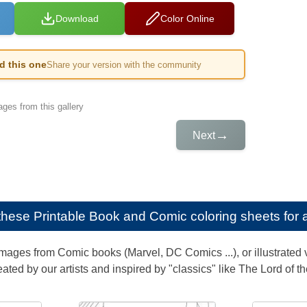
Download
Color Online
ed this one
Share your version with the community
ges from this gallery
→
Next
e these
Printable Book and Comic coloring sheets for 
images from Comic books (Marvel, DC Comics ...), or illustrated v
eated by our artists and inspired by "classics" like The Lord of th