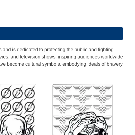
s
 and is dedicated to protecting the public and fighting
vies, and television shows, inspiring audiences worldwide
ave become cultural symbols, embodying ideals of bravery