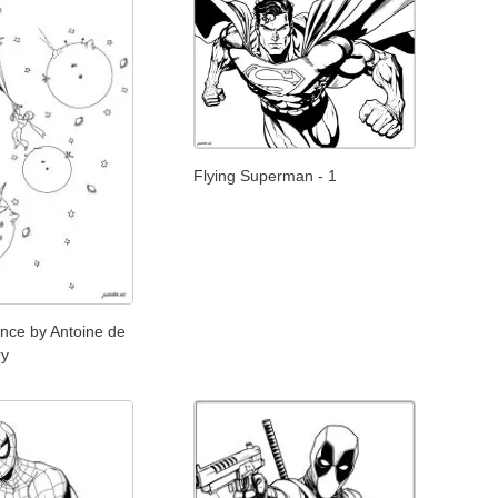
Flying Superman - 1
rince by Antoine de
ry