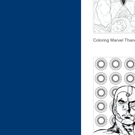
Coloring Marvel Than