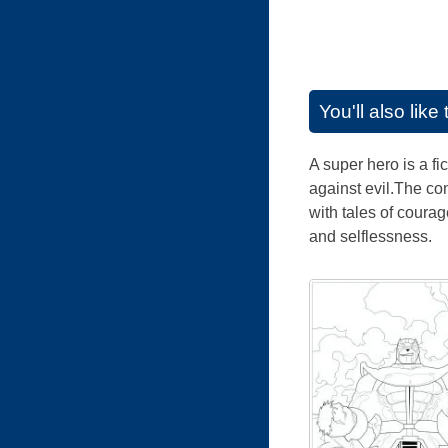
You'll also lik
A super hero is a fi
against evil.The co
with tales of coura
and selflessness.