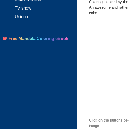
Coloring inspired by th
An awesome and rather h
TV show
color.
Unicorn
📘 Free Mandala Coloring eBook
Click on the buttons be
image