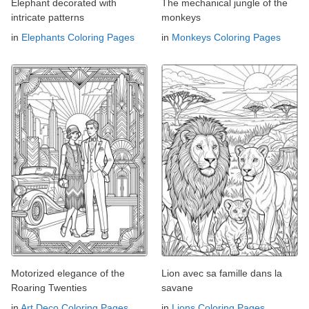
Elephant decorated with
The mechanical jungle of the
intricate patterns
monkeys
in
Elephants Coloring Pages
in
Monkeys Coloring Pages
Motorized elegance of the
Lion avec sa famille dans la
Roaring Twenties
savane
in
Art Deco Coloring Pages
in
Lions Coloring Pages