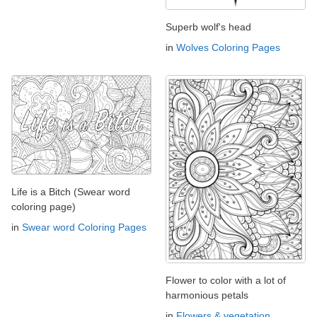
Superb wolf's head
in
Wolves Coloring Pages
Life is a Bitch (Swear word
coloring page)
in
Swear word Coloring Pages
Flower to color with a lot of
harmonious petals
in
Flowers & vegetation