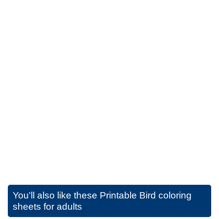
You'll also like these
Printable Bird coloring
sheets for adults