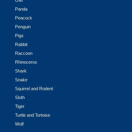
Owl
Panda
Peacock
Penguin
Pigs
Rabbit
Raccoon
Rhinoceros
Shark
Snake
Squirrel and Rodent
Sloth
Tiger
Turtle and Tortoise
Wolf