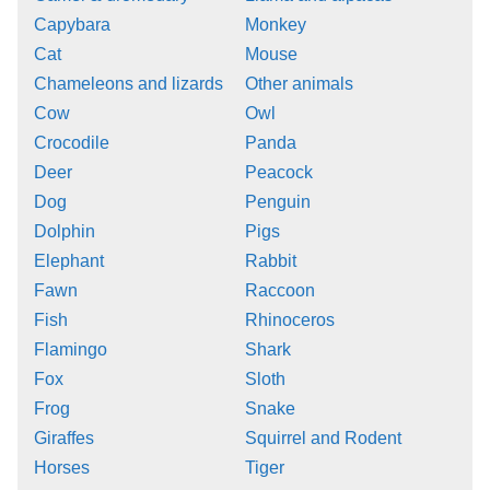
Capybara
Monkey
Cat
Mouse
Chameleons and lizards
Other animals
Cow
Owl
Crocodile
Panda
Deer
Peacock
Dog
Penguin
Dolphin
Pigs
Elephant
Rabbit
Fawn
Raccoon
Fish
Rhinoceros
Flamingo
Shark
Fox
Sloth
Frog
Snake
Giraffes
Squirrel and Rodent
Horses
Tiger