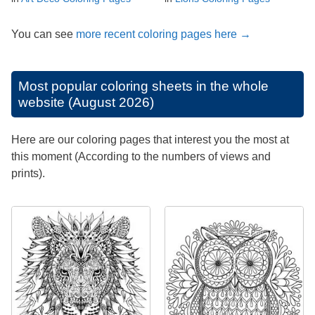
You can see
more recent coloring pages here →
Most popular coloring sheets in the whole
website (August 2026)
Here are our coloring pages that interest you the most at
this moment (According to the numbers of views and
prints).