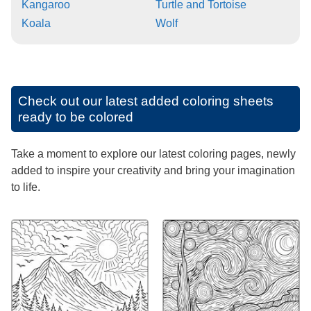
Kangaroo
Turtle and Tortoise
Koala
Wolf
Check out our latest added coloring sheets
ready to be colored
Take a moment to explore our latest coloring pages, newly
added to inspire your creativity and bring your imagination
to life.