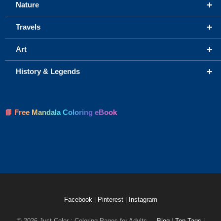
+
Nature
+
Travels
+
Art
+
History & Legends
📘 Free Mandala Coloring eBook
Facebook
|
Pinterest
|
Instagram