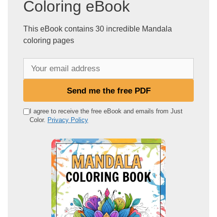
Coloring eBook
This eBook contains 30 incredible Mandala
coloring pages
Y
o
u
Send me the free PDF
r
e
I agree to receive the free eBook and emails from Just
Color.
Privacy Policy
m
a
i
l
a
d
d
r
e