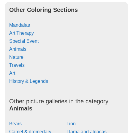
Other Coloring Sections
Mandalas
Art Therapy
Special Event
Animals
Nature
Travels
Art
History & Legends
Other picture galleries in the category
Animals
Bears
Lion
Camel & dromedary
Llama and alpacas