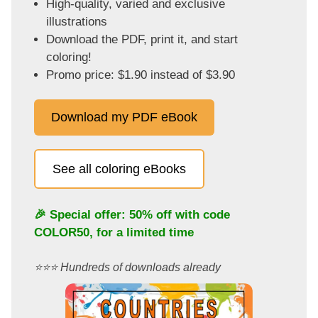
High-quality, varied and exclusive
illustrations
Download the PDF, print it, and start
coloring!
Promo price: $1.90 instead of $3.90
Download my PDF eBook
See all coloring eBooks
🎉 Special offer: 50% off with code
COLOR50
, for a limited time
⭐️⭐️⭐️ Hundreds of downloads already