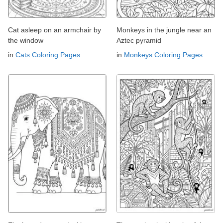
Cat asleep on an armchair by
Monkeys in the jungle near an
the window
Aztec pyramid
in
Cats Coloring Pages
in
Monkeys Coloring Pages