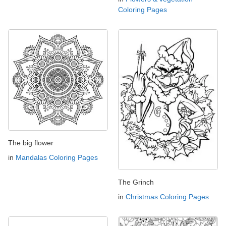
Coloring Pages
The big flower
in
Mandalas Coloring Pages
The Grinch
in
Christmas Coloring Pages