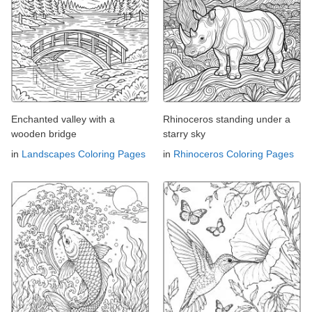
Enchanted valley with a
Rhinoceros standing under a
wooden bridge
starry sky
in
Landscapes Coloring Pages
in
Rhinoceros Coloring Pages