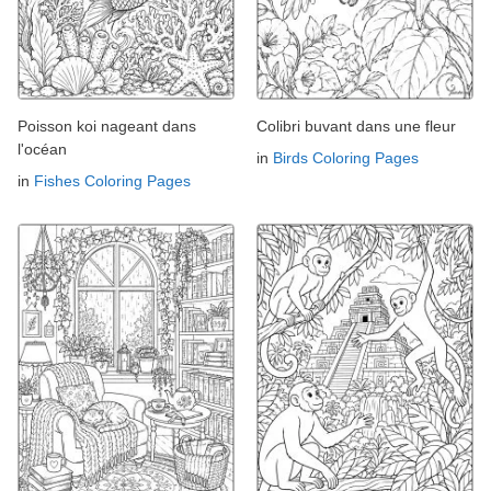
Poisson koi nageant dans
Colibri buvant dans une fleur
l'océan
in
Birds Coloring Pages
in
Fishes Coloring Pages