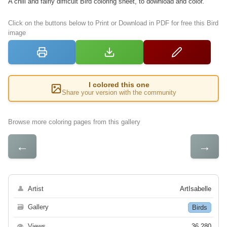
A chill and fairly difficult Bird coloring sheet, to download and color.
Click on the buttons below to Print or Download in PDF for free this Bird
image
I colored this one
Share your version with the community
Browse more coloring pages from this gallery
←
→
👤
Artist
ArtIsabelle
🗃
Gallery
Birds
👁
Views
36 280