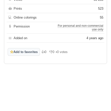
🖨
Prints
523
💻
Online colorings
55
For personal and non-commercial
🔒
Permission
use only
📅
Added on
4 years ago
☆
Add to favorites
👍
0
👎
0
•
0 votes
Like
Dislike