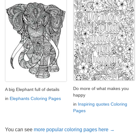
Do more of what makes you
A big Elephant full of details
happy
in
Elephants Coloring Pages
in
Inspiring quotes Coloring
Pages
You can see
more popular coloring pages here →