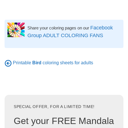
Facebook
Share your coloring pages on our
Group ADULT COLORING FANS
Printable
Bird
coloring sheets for adults
SPECIAL OFFER, FOR A LIMITED TIME!
Get your FREE Mandala