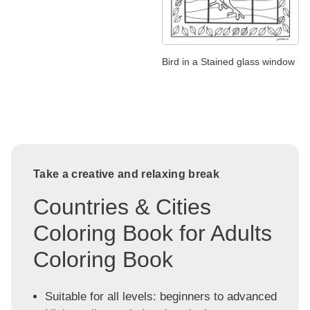
Bird in a Stained glass window
Take a creative and relaxing break
Countries & Cities
Coloring Book for Adults
Coloring Book
Suitable for all levels: beginners to advanced