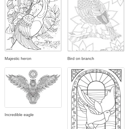
Majestic heron
Bird on branch
Incredible eagle