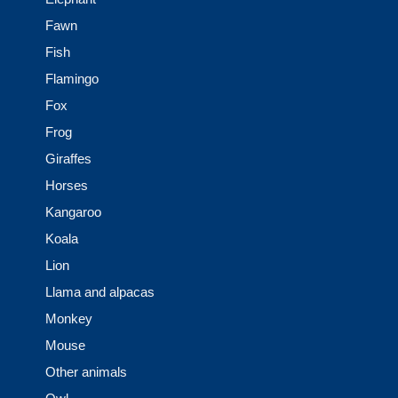
Fawn
Fish
Flamingo
Fox
Frog
Giraffes
Horses
Kangaroo
Koala
Lion
Llama and alpacas
Monkey
Mouse
Other animals