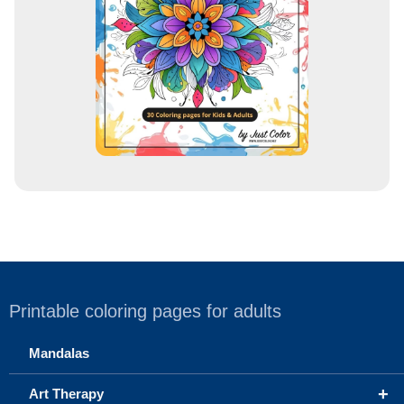
s
s
Printable coloring pages for adults
Mandalas
+
Art Therapy