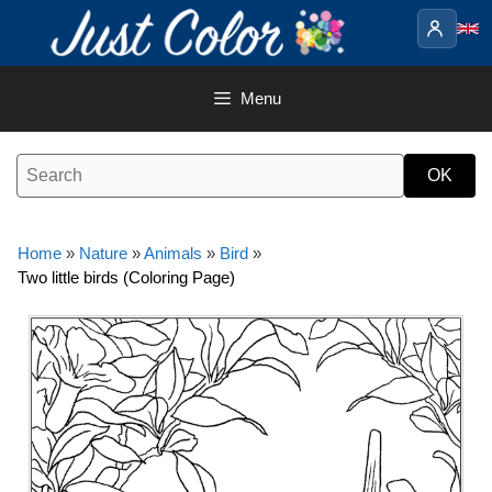
Skip
to
content
Menu
Home
»
Nature
»
Animals
»
Bird
»
Two little birds (Coloring Page)