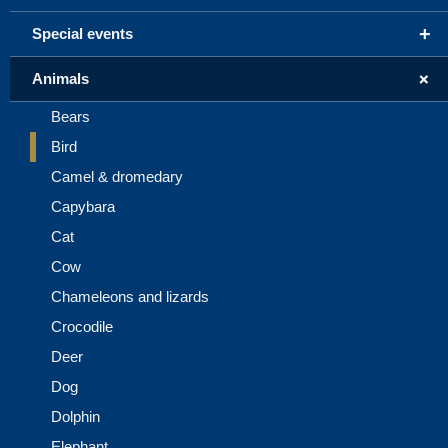
+
Special events
+
Animals
Bears
Bird
Camel & dromedary
Capybara
Cat
Cow
Chameleons and lizards
Crocodile
Deer
Dog
Dolphin
Elephant