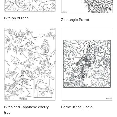
Bird on branch
Zentangle Parrot
Birds and Japanese cherry
Parrot in the jungle
tree