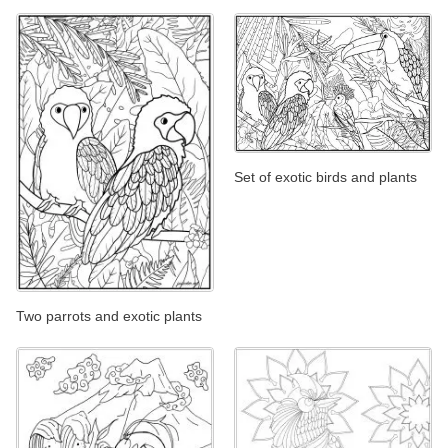
Set of exotic birds and plants
Two parrots and exotic plants