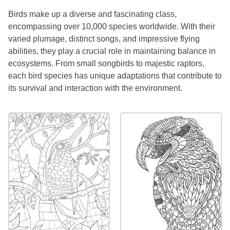
Birds make up a diverse and fascinating class,
encompassing over 10,000 species worldwide. With their
varied plumage, distinct songs, and impressive flying
abilities, they play a crucial role in maintaining balance in
ecosystems. From small songbirds to majestic raptors,
each bird species has unique adaptations that contribute to
its survival and interaction with the environment.