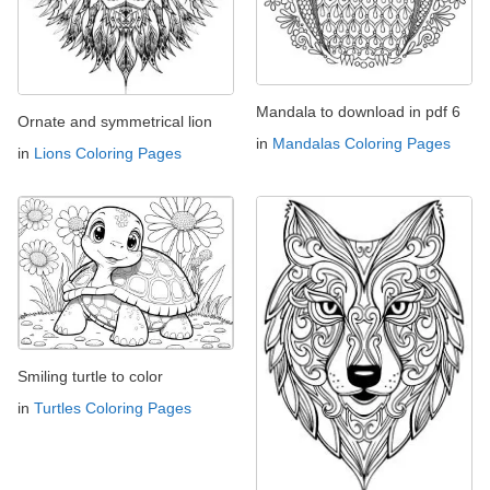
Mandala to download in pdf 6
Ornate and symmetrical lion
in
Mandalas Coloring Pages
in
Lions Coloring Pages
Smiling turtle to color
in
Turtles Coloring Pages