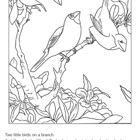
Two little birds on a branch.