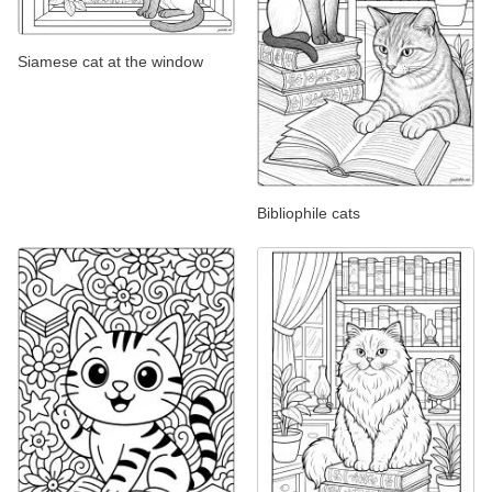
Siamese cat at the window
Bibliophile cats