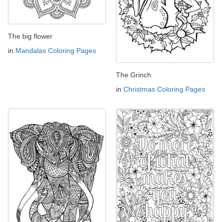
The big flower
in
Mandalas Coloring Pages
The Grinch
in
Christmas Coloring Pages