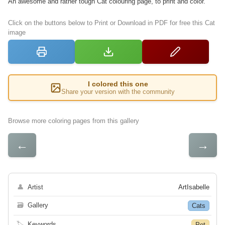
An awesome and rather tough Cat colouring page, to print and color.
Click on the buttons below to Print or Download in PDF for free this Cat
image
I colored this one
Share your version with the community
Browse more coloring pages from this gallery
←
→
👤
Artist
ArtIsabelle
🗃
Gallery
Cats
🏷
Keywords
Pet