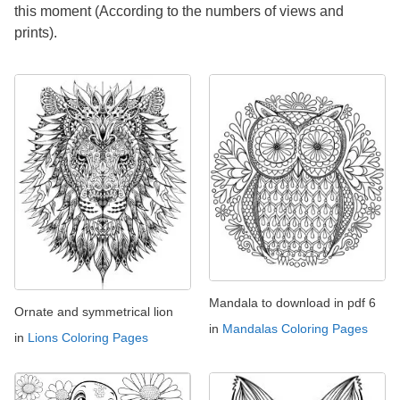
this moment (According to the numbers of views and
prints).
Mandala to download in pdf 6
Ornate and symmetrical lion
in
Mandalas Coloring Pages
in
Lions Coloring Pages