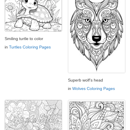
Smiling turtle to color
in
Turtles Coloring Pages
Superb wolf's head
in
Wolves Coloring Pages