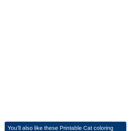
You'll also like these
Printable Cat coloring