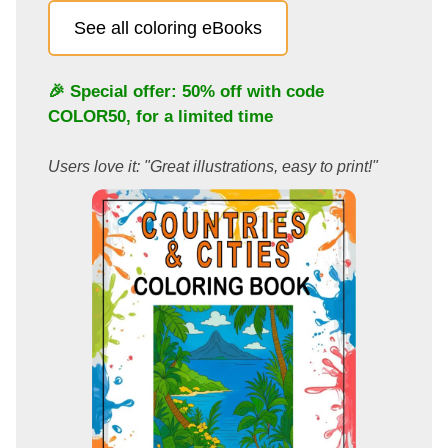
See all coloring eBooks
🎉 Special offer: 50% off with code
COLOR50
, for a limited time
Users love it: "Great illustrations, easy to print!"