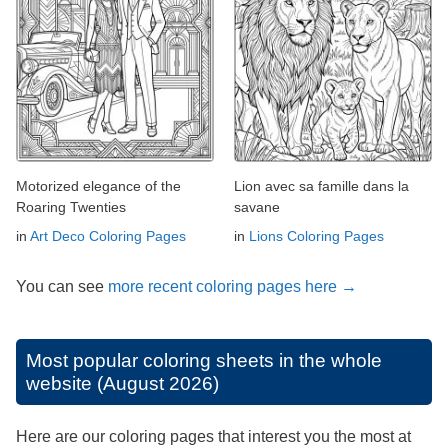
Motorized elegance of the
Lion avec sa famille dans la
Roaring Twenties
savane
in
Art Deco Coloring Pages
in
Lions Coloring Pages
You can see
more recent coloring pages here →
Most popular coloring sheets in the whole
website (August 2026)
Here are our coloring pages that interest you the most at