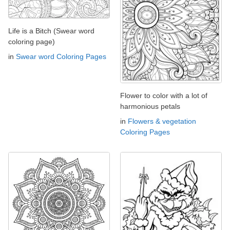
Life is a Bitch (Swear word
coloring page)
in
Swear word Coloring Pages
Flower to color with a lot of
harmonious petals
in
Flowers & vegetation
Coloring Pages