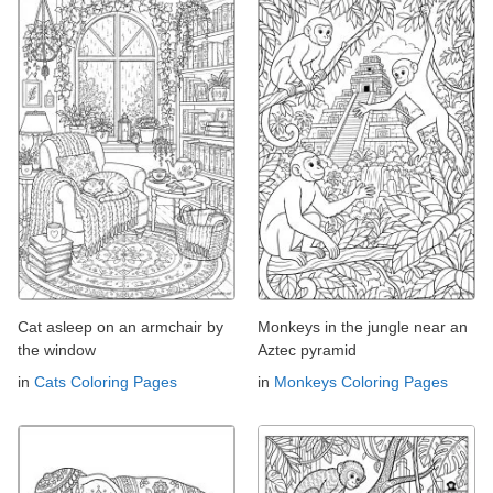
Cat asleep on an armchair by
Monkeys in the jungle near an
the window
Aztec pyramid
in
Cats Coloring Pages
in
Monkeys Coloring Pages