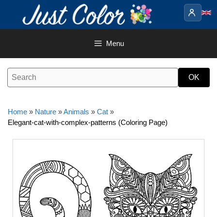
Skip
to
content
Menu
Home
»
Nature
»
Animals
»
Cat
»
Elegant-cat-with-complex-patterns (Coloring Page)