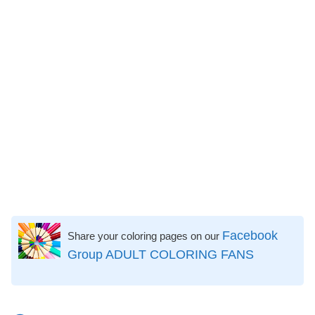
Facebook
Share your coloring pages on our
Group ADULT COLORING FANS