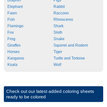
Dolphin
Pigs
Elephant
Rabbit
Fawn
Raccoon
Fish
Rhinoceros
Flamingo
Shark
Fox
Sloth
Frog
Snake
Giraffes
Squirrel and Rodent
Horses
Tiger
Kangaroo
Turtle and Tortoise
Koala
Wolf
Check out our latest added coloring sheets
ready to be colored