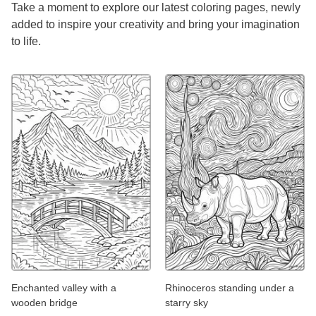
Take a moment to explore our latest coloring pages, newly
added to inspire your creativity and bring your imagination
to life.
Enchanted valley with a
Rhinoceros standing under a
wooden bridge
starry sky