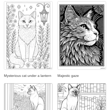
Mysterious cat under a lantern
Majestic gaze