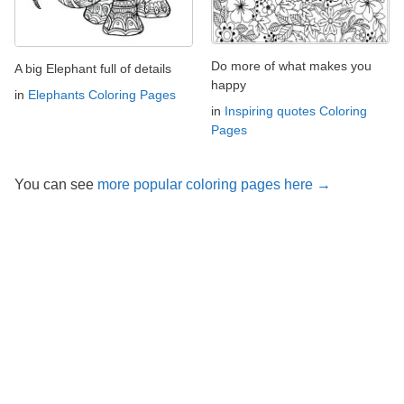
Do more of what makes you
A big Elephant full of details
happy
in
Elephants Coloring Pages
in
Inspiring quotes Coloring
Pages
You can see
more popular coloring pages here →