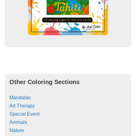
Other Coloring Sections
Mandalas
Art Therapy
Special Event
Animals
Nature