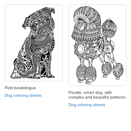
Petit bouledogue
Poodle, smart dog, with
Dog coloring sheets
complex and beautiful patterns
Dog coloring sheets