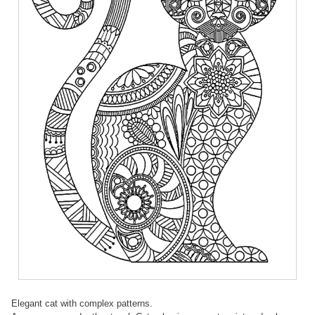
Elegant cat with complex patterns.