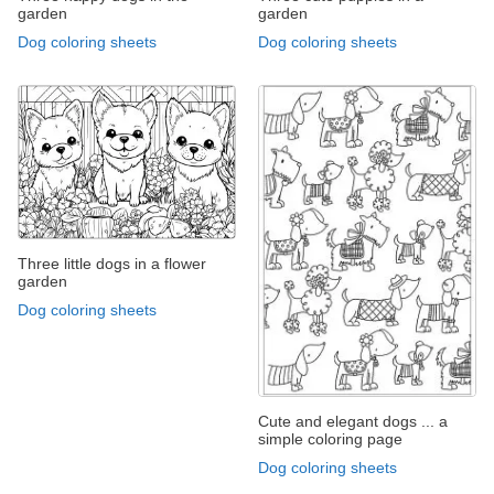
garden
garden
Dog coloring sheets
Dog coloring sheets
Three little dogs in a flower
garden
Dog coloring sheets
Cute and elegant dogs ... a
simple coloring page
Dog coloring sheets