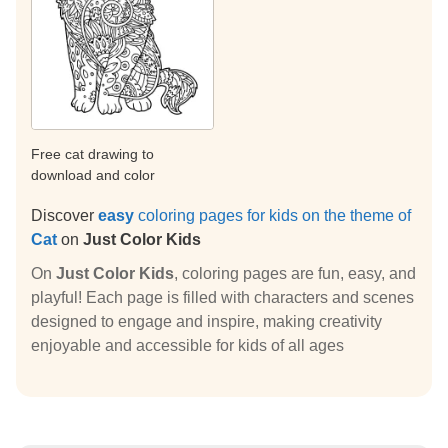
Free cat drawing to
download and color
Discover
easy
coloring pages for kids on the theme of
Cat
on
Just Color Kids
On
Just Color Kids
, coloring pages are fun, easy, and
playful! Each page is filled with characters and scenes
designed to engage and inspire, making creativity
enjoyable and accessible for kids of all ages