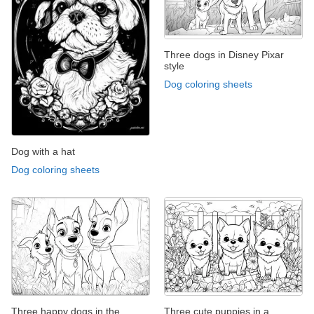
Three dogs in Disney Pixar
style
Dog coloring sheets
Dog with a hat
Dog coloring sheets
Three happy dogs in the
Three cute puppies in a