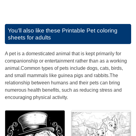
You'll also like these
Printable Pet coloring
sheets for adults
A pet is a domesticated animal that is kept primarily for
companionship or entertainment rather than as a working
animal.Common types of pets include dogs, cats, birds,
and small mammals like guinea pigs and rabbits.The
relationship between humans and their pets can bring
numerous health benefits, such as reducing stress and
encouraging physical activity.