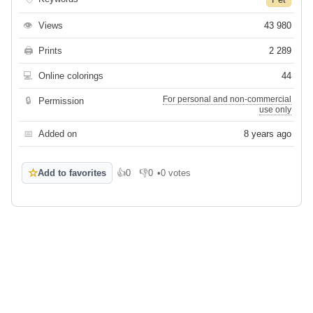
👁
Views
43 980
🖨
Prints
2 289
💻
Online colorings
44
For personal and non-commercial
🔒
Permission
use only
📅
Added on
8 years ago
☆
Add to favorites
👍
0
👎
0
•
0 votes
Like
Dislike