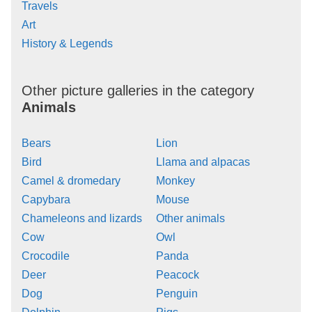
Travels
Art
History & Legends
Other picture galleries in the category
Animals
Bears
Lion
Bird
Llama and alpacas
Camel & dromedary
Monkey
Capybara
Mouse
Chameleons and lizards
Other animals
Cow
Owl
Crocodile
Panda
Deer
Peacock
Dog
Penguin