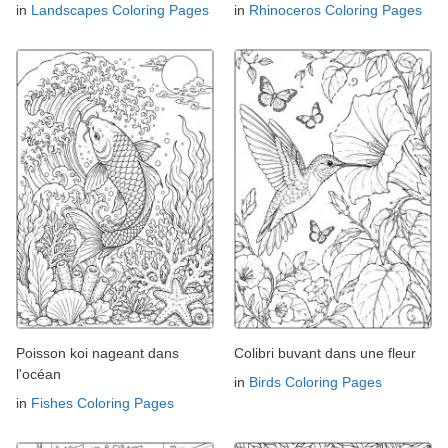
in
Landscapes Coloring Pages
in
Rhinoceros Coloring Pages
Poisson koi nageant dans
Colibri buvant dans une fleur
l'océan
in
Birds Coloring Pages
in
Fishes Coloring Pages