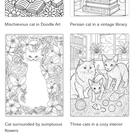
Mischievous cat in Doodle Art
Persian cat in a vintage library
Cat surrounded by sumptuous
Three cats in a cozy interior
flowers