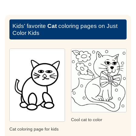
Kids' favorite
Cat
coloring pages on Just
Color Kids
Cool cat to color
Cat coloring page for kids