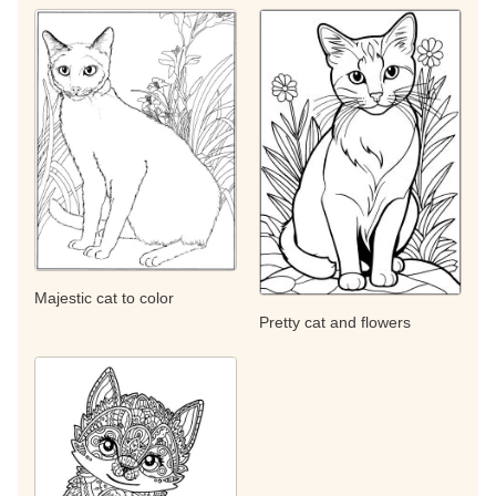
Majestic cat to color
Pretty cat and flowers