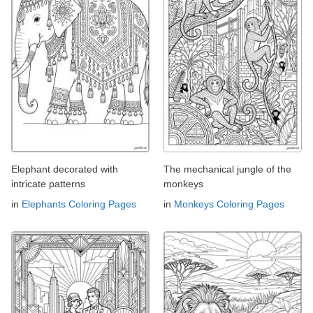
Elephant decorated with
The mechanical jungle of the
intricate patterns
monkeys
in
Elephants Coloring Pages
in
Monkeys Coloring Pages