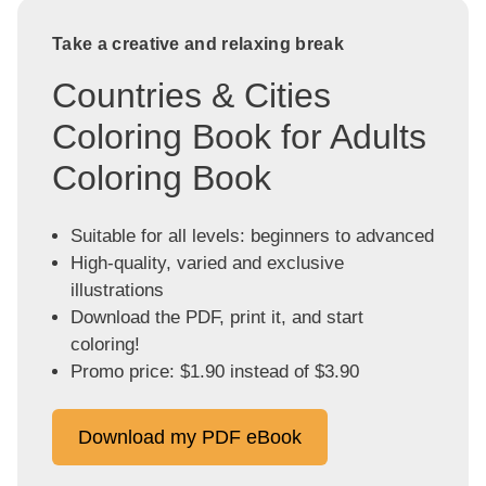
Take a creative and relaxing break
Countries & Cities
Coloring Book for Adults
Coloring Book
Suitable for all levels: beginners to advanced
High-quality, varied and exclusive
illustrations
Download the PDF, print it, and start
coloring!
Promo price: $1.90 instead of $3.90
Download my PDF eBook