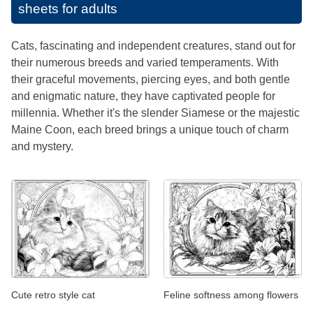
sheets for adults
Cats, fascinating and independent creatures, stand out for
their numerous breeds and varied temperaments. With
their graceful movements, piercing eyes, and both gentle
and enigmatic nature, they have captivated people for
millennia. Whether it's the slender Siamese or the majestic
Maine Coon, each breed brings a unique touch of charm
and mystery.
Cute retro style cat
Feline softness among flowers