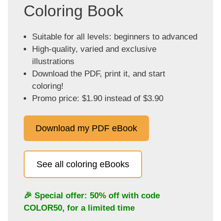
Coloring Book
Suitable for all levels: beginners to advanced
High-quality, varied and exclusive
illustrations
Download the PDF, print it, and start
coloring!
Promo price: $1.90 instead of $3.90
Download my PDF eBook
See all coloring eBooks
🎉 Special offer: 50% off with code
COLOR50
, for a limited time