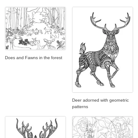
Does and Fawns in the forest
Deer adorned with geometric
patterns