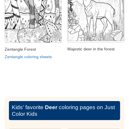
Majestic deer in the forest
Zentangle Forest
Zentangle coloring sheets
Kids' favorite
Deer
coloring pages on Just
Color Kids