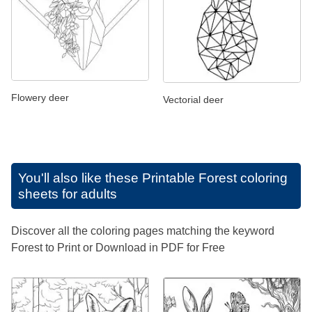
Flowery deer
Vectorial deer
You'll also like these
Printable Forest coloring
sheets for adults
Discover all the coloring pages matching the keyword
Forest to Print or Download in PDF for Free