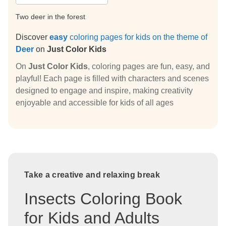
Two deer in the forest
Discover
easy
coloring pages for kids on the theme of
Deer
on
Just Color Kids
On
Just Color Kids
, coloring pages are fun, easy, and
playful! Each page is filled with characters and scenes
designed to engage and inspire, making creativity
enjoyable and accessible for kids of all ages
Take a creative and relaxing break
Insects Coloring Book
for Kids and Adults