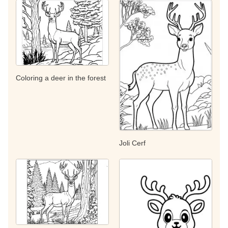
Coloring a deer in the forest
Joli Cerf