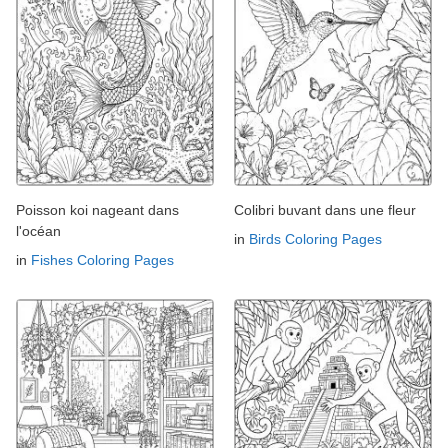
Poisson koi nageant dans
Colibri buvant dans une fleur
l'océan
in
Birds Coloring Pages
in
Fishes Coloring Pages