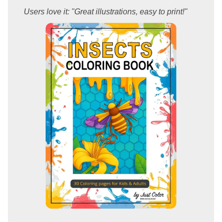
Users love it: "Great illustrations, easy to print!"