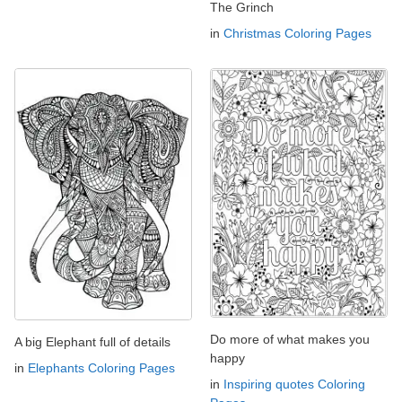
The Grinch
in
Christmas Coloring Pages
Do more of what makes you
A big Elephant full of details
happy
in
Elephants Coloring Pages
in
Inspiring quotes Coloring