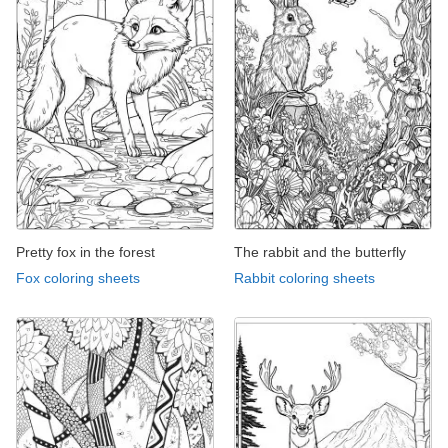
Pretty fox in the forest
The rabbit and the butterfly
Fox coloring sheets
Rabbit coloring sheets