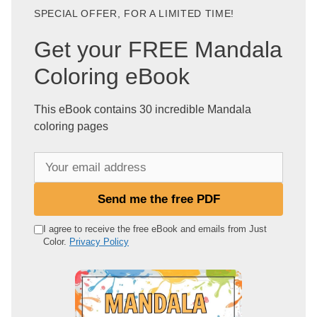
SPECIAL OFFER, FOR A LIMITED TIME!
Get your FREE Mandala
Coloring eBook
This eBook contains 30 incredible Mandala
coloring pages
Y
o
u
Send me the free PDF
r
e
I agree to receive the free eBook and emails from Just
Color.
Privacy Policy
m
a
i
l
a