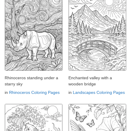
Rhinoceros standing under a
Enchanted valley with a
starry sky
wooden bridge
in
Rhinoceros Coloring Pages
in
Landscapes Coloring Pages