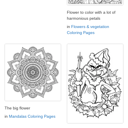
Flower to color with a lot of
harmonious petals
in
Flowers & vegetation
Coloring Pages
The big flower
in
Mandalas Coloring Pages