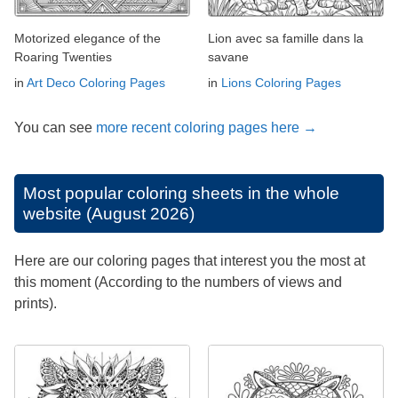
Motorized elegance of the
Lion avec sa famille dans la
Roaring Twenties
savane
in
Art Deco Coloring Pages
in
Lions Coloring Pages
You can see
more recent coloring pages here →
Most popular coloring sheets in the whole
website (August 2026)
Here are our coloring pages that interest you the most at
this moment (According to the numbers of views and
prints).