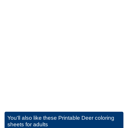
You'll also like these
Printable Deer coloring
sheets for adults