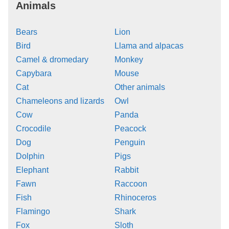
Animals
Bears
Lion
Bird
Llama and alpacas
Camel & dromedary
Monkey
Capybara
Mouse
Cat
Other animals
Chameleons and lizards
Owl
Cow
Panda
Crocodile
Peacock
Dog
Penguin
Dolphin
Pigs
Elephant
Rabbit
Fawn
Raccoon
Fish
Rhinoceros
Flamingo
Shark
Fox
Sloth