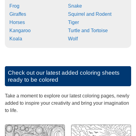
Frog
Snake
Giraffes
Squirrel and Rodent
Horses
Tiger
Kangaroo
Turtle and Tortoise
Koala
Wolf
Check out our latest added coloring sheets
ready to be colored
Take a moment to explore our latest coloring pages, newly
added to inspire your creativity and bring your imagination
to life.