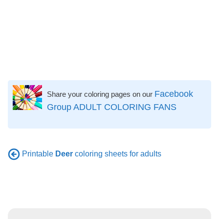
Facebook
Share your coloring pages on our
Group ADULT COLORING FANS
Printable
Deer
coloring sheets for adults