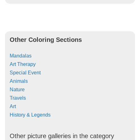
Other Coloring Sections
Mandalas
Art Therapy
Special Event
Animals
Nature
Travels
Art
History & Legends
Other picture galleries in the category