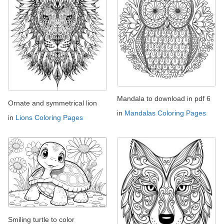
Mandala to download in pdf 6
Ornate and symmetrical lion
in
Mandalas Coloring Pages
in
Lions Coloring Pages
Smiling turtle to color