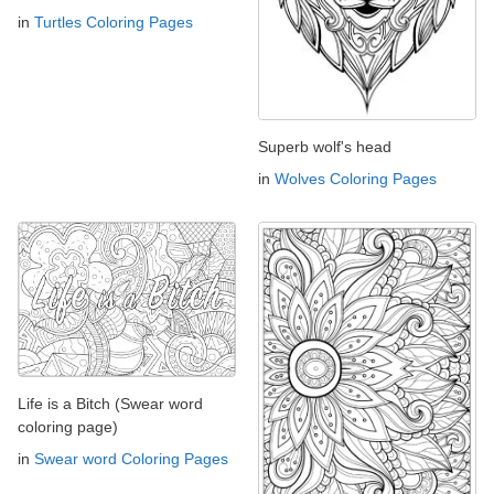
in
Turtles Coloring Pages
Superb wolf's head
in
Wolves Coloring Pages
Life is a Bitch (Swear word
coloring page)
in
Swear word Coloring Pages