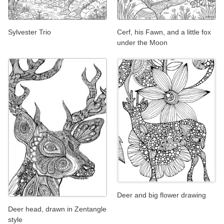
Sylvester Trio
Cerf, his Fawn, and a little fox
under the Moon
Deer and big flower drawing
Deer head, drawn in Zentangle
style