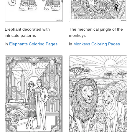
Elephant decorated with
The mechanical jungle of the
intricate patterns
monkeys
in
Elephants Coloring Pages
in
Monkeys Coloring Pages