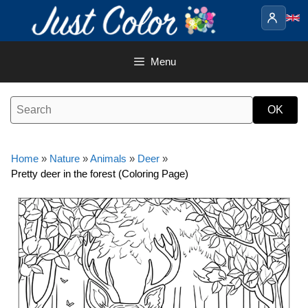
Skip
to
content
Menu
Home
»
Nature
»
Animals
»
Deer
»
Pretty deer in the forest (Coloring Page)