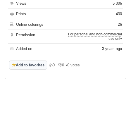
👁
Views
5 006
🖨
Prints
430
💻
Online colorings
26
For personal and non-commercial
🔒
Permission
use only
📅
Added on
3 years ago
☆
Add to favorites
👍
0
👎
0
•
0 votes
Like
Dislike