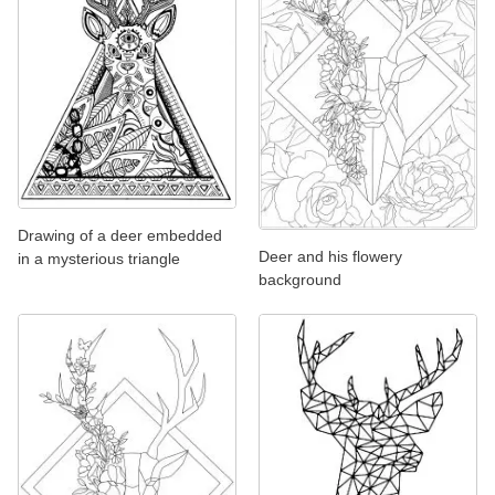
Drawing of a deer embedded
Deer and his flowery
in a mysterious triangle
background