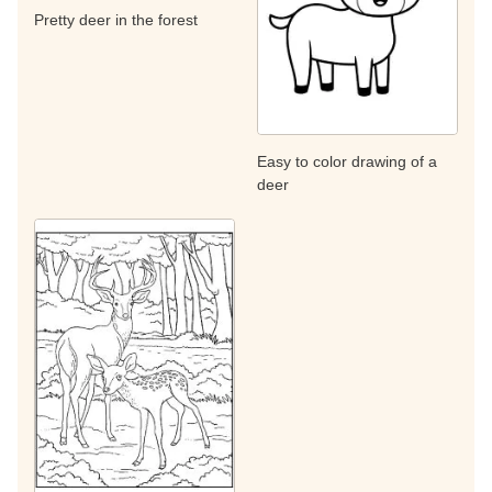
Pretty deer in the forest
Easy to color drawing of a
deer