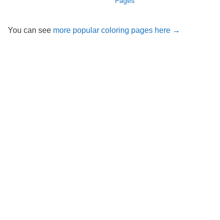
Pages
You can see
more popular coloring pages here →