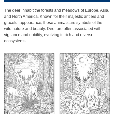
The deer inhabit the forests and meadows of Europe, Asia,
and North America. Known for their majestic antlers and
graceful appearance, these animals are symbols of the
wild nature and beauty. Deer are often associated with
vigilance and nobility, evolving in rich and diverse
ecosystems.