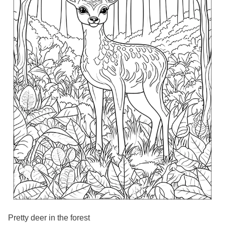
Pretty deer in the forest