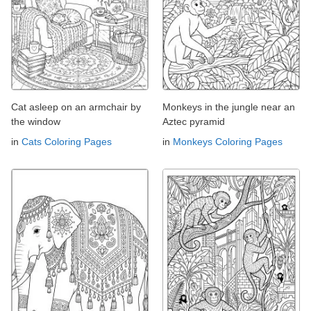
Cat asleep on an armchair by
Monkeys in the jungle near an
the window
Aztec pyramid
in
Cats Coloring Pages
in
Monkeys Coloring Pages