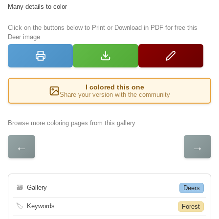
Many details to color
Click on the buttons below to Print or Download in PDF for free this
Deer image
I colored this one
Share your version with the community
Browse more coloring pages from this gallery
←
→
🗃
Gallery
Deers
🏷
Keywords
Forest