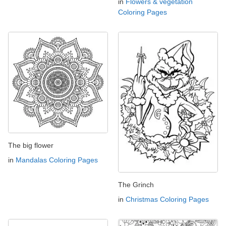
in
Flowers & vegetation
Coloring Pages
The big flower
in
Mandalas Coloring Pages
The Grinch
in
Christmas Coloring Pages