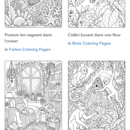
Poisson koi nageant dans
Colibri buvant dans une fleur
l'océan
in
Birds Coloring Pages
in
Fishes Coloring Pages