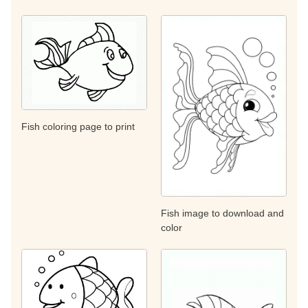
Fish coloring page to print
Fish image to download and
color