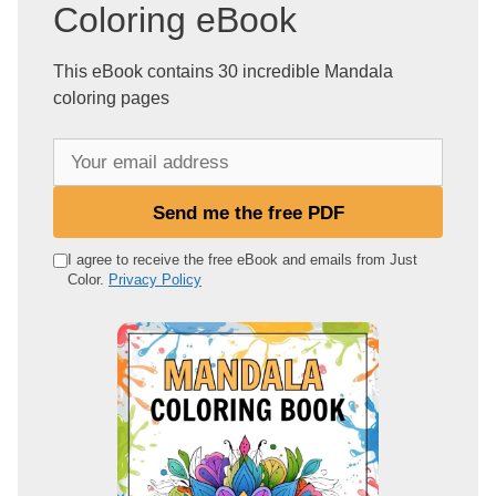
Coloring eBook
This eBook contains 30 incredible Mandala
coloring pages
Y
o
u
Send me the free PDF
r
e
I agree to receive the free eBook and emails from Just
Color.
Privacy Policy
m
a
i
l
a
d
d
r
e