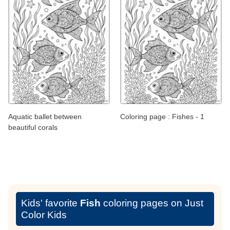
Aquatic ballet between
Coloring page : Fishes - 1
beautiful corals
Kids' favorite
Fish
coloring pages on Just
Color Kids