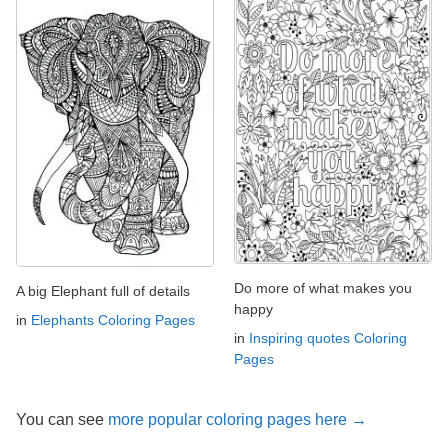
Do more of what makes you
A big Elephant full of details
happy
in
Elephants Coloring Pages
in
Inspiring quotes Coloring
Pages
You can see
more popular coloring pages here →