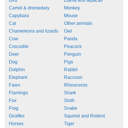
Bird
Llama and alpacas
Camel & dromedary
Monkey
Capybara
Mouse
Cat
Other animals
Chameleons and lizards
Owl
Cow
Panda
Crocodile
Peacock
Deer
Penguin
Dog
Pigs
Dolphin
Rabbit
Elephant
Raccoon
Fawn
Rhinoceros
Flamingo
Shark
Fox
Sloth
Frog
Snake
Giraffes
Squirrel and Rodent
Horses
Tiger