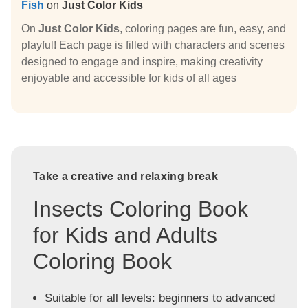
Fish
on
Just Color Kids
On
Just Color Kids
, coloring pages are fun, easy, and
playful! Each page is filled with characters and scenes
designed to engage and inspire, making creativity
enjoyable and accessible for kids of all ages
Take a creative and relaxing break
Insects Coloring Book
for Kids and Adults
Coloring Book
Suitable for all levels: beginners to advanced