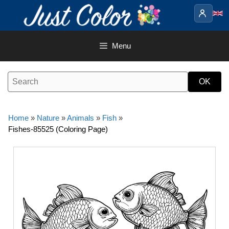
Skip
to
content
Menu
Home
»
Nature
»
Animals
»
Fish
»
Fishes-85525 (Coloring Page)