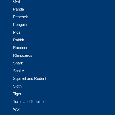
Owl
Panda
Peacock
Penguin
Pigs
Rabbit
Raccoon
Rhinoceros
Shark
Snake
Squirrel and Rodent
Sloth
Tiger
Turtle and Tortoise
Wolf