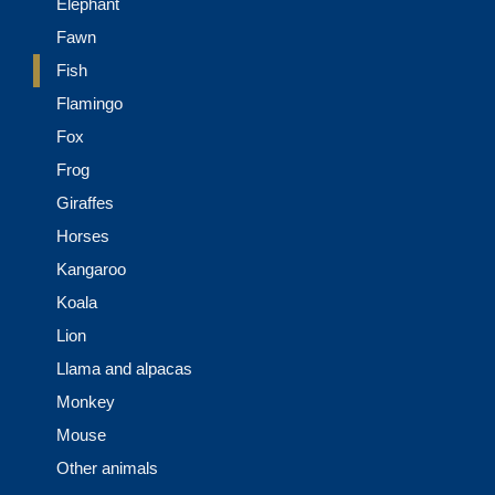
Elephant
Fawn
Fish
Flamingo
Fox
Frog
Giraffes
Horses
Kangaroo
Koala
Lion
Llama and alpacas
Monkey
Mouse
Other animals