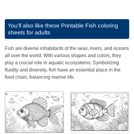
You'll also like these
Printable Fish coloring
sheets for adults
Fish are diverse inhabitants of the seas, rivers, and oceans
all over the world. With various shapes and colors, they
play a crucial role in aquatic ecosystems. Symbolizing
fluidity and diversity, fish have an essential place in the
food chain, balancing marine life.