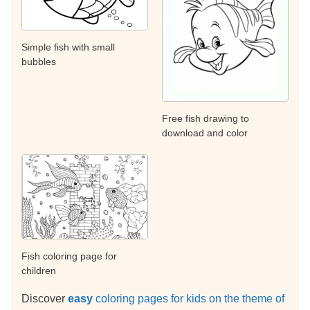
Simple fish with small
bubbles
Free fish drawing to
download and color
Fish coloring page for
children
Discover
easy
coloring pages for kids on the theme of