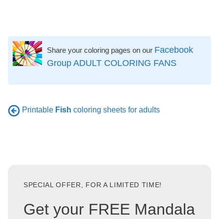
Facebook
Share your coloring pages on our
Group ADULT COLORING FANS
Printable
Fish
coloring sheets for adults
SPECIAL OFFER, FOR A LIMITED TIME!
Get your FREE Mandala