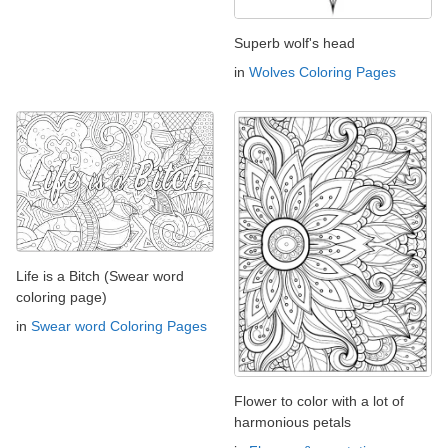
Superb wolf's head
in
Wolves Coloring Pages
Life is a Bitch (Swear word
coloring page)
in
Swear word Coloring Pages
Flower to color with a lot of
harmonious petals