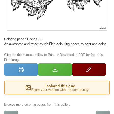
Coloring page : Fishes - 1.
An awesome and rather tough Fish colouring sheet, to print and color.
Click on the buttons below to Print or Download in PDF for free this
Fish image
I colored this one
Share your version with the community
Browse more coloring pages from this gallery