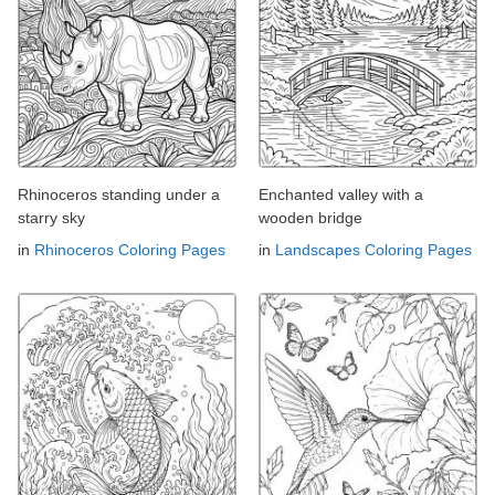
Rhinoceros standing under a
Enchanted valley with a
starry sky
wooden bridge
in
Rhinoceros Coloring Pages
in
Landscapes Coloring Pages