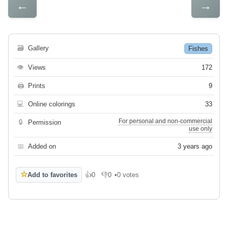
←
→
🗃
Gallery
Fishes
👁
Views
172
🖨
Prints
9
💻
Online colorings
33
For personal and non-commercial
🔒
Permission
use only
📅
Added on
3 years ago
☆
Add to favorites
👍
0
👎
0
•
0 votes
Like
Dislike