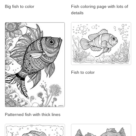
Big fish to color
Fish coloring page with lots of
details
Fish to color
Patterned fish with thick lines