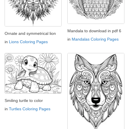
Mandala to download in pdf 6
Ornate and symmetrical lion
in
Mandalas Coloring Pages
in
Lions Coloring Pages
Smiling turtle to color
in
Turtles Coloring Pages