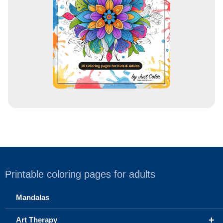
s
s
Printable coloring pages for adults
Mandalas
+
Art Therapy