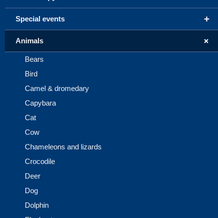
+
Special events
+
Animals
Bears
Bird
Camel & dromedary
Capybara
Cat
Cow
Chameleons and lizards
Crocodile
Deer
Dog
Dolphin