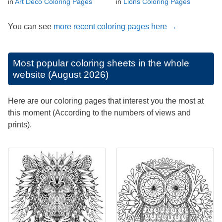
in
Art Deco Coloring Pages
in
Lions Coloring Pages
You can see
more recent coloring pages here →
Most popular coloring sheets in the whole
website (August 2026)
Here are our coloring pages that interest you the most at
this moment (According to the numbers of views and
prints).