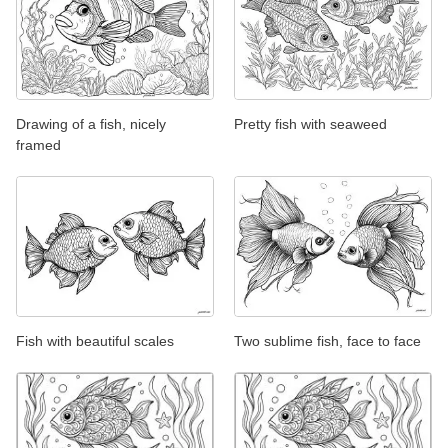
Drawing of a fish, nicely
Pretty fish with seaweed
framed
Fish with beautiful scales
Two sublime fish, face to face