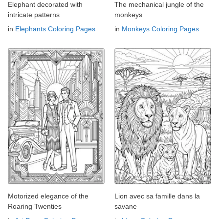
Elephant decorated with
The mechanical jungle of the
intricate patterns
monkeys
in
Elephants Coloring Pages
in
Monkeys Coloring Pages
Motorized elegance of the
Lion avec sa famille dans la
Roaring Twenties
savane