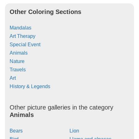
Other Coloring Sections
Mandalas
Art Therapy
Special Event
Animals
Nature
Travels
Art
History & Legends
Other picture galleries in the category
Animals
Bears
Lion