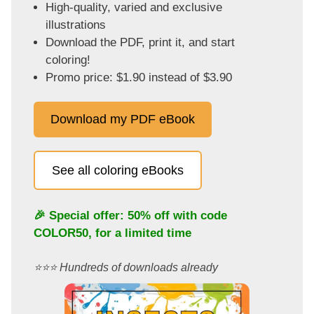
High-quality, varied and exclusive
illustrations
Download the PDF, print it, and start
coloring!
Promo price: $1.90 instead of $3.90
Download my PDF eBook
See all coloring eBooks
🎉 Special offer: 50% off with code
COLOR50
, for a limited time
⭐️⭐️⭐️ Hundreds of downloads already