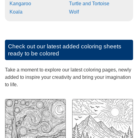
Kangaroo
Turtle and Tortoise
Koala
Wolf
Check out our latest added coloring sheets
ready to be colored
Take a moment to explore our latest coloring pages, newly
added to inspire your creativity and bring your imagination
to life.