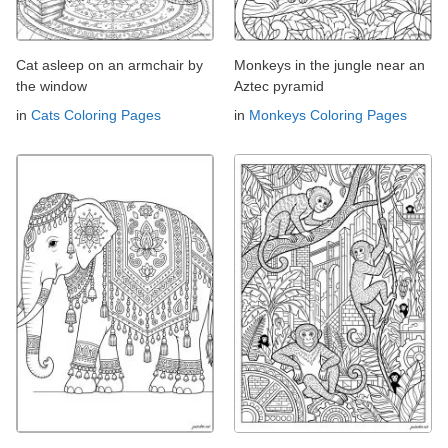
Cat asleep on an armchair by
Monkeys in the jungle near an
the window
Aztec pyramid
in
Cats Coloring Pages
in
Monkeys Coloring Pages