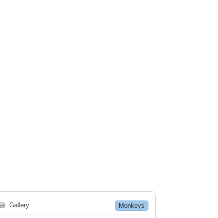
🗃
Gallery
Monkeys