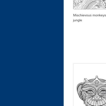
Mischievous monkeys 
jungle