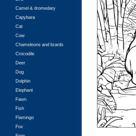
Camel & dromedary
Capybara
Cat
Cow
Chameleons and lizards
Crocodile
Deer
Dog
Dolphin
Elephant
Fawn
Fish
Flamingo
Fox
Frog