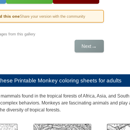
ed this one
Share your version with the community
ges from this gallery
→
Next
e these
Printable Monkey coloring sheets for adults
ammals found in the tropical forests of Africa, Asia, and South A
complex behaviors. Monkeys are fascinating animals and play a
he diversity of tropical forests.