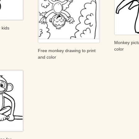
 kids
Monkey pictu
color
Free monkey drawing to print
and color