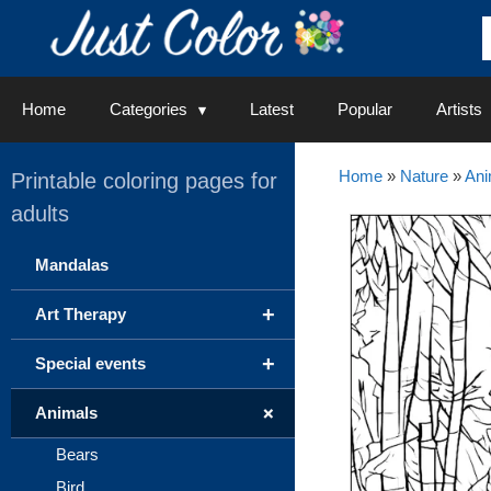
Skip
to
content
Home
Categories
Latest
Popular
Artists
Home
»
Nature
»
Ani
Printable coloring pages for
adults
Mandalas
+
Art Therapy
+
Special events
+
Animals
Bears
Bird