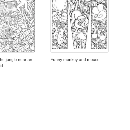
he jungle near an
Funny monkey and mouse
id