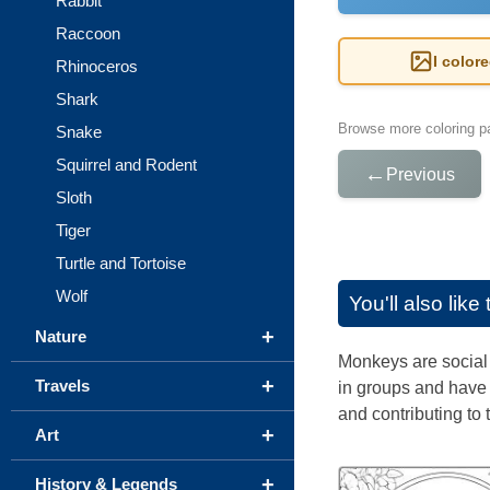
Rabbit
Raccoon
I color
Rhinoceros
Shark
Browse more coloring pa
Snake
Squirrel and Rodent
←
Previous
Sloth
Tiger
Turtle and Tortoise
Wolf
You'll also lik
+
Nature
Monkeys are social m
+
Travels
in groups and have 
and contributing to t
+
Art
+
History & Legends