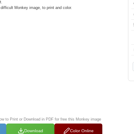
t.
ifficult Monkey image, to print and color.
low to Print or Download in PDF for free this Monkey image
Download
Color Online