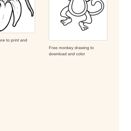
re to print and
Free monkey drawing to
download and color