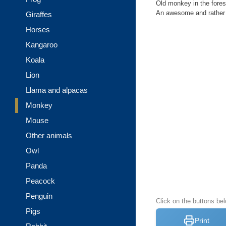
Old monkey in the fores
An awesome and rather d
Giraffes
Horses
Kangaroo
Koala
Lion
Llama and alpacas
Monkey
Mouse
Other animals
Owl
Panda
Peacock
Penguin
Click on the buttons be
Pigs
Print