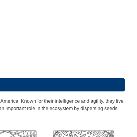
merica. Known for their intelligence and agility, they live
n important role in the ecosystem by dispersing seeds