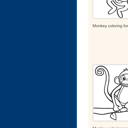
Monkey coloring for