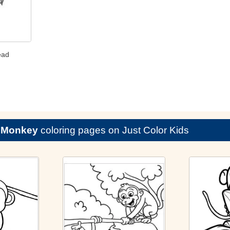
ead
e
Monkey
coloring pages on Just Color Kids