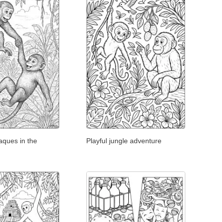
aques in the
Playful jungle adventure