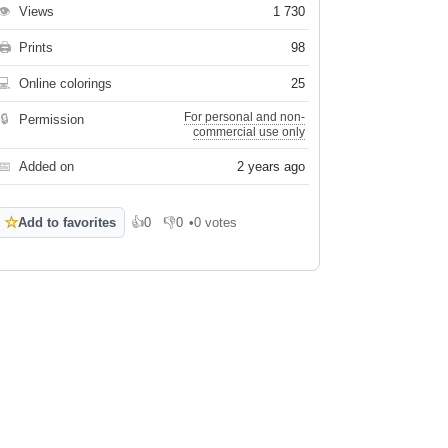
👁
Views
1 730
🖨
Prints
98
💻
Online colorings
25
For personal and non-
🔒
Permission
commercial use only
📅
Added on
2 years ago
☆
Add to favorites
👍
0
👎
0
•
0 votes
Like
Dislike