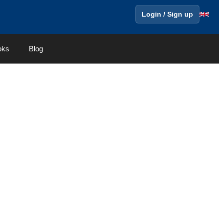
Login / Sign up
oks
Blog