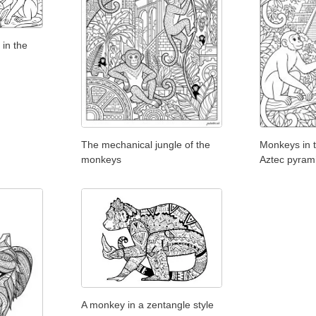
in the
The mechanical jungle of the
Monkeys in t
monkeys
Aztec pyram
A monkey in a zentangle style