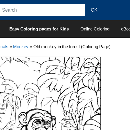
Easy Coloring pages for Kids
Online Coloring
eBo
mals
»
Monkey
»
Old monkey in the forest (Coloring Page)