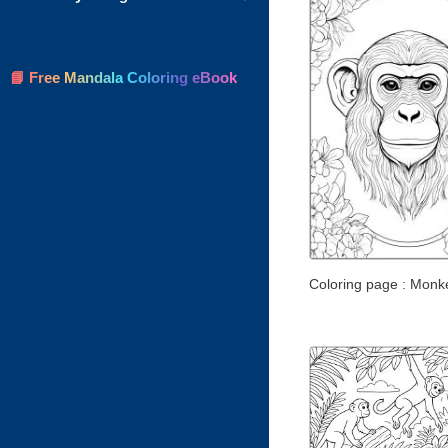
📘 Free Mandala Coloring eBook
Coloring page : Monk