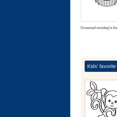
Crowned monkey's h
Kids' favorit