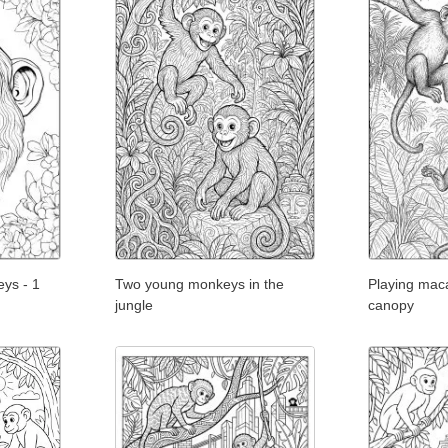
eys - 1
Two young monkeys in the
Playing mac
jungle
canopy