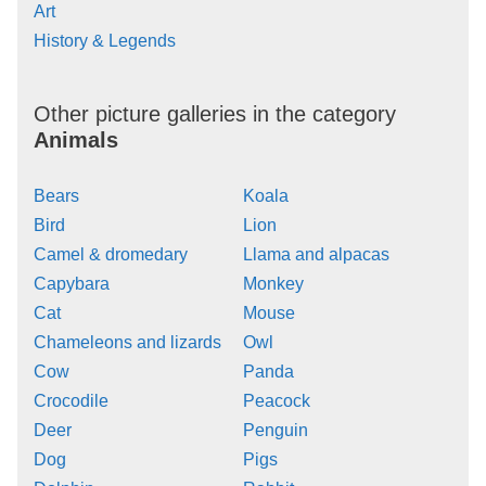
Art
History & Legends
Other picture galleries in the category
Animals
Bears
Koala
Bird
Lion
Camel & dromedary
Llama and alpacas
Capybara
Monkey
Cat
Mouse
Chameleons and lizards
Owl
Cow
Panda
Crocodile
Peacock
Deer
Penguin
Dog
Pigs