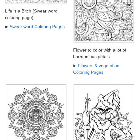
Life is a Bitch (Swear word
coloring page)
in
Swear word Coloring Pages
Flower to color with a lot of
harmonious petals
in
Flowers & vegetation
Coloring Pages