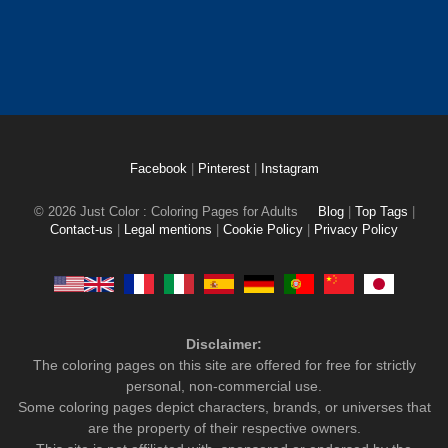
Facebook
|
Pinterest
|
Instagram
© 2026 Just Color : Coloring Pages for Adults
Blog
|
Top Tags
|
Contact-us
|
Legal mentions
|
Cookie Policy
|
Privacy Policy
Disclaimer:
The coloring pages on this site are offered for free for strictly
personal, non-commercial use.
Some coloring pages depict characters, brands, or universes that
are the property of their respective owners.