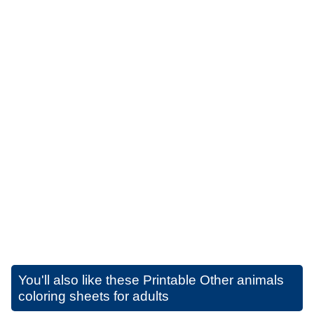
You'll also like these
Printable Other animals
coloring sheets for adults