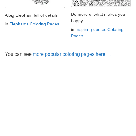
Do more of what makes you
A big Elephant full of details
happy
in
Elephants Coloring Pages
in
Inspiring quotes Coloring
Pages
You can see
more popular coloring pages here →