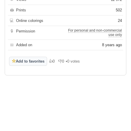
🖨
Prints
502
💻
Online colorings
24
For personal and non-commercial
🔒
Permission
use only
📅
Added on
8 years ago
☆
Add to favorites
👍
0
👎
0
•
0 votes
Like
Dislike