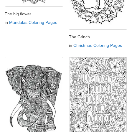
The big flower
in
Mandalas Coloring Pages
The Grinch
in
Christmas Coloring Pages