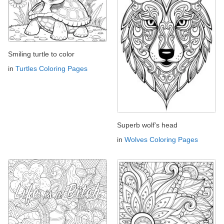
Smiling turtle to color
in
Turtles Coloring Pages
Superb wolf's head
in
Wolves Coloring Pages