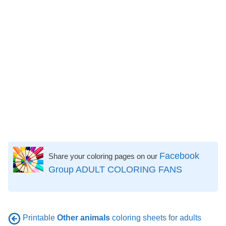
Facebook
Share your coloring pages on our
Group ADULT COLORING FANS
Printable
Other animals
coloring sheets for adults