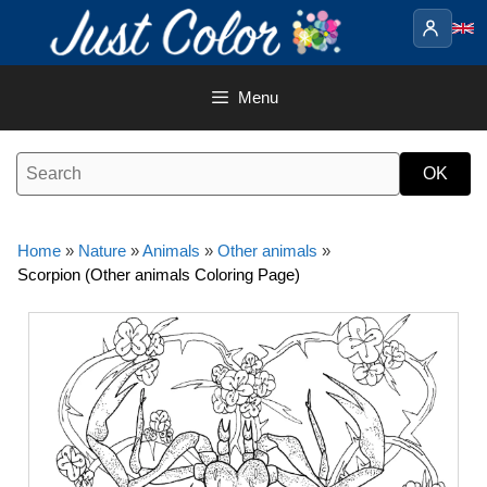
Skip
to
content
Menu
Home
»
Nature
»
Animals
»
Other animals
»
Scorpion (Other animals Coloring Page)