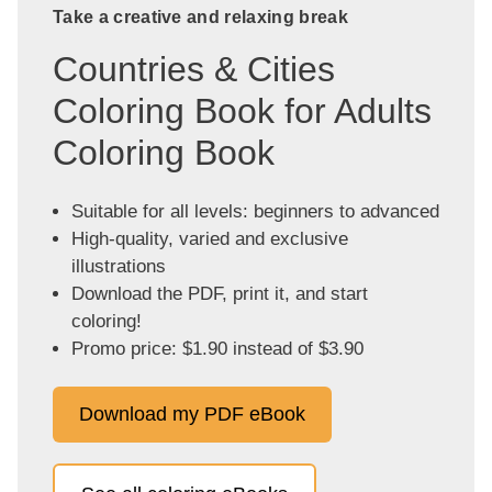
Take a creative and relaxing break
Countries & Cities
Coloring Book for Adults
Coloring Book
Suitable for all levels: beginners to advanced
High-quality, varied and exclusive
illustrations
Download the PDF, print it, and start
coloring!
Promo price: $1.90 instead of $3.90
Download my PDF eBook