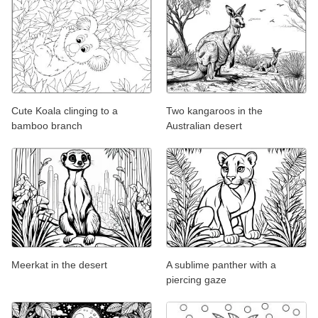
Cute Koala clinging to a
Two kangaroos in the
bamboo branch
Australian desert
Meerkat in the desert
A sublime panther with a
piercing gaze