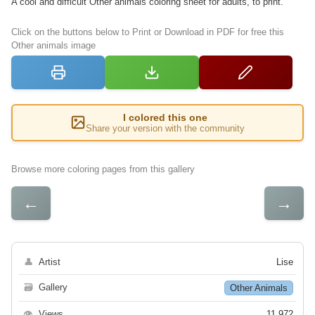
A cool and difficult Other animals coloring sheet for adults, to print.
Click on the buttons below to Print or Download in PDF for free this
Other animals image
I colored this one
Share your version with the community
Browse more coloring pages from this gallery
←
→
👤
Artist
Lise
🗃
Gallery
Other Animals
👁
Views
11 972