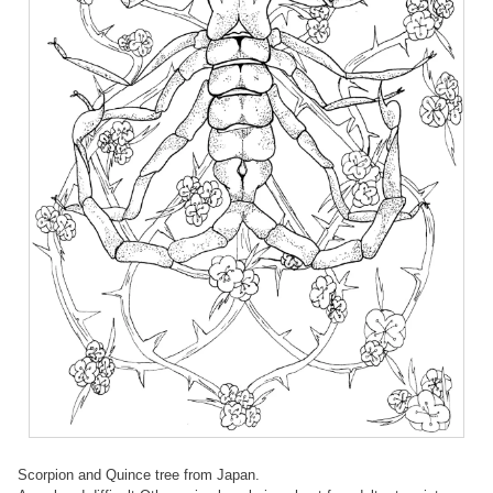
Scorpion and Quince tree from Japan.