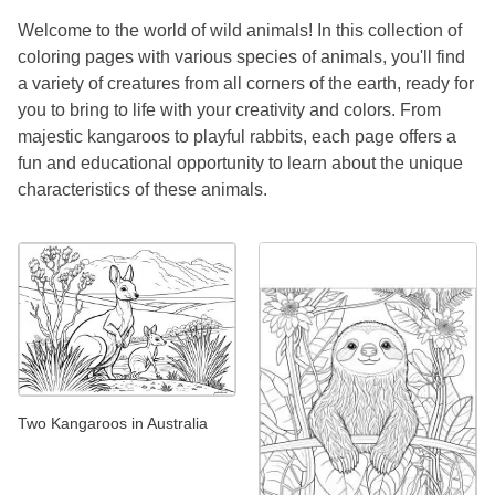
Welcome to the world of wild animals! In this collection of
coloring pages with various species of animals, you'll find
a variety of creatures from all corners of the earth, ready for
you to bring to life with your creativity and colors. From
majestic kangaroos to playful rabbits, each page offers a
fun and educational opportunity to learn about the unique
characteristics of these animals.
Two Kangaroos in Australia