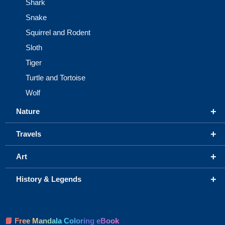
Shark
Snake
Squirrel and Rodent
Sloth
Tiger
Turtle and Tortoise
Wolf
+
Nature
+
Travels
+
Art
+
History & Legends
📘 Free Mandala Coloring eBook