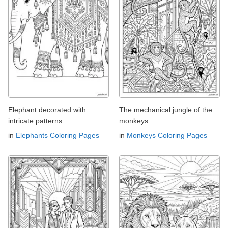
Elephant decorated with
The mechanical jungle of the
intricate patterns
monkeys
in
Elephants Coloring Pages
in
Monkeys Coloring Pages