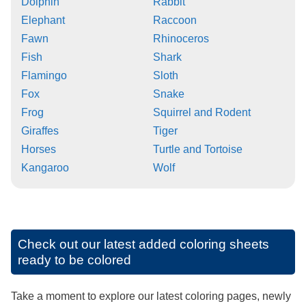
Dolphin
Rabbit
Elephant
Raccoon
Fawn
Rhinoceros
Fish
Shark
Flamingo
Sloth
Fox
Snake
Frog
Squirrel and Rodent
Giraffes
Tiger
Horses
Turtle and Tortoise
Kangaroo
Wolf
Check out our latest added coloring sheets
ready to be colored
Take a moment to explore our latest coloring pages, newly