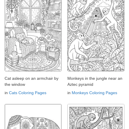
Cat asleep on an armchair by
Monkeys in the jungle near an
the window
Aztec pyramid
in
Cats Coloring Pages
in
Monkeys Coloring Pages