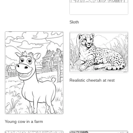
Sloth
Realistic cheetah at rest
Young cow in a farm