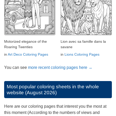
Motorized elegance of the
Lion avec sa famille dans la
Roaring Twenties
savane
in
Art Deco Coloring Pages
in
Lions Coloring Pages
You can see
more recent coloring pages here →
Most popular coloring sheets in the whole
website (August 2026)
Here are our coloring pages that interest you the most at
this moment (According to the numbers of views and