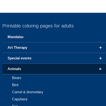
Printable coloring pages for adults
Mandalas
+
Art Therapy
+
Special events
+
Animals
Bears
Bird
Camel & dromedary
Capybara