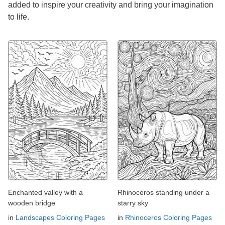
added to inspire your creativity and bring your imagination
to life.
Enchanted valley with a
Rhinoceros standing under a
wooden bridge
starry sky
in
Landscapes Coloring Pages
in
Rhinoceros Coloring Pages