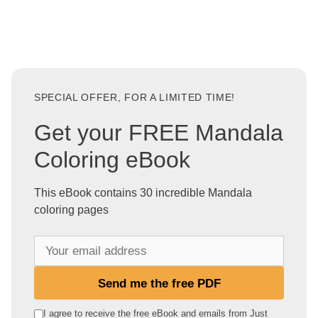
SPECIAL OFFER, FOR A LIMITED TIME!
Get your FREE Mandala
Coloring eBook
This eBook contains 30 incredible Mandala
coloring pages
Y
o
u
Send me the free PDF
r
e
I agree to receive the free eBook and emails from Just