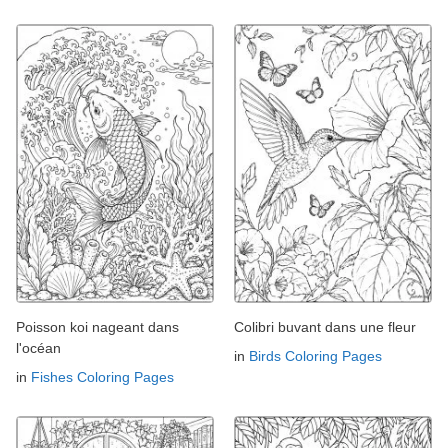
Poisson koi nageant dans
Colibri buvant dans une fleur
l'océan
in
Birds Coloring Pages
in
Fishes Coloring Pages