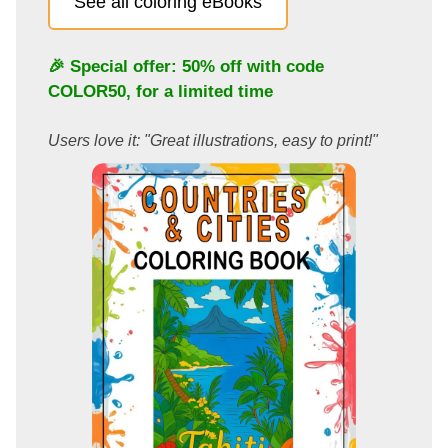
See all coloring eBooks
🎉 Special offer: 50% off with code
COLOR50
, for a limited time
Users love it: "Great illustrations, easy to print!"