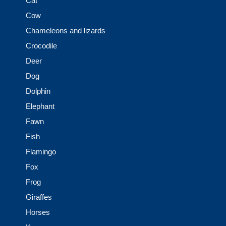
Cat
Cow
Chameleons and lizards
Crocodile
Deer
Dog
Dolphin
Elephant
Fawn
Fish
Flamingo
Fox
Frog
Giraffes
Horses