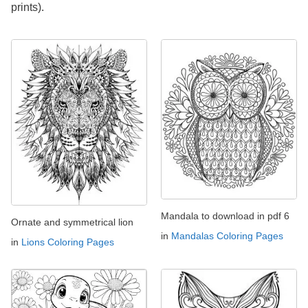
prints).
Mandala to download in pdf 6
Ornate and symmetrical lion
in
Mandalas Coloring Pages
in
Lions Coloring Pages