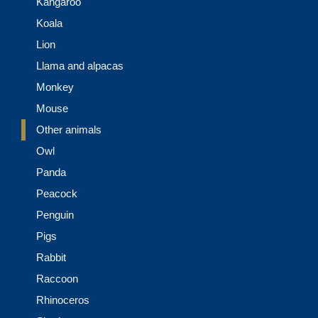
Kangaroo
Koala
Lion
Llama and alpacas
Monkey
Mouse
Other animals
Owl
Panda
Peacock
Penguin
Pigs
Rabbit
Raccoon
Rhinoceros