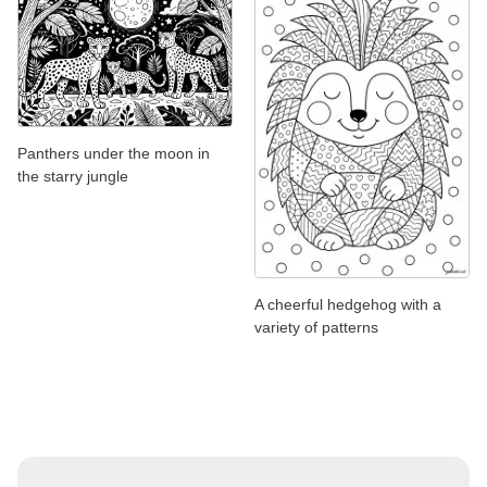
Panthers under the moon in
the starry jungle
A cheerful hedgehog with a
variety of patterns