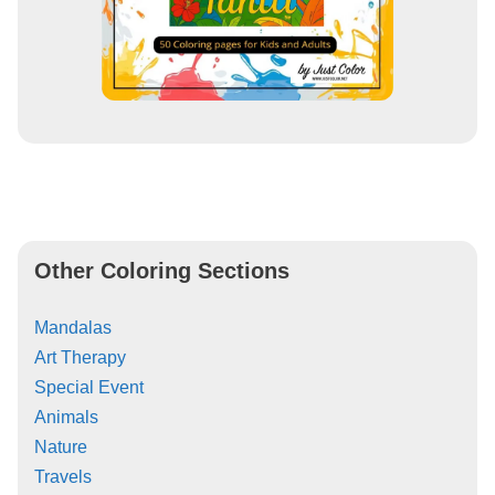
Other Coloring Sections
Mandalas
Art Therapy
Special Event
Animals
Nature
Travels