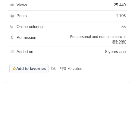
👁
Views
25 440
🖨
Prints
1 706
💻
Online colorings
55
For personal and non-commercial
🔒
Permission
use only
📅
Added on
8 years ago
☆
Add to favorites
👍
0
👎
0
•
0 votes
Like
Dislike