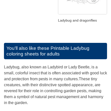
Ladybug and dragonflies
You'll also like these
Printable Ladybug
coloring sheets for adults
Ladybug, also known as Ladybird or Lady Beetle, is a
small, colorful insect that is often associated with good luck
and protection from pests in many cultures.These tiny
creatures, with their distinctive spotted appearance, are
revered for their role in controlling garden pests, making
them a symbol of natural pest management and harmony
in the garden.