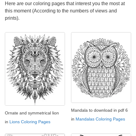
Here are our coloring pages that interest you the most at
this moment (According to the numbers of views and
prints).
Mandala to download in pdf 6
Ornate and symmetrical lion
in
Mandalas Coloring Pages
in
Lions Coloring Pages