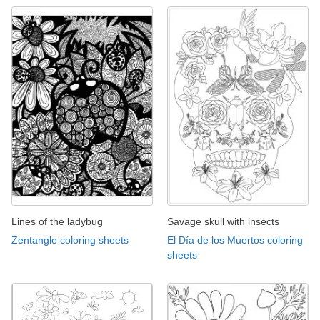
Lines of the ladybug
Savage skull with insects
Zentangle coloring sheets
El Día de los Muertos coloring
sheets