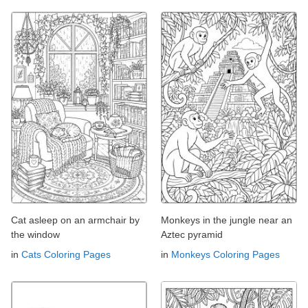
Cat asleep on an armchair by
Monkeys in the jungle near an
the window
Aztec pyramid
in
Cats Coloring Pages
in
Monkeys Coloring Pages