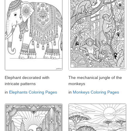
Elephant decorated with
The mechanical jungle of the
intricate patterns
monkeys
in
Elephants Coloring Pages
in
Monkeys Coloring Pages