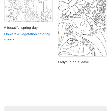
A beautiful spring day
Flowers & vegetation coloring
sheets
Ladybug on a leave