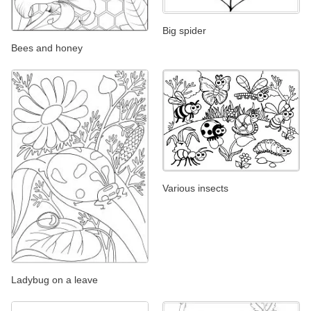
Big spider
Bees and honey
Various insects
Ladybug on a leave