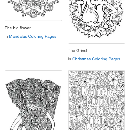
The big flower
in
Mandalas Coloring Pages
The Grinch
in
Christmas Coloring Pages