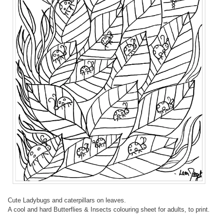
Cute Ladybugs and caterpillars on leaves.
A cool and hard Butterflies & Insects colouring sheet for adults, to print.