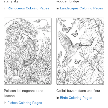
starry sky
wooden bridge
in
Rhinoceros Coloring Pages
in
Landscapes Coloring Pages
Poisson koi nageant dans
Colibri buvant dans une fleur
l'océan
in
Birds Coloring Pages
in
Fishes Coloring Pages