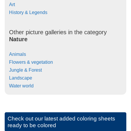
Art
History & Legends
Other picture galleries in the category
Nature
Animals
Flowers & vegetation
Jungle & Forest
Landscape
Water world
Check out our latest added coloring sheets
ready to be colored