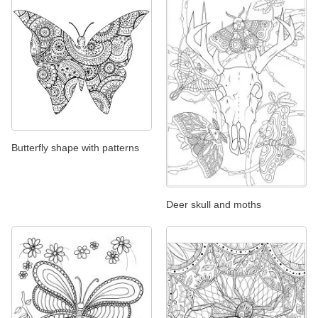
Butterfly shape with patterns
Deer skull and moths