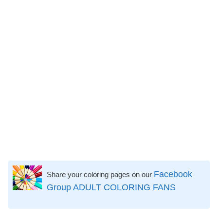
Facebook
Share your coloring pages on our
Group ADULT COLORING FANS