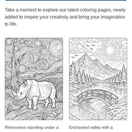
Take a moment to explore our latest coloring pages, newly
added to inspire your creativity and bring your imagination
to life.
Rhinoceros standing under a
Enchanted valley with a