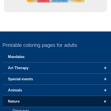
Printable coloring pages for adults
Mandalas
+
Art Therapy
+
Special events
+
Animals
+
Nature
Dinosaurs