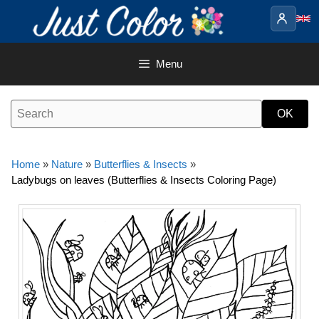
Skip
to
content
Menu
Home
»
Nature
»
Butterflies & Insects
»
Ladybugs on leaves (Butterflies & Insects Coloring Page)