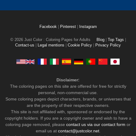
Facebook
|
Pinterest
|
Instagram
© 2026 Just Color : Coloring Pages for Adults
Blog
|
Top Tags
|
Contact-us
|
Legal mentions
|
Cookie Policy
|
Privacy Policy
Disclaimer:
The coloring pages on this site are offered for free for strictly
personal, non-commercial use.
Some coloring pages depict characters, brands, or universes that
are the property of their respective owners.
This site is not affiliated with, sponsored or endorsed by the
copyright holders. If you are a copyright owner and wish to have a
coloring page removed, please
contact us via our contact form
or
email us at
contact@justcolor.net
.