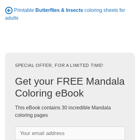
Printable
Butterflies & Insects
coloring sheets for
adults
SPECIAL OFFER, FOR A LIMITED TIME!
Get your FREE Mandala
Coloring eBook
This eBook contains 30 incredible Mandala
coloring pages
Y
o