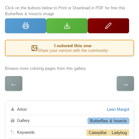
Click on the buttons below to Print or Download in PDF for free this
Butterflies & Insects image
I colored this one
Share your version with the community
Browse more coloring pages from this gallery
←
→
👤
Artist
Leen Margot
🗃
Gallery
Butterflies & Insects
🏷
Keywords
Caterpillar
Ladybug