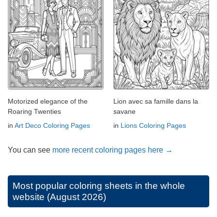
Motorized elegance of the
Lion avec sa famille dans la
Roaring Twenties
savane
in
Art Deco Coloring Pages
in
Lions Coloring Pages
You can see
more recent coloring pages here →
Most popular coloring sheets in the whole
website (August 2026)