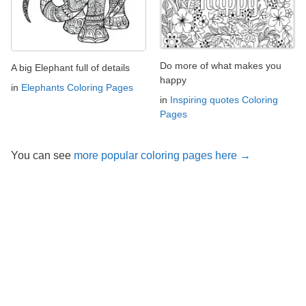
Do more of what makes you
A big Elephant full of details
happy
in
Elephants Coloring Pages
in
Inspiring quotes Coloring
Pages
You can see
more popular coloring pages here →