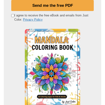
u
Send me the free PDF
r
e
I agree to receive the free eBook and emails from Just
Color.
Privacy Policy
m
a
i
l
a
d
d
r
e
s
s