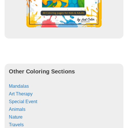
Other Coloring Sections
Mandalas
Art Therapy
Special Event
Animals
Nature
Travels