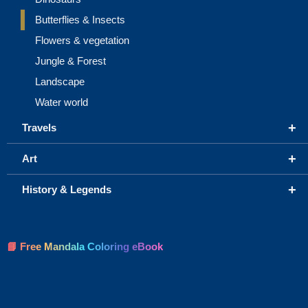
Butterflies & Insects
Flowers & vegetation
Jungle & Forest
Landscape
Water world
+
Travels
+
Art
+
History & Legends
📘 Free Mandala Coloring eBook