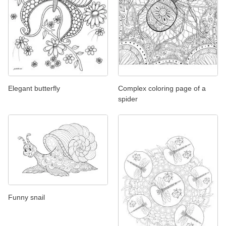
Elegant butterfly
Complex coloring page of a
spider
Funny snail