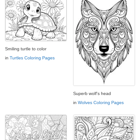
Smiling turtle to color
in
Turtles Coloring Pages
Superb wolf's head
in
Wolves Coloring Pages