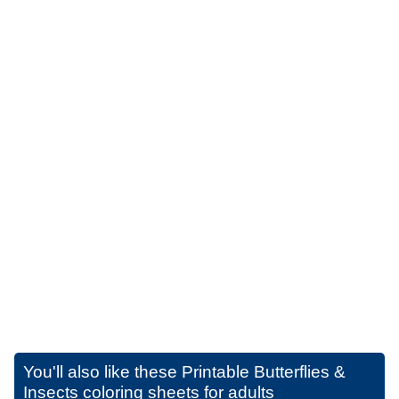
You'll also like these
Printable Butterflies &
Insects coloring sheets for adults