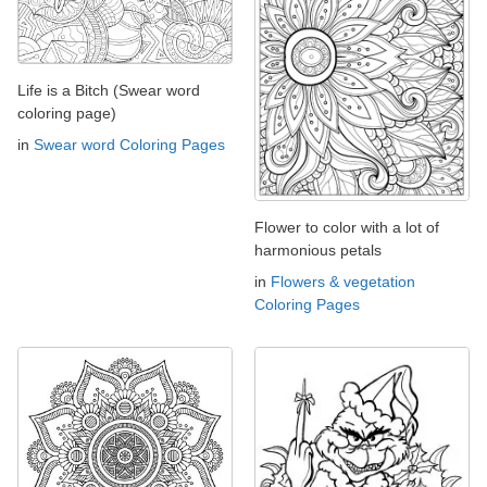
Life is a Bitch (Swear word
coloring page)
in
Swear word Coloring Pages
Flower to color with a lot of
harmonious petals
in
Flowers & vegetation
Coloring Pages