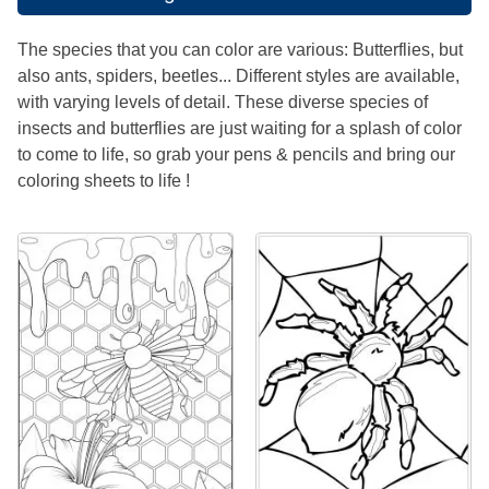
The species that you can color are various: Butterflies, but
also ants, spiders, beetles... Different styles are available,
with varying levels of detail. These diverse species of
insects and butterflies are just waiting for a splash of color
to come to life, so grab your pens & pencils and bring our
coloring sheets to life !