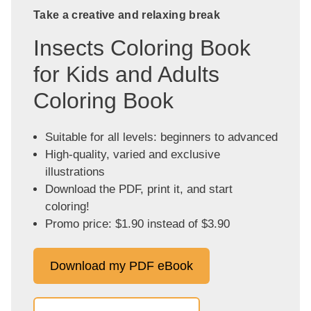
Take a creative and relaxing break
Insects Coloring Book
for Kids and Adults
Coloring Book
Suitable for all levels: beginners to advanced
High-quality, varied and exclusive
illustrations
Download the PDF, print it, and start
coloring!
Promo price: $1.90 instead of $3.90
Download my PDF eBook