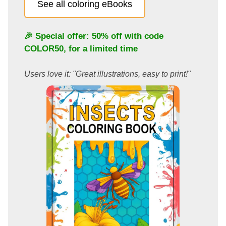
See all coloring eBooks
🎉 Special offer: 50% off with code
COLOR50
, for a limited time
Users love it: "Great illustrations, easy to print!"