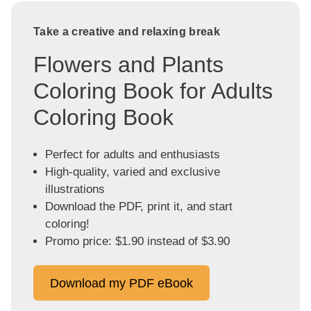
Take a creative and relaxing break
Flowers and Plants
Coloring Book for Adults
Coloring Book
Perfect for adults and enthusiasts
High-quality, varied and exclusive
illustrations
Download the PDF, print it, and start
coloring!
Promo price: $1.90 instead of $3.90
Download my PDF eBook