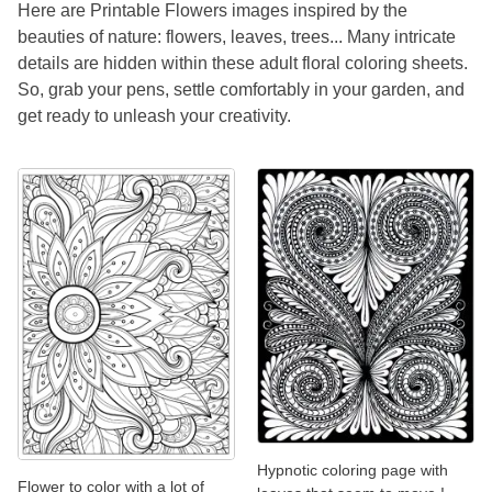
Here are Printable Flowers images inspired by the
beauties of nature: flowers, leaves, trees... Many intricate
details are hidden within these adult floral coloring sheets.
So, grab your pens, settle comfortably in your garden, and
get ready to unleash your creativity.
Hypnotic coloring page with
Flower to color with a lot of