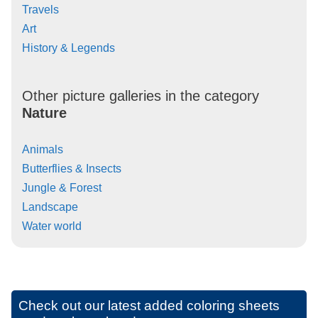
Travels
Art
History & Legends
Other picture galleries in the category
Nature
Animals
Butterflies & Insects
Jungle & Forest
Landscape
Water world
Check out our latest added coloring sheets