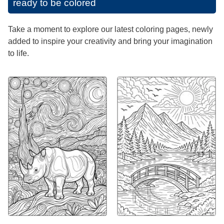
ready to be colored
Take a moment to explore our latest coloring pages, newly
added to inspire your creativity and bring your imagination
to life.