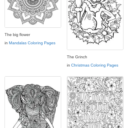
The big flower
in
Mandalas Coloring Pages
The Grinch
in
Christmas Coloring Pages