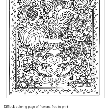
Difficult coloring page of flowers, free to print