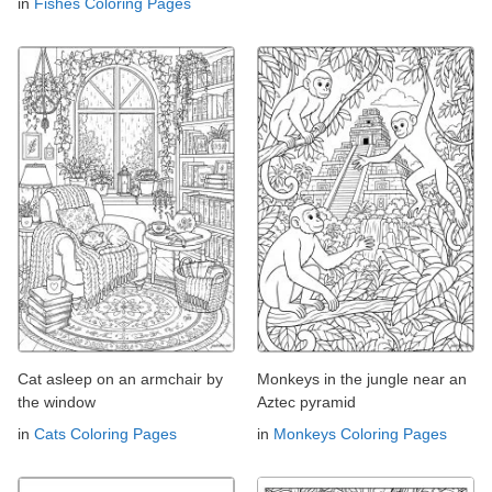
in
Fishes Coloring Pages
Cat asleep on an armchair by
Monkeys in the jungle near an
the window
Aztec pyramid
in
Cats Coloring Pages
in
Monkeys Coloring Pages