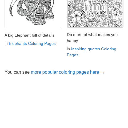
Do more of what makes you
A big Elephant full of details
happy
in
Elephants Coloring Pages
in
Inspiring quotes Coloring
Pages
You can see
more popular coloring pages here →