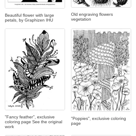
Old engraving flowers
Beautiful flower with large
vegetation
petals, by Graphizen IHU
"Fancy feather", exclusive
"Poppies", exclusive coloring
coloring page See the original
page
work