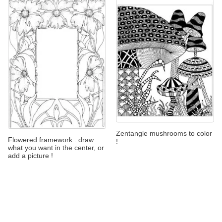
Zentangle mushrooms to color
Flowered framework : draw
!
what you want in the center, or
add a picture !