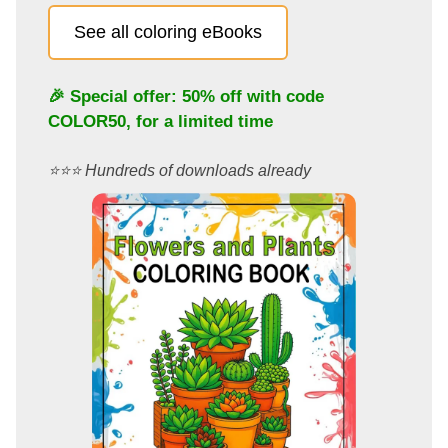
See all coloring eBooks
🎉 Special offer: 50% off with code
COLOR50
, for a limited time
⭐️⭐️⭐️ Hundreds of downloads already