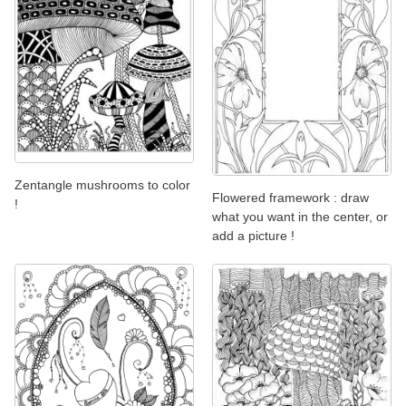
Zentangle mushrooms to color
Flowered framework : draw
!
what you want in the center, or
add a picture !