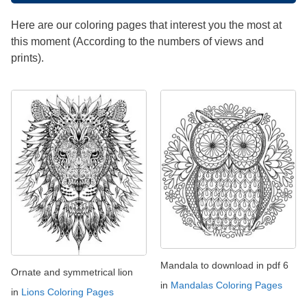
Here are our coloring pages that interest you the most at
this moment (According to the numbers of views and
prints).
Mandala to download in pdf 6
Ornate and symmetrical lion
in
Mandalas Coloring Pages
in
Lions Coloring Pages