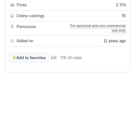
🖨
Prints
2 374
💻
Online colorings
76
For personal and non-commercial
🔒
Permission
use only
📅
Added on
11 years ago
☆
Add to favorites
👍
0
👎
0
•
0 votes
Like
Dislike