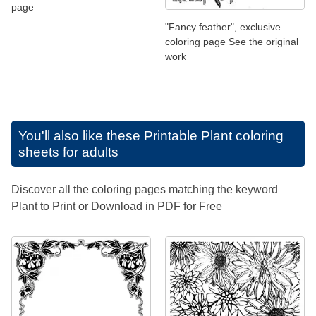
page
"Fancy feather", exclusive
coloring page See the original
work
You'll also like these
Printable Plant coloring
sheets for adults
Discover all the coloring pages matching the keyword
Plant to Print or Download in PDF for Free