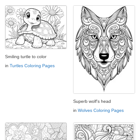
Smiling turtle to color
in
Turtles Coloring Pages
Superb wolf's head
in
Wolves Coloring Pages