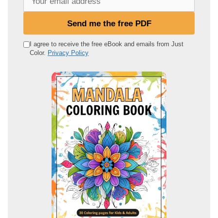
o
u
Send me the free PDF
r
e
I agree to receive the free eBook and emails from Just
Color.
Privacy Policy
m
a
i
l
a
d
d
r
e
s
s