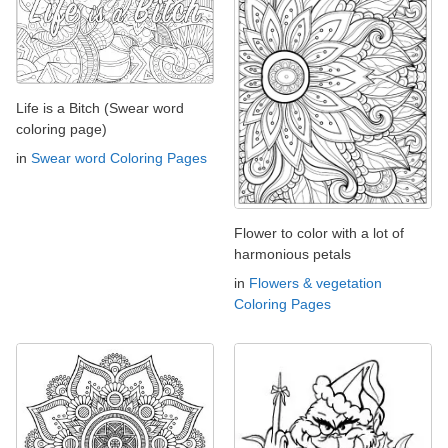
Life is a Bitch (Swear word
coloring page)
in
Swear word Coloring Pages
Flower to color with a lot of
harmonious petals
in
Flowers & vegetation
Coloring Pages