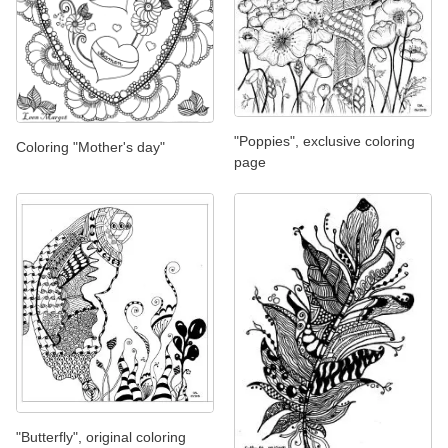
"Poppies", exclusive coloring
Coloring "Mother's day"
page
"Butterfly", original coloring