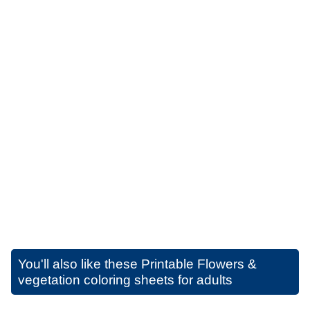
You'll also like these
Printable Flowers &
vegetation coloring sheets for adults