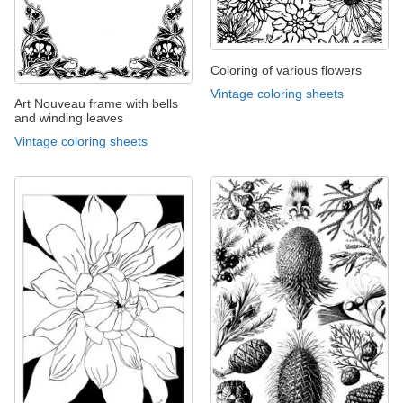
Coloring of various flowers
Vintage coloring sheets
Art Nouveau frame with bells
and winding leaves
Vintage coloring sheets