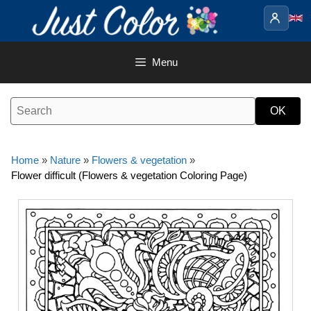
Skip
to
content
Menu
Home
»
Nature
»
Flowers & vegetation
»
Flower difficult (Flowers & vegetation Coloring Page)