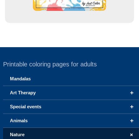
Printable coloring pages for adults
Mandalas
+
Art Therapy
+
Special events
+
Animals
+
Nature