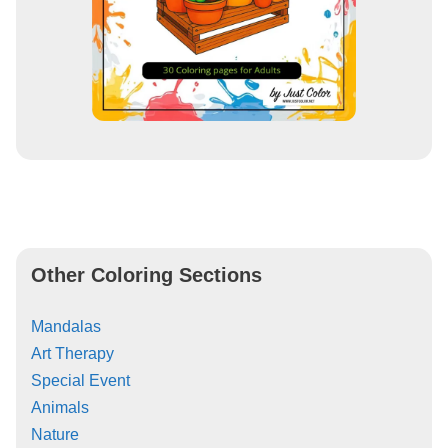
Other Coloring Sections
Mandalas
Art Therapy
Special Event
Animals
Nature