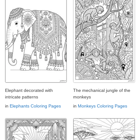
Elephant decorated with
The mechanical jungle of the
intricate patterns
monkeys
in
Elephants Coloring Pages
in
Monkeys Coloring Pages