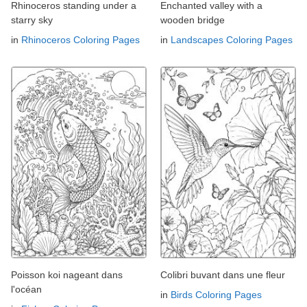
Rhinoceros standing under a
Enchanted valley with a
starry sky
wooden bridge
in
Rhinoceros Coloring Pages
in
Landscapes Coloring Pages
Poisson koi nageant dans
Colibri buvant dans une fleur
l'océan
in
Birds Coloring Pages