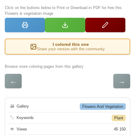
Click on the buttons below to Print or Download in PDF for free this
Flowers & vegetation image
I colored this one
Share your version with the community
Browse more coloring pages from this gallery
←
→
🗃
Gallery
Flowers And Vegetation
🏷
Keywords
Plant
👁
Views
45 150