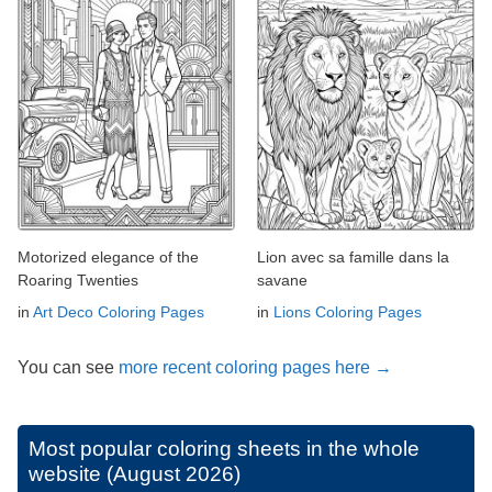
Motorized elegance of the
Lion avec sa famille dans la
Roaring Twenties
savane
in
Art Deco Coloring Pages
in
Lions Coloring Pages
You can see
more recent coloring pages here →
Most popular coloring sheets in the whole
website (August 2026)