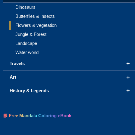
Dinosaurs
Butterflies & Insects
Flowers & vegetation
Jungle & Forest
Landscape
Water world
+
Travels
+
Art
+
History & Legends
📘 Free Mandala Coloring eBook