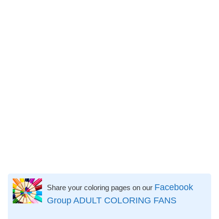
Facebook
Share your coloring pages on our
Group ADULT COLORING FANS