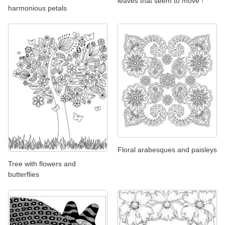
leaves that seem to move !
harmonious petals
Floral arabesques and paisleys
Tree with flowers and
butterflies