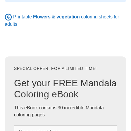
Printable
Flowers & vegetation
coloring sheets for
adults
SPECIAL OFFER, FOR A LIMITED TIME!
Get your FREE Mandala
Coloring eBook
This eBook contains 30 incredible Mandala
coloring pages
Y