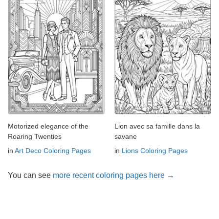
Motorized elegance of the
Lion avec sa famille dans la
Roaring Twenties
savane
in
Art Deco Coloring Pages
in
Lions Coloring Pages
You can see
more recent coloring pages here →