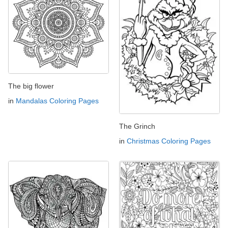
The big flower
in
Mandalas Coloring Pages
The Grinch
in
Christmas Coloring Pages