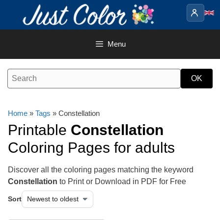
Skip
to
content
Menu
Home
»
Tags
» Constellation
Printable
Constellation
Coloring Pages for adults
Discover all the coloring pages matching the keyword
Constellation
to Print or Download in PDF for Free
Sort