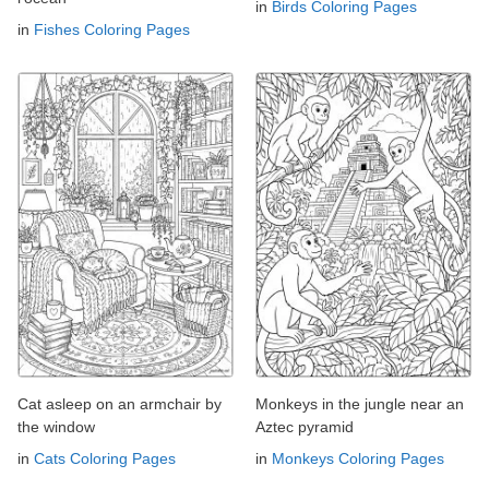
in
Birds Coloring Pages
in
Fishes Coloring Pages
Cat asleep on an armchair by
Monkeys in the jungle near an
the window
Aztec pyramid
in
Cats Coloring Pages
in
Monkeys Coloring Pages