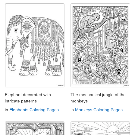
Elephant decorated with
The mechanical jungle of the
intricate patterns
monkeys
in
Elephants Coloring Pages
in
Monkeys Coloring Pages