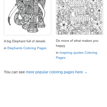
Do more of what makes you
A big Elephant full of details
happy
in
Elephants Coloring Pages
in
Inspiring quotes Coloring
Pages
You can see
more popular coloring pages here →