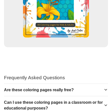
Frequently Asked Questions
Are these coloring pages really free?
Can I use these coloring pages in a classroom or for
educational purposes?