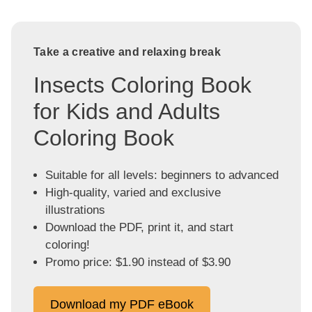
Take a creative and relaxing break
Insects Coloring Book
for Kids and Adults
Coloring Book
Suitable for all levels: beginners to advanced
High-quality, varied and exclusive
illustrations
Download the PDF, print it, and start
coloring!
Promo price: $1.90 instead of $3.90
Download my PDF eBook