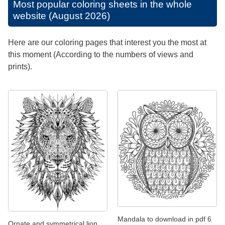
Most popular coloring sheets in the whole
website (August 2026)
Here are our coloring pages that interest you the most at
this moment (According to the numbers of views and
prints).
Mandala to download in pdf 6
Ornate and symmetrical lion