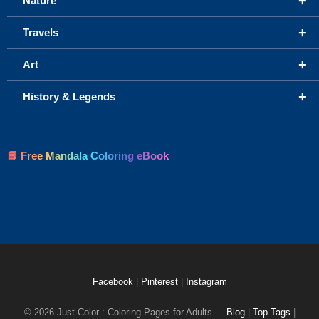
+
Nature
+
Travels
+
Art
+
History & Legends
📘 Free Mandala Coloring eBook
Facebook
|
Pinterest
|
Instagram
© 2026 Just Color : Coloring Pages for Adults
Blog
|
Top Tags
|