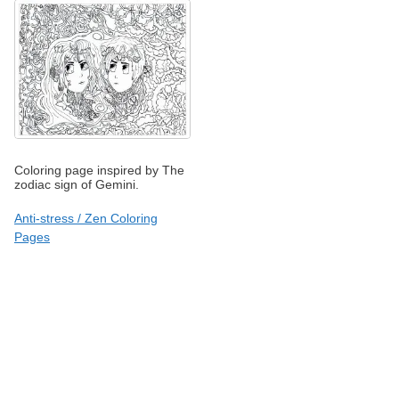
Coloring page inspired by The
zodiac sign of Gemini.
Anti-stress / Zen Coloring
Pages