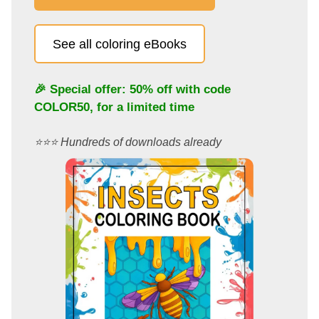
See all coloring eBooks
🎉 Special offer: 50% off with code
COLOR50
, for a limited time
⭐️⭐️⭐️ Hundreds of downloads already