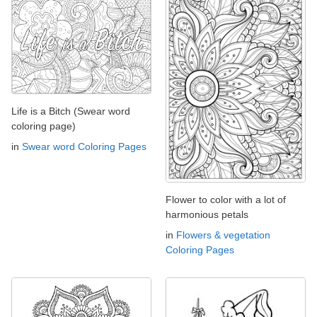
Life is a Bitch (Swear word
coloring page)
in
Swear word Coloring Pages
Flower to color with a lot of
harmonious petals
in
Flowers & vegetation
Coloring Pages