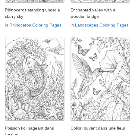
Rhinoceros standing under a
Enchanted valley with a
starry sky
wooden bridge
in
Rhinoceros Coloring Pages
in
Landscapes Coloring Pages
Poisson koi nageant dans
Colibri buvant dans une fleur
l'océan