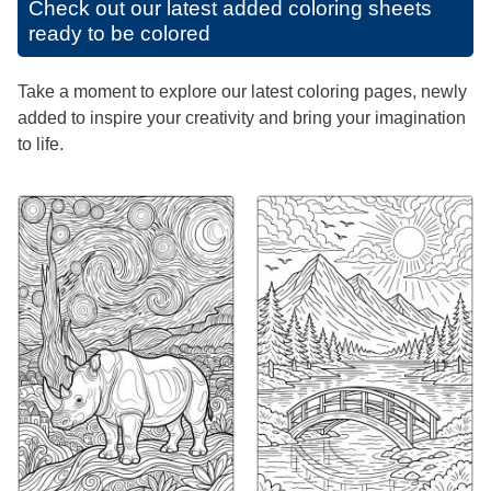
Check out our latest added coloring sheets
ready to be colored
Take a moment to explore our latest coloring pages, newly
added to inspire your creativity and bring your imagination
to life.