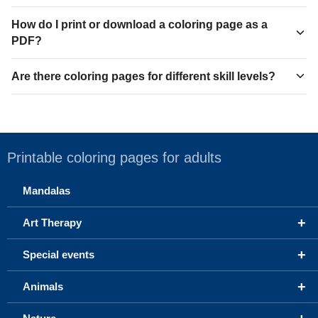
How do I print or download a coloring page as a
PDF?
Are there coloring pages for different skill levels?
Printable coloring pages for adults
Mandalas
+
Art Therapy
+
Special events
+
Animals