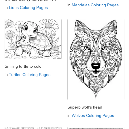
in
Mandalas Coloring Pages
in
Lions Coloring Pages
Smiling turtle to color
in
Turtles Coloring Pages
Superb wolf's head
in
Wolves Coloring Pages