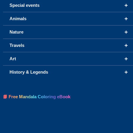
+
Special events
+
Animals
+
Nature
+
Travels
+
Art
+
History & Legends
📘 Free Mandala Coloring eBook