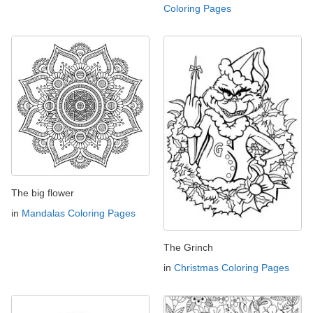
Coloring Pages
The big flower
in
Mandalas Coloring Pages
The Grinch
in
Christmas Coloring Pages