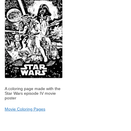
A coloring page made with the
Star Wars episode IV movie
poster
Movie Coloring Pages