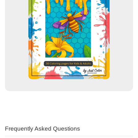
Frequently Asked Questions