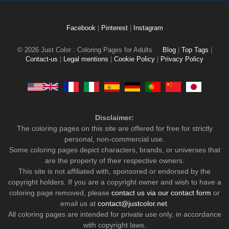
Facebook
|
Pinterest
|
Instagram
© 2026 Just Color : Coloring Pages for Adults
Blog
|
Top Tags
|
Contact-us
|
Legal mentions
|
Cookie Policy
|
Privacy Policy
Disclaimer:
The coloring pages on this site are offered for free for strictly
personal, non-commercial use.
Some coloring pages depict characters, brands, or universes that
are the property of their respective owners.
This site is not affiliated with, sponsored or endorsed by the
copyright holders. If you are a copyright owner and wish to have a
coloring page removed, please
contact us via our contact form
or
email us at
contact@justcolor.net
.
All coloring pages are intended for private use only, in accordance
with copyright laws.