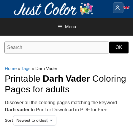
Skip
to
content
Menu
Home
»
Tags
» Darh Vader
Printable
Darh Vader
Coloring
Pages for adults
Discover all the coloring pages matching the keyword
Darh vader
to Print or Download in PDF for Free
Sort