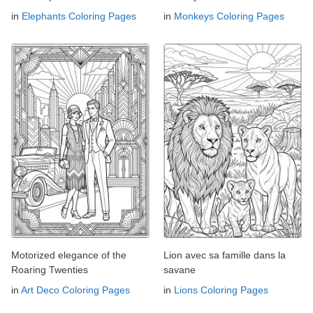
in
Elephants Coloring Pages
in
Monkeys Coloring Pages
Motorized elegance of the
Lion avec sa famille dans la
Roaring Twenties
savane
in
Art Deco Coloring Pages
in
Lions Coloring Pages