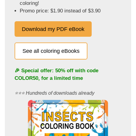
coloring!
Promo price: $1.90 instead of $3.90
Download my PDF eBook
See all coloring eBooks
🎉 Special offer: 50% off with code
COLOR50
, for a limited time
⭐️⭐️⭐️ Hundreds of downloads already