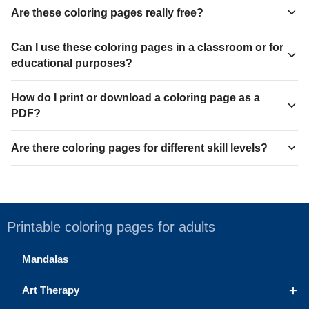
Are these coloring pages really free?
Can I use these coloring pages in a classroom or for
educational purposes?
How do I print or download a coloring page as a
PDF?
Are there coloring pages for different skill levels?
Printable coloring pages for adults
Mandalas
+
Art Therapy