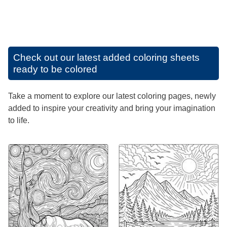
Check out our latest added coloring sheets
ready to be colored
Take a moment to explore our latest coloring pages, newly
added to inspire your creativity and bring your imagination
to life.