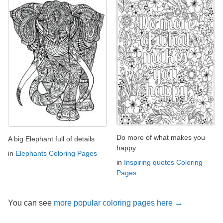
Do more of what makes you
A big Elephant full of details
happy
in
Elephants Coloring Pages
in
Inspiring quotes Coloring
Pages
You can see
more popular coloring pages here →