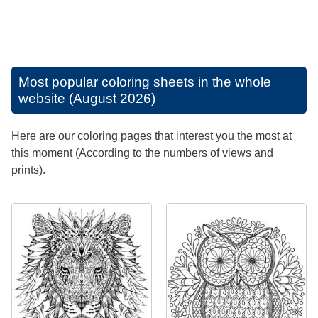
Most popular coloring sheets in the whole
website (August 2026)
Here are our coloring pages that interest you the most at
this moment (According to the numbers of views and
prints).