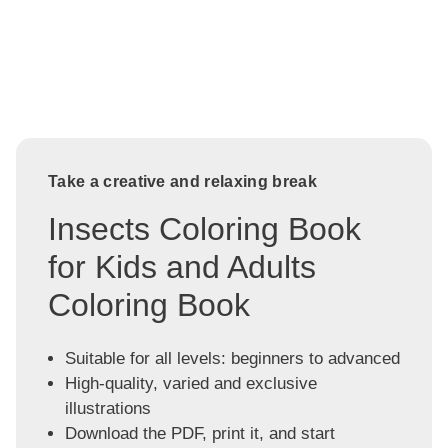
Take a creative and relaxing break
Insects Coloring Book
for Kids and Adults
Coloring Book
Suitable for all levels: beginners to advanced
High-quality, varied and exclusive
illustrations
Download the PDF, print it, and start