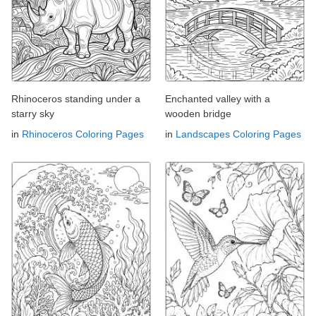
Rhinoceros standing under a
Enchanted valley with a
starry sky
wooden bridge
in
Rhinoceros Coloring Pages
in
Landscapes Coloring Pages