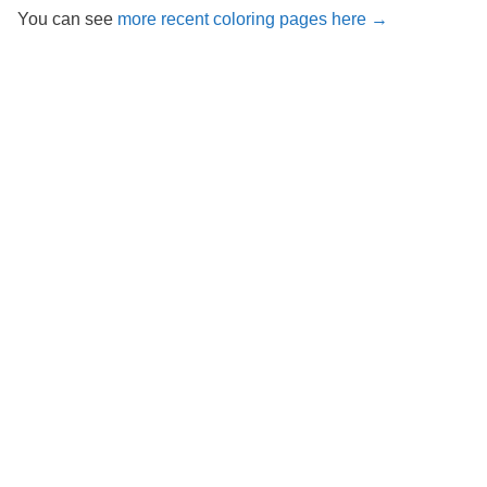
You can see
more recent coloring pages here →