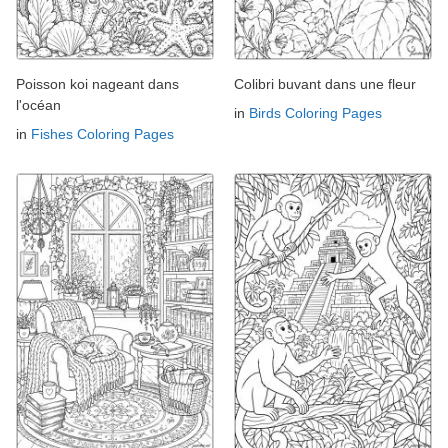
Poisson koi nageant dans
Colibri buvant dans une fleur
l'océan
in
Birds Coloring Pages
in
Fishes Coloring Pages