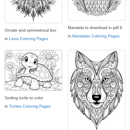
Mandala to download in pdf 6
Ornate and symmetrical lion
in
Mandalas Coloring Pages
in
Lions Coloring Pages
Smiling turtle to color
in
Turtles Coloring Pages