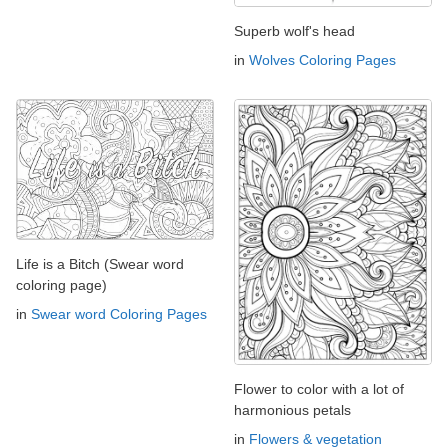
Superb wolf's head
in
Wolves Coloring Pages
Life is a Bitch (Swear word
coloring page)
in
Swear word Coloring Pages
Flower to color with a lot of
harmonious petals
in
Flowers & vegetation