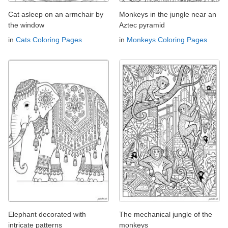
Cat asleep on an armchair by
Monkeys in the jungle near an
the window
Aztec pyramid
in
Cats Coloring Pages
in
Monkeys Coloring Pages
Elephant decorated with
The mechanical jungle of the
intricate patterns
monkeys