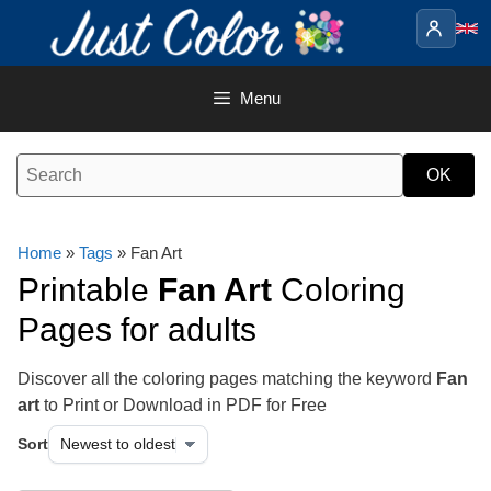
Skip
to
content
Menu
Home
»
Tags
» Fan Art
Printable
Fan Art
Coloring
Pages for adults
Discover all the coloring pages matching the keyword
Fan
art
to Print or Download in PDF for Free
Sort