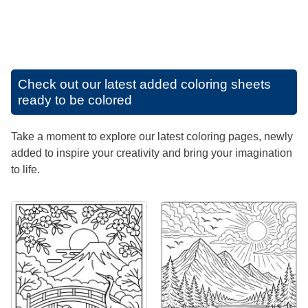
Check out our latest added coloring sheets
ready to be colored
Take a moment to explore our latest coloring pages, newly
added to inspire your creativity and bring your imagination
to life.