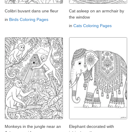
Colibri buvant dans une fleur
Cat asleep on an armchair by
the window
in
Birds Coloring Pages
in
Cats Coloring Pages
Monkeys in the jungle near an
Elephant decorated with