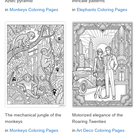
Aztec pyramid
intricate patterns
in
Monkeys Coloring Pages
in
Elephants Coloring Pages
The mechanical jungle of the
Motorized elegance of the
monkeys
Roaring Twenties
in
Monkeys Coloring Pages
in
Art Deco Coloring Pages