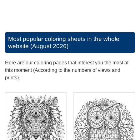
Most popular coloring sheets in the whole
website (August 2026)
Here are our coloring pages that interest you the most at
this moment (According to the numbers of views and
prints).