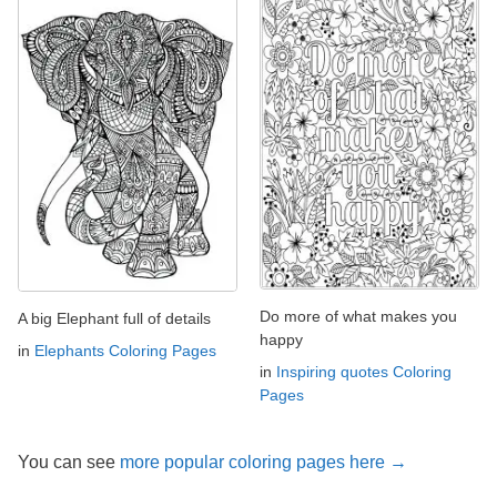
Do more of what makes you
A big Elephant full of details
happy
in
Elephants Coloring Pages
in
Inspiring quotes Coloring
Pages
You can see
more popular coloring pages here →