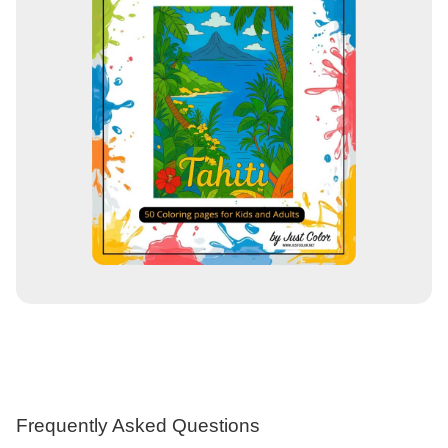
Frequently Asked Questions