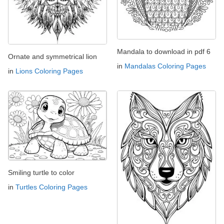
Mandala to download in pdf 6
Ornate and symmetrical lion
in
Mandalas Coloring Pages
in
Lions Coloring Pages
Smiling turtle to color
in
Turtles Coloring Pages