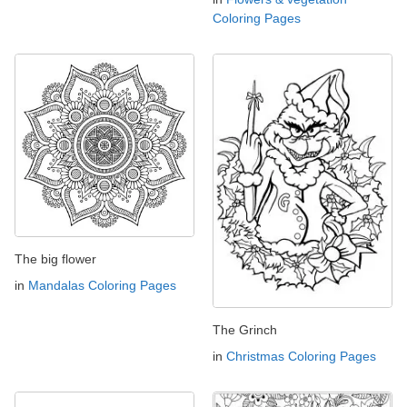
Coloring Pages
The big flower
in
Mandalas Coloring Pages
The Grinch
in
Christmas Coloring Pages