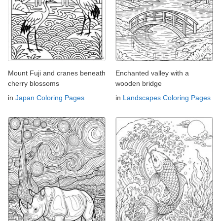
Mount Fuji and cranes beneath
Enchanted valley with a
cherry blossoms
wooden bridge
in
Japan Coloring Pages
in
Landscapes Coloring Pages