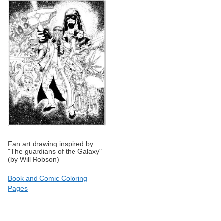
Fan art drawing inspired by
"The guardians of the Galaxy"
(by Will Robson)
Book and Comic Coloring
Pages