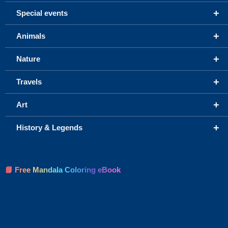
+
Special events
+
Animals
+
Nature
+
Travels
+
Art
+
History & Legends
📘 Free Mandala Coloring eBook