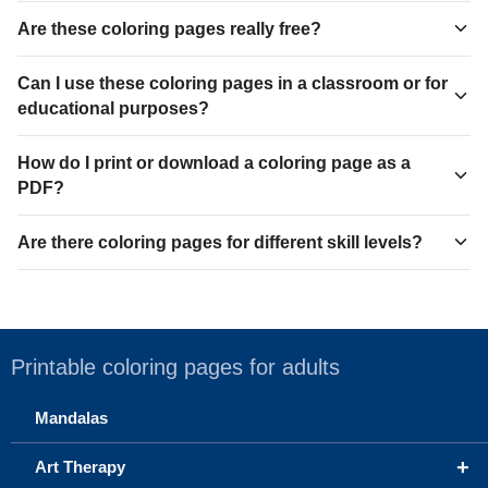
Are these coloring pages really free?
Can I use these coloring pages in a classroom or for
educational purposes?
How do I print or download a coloring page as a
PDF?
Are there coloring pages for different skill levels?
Printable coloring pages for adults
Mandalas
+
Art Therapy