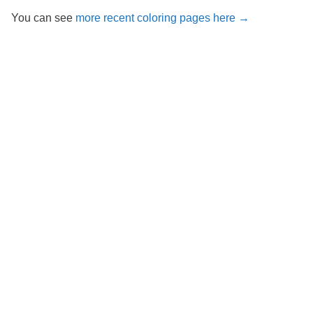
You can see
more recent coloring pages here →