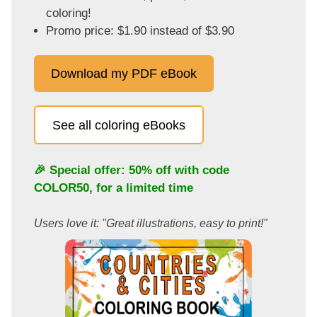
coloring!
Promo price: $1.90 instead of $3.90
Download my PDF eBook
See all coloring eBooks
🎉 Special offer: 50% off with code
COLOR50
, for a limited time
Users love it: "Great illustrations, easy to print!"