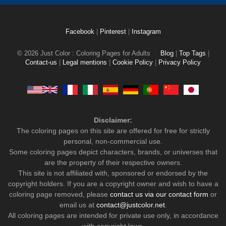
Facebook
|
Pinterest
|
Instagram
© 2026 Just Color : Coloring Pages for Adults
Blog
|
Top Tags
|
Contact-us
|
Legal mentions
|
Cookie Policy
|
Privacy Policy
Disclaimer:
The coloring pages on this site are offered for free for strictly
personal, non-commercial use.
Some coloring pages depict characters, brands, or universes that
are the property of their respective owners.
This site is not affiliated with, sponsored or endorsed by the
copyright holders. If you are a copyright owner and wish to have a
coloring page removed, please
contact us via our contact form
or
email us at
contact@justcolor.net
.
All coloring pages are intended for private use only, in accordance
with copyright laws.