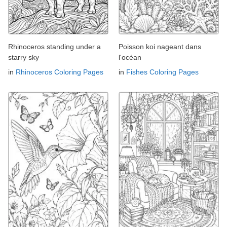
Rhinoceros standing under a
Poisson koi nageant dans
starry sky
l'océan
in
Rhinoceros Coloring Pages
in
Fishes Coloring Pages