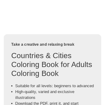
Take a creative and relaxing break
Countries & Cities
Coloring Book for Adults
Coloring Book
Suitable for all levels: beginners to advanced
High-quality, varied and exclusive
illustrations
Download the PDF, print it, and start