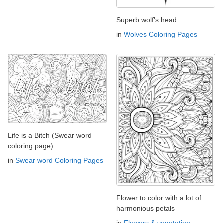
Superb wolf's head
in
Wolves Coloring Pages
Life is a Bitch (Swear word
coloring page)
in
Swear word Coloring Pages
Flower to color with a lot of
harmonious petals
in
Flowers & vegetation