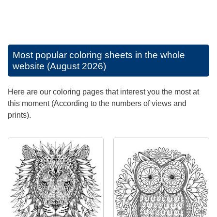
Most popular coloring sheets in the whole
website (August 2026)
Here are our coloring pages that interest you the most at
this moment (According to the numbers of views and
prints).