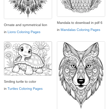
Mandala to download in pdf 6
Ornate and symmetrical lion
in
Mandalas Coloring Pages
in
Lions Coloring Pages
Smiling turtle to color
in
Turtles Coloring Pages