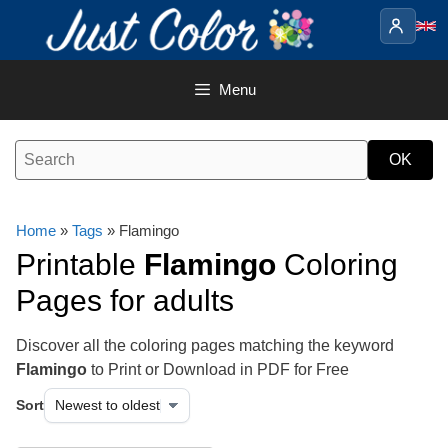
Skip
to
content
Menu
Home
»
Tags
» Flamingo
Printable
Flamingo
Coloring
Pages for adults
Discover all the coloring pages matching the keyword
Flamingo
to Print or Download in PDF for Free
Sort