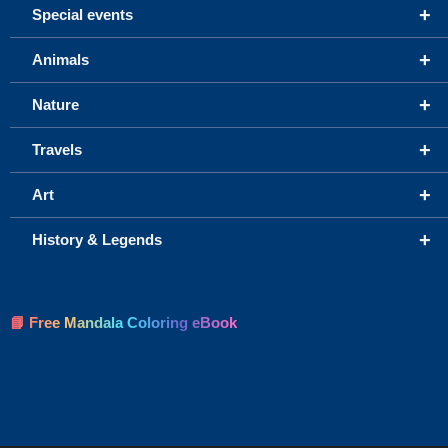
+
Special events
+
Animals
+
Nature
+
Travels
+
Art
+
History & Legends
📘 Free Mandala Coloring eBook