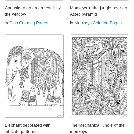
Cat asleep on an armchair by
Monkeys in the jungle near an
the window
Aztec pyramid
in
Cats Coloring Pages
in
Monkeys Coloring Pages
Elephant decorated with
The mechanical jungle of the
intricate patterns
monkeys