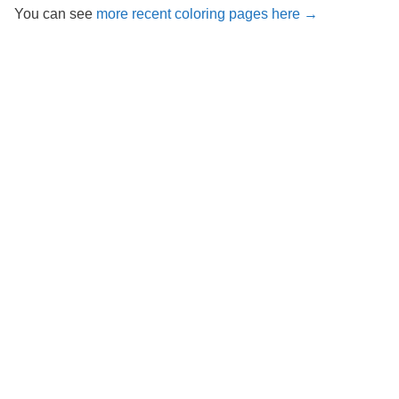
You can see
more recent coloring pages here →