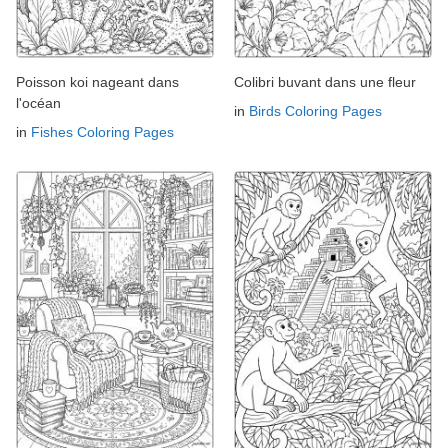
Poisson koi nageant dans
Colibri buvant dans une fleur
l'océan
in
Birds Coloring Pages
in
Fishes Coloring Pages