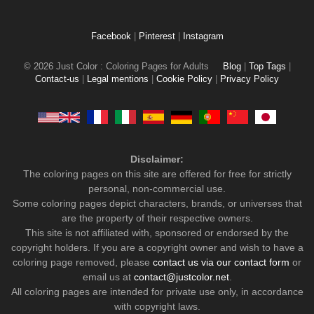
Facebook
|
Pinterest
|
Instagram
© 2026 Just Color : Coloring Pages for Adults
Blog
|
Top Tags
|
Contact-us
|
Legal mentions
|
Cookie Policy
|
Privacy Policy
Disclaimer:
The coloring pages on this site are offered for free for strictly
personal, non-commercial use.
Some coloring pages depict characters, brands, or universes that
are the property of their respective owners.
This site is not affiliated with, sponsored or endorsed by the
copyright holders. If you are a copyright owner and wish to have a
coloring page removed, please
contact us via our contact form
or
email us at
contact@justcolor.net
.
All coloring pages are intended for private use only, in accordance
with copyright laws.