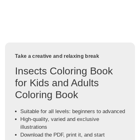
Take a creative and relaxing break
Insects Coloring Book
for Kids and Adults
Coloring Book
Suitable for all levels: beginners to advanced
High-quality, varied and exclusive
illustrations
Download the PDF, print it, and start