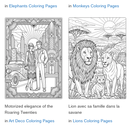
in
Elephants Coloring Pages
in
Monkeys Coloring Pages
Motorized elegance of the
Lion avec sa famille dans la
Roaring Twenties
savane
in
Art Deco Coloring Pages
in
Lions Coloring Pages