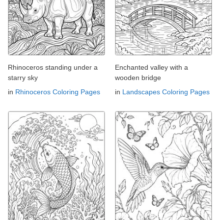
Rhinoceros standing under a
Enchanted valley with a
starry sky
wooden bridge
in
Rhinoceros Coloring Pages
in
Landscapes Coloring Pages