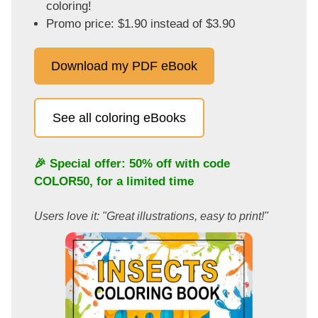
coloring!
Promo price: $1.90 instead of $3.90
Download my PDF eBook
See all coloring eBooks
🎉 Special offer: 50% off with code
COLOR50
, for a limited time
Users love it: "Great illustrations, easy to print!"