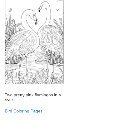
Two pretty pink flamingos in a
river
Bird Coloring Pages