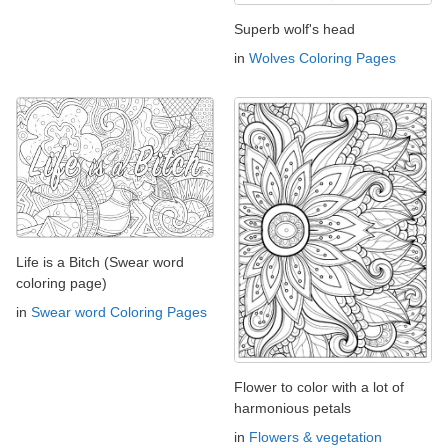
Superb wolf's head
in
Wolves Coloring Pages
Life is a Bitch (Swear word
coloring page)
in
Swear word Coloring Pages
Flower to color with a lot of
harmonious petals
in
Flowers & vegetation