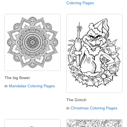
Coloring Pages
The big flower
in
Mandalas Coloring Pages
The Grinch
in
Christmas Coloring Pages