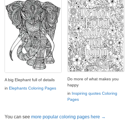
Do more of what makes you
A big Elephant full of details
happy
in
Elephants Coloring Pages
in
Inspiring quotes Coloring
Pages
You can see
more popular coloring pages here →