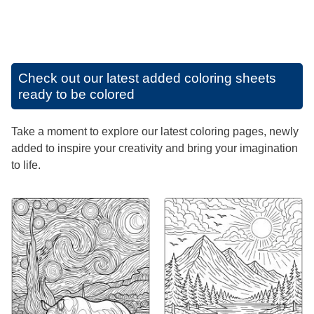
Check out our latest added coloring sheets
ready to be colored
Take a moment to explore our latest coloring pages, newly
added to inspire your creativity and bring your imagination
to life.