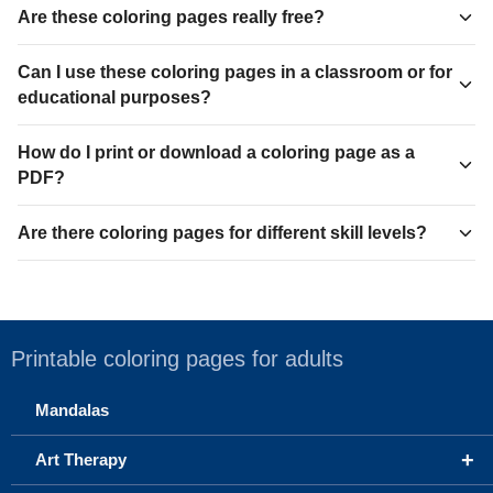
Are these coloring pages really free?
Can I use these coloring pages in a classroom or for
educational purposes?
How do I print or download a coloring page as a
PDF?
Are there coloring pages for different skill levels?
Printable coloring pages for adults
Mandalas
+
Art Therapy