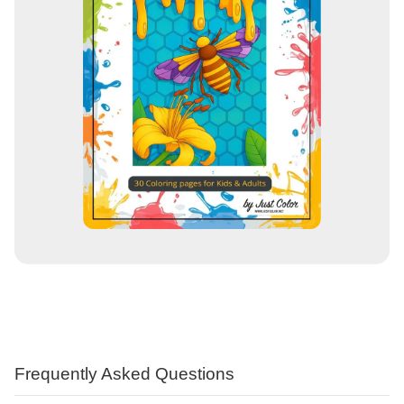
Frequently Asked Questions