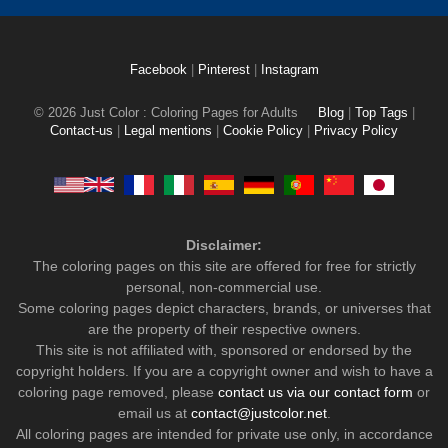
Facebook
|
Pinterest
|
Instagram
© 2026 Just Color : Coloring Pages for Adults
Blog
|
Top Tags
|
Contact-us
|
Legal mentions
|
Cookie Policy
|
Privacy Policy
Disclaimer:
The coloring pages on this site are offered for free for strictly
personal, non-commercial use.
Some coloring pages depict characters, brands, or universes that
are the property of their respective owners.
This site is not affiliated with, sponsored or endorsed by the
copyright holders. If you are a copyright owner and wish to have a
coloring page removed, please
contact us via our contact form
or
email us at
contact@justcolor.net
.
All coloring pages are intended for private use only, in accordance