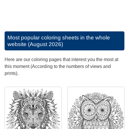
Most popular coloring sheets in the whole
website (August 2026)
Here are our coloring pages that interest you the most at
this moment (According to the numbers of views and
prints).