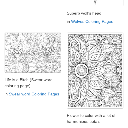
Superb wolf's head
in
Wolves Coloring Pages
Life is a Bitch (Swear word
coloring page)
in
Swear word Coloring Pages
Flower to color with a lot of
harmonious petals