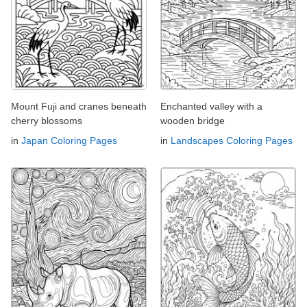
Mount Fuji and cranes beneath
Enchanted valley with a
cherry blossoms
wooden bridge
in
Japan Coloring Pages
in
Landscapes Coloring Pages