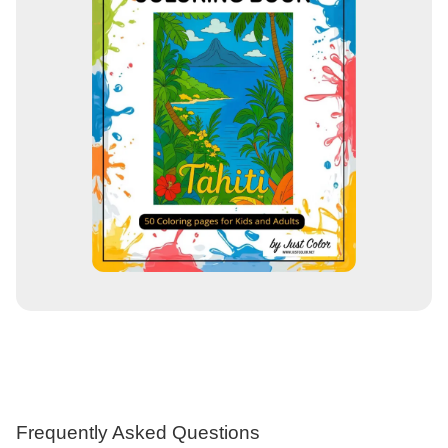
Frequently Asked Questions