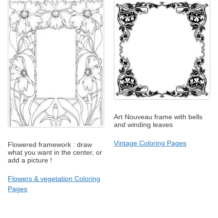
Art Nouveau frame with bells
and winding leaves
Vintage Coloring Pages
Flowered framework : draw
what you want in the center, or
add a picture !
Flowers & vegetation Coloring
Pages