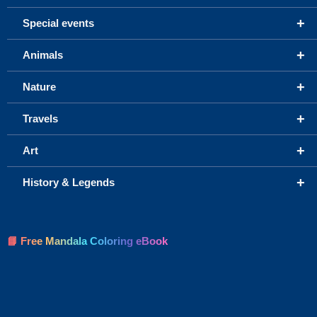
+
Special events
+
Animals
+
Nature
+
Travels
+
Art
+
History & Legends
📘 Free Mandala Coloring eBook