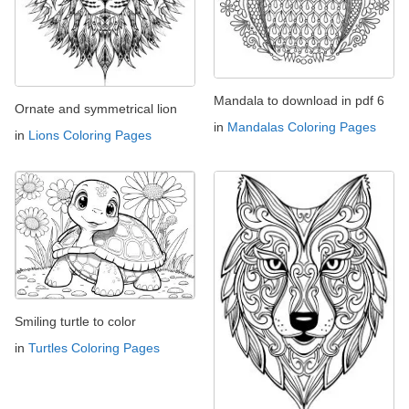
Mandala to download in pdf 6
Ornate and symmetrical lion
in
Mandalas Coloring Pages
in
Lions Coloring Pages
Smiling turtle to color
in
Turtles Coloring Pages