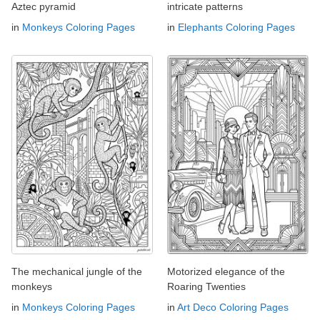
Aztec pyramid
intricate patterns
in
Monkeys Coloring Pages
in
Elephants Coloring Pages
The mechanical jungle of the
Motorized elegance of the
monkeys
Roaring Twenties
in
Monkeys Coloring Pages
in
Art Deco Coloring Pages