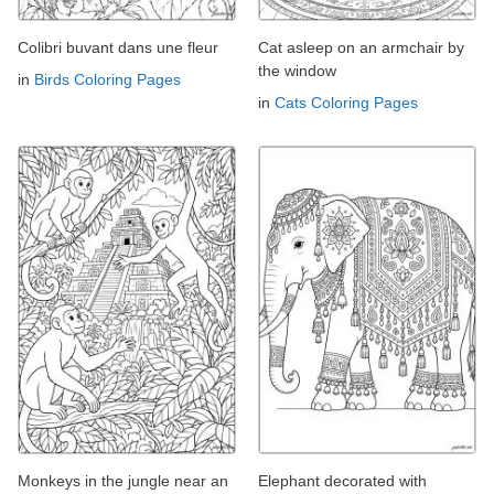
Colibri buvant dans une fleur
Cat asleep on an armchair by
the window
in
Birds Coloring Pages
in
Cats Coloring Pages
Monkeys in the jungle near an
Elephant decorated with