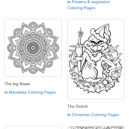
in
Flowers & vegetation
Coloring Pages
The big flower
in
Mandalas Coloring Pages
The Grinch
in
Christmas Coloring Pages