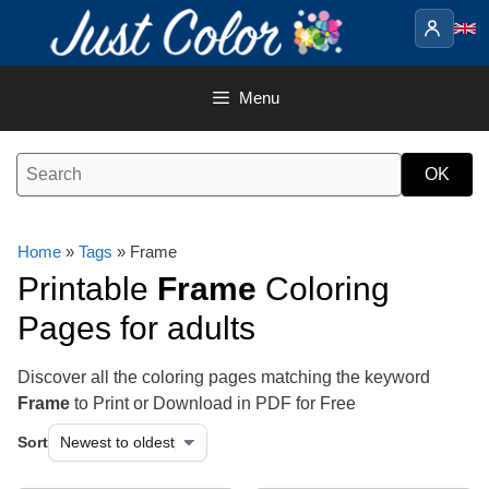
Skip
to
content
Menu
Home
»
Tags
» Frame
Printable
Frame
Coloring
Pages for adults
Discover all the coloring pages matching the keyword
Frame
to Print or Download in PDF for Free
Sort