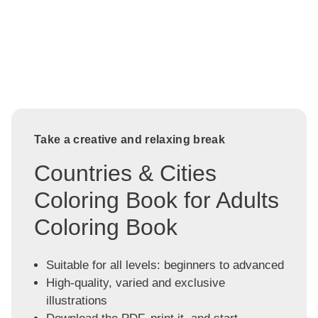
Take a creative and relaxing break
Countries & Cities
Coloring Book for Adults
Coloring Book
Suitable for all levels: beginners to advanced
High-quality, varied and exclusive
illustrations