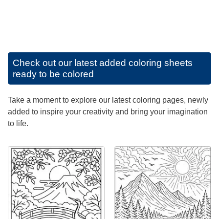
Check out our latest added coloring sheets
ready to be colored
Take a moment to explore our latest coloring pages, newly
added to inspire your creativity and bring your imagination
to life.