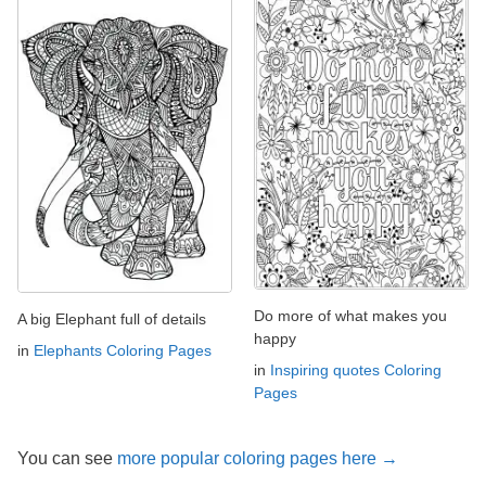
Do more of what makes you
A big Elephant full of details
happy
in
Elephants Coloring Pages
in
Inspiring quotes Coloring
Pages
You can see
more popular coloring pages here →