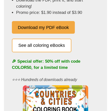
Download the PDF, print it, and start
coloring!
Promo price: $1.90 instead of $3.90
Download my PDF eBook
See all coloring eBooks
🎉 Special offer: 50% off with code
COLOR50
, for a limited time
⭐️⭐️⭐️ Hundreds of downloads already