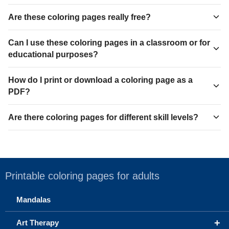
Are these coloring pages really free?
Can I use these coloring pages in a classroom or for
educational purposes?
How do I print or download a coloring page as a
PDF?
Are there coloring pages for different skill levels?
Printable coloring pages for adults
Mandalas
+
Art Therapy