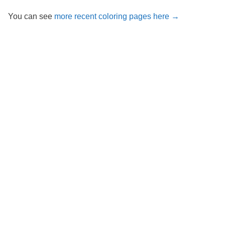
You can see
more recent coloring pages here →