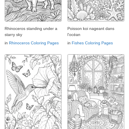
Rhinoceros standing under a
Poisson koi nageant dans
starry sky
l'océan
in
Rhinoceros Coloring Pages
in
Fishes Coloring Pages