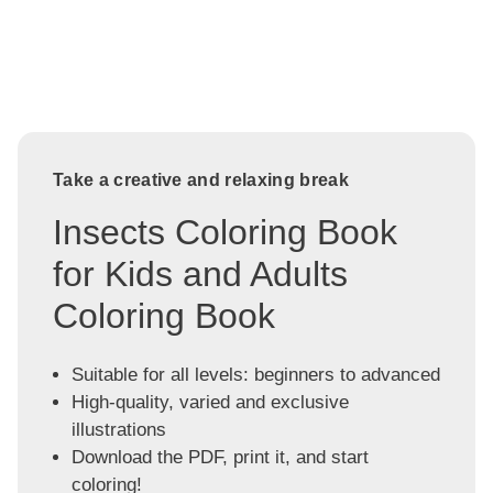
Take a creative and relaxing break
Insects Coloring Book
for Kids and Adults
Coloring Book
Suitable for all levels: beginners to advanced
High-quality, varied and exclusive
illustrations
Download the PDF, print it, and start
coloring!