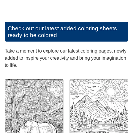
Check out our latest added coloring sheets
ready to be colored
Take a moment to explore our latest coloring pages, newly
added to inspire your creativity and bring your imagination
to life.