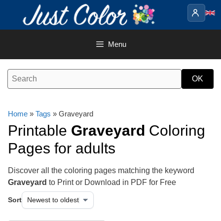
Skip
to
content
Menu
Home
»
Tags
» Graveyard
Printable
Graveyard
Coloring
Pages for adults
Discover all the coloring pages matching the keyword
Graveyard
to Print or Download in PDF for Free
Sort