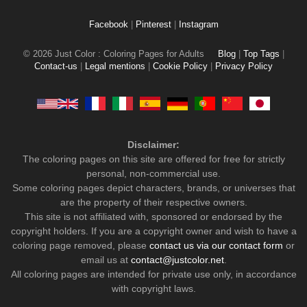
Facebook
|
Pinterest
|
Instagram
© 2026 Just Color : Coloring Pages for Adults
Blog
|
Top Tags
|
Contact-us
|
Legal mentions
|
Cookie Policy
|
Privacy Policy
Disclaimer:
The coloring pages on this site are offered for free for strictly
personal, non-commercial use.
Some coloring pages depict characters, brands, or universes that
are the property of their respective owners.
This site is not affiliated with, sponsored or endorsed by the
copyright holders. If you are a copyright owner and wish to have a
coloring page removed, please
contact us via our contact form
or
email us at
contact@justcolor.net
.
All coloring pages are intended for private use only, in accordance
with copyright laws.