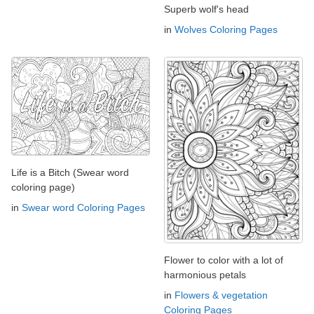
Superb wolf's head
in
Wolves Coloring Pages
Life is a Bitch (Swear word
coloring page)
in
Swear word Coloring Pages
Flower to color with a lot of
harmonious petals
in
Flowers & vegetation
Coloring Pages