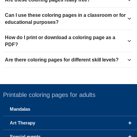
Can I use these coloring pages in a classroom or for
educational purposes?
How do I print or download a coloring page as a
PDF?
Are there coloring pages for different skill levels?
Printable coloring pages for adults
Mandalas
+
Art Therapy
+
Special events