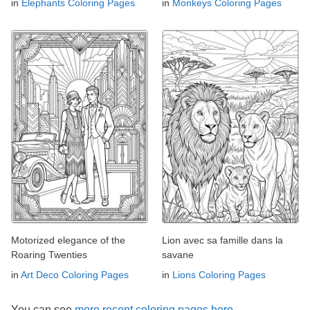
in
Elephants Coloring Pages
in
Monkeys Coloring Pages
Motorized elegance of the
Lion avec sa famille dans la
Roaring Twenties
savane
in
Art Deco Coloring Pages
in
Lions Coloring Pages
You can see
more recent coloring pages here →