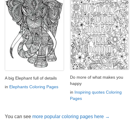
Do more of what makes you
A big Elephant full of details
happy
in
Elephants Coloring Pages
in
Inspiring quotes Coloring
Pages
You can see
more popular coloring pages here →