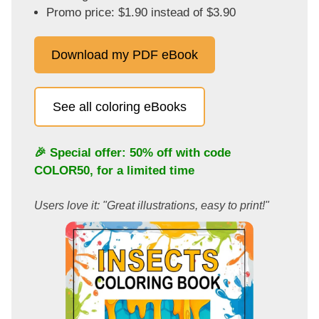
Promo price: $1.90 instead of $3.90
Download my PDF eBook
See all coloring eBooks
🎉 Special offer: 50% off with code
COLOR50
, for a limited time
Users love it: "Great illustrations, easy to print!"