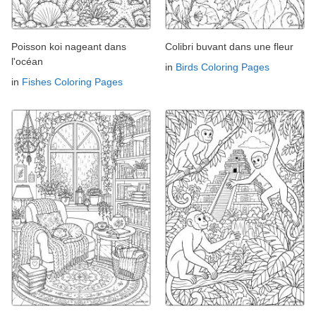
Poisson koi nageant dans
Colibri buvant dans une fleur
l'océan
in
Birds Coloring Pages
in
Fishes Coloring Pages