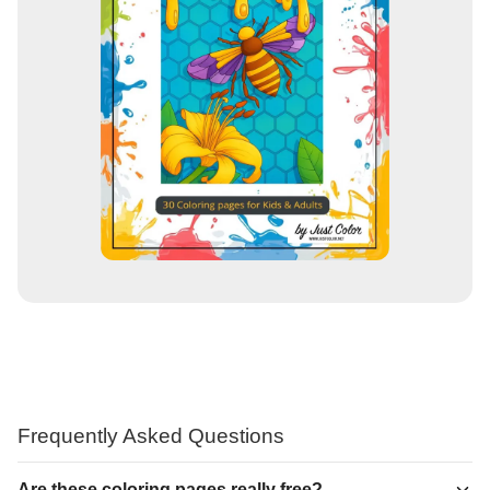
Frequently Asked Questions
Are these coloring pages really free?