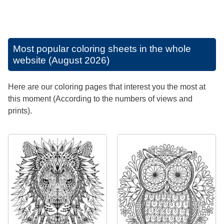
Most popular coloring sheets in the whole
website (August 2026)
Here are our coloring pages that interest you the most at
this moment (According to the numbers of views and
prints).