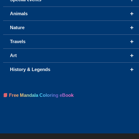
+
Animals
+
Nature
+
Travels
+
Art
+
History & Legends
📘 Free Mandala Coloring eBook