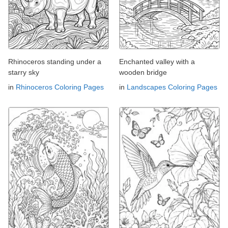
Rhinoceros standing under a
Enchanted valley with a
starry sky
wooden bridge
in
Rhinoceros Coloring Pages
in
Landscapes Coloring Pages