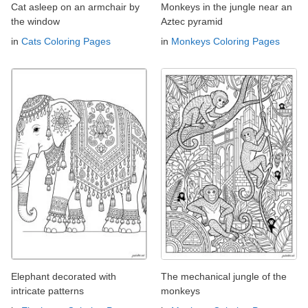
Cat asleep on an armchair by
Monkeys in the jungle near an
the window
Aztec pyramid
in
Cats Coloring Pages
in
Monkeys Coloring Pages
Elephant decorated with
The mechanical jungle of the
intricate patterns
monkeys