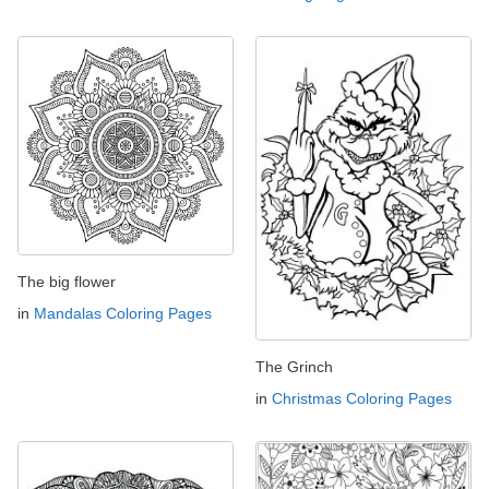
The big flower
in
Mandalas Coloring Pages
The Grinch
in
Christmas Coloring Pages