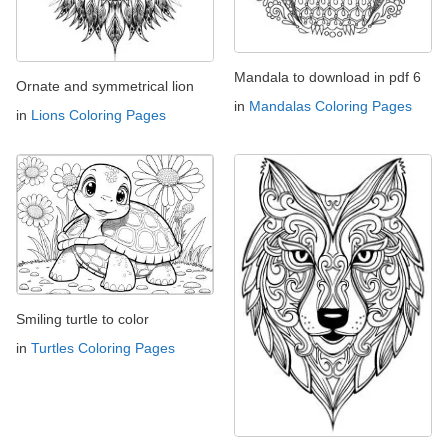
Mandala to download in pdf 6
Ornate and symmetrical lion
in
Mandalas Coloring Pages
in
Lions Coloring Pages
Smiling turtle to color
in
Turtles Coloring Pages