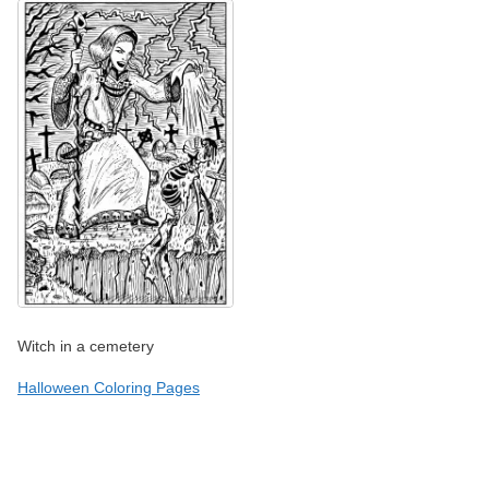
Witch in a cemetery
Halloween Coloring Pages