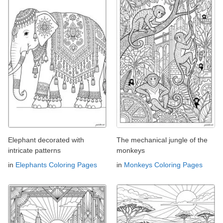
Elephant decorated with
The mechanical jungle of the
intricate patterns
monkeys
in
Elephants Coloring Pages
in
Monkeys Coloring Pages