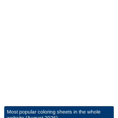
Most popular coloring sheets in the whole
website (August 2026)