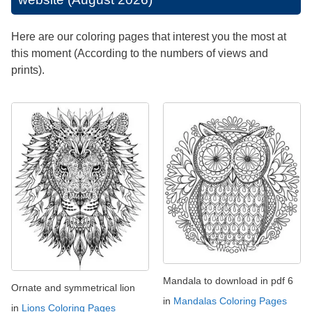
Here are our coloring pages that interest you the most at
this moment (According to the numbers of views and
prints).
Mandala to download in pdf 6
Ornate and symmetrical lion
in
Mandalas Coloring Pages
in
Lions Coloring Pages