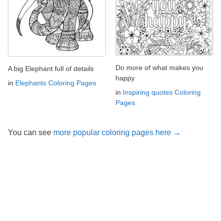
Do more of what makes you
A big Elephant full of details
happy
in
Elephants Coloring Pages
in
Inspiring quotes Coloring
Pages
You can see
more popular coloring pages here →