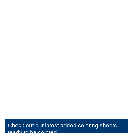
Check out our latest added coloring sheets
ready to be colored