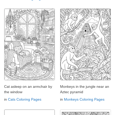
Cat asleep on an armchair by
Monkeys in the jungle near an
the window
Aztec pyramid
in
Cats Coloring Pages
in
Monkeys Coloring Pages