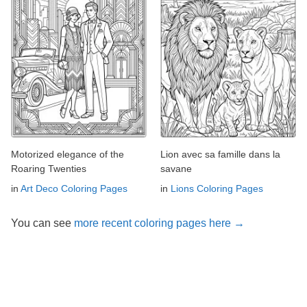
Motorized elegance of the
Lion avec sa famille dans la
Roaring Twenties
savane
in
Art Deco Coloring Pages
in
Lions Coloring Pages
You can see
more recent coloring pages here →