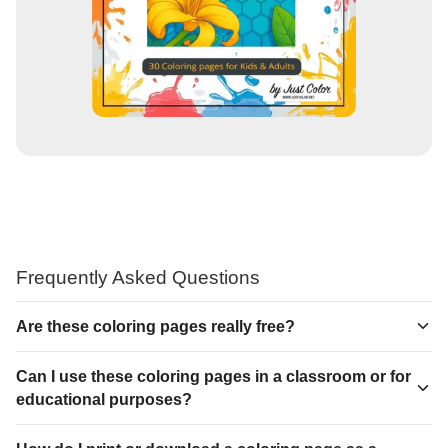
Frequently Asked Questions
Are these coloring pages really free?
Can I use these coloring pages in a classroom or for
educational purposes?