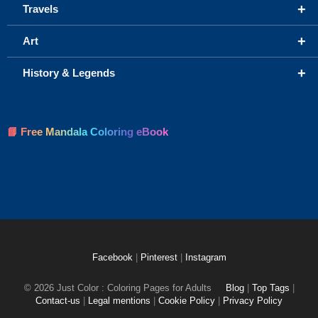
+
Travels
+
Art
+
History & Legends
📘 Free Mandala Coloring eBook
Facebook
|
Pinterest
|
Instagram
© 2026 Just Color : Coloring Pages for Adults
Blog
|
Top Tags
|
Contact-us
|
Legal mentions
|
Cookie Policy
|
Privacy Policy