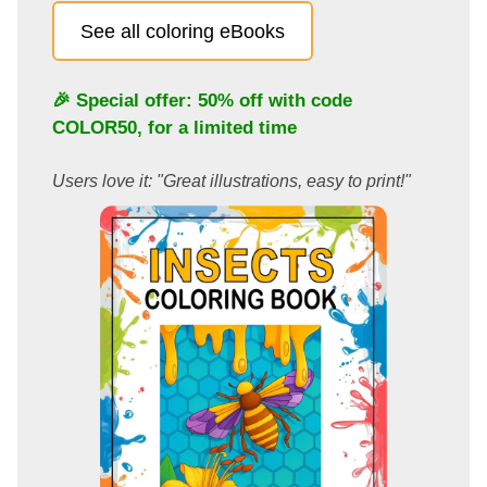
See all coloring eBooks
🎉 Special offer: 50% off with code
COLOR50
, for a limited time
Users love it: "Great illustrations, easy to print!"