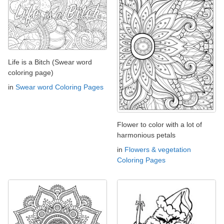
Life is a Bitch (Swear word
coloring page)
in
Swear word Coloring Pages
Flower to color with a lot of
harmonious petals
in
Flowers & vegetation
Coloring Pages