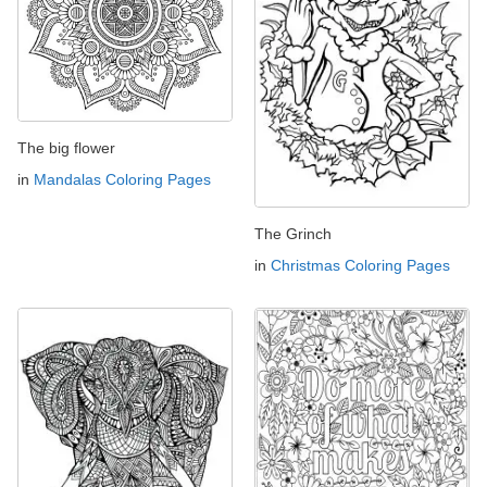
The big flower
in
Mandalas Coloring Pages
The Grinch
in
Christmas Coloring Pages