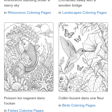
starry sky
wooden bridge
in
Rhinoceros Coloring Pages
in
Landscapes Coloring Pages
Poisson koi nageant dans
Colibri buvant dans une fleur
l'océan
in
Birds Coloring Pages
in
Fishes Coloring Pages