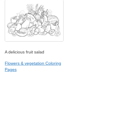
A delicious fruit salad
Flowers & vegetation Coloring
Pages