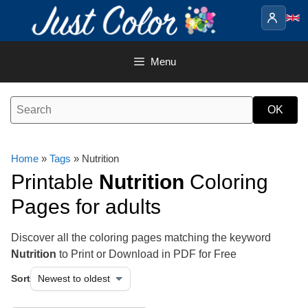
Skip
to
content
Menu
Home
»
Tags
» Nutrition
Printable
Nutrition
Coloring
Pages for adults
Discover all the coloring pages matching the keyword
Nutrition
to Print or Download in PDF for Free
Sort