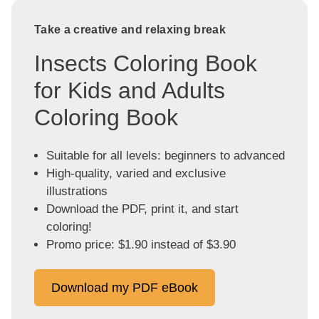
Take a creative and relaxing break
Insects Coloring Book
for Kids and Adults
Coloring Book
Suitable for all levels: beginners to advanced
High-quality, varied and exclusive
illustrations
Download the PDF, print it, and start
coloring!
Promo price: $1.90 instead of $3.90
Download my PDF eBook