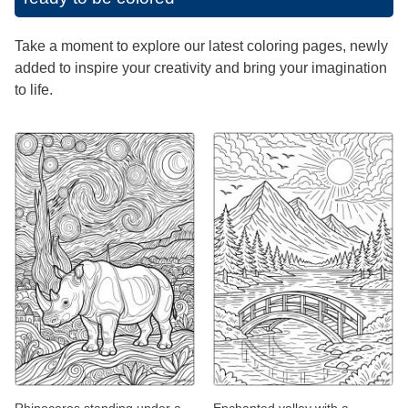
Take a moment to explore our latest coloring pages, newly
added to inspire your creativity and bring your imagination
to life.
Rhinoceros standing under a
Enchanted valley with a