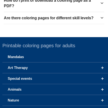
How do I print or download a coloring page as a
PDF?
Are there coloring pages for different skill levels?
Printable coloring pages for adults
Mandalas
+
Art Therapy
+
Special events
+
Animals
+
Nature