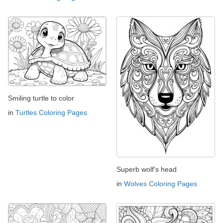
Smiling turtle to color
in
Turtles Coloring Pages
Superb wolf's head
in
Wolves Coloring Pages