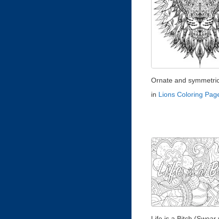
Ornate and symmetrica
in
Lions Coloring Pag
Life is a Bitch (Swear