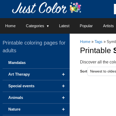
Skip
to
content
Home
Categories
Latest
Popular
Artists
Home
»
Tags
» Symb
Printable coloring pages for
Printable
adults
Discover all the c
Mandalas
Sort
+
Art Therapy
+
Special events
+
Animals
+
Nature