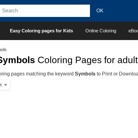
Easy Coloring pages for Kids
Online Coloring
eBo
ols
Symbols
Coloring Pages for adult
oloring pages matching the keyword
Symbols
to Print or Downlo