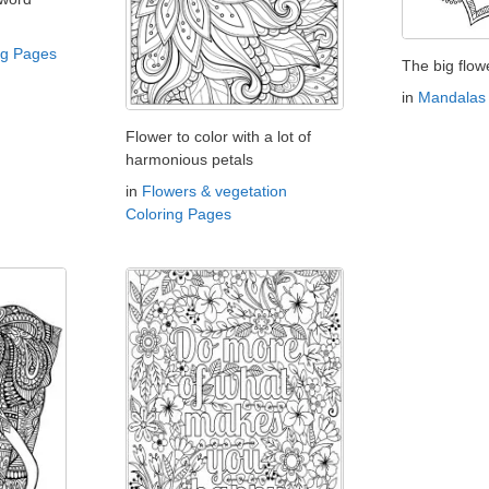
ng Pages
The big flow
in
Mandalas 
Flower to color with a lot of
harmonious petals
in
Flowers & vegetation
Coloring Pages