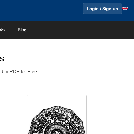
Login / Sign up
oks
Blog
s
ad in PDF for Free