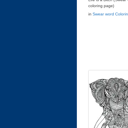
coloring page)
in
Swear word Colori