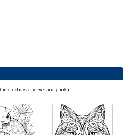
 the numbers of views and prints).