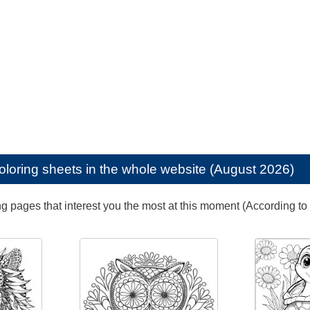
oloring sheets in the whole website (August 2026)
ng pages that interest you the most at this moment (According to