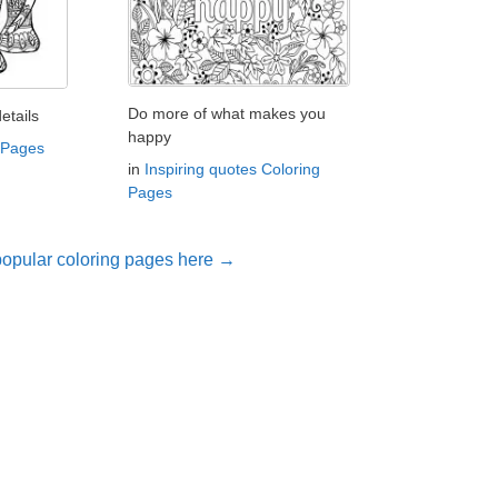
Do more of what makes you
etails
happy
 Pages
in
Inspiring quotes Coloring
Pages
opular coloring pages here →