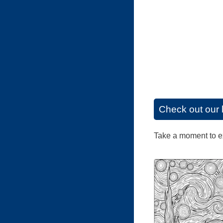
Check out our 
Take a moment to exp