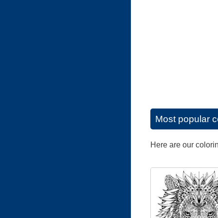
Most popular c
Here are our colori