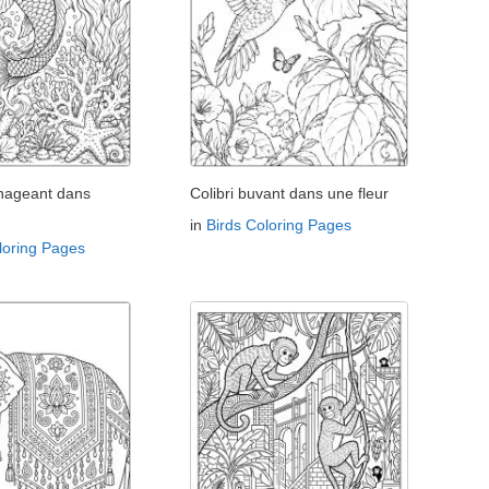
 nageant dans
Colibri buvant dans une fleur
in
Birds Coloring Pages
loring Pages