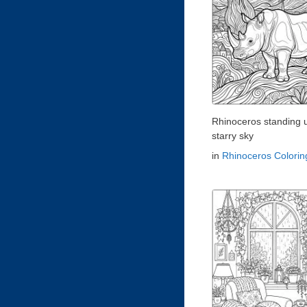
Rhinoceros standing 
starry sky
in
Rhinoceros Colori