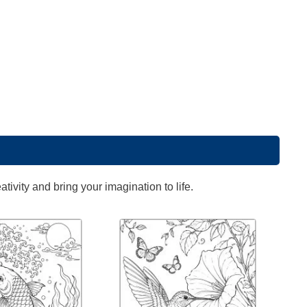
ivity and bring your imagination to life.