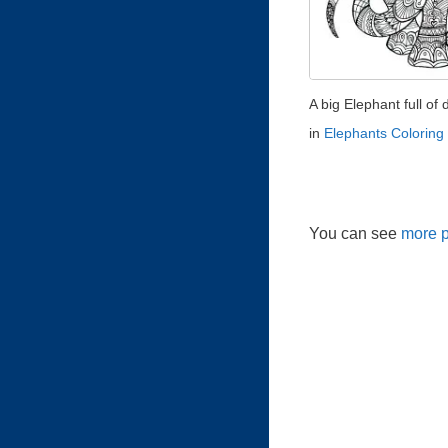
A big Elephant full of d
in
Elephants Coloring
You can see
more p