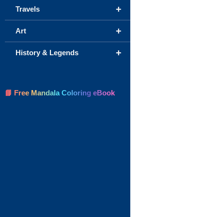
+
Travels
+
Art
+
History & Legends
📘 Free Mandala Coloring eBook