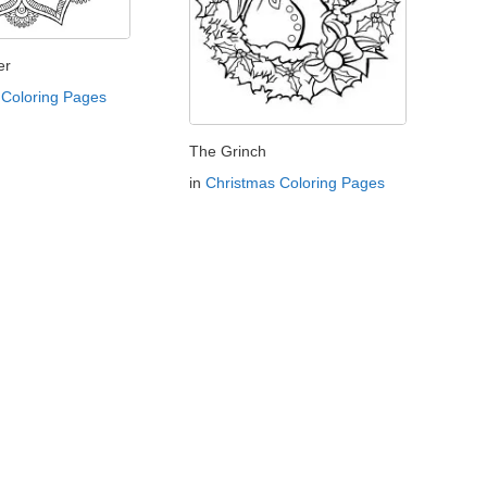
er
Coloring Pages
The Grinch
in
Christmas Coloring Pages