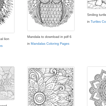
Smiling turtl
in
Turtles C
Mandala to download in pdf 6
l lion
in
Mandalas Coloring Pages
es
 word