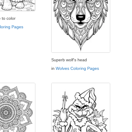
e to color
oloring Pages
Superb wolf's head
in
Wolves Coloring Pages