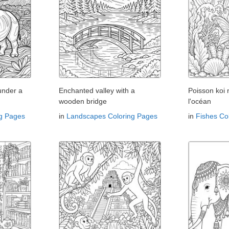
under a
Enchanted valley with a
Poisson koi
wooden bridge
l'océan
ng Pages
in
Landscapes Coloring Pages
in
Fishes Co