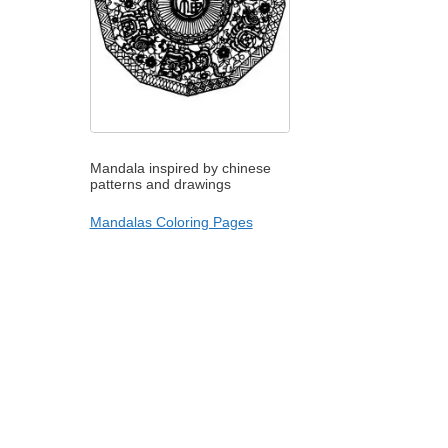
Mandala inspired by chinese
patterns and drawings
Mandalas Coloring Pages