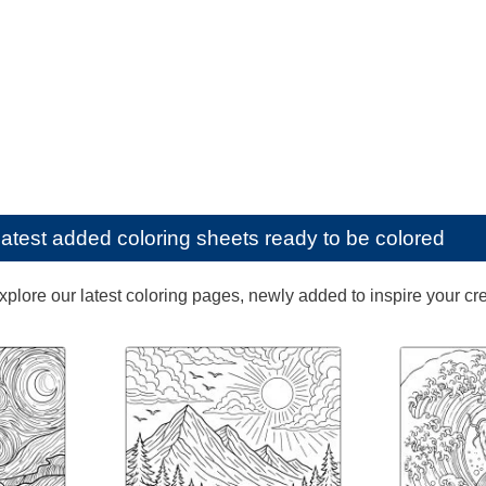
latest added coloring sheets ready to be colored
lore our latest coloring pages, newly added to inspire your creat