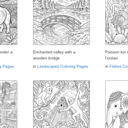
under a
Enchanted valley with a
Poisson koi
wooden bridge
l'océan
ng Pages
in
Landscapes Coloring Pages
in
Fishes Co