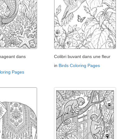
 nageant dans
Colibri buvant dans une fleur
in
Birds Coloring Pages
loring Pages