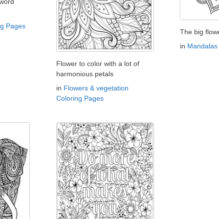
 word
ng Pages
The big flow
in
Mandalas 
Flower to color with a lot of
harmonious petals
in
Flowers & vegetation
Coloring Pages