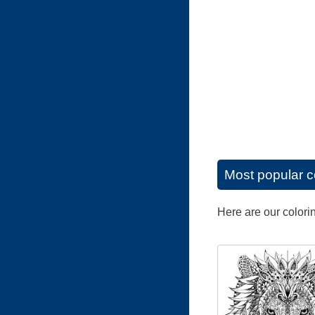
Most popular c
Here are our colori