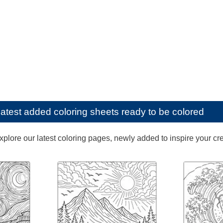
latest added coloring sheets ready to be colored
lore our latest coloring pages, newly added to inspire your creat