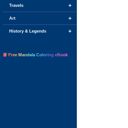
+
Travels
+
Art
+
History & Legends
📘 Free Mandala Coloring eBook