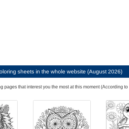
oloring sheets in the whole website (August 2026)
ng pages that interest you the most at this moment (According to