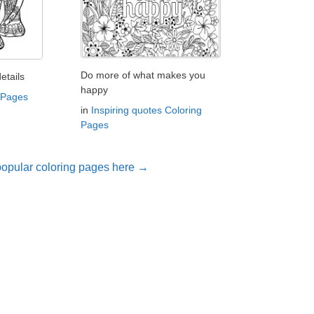
Do more of what makes you
etails
happy
 Pages
in
Inspiring quotes Coloring
Pages
opular coloring pages here →