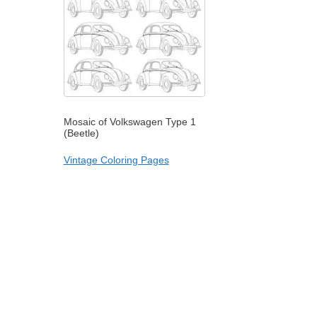
Mosaic of Volkswagen Type 1
(Beetle)
Vintage Coloring Pages