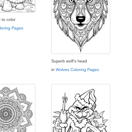
e to color
oloring Pages
Superb wolf's head
in
Wolves Coloring Pages