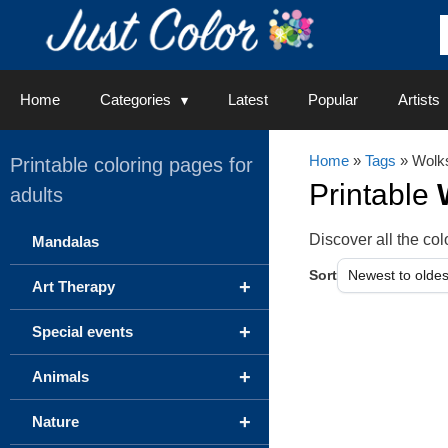
Skip
to
content
Home
Categories
Latest
Popular
Artists
Home
»
Tags
» Wolk
Printable coloring pages for
Printable
adults
Discover all the c
Mandalas
Sort
+
Art Therapy
+
Special events
+
Animals
+
Nature