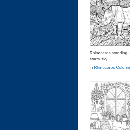
Rhinoceros standing 
starry sky
in
Rhinoceros Colori