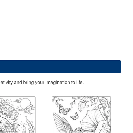
ivity and bring your imagination to life.