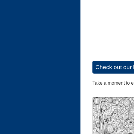
Check out our 
Take a moment to exp