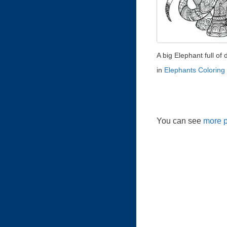
A big Elephant full of d
in
Elephants Coloring
You can see
more p