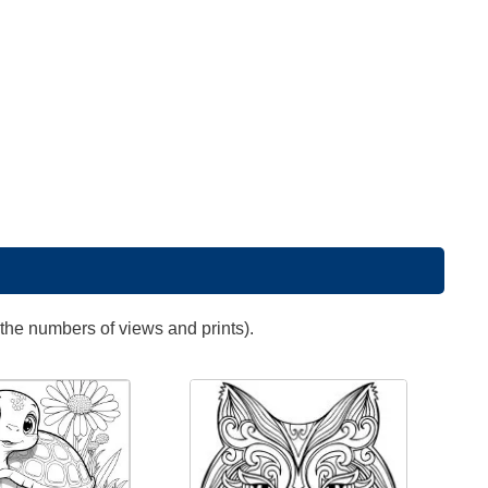
 the numbers of views and prints).