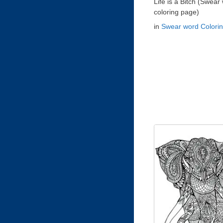
Life is a Bitch (Swear
coloring page)
in
Swear word Colori