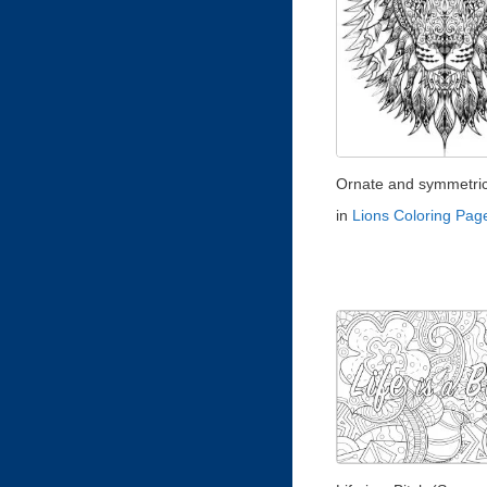
Ornate and symmetrica
in
Lions Coloring Pag