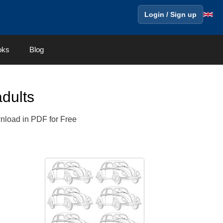
Login / Sign up
oks
Blog
dults
wnload in PDF for Free