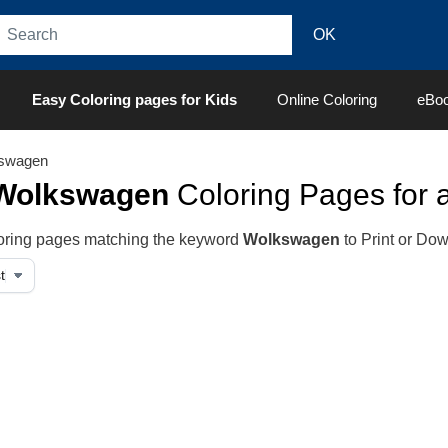
Easy Coloring pages for Kids
Online Coloring
eBo
swagen
Wolkswagen
Coloring Pages for a
oloring pages matching the keyword
Wolkswagen
to Print or Do