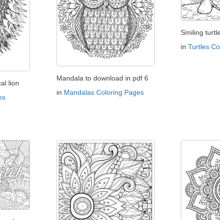
Smiling turtl
in
Turtles C
Mandala to download in pdf 6
l lion
in
Mandalas Coloring Pages
es