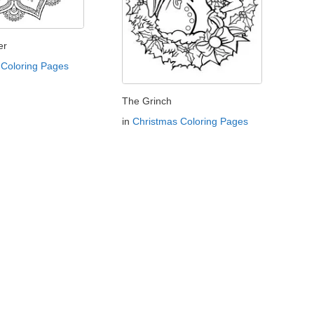
er
Coloring Pages
The Grinch
in
Christmas Coloring Pages