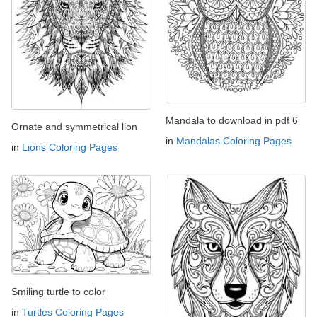
Mandala to download in pdf 6
Ornate and symmetrical lion
in
Mandalas Coloring Pages
in
Lions Coloring Pages
Smiling turtle to color
in
Turtles Coloring Pages