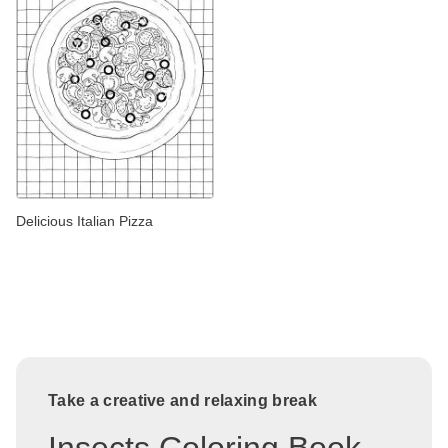
Delicious Italian Pizza
Take a creative and relaxing break
Insects Coloring Book