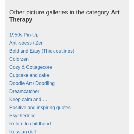
Other picture galleries in the category
Art
Therapy
1950s Pin-Up
Anti-stress / Zen
Bold and Easy (Thick outlines)
Colorzen
Cozy & Cottagecore
Cupcake and cake
Doodle Art / Doodling
Dreamcatcher
Keep calm and …
Positive and inspiring quotes
Psychedelic
Return to childhood
Russian doll