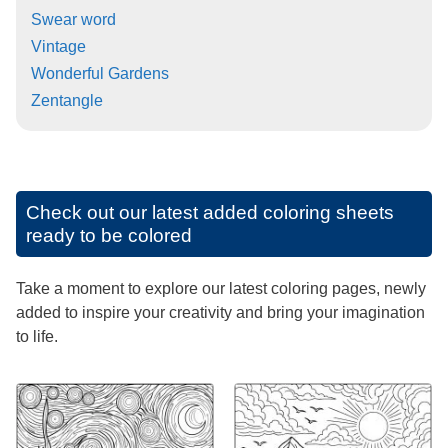
Swear word
Vintage
Wonderful Gardens
Zentangle
Check out our latest added coloring sheets
ready to be colored
Take a moment to explore our latest coloring pages, newly
added to inspire your creativity and bring your imagination
to life.