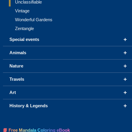
Unclassifiable
Vintage
Wonderful Gardens
Zentangle
+
Special events
+
Animals
+
Nature
+
Travels
+
Art
+
History & Legends
📘 Free Mandala Coloring eBook