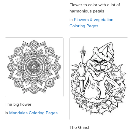
Flower to color with a lot of
harmonious petals
in
Flowers & vegetation
Coloring Pages
The big flower
in
Mandalas Coloring Pages
The Grinch