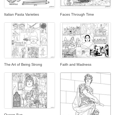
Italian Pasta Varieties
Faces Through Time
The Art of Being Strong
Faith and Madness
Queen Sun