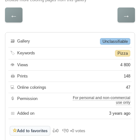
←
→
🗃
Gallery
Unclassifiable
🏷
Keywords
Pizza
👁
Views
4 800
🖨
Prints
148
💻
Online colorings
47
For personal and non-commercial
🔒
Permission
use only
📅
Added on
3 years ago
☆
Add to favorites
👍
0
👎
0
•
0 votes
Like
Dislike