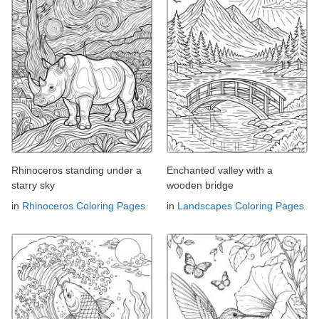
Rhinoceros standing under a
Enchanted valley with a
starry sky
wooden bridge
in
Rhinoceros Coloring Pages
in
Landscapes Coloring Pages