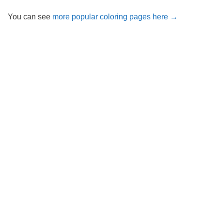
You can see
more popular coloring pages here →