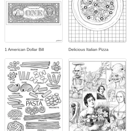
1 American Dollar Bill
Delicious Italian Pizza