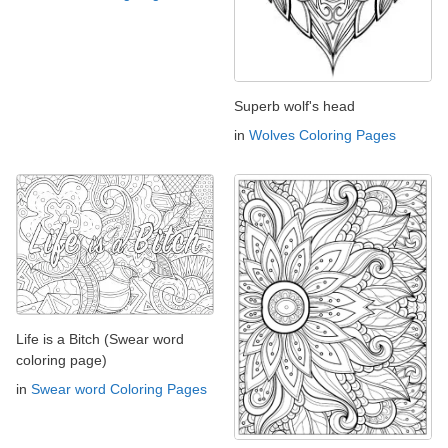
Superb wolf's head
in
Wolves Coloring Pages
Life is a Bitch (Swear word
coloring page)
in
Swear word Coloring Pages