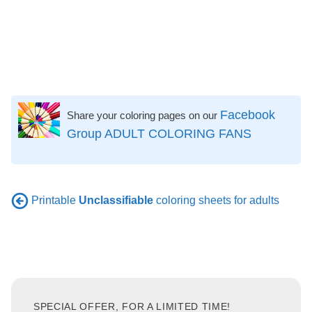
Facebook
Share your coloring pages on our
Group ADULT COLORING FANS
Printable
Unclassifiable
coloring sheets for adults
SPECIAL OFFER, FOR A LIMITED TIME!