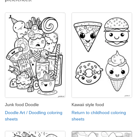
Junk food Doodle
Kawaii style food
Doodle Art / Doodling coloring
Return to childhood coloring
sheets
sheets