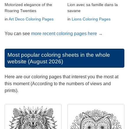
Motorized elegance of the
Lion avec sa famille dans la
Roaring Twenties
savane
in
Art Deco Coloring Pages
in
Lions Coloring Pages
You can see
more recent coloring pages here →
Most popular coloring sheets in the whole
website (August 2026)
Here are our coloring pages that interest you the most at
this moment (According to the numbers of views and
prints).