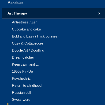
Mandalas
+
Art Therapy
Anti-stress / Zen
Cupcake and cake
Bold and Easy (Thick outlines)
Cozy & Cottagecore
Doodle Art / Doodling
Dreamcatcher
Keep calm and …
1950s Pin-Up
Psychedelic
Return to childhood
Russian doll
Swear word