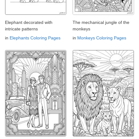
Elephant decorated with
The mechanical jungle of the
intricate patterns
monkeys
in
Elephants Coloring Pages
in
Monkeys Coloring Pages