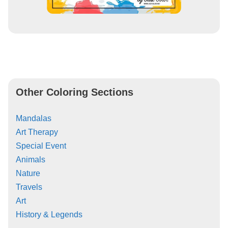
Other Coloring Sections
Mandalas
Art Therapy
Special Event
Animals
Nature
Travels
Art
History & Legends