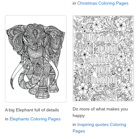
in
Christmas Coloring Pages
Do more of what makes you
A big Elephant full of details
happy
in
Elephants Coloring Pages
in
Inspiring quotes Coloring
Pages