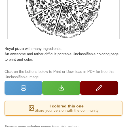
Royal pizza with many ingredients.
An awesome and rather difficult printable Unclassifiable coloring page,
to print and color.
Click on the buttons below to Print or Download in PDF for free this
Unclassifiable image
I colored this one
Share your version with the community
Browse more coloring pages from this gallery