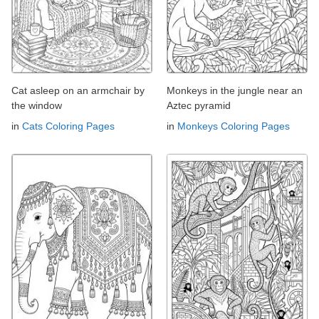
Cat asleep on an armchair by
Monkeys in the jungle near an
the window
Aztec pyramid
in
Cats Coloring Pages
in
Monkeys Coloring Pages