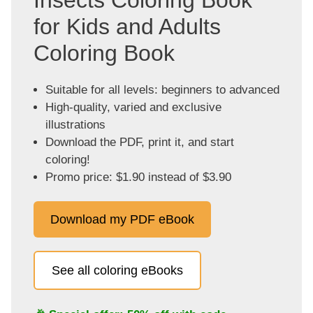
for Kids and Adults
Coloring Book
Suitable for all levels: beginners to advanced
High-quality, varied and exclusive
illustrations
Download the PDF, print it, and start
coloring!
Promo price: $1.90 instead of $3.90
Download my PDF eBook
See all coloring eBooks