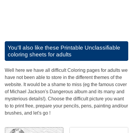
You'll also like these
Printable Unclassifiable
coloring sheets for adults
Well here we have all difficult Coloring pages for adults we
have not been able to store in the different themes of the
website. It would be a shame to miss (eg the famous cover
of Michael Jackson's Dangerous album and its many and
mysterious details!). Choose the difficult picture you want
to to print free, prepare your pencils, pens, painting and/our
brushes, and let's go !