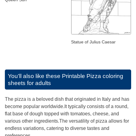
Statue of Julius Caesar
You'll also like these
Printable Pizza coloring
sheets for adults
The pizza is a beloved dish that originated in Italy and has
become popular worldwide.It typically consists of a round,
flat base of dough topped with tomatoes, cheese, and
various other ingredients.The versatility of pizza allows for
endless variations, catering to diverse tastes and
preferences.