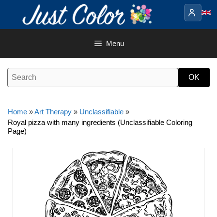
Skip
to
content
Menu
Home
»
Art Therapy
»
Unclassifiable
»
Royal pizza with many ingredients (Unclassifiable Coloring
Page)