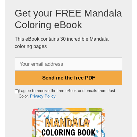
Get your FREE Mandala
Coloring eBook
This eBook contains 30 incredible Mandala
coloring pages
Y
o
u
Send me the free PDF
r
e
I agree to receive the free eBook and emails from Just
Color.
Privacy Policy
m
a
i
l
a
d