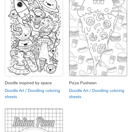
Doodle inspired by space
Pizza Pusheen
Doodle Art / Doodling coloring
Doodle Art / Doodling coloring
sheets
sheets