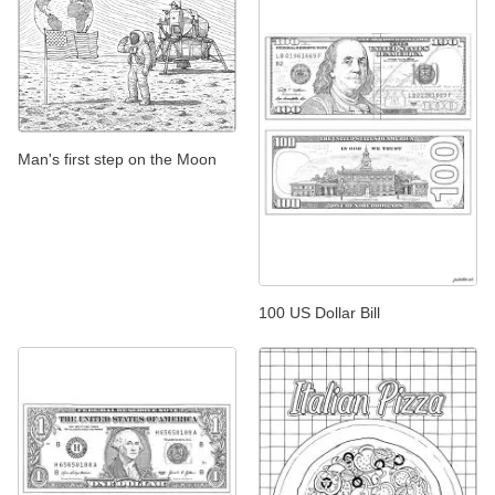
Man's first step on the Moon
100 US Dollar Bill