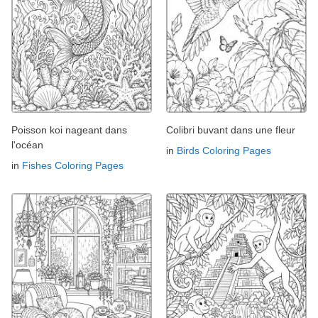
Poisson koi nageant dans
Colibri buvant dans une fleur
l'océan
in
Birds Coloring Pages
in
Fishes Coloring Pages