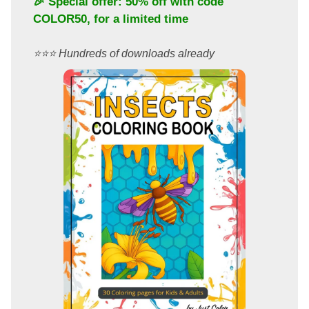
🎉 Special offer: 50% off with code
COLOR50
, for a limited time
⭐️⭐️⭐️ Hundreds of downloads already