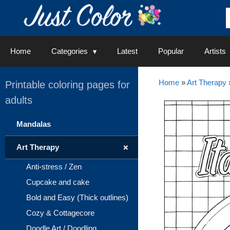
Skip
to
content
Home
Categories
Latest
Popular
Artists
Home
»
Art Therapy
Printable coloring pages for
adults
Mandalas
+
Art Therapy
Anti-stress / Zen
Cupcake and cake
Bold and Easy (Thick outlines)
Cozy & Cottagecore
Doodle Art / Doodling