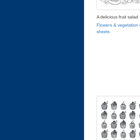
A delicious fruit salad
Flowers & vegetation 
sheets