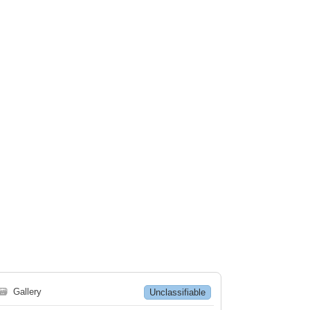
🗃
Gallery
Unclassifiable