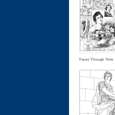
Faces Through Time