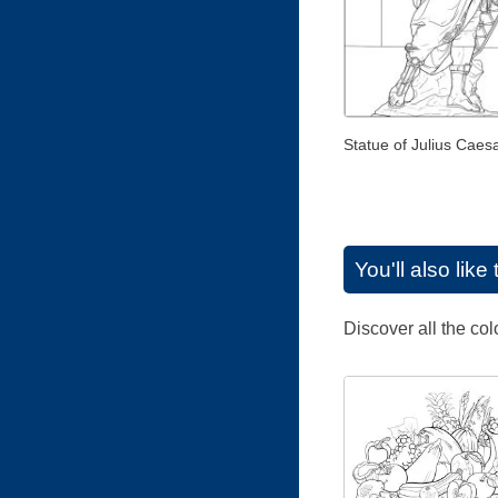
Statue of Julius Caes
You'll also lik
Discover all the co