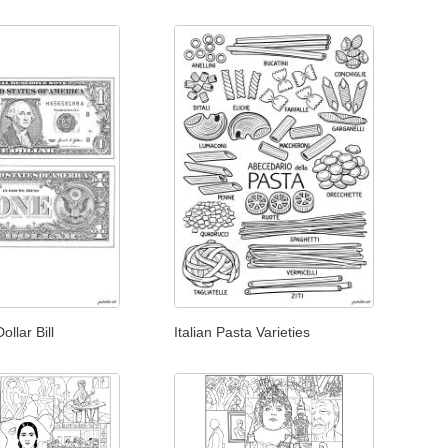
llar Bill
Italian Pasta Varieties