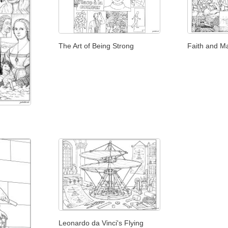
The Art of Being Strong
Faith and M
Leonardo da Vinci's Flying