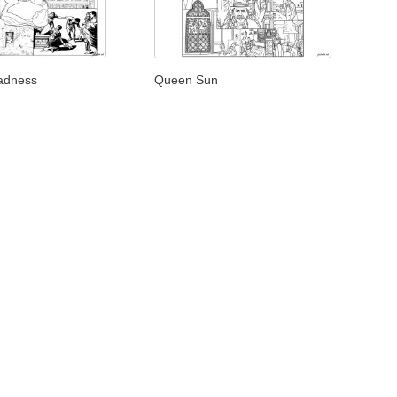
adness
Queen Sun