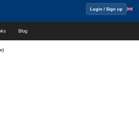
Login / Sign up
oks
Blog
ge)