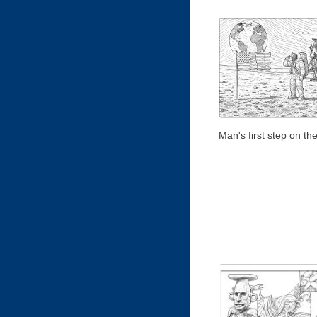
Man's first step on t