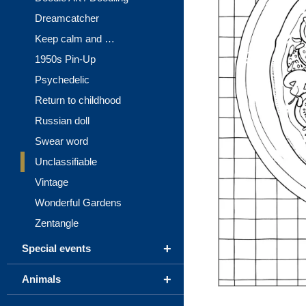
Dreamcatcher
Keep calm and …
1950s Pin-Up
Psychedelic
Return to childhood
Russian doll
Swear word
Unclassifiable
Vintage
Wonderful Gardens
Zentangle
+
Special events
+
Animals