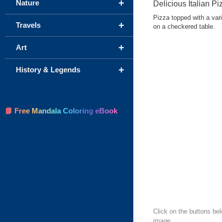
+
Nature
Delicious Italian Pi
Pizza topped with a vari
+
Travels
on a checkered table.
+
Art
+
History & Legends
📘 Free Mandala Coloring eBook
Click on the buttons bel
image