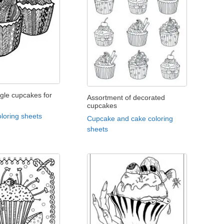
gle cupcakes for
Assortment of decorated
cupcakes
loring sheets
Cupcake and cake coloring
sheets