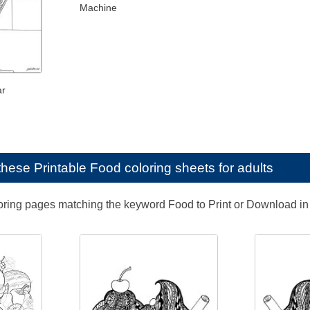
Machine
ar
e these
Printable Food coloring sheets for adults
loring pages matching the keyword Food to Print or Download in