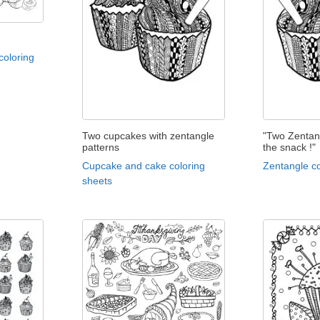
coloring
Two cupcakes with zentangle
"Two Zentan
patterns
the snack !"
Cupcake and cake coloring
Zentangle co
sheets