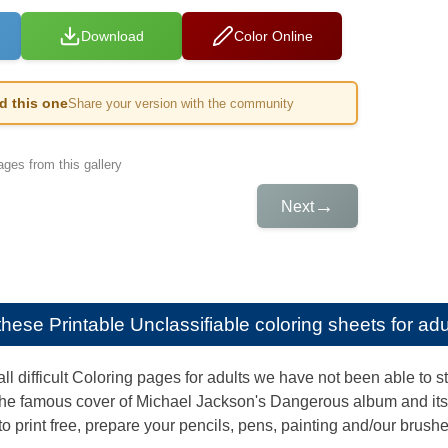
Download
Color Online
ed this one
Share your version with the community
ges from this gallery
→
Next
e these
Printable Unclassifiable coloring sheets for adu
l difficult Coloring pages for adults we have not been able to st
he famous cover of Michael Jackson's Dangerous album and its m
to print free, prepare your pencils, pens, painting and/our brushes