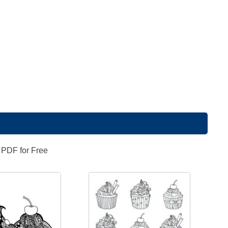
 PDF for Free