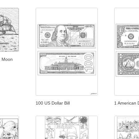
he Moon
100 US Dollar Bill
1 American Do