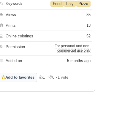
🏷
Keywords
Food
Italy
Pizza
👁
Views
85
🖨
Prints
13
💻
Online colorings
52
For personal and non-
🔒
Permission
commercial use only
📅
Added on
5 months ago
☆
Add to favorites
👍
1
👎
0
•
1 vote
Like
Dislike