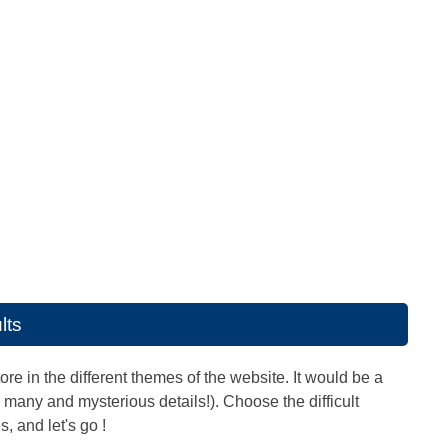
lts
ore in the different themes of the website. It would be a
any and mysterious details!). Choose the difficult
, and let's go !