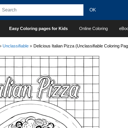
Easy Coloring pages for Kids
Online Coloring
eBo
»
Unclassifiable
»
Delicious Italian Pizza (Unclassifiable Coloring Pa