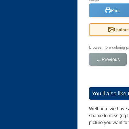
Print
I color
Browse more coloring pa
←
Previous
You'll also lik
Well here we have al
shame to miss (eg t
picture you want to 