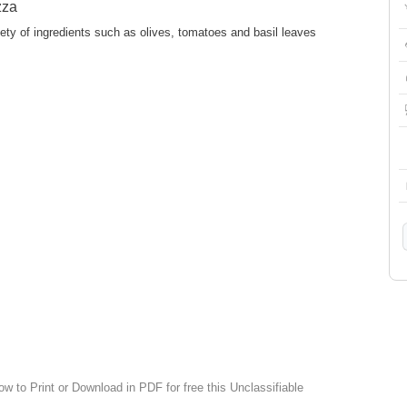
zza
ety of ingredients such as olives, tomatoes and basil leaves
ow to Print or Download in PDF for free this Unclassifiable