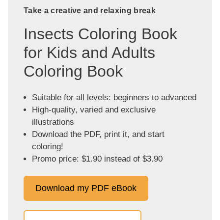
Take a creative and relaxing break
Insects Coloring Book
for Kids and Adults
Coloring Book
Suitable for all levels: beginners to advanced
High-quality, varied and exclusive
illustrations
Download the PDF, print it, and start
coloring!
Promo price: $1.90 instead of $3.90
Download my PDF eBook