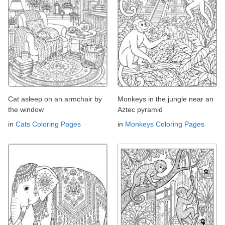
Cat asleep on an armchair by
Monkeys in the jungle near an
the window
Aztec pyramid
in
Cats Coloring Pages
in
Monkeys Coloring Pages