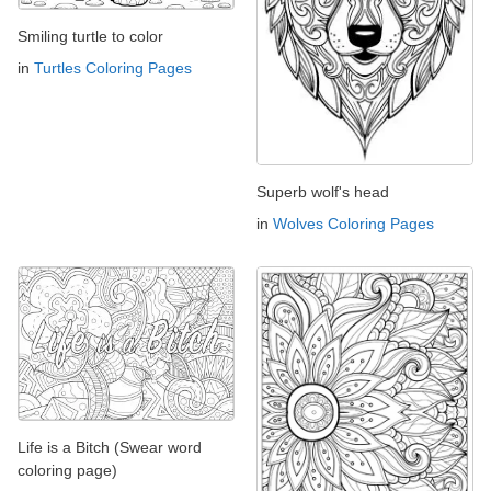
Smiling turtle to color
in
Turtles Coloring Pages
Superb wolf's head
in
Wolves Coloring Pages
Life is a Bitch (Swear word
coloring page)