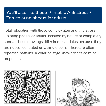
You'll also like these
Printable Anti-stress /
Zen coloring sheets for adults
Total relaxation with these complex Zen and anti-stress
Coloring pages for adults. Inspired by nature or completely
surreal, these drawings differ from mandalas because they
are not concentrated on a single point. There are often
repeated patterns, a coloring style known for its calming
properties.