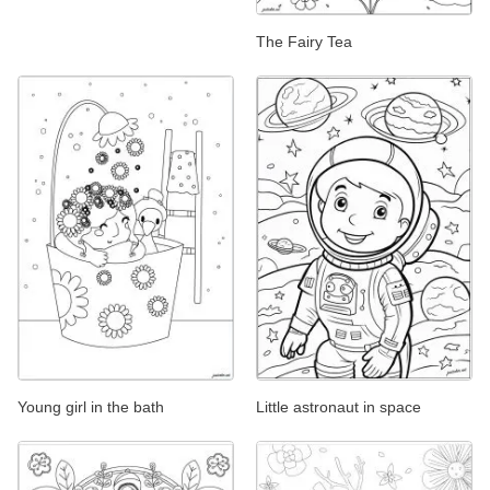
The Fairy Tea
Young girl in the bath
Little astronaut in space