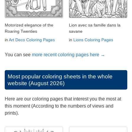
Motorized elegance of the
Lion avec sa famille dans la
Roaring Twenties
savane
in
Art Deco Coloring Pages
in
Lions Coloring Pages
You can see
more recent coloring pages here →
Most popular coloring sheets in the whole
website (August 2026)
Here are our coloring pages that interest you the most at
this moment (According to the numbers of views and
prints).