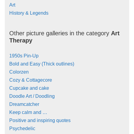
Art
History & Legends
Other picture galleries in the category
Art
Therapy
1950s Pin-Up
Bold and Easy (Thick outlines)
Colorzen
Cozy & Cottagecore
Cupcake and cake
Doodle Art / Doodling
Dreamcatcher
Keep calm and …
Positive and inspiring quotes
Psychedelic