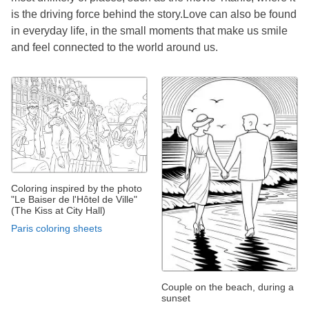
is the driving force behind the story.Love can also be found
in everyday life, in the small moments that make us smile
and feel connected to the world around us.
Coloring inspired by the photo
"Le Baiser de l'Hôtel de Ville"
(The Kiss at City Hall)
Paris coloring sheets
Couple on the beach, during a
sunset