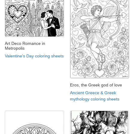
Art Deco Romance in
Metropolis
Valentine's Day coloring sheets
Eros, the Greek god of love
Ancient Greece & Greek
mythology coloring sheets