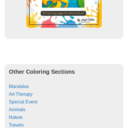
Other Coloring Sections
Mandalas
Art Therapy
Special Event
Animals
Nature
Travels