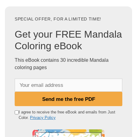
SPECIAL OFFER, FOR A LIMITED TIME!
Get your FREE Mandala
Coloring eBook
This eBook contains 30 incredible Mandala
coloring pages
Y
o
u
Send me the free PDF
r
e
I agree to receive the free eBook and emails from Just
Color.
Privacy Policy
m
a
i