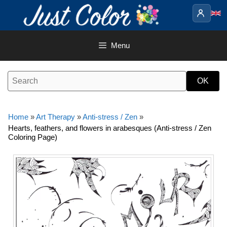
Skip
to
content
Menu
Home
»
Art Therapy
»
Anti-stress / Zen
»
Hearts, feathers, and flowers in arabesques (Anti-stress / Zen
Coloring Page)