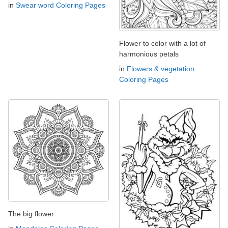
in
Swear word Coloring Pages
Flower to color with a lot of
harmonious petals
in
Flowers & vegetation
Coloring Pages
The big flower