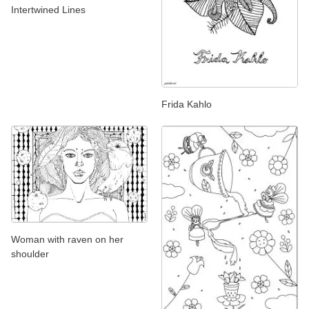
Intertwined Lines
Frida Kahlo
Woman with raven on her
shoulder