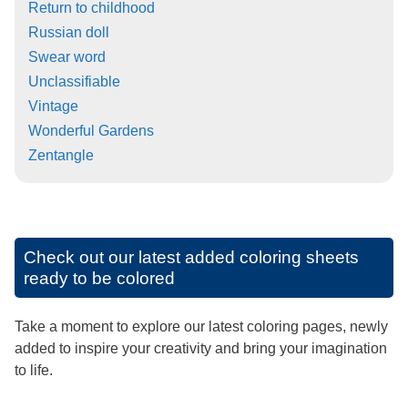
Return to childhood
Russian doll
Swear word
Unclassifiable
Vintage
Wonderful Gardens
Zentangle
Check out our latest added coloring sheets
ready to be colored
Take a moment to explore our latest coloring pages, newly
added to inspire your creativity and bring your imagination
to life.