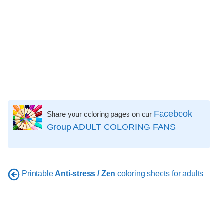
Facebook
Share your coloring pages on our
Group ADULT COLORING FANS
Printable
Anti-stress / Zen
coloring sheets for adults