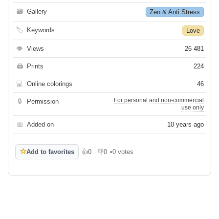
🗃
Gallery
Zen & Anti Stress
🏷
Keywords
Love
👁
Views
26 481
🖨
Prints
224
💻
Online colorings
46
For personal and non-commercial
🔒
Permission
use only
📅
Added on
10 years ago
☆
Add to favorites
👍
0
👎
0
•
0 votes
Like
Dislike