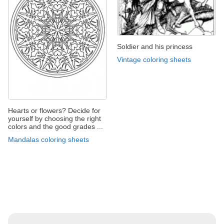
Soldier and his princess
Vintage coloring sheets
Hearts or flowers? Decide for
yourself by choosing the right
colors and the good grades ...
Mandalas coloring sheets