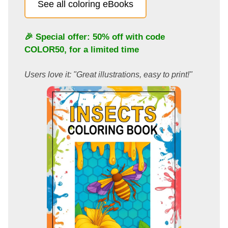
See all coloring eBooks
🎉 Special offer: 50% off with code
COLOR50
, for a limited time
Users love it: "Great illustrations, easy to print!"