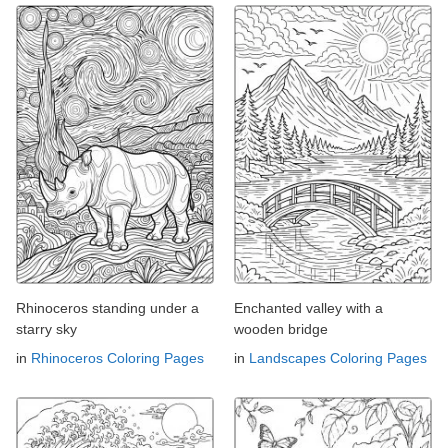
Rhinoceros standing under a
Enchanted valley with a
starry sky
wooden bridge
in
Rhinoceros Coloring Pages
in
Landscapes Coloring Pages