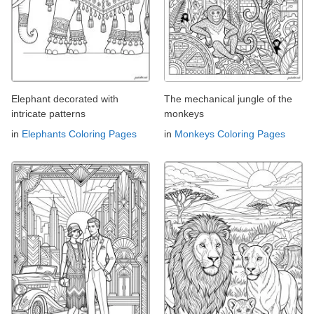
Elephant decorated with
The mechanical jungle of the
intricate patterns
monkeys
in
Elephants Coloring Pages
in
Monkeys Coloring Pages