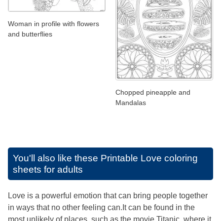
Woman in profile with flowers
and butterflies
Chopped pineapple and
Mandalas
You'll also like these
Printable Love coloring
sheets for adults
Love is a powerful emotion that can bring people together
in ways that no other feeling can.It can be found in the
most unlikely of places, such as the movie Titanic, where it