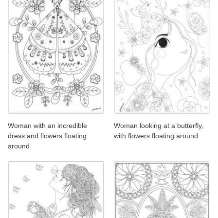
Woman with an incredible
Woman looking at a butterfly,
dress and flowers floating
with flowers floating around
around