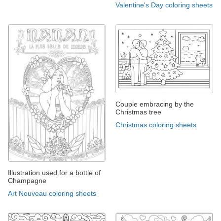
Valentine's Day coloring sheets
Couple embracing by the
Christmas tree
Christmas coloring sheets
Illustration used for a bottle of
Champagne
Art Nouveau coloring sheets