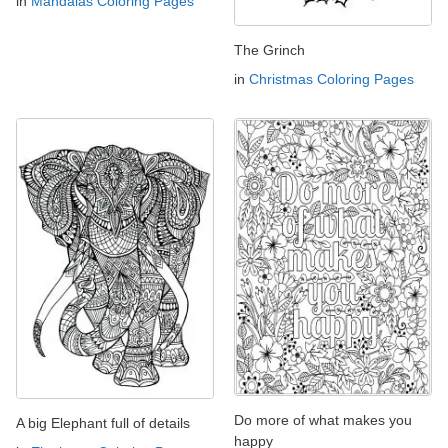
in
Mandalas Coloring Pages
The Grinch
in
Christmas Coloring Pages
Do more of what makes you
A big Elephant full of details
happy