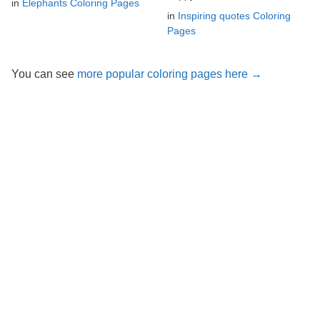
in
Elephants Coloring Pages
in
Inspiring quotes Coloring
Pages
You can see
more popular coloring pages here →