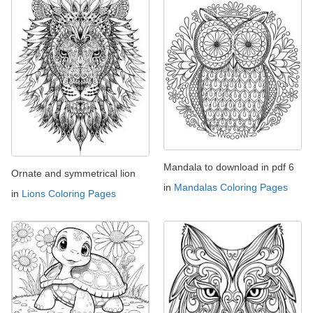
Mandala to download in pdf 6
Ornate and symmetrical lion
in
Mandalas Coloring Pages
in
Lions Coloring Pages