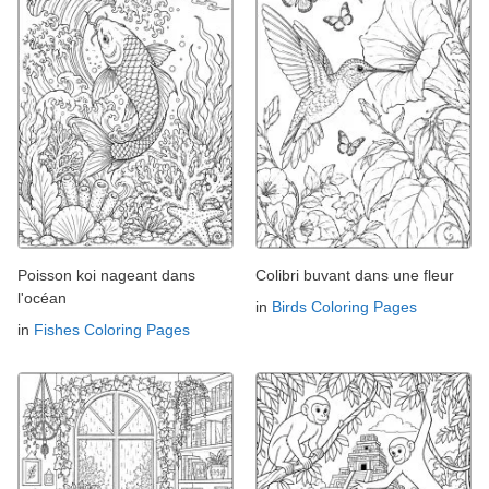
Poisson koi nageant dans
Colibri buvant dans une fleur
l'océan
in
Birds Coloring Pages
in
Fishes Coloring Pages