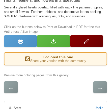
Hearts, feathers, and flowers in arabesques
Several stylized hearts overlap, filled with wavy line patterns, ripples,
and small flowers. Feathers, ribbons, and decorative letters spelling
'AMOUR' intertwine with arabesques, dots, and splashes.
Click on the buttons below to Print or Download in PDF for free this
Anti-stress / Zen image
I colored this one
Share your version with the community
Browse more coloring pages from this gallery
←
→
👤
Artist
Urielle