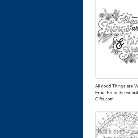
All good Things are W
Free. From the websi
Gifts.com