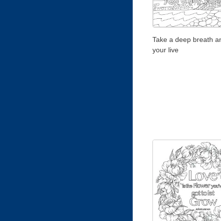
Take a deep breath a
your live