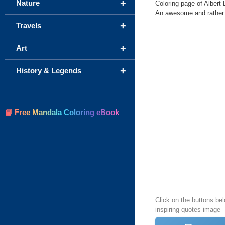
+
Nature
Coloring page of Albert E
An awesome and rather to
+
Travels
+
Art
+
History & Legends
📘 Free Mandala Coloring eBook
Click on the buttons bel
inspiring quotes image