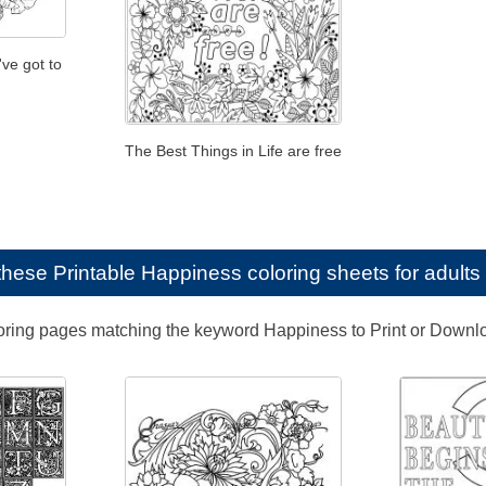
've got to
The Best Things in Life are free
e these
Printable Happiness coloring sheets for adults
loring pages matching the keyword Happiness to Print or Downl