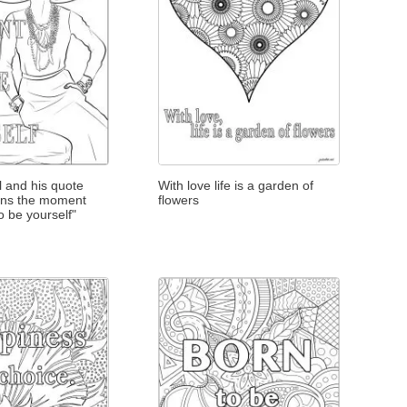
 and his quote
With love life is a garden of
ins the moment
flowers
o be yourself"