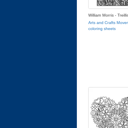
William Morris - Treill
Arts and Crafts Move
coloring sheets