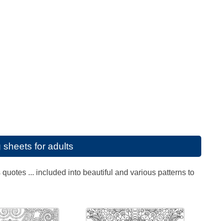
 sheets for adults
uotes ... included into beautiful and various patterns to