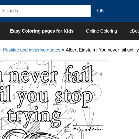
Easy Coloring pages for Kids
Online Coloring
eBo
»
Positive and inspiring quotes
»
Albert Einstein : You never fail until