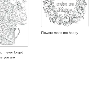
Flowers make me happy
g, never forget
e you are