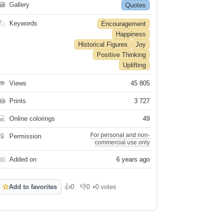
🗃
Gallery
Quotes
🏷
Keywords
Encouragement
Happiness
Historical Figures
Joy
Positive Thinking
Uplifting
👁
Views
45 805
🖨
Prints
3 727
💻
Online colorings
49
For personal and non-
🔒
Permission
commercial use only
📅
Added on
6 years ago
☆
Add to favorites
👍
0
👎
0
•
0 votes
Like
Dislike