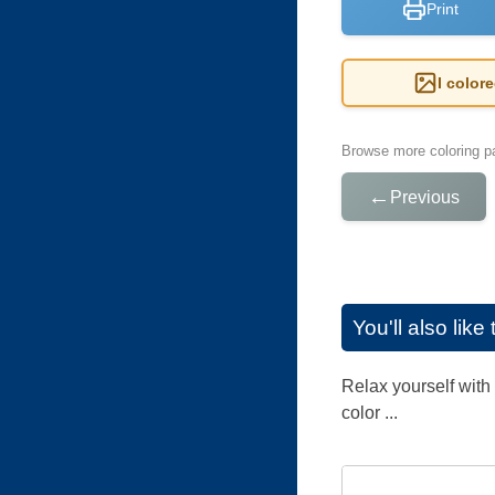
Print
I color
Browse more coloring pa
←
Previous
You'll also lik
Relax yourself with 
color ...