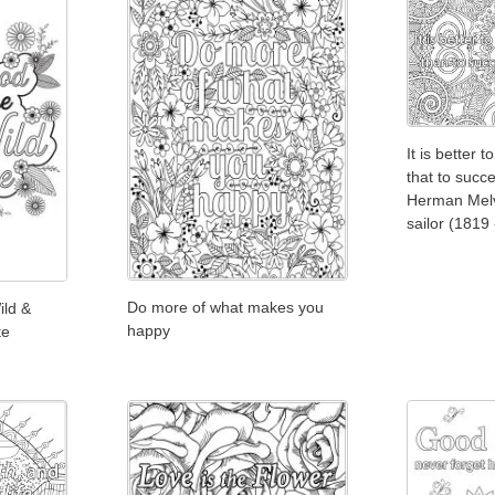
It is better to
that to succe
Herman Melvi
sailor (1819
Do more of what makes you
ild &
happy
te