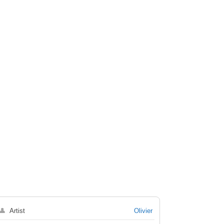
👤
Artist
Olivier