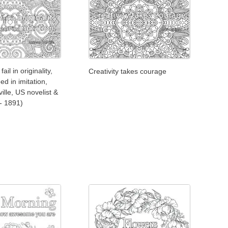
 fail in originality,
Creativity takes courage
ed in imitation,
lle, US novelist &
 - 1891)