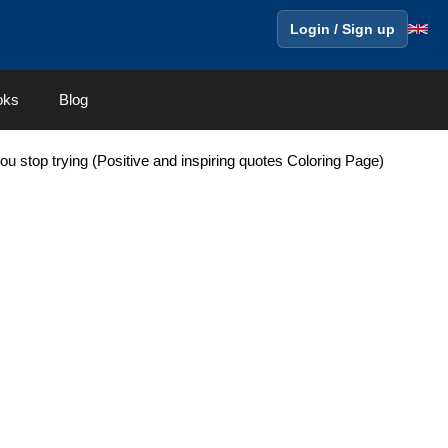
Login / Sign up
oks
Blog
 you stop trying (Positive and inspiring quotes Coloring Page)