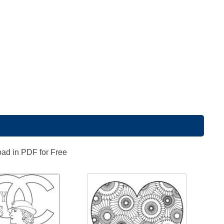
oad in PDF for Free