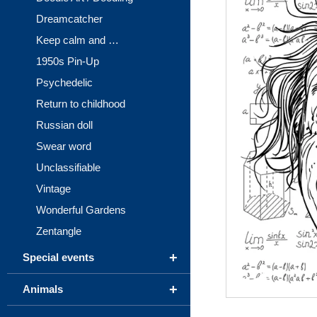
Dreamcatcher
Keep calm and …
1950s Pin-Up
Psychedelic
Return to childhood
Russian doll
Swear word
Unclassifiable
Vintage
Wonderful Gardens
Zentangle
+
Special events
+
Animals