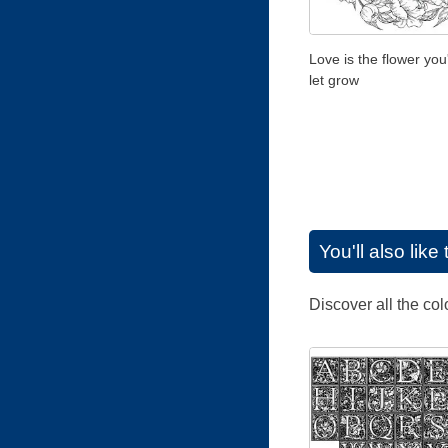
Love is the flower you
let grow
You'll also lik
Discover all the co