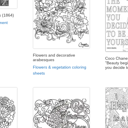
is (1864)
ment
Flowers and decorative
Coco Chanel
arabesques
"Beauty beg
Flowers & vegetation coloring
you decide t
sheets