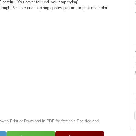
instein : 'You never fail until you stop trying'.
ugh Positive and inspiring quotes picture, to print and color.
ow to Print or Download in PDF for free this Positive and