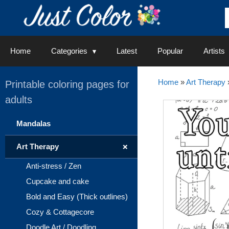
Skip
to
content
Home
Categories
Latest
Popular
Artists
Home
»
Art Therapy
Printable coloring pages for
adults
Mandalas
+
Art Therapy
Anti-stress / Zen
Cupcake and cake
Bold and Easy (Thick outlines)
Cozy & Cottagecore
Doodle Art / Doodling