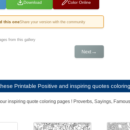
Download
Color Online
ed this one
Share your version with the community
ges from this gallery
→
Next
e these
Printable Positive and inspiring quotes coloring
our inspiring quote coloring pages ! Proverbs, Sayings, Famous q