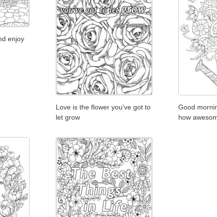
nd enjoy
Love is the flower you've got to
Good mornin
let grow
how awesom