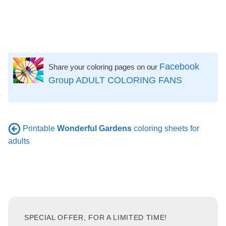
Facebook
Share your coloring pages on our
Group ADULT COLORING FANS
Printable
Wonderful Gardens
coloring sheets for
adults
SPECIAL OFFER, FOR A LIMITED TIME!