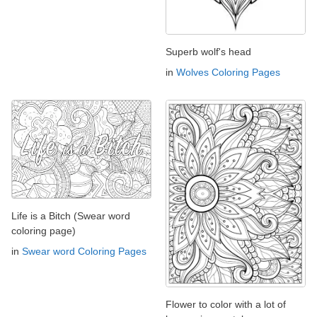
Superb wolf's head
in
Wolves Coloring Pages
Life is a Bitch (Swear word
coloring page)
in
Swear word Coloring Pages
Flower to color with a lot of