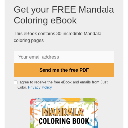
Get your FREE Mandala
Coloring eBook
This eBook contains 30 incredible Mandala
coloring pages
Y
o
u
Send me the free PDF
r
e
I agree to receive the free eBook and emails from Just
Color.
Privacy Policy
m
a
i
l
a
d