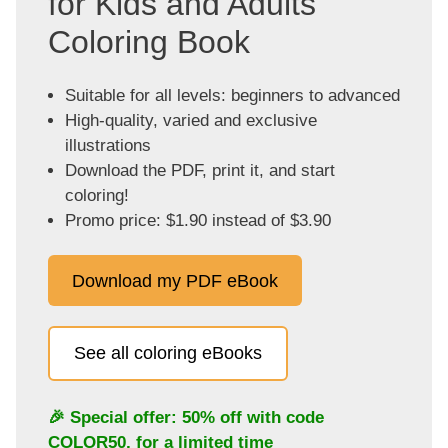
for Kids and Adults
Coloring Book
Suitable for all levels: beginners to advanced
High-quality, varied and exclusive
illustrations
Download the PDF, print it, and start
coloring!
Promo price: $1.90 instead of $3.90
Download my PDF eBook
See all coloring eBooks
🎉 Special offer: 50% off with code
COLOR50
, for a limited time