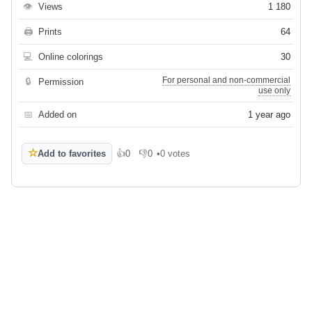
👁
Views
1 180
🖨
Prints
64
💻
Online colorings
30
For personal and non-commercial
🔒
Permission
use only
📅
Added on
1 year ago
☆
Add to favorites
👍
0
👎
0
•
0 votes
Like
Dislike