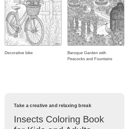
Decorative bike
Baroque Garden with
Peacocks and Fountains
Take a creative and relaxing break
Insects Coloring Book