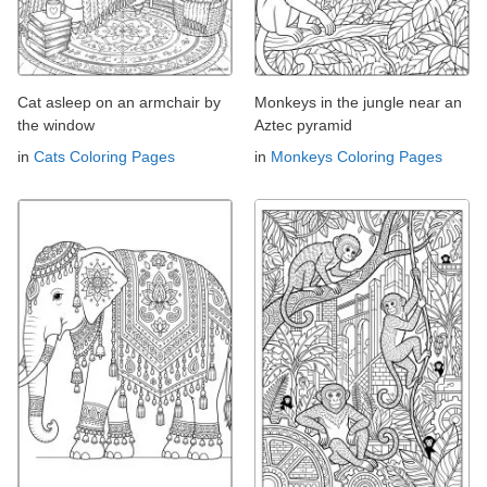
Cat asleep on an armchair by
Monkeys in the jungle near an
the window
Aztec pyramid
in
Cats Coloring Pages
in
Monkeys Coloring Pages