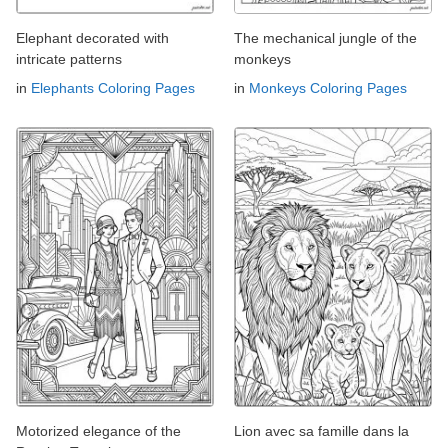
Elephant decorated with
The mechanical jungle of the
intricate patterns
monkeys
in
Elephants Coloring Pages
in
Monkeys Coloring Pages
Motorized elegance of the
Lion avec sa famille dans la