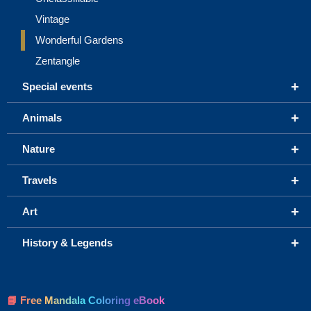
Vintage
Wonderful Gardens
Zentangle
+
Special events
+
Animals
+
Nature
+
Travels
+
Art
+
History & Legends
📘 Free Mandala Coloring eBook