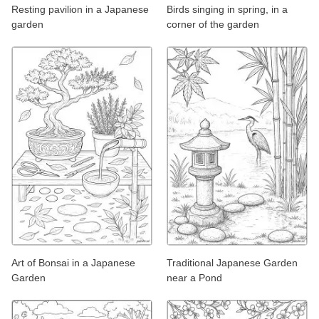
Resting pavilion in a Japanese
Birds singing in spring, in a
garden
corner of the garden
Art of Bonsai in a Japanese
Traditional Japanese Garden
Garden
near a Pond