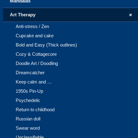
Mandalas
+
Art Therapy
Anti-stress / Zen
Cupcake and cake
Bold and Easy (Thick outlines)
Cozy & Cottagecore
Doodle Art / Doodling
Dreamcatcher
Keep calm and …
1950s Pin-Up
Psychedelic
Return to childhood
Russian doll
Swear word
Unclassifiable