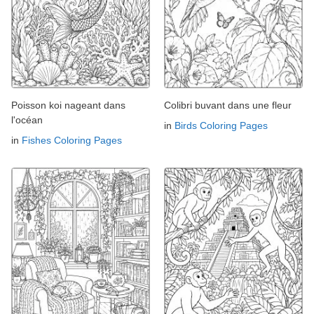
Poisson koi nageant dans
Colibri buvant dans une fleur
l'océan
in
Birds Coloring Pages
in
Fishes Coloring Pages