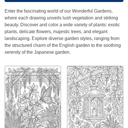
Enter the fascinating world of our Wonderful Gardens,
where each drawing unveils lush vegetation and striking
beauty. Discover and color a wide variety of plants: exotic
plants, delicate flowers, majestic trees, and elegant
landscaping. Explore diverse garden styles, ranging from
the structured charm of the English garden to the soothing
serenity of the Japanese garden.