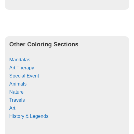
Other Coloring Sections
Mandalas
Art Therapy
Special Event
Animals
Nature
Travels
Art
History & Legends