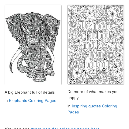
Do more of what makes you
A big Elephant full of details
happy
in
Elephants Coloring Pages
in
Inspiring quotes Coloring
Pages