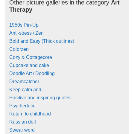
Other picture galleries in the category
Art
Therapy
1950s Pin-Up
Anti-stress / Zen
Bold and Easy (Thick outlines)
Colorzen
Cozy & Cottagecore
Cupcake and cake
Doodle Art / Doodling
Dreamcatcher
Keep calm and …
Positive and inspiring quotes
Psychedelic
Return to childhood
Russian doll
Swear word