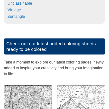
Unclassifiable
Vintage
Zentangle
Check out our latest added coloring sheets
ready to be colored
Take a moment to explore our latest coloring pages, newly
added to inspire your creativity and bring your imagination
to life.