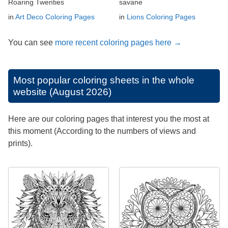
Roaring Twenties
savane
in
Art Deco Coloring Pages
in
Lions Coloring Pages
You can see
more recent coloring pages here →
Most popular coloring sheets in the whole
website (August 2026)
Here are our coloring pages that interest you the most at
this moment (According to the numbers of views and
prints).