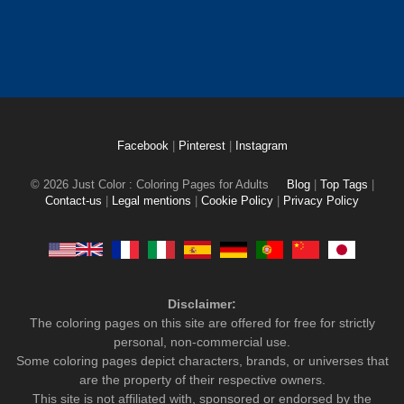
Facebook
|
Pinterest
|
Instagram
© 2026 Just Color : Coloring Pages for Adults
Blog
|
Top Tags
|
Contact-us
|
Legal mentions
|
Cookie Policy
|
Privacy Policy
Disclaimer:
The coloring pages on this site are offered for free for strictly
personal, non-commercial use.
Some coloring pages depict characters, brands, or universes that
are the property of their respective owners.
This site is not affiliated with, sponsored or endorsed by the