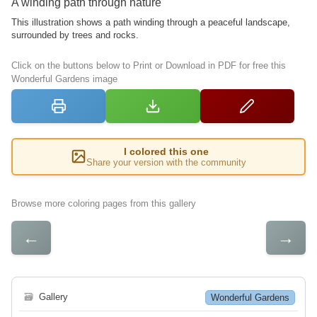
A winding path through nature
This illustration shows a path winding through a peaceful landscape,
surrounded by trees and rocks.
Click on the buttons below to Print or Download in PDF for free this
Wonderful Gardens image
I colored this one
Share your version with the community
Browse more coloring pages from this gallery
←
→
🗃
Gallery
Wonderful Gardens