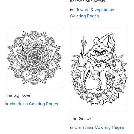
harmonious petals
in
Flowers & vegetation
Coloring Pages
The big flower
in
Mandalas Coloring Pages
The Grinch
in
Christmas Coloring Pages