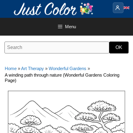
Skip
to
content
Menu
Home
»
Art Therapy
»
Wonderful Gardens
»
A winding path through nature (Wonderful Gardens Coloring
Page)