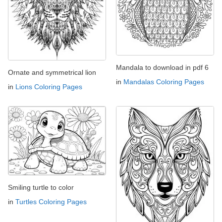
Mandala to download in pdf 6
Ornate and symmetrical lion
in
Mandalas Coloring Pages
in
Lions Coloring Pages
Smiling turtle to color
in
Turtles Coloring Pages