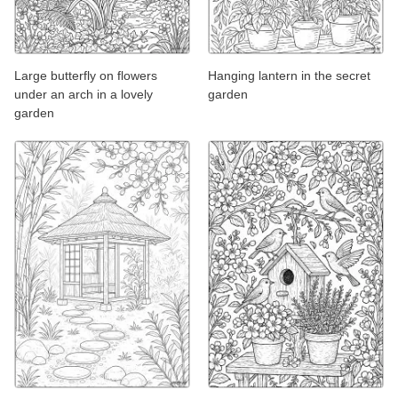
Large butterfly on flowers
Hanging lantern in the secret
under an arch in a lovely
garden
garden