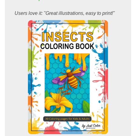
Users love it: "Great illustrations, easy to print!"