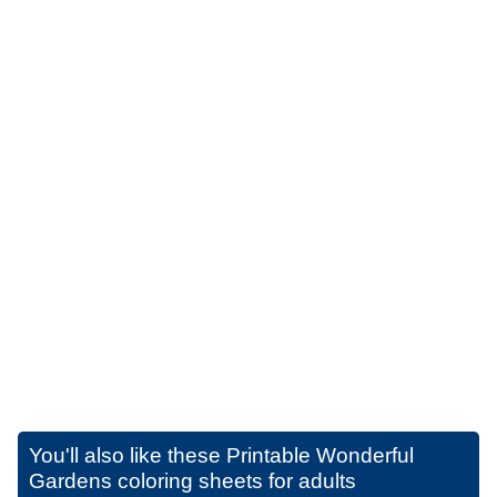
You'll also like these
Printable Wonderful
Gardens coloring sheets for adults