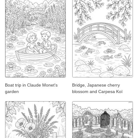
Boat trip in Claude Monet's
Bridge, Japanese cherry
garden
blossom and Carpesa Koï