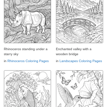
Rhinoceros standing under a
Enchanted valley with a
starry sky
wooden bridge
in
Rhinoceros Coloring Pages
in
Landscapes Coloring Pages