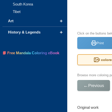
South Korea
Tibet
+
Art
+
History & Legends
Click on the buttons bel
Print
📘 Free Mandala Coloring eBook
I color
Browse more coloring pa
←
Previous
Original work