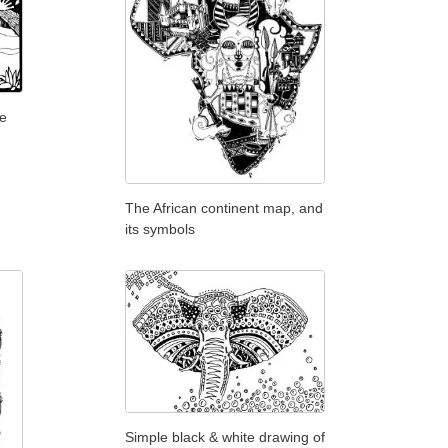
ge
The African continent map, and
its symbols
Simple black & white drawing of