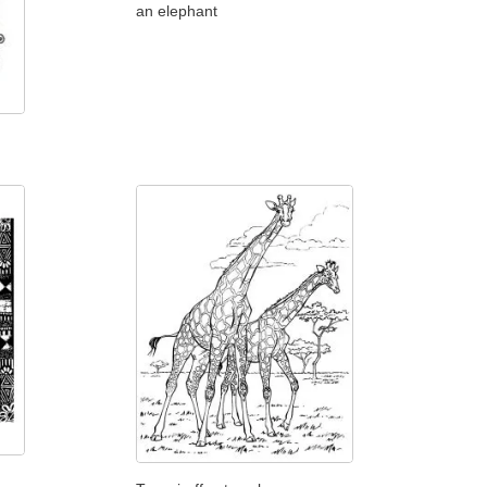
an elephant