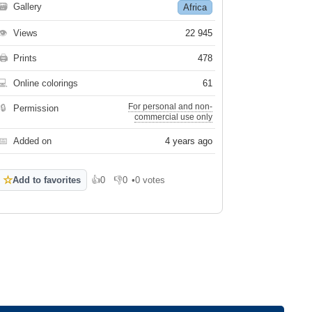
🗃
Gallery
Africa
👁
Views
22 945
🖨
Prints
478
💻
Online colorings
61
For personal and non-
🔒
Permission
commercial use only
📅
Added on
4 years ago
☆
Add to favorites
👍
0
👎
0
•
0 votes
Like
Dislike