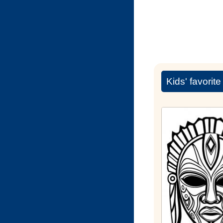
Kids' favorit