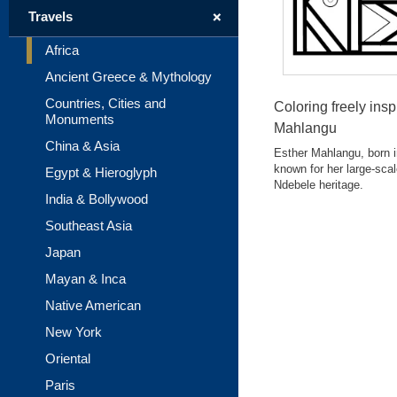
+
Travels
Africa
Ancient Greece & Mythology
Countries, Cities and
Coloring freely insp
Monuments
Mahlangu
China & Asia
Esther Mahlangu, born in
known for her large-scal
Egypt & Hieroglyph
Ndebele heritage.
India & Bollywood
Southeast Asia
Japan
Mayan & Inca
Native American
New York
Oriental
Paris