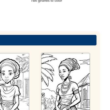
Two giraffes to color