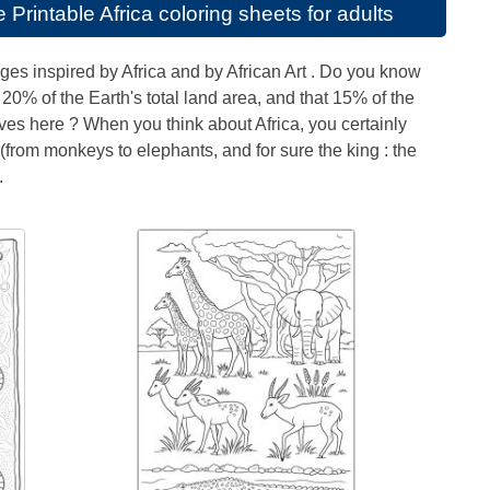
se
Printable Africa coloring sheets for adults
ges inspired by Africa and by African Art . Do you know
 20% of the Earth's total land area, and that 15% of the
ves here ? When you think about Africa, you certainly
from monkeys to elephants, and for sure the king : the
.