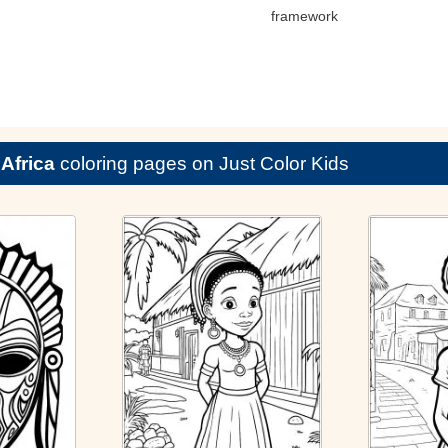
framework
e
Africa
coloring pages on Just Color Kids