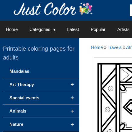
Skip
to
content
Home
Categories
Latest
Popular
Artists
Home
»
Travels
»
Afr
Printable coloring pages for
adults
Mandalas
+
Art Therapy
+
Special events
+
Animals
+
Nature