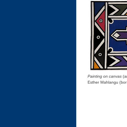
Painting on canvas
(a
Esther Mahlangu (bor