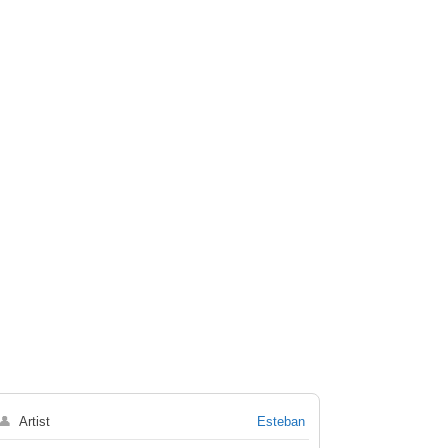
👤
Artist
Esteban