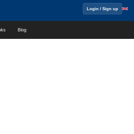
Login / Sign up
oks
Blog