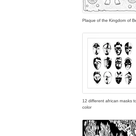
Plaque of the Kingdom of B
12 different african masks t
color