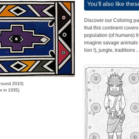
You'll also like the
Discover our Coloring pa
that this continent covers
population (of humans) li
imagine savage animals (
lion !), jungle, traditions ..
round 2010)
n in 1935)