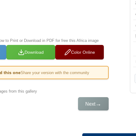
ow to Print or Download in PDF for free this Africa image
Download
Color Online
ed this one
Share your version with the community
ges from this gallery
→
Next