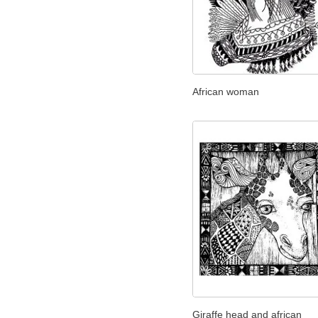
African woman
Giraffe head and african