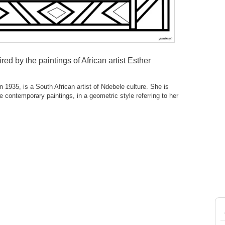
ired by the paintings of African artist Esther
 1935, is a South African artist of Ndebele culture. She is
e contemporary paintings, in a geometric style referring to her