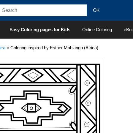
Easy Coloring pages for Kids
Online Coloring
eBo
ica
»
Coloring inspired by Esther Mahlangu (Africa)