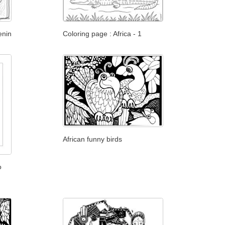
enin
Coloring page : Africa - 1
African funny birds
o