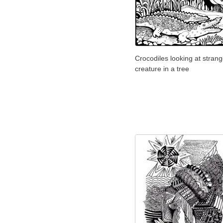
Crocodiles looking at stran
creature in a tree