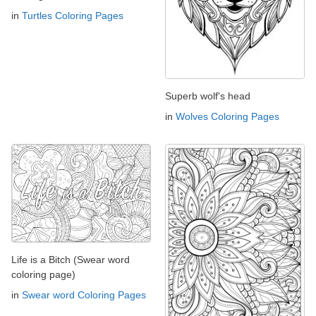
in
Turtles Coloring Pages
Superb wolf's head
in
Wolves Coloring Pages
Life is a Bitch (Swear word
coloring page)
in
Swear word Coloring Pages