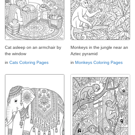
Cat asleep on an armchair by
Monkeys in the jungle near an
the window
Aztec pyramid
in
Cats Coloring Pages
in
Monkeys Coloring Pages