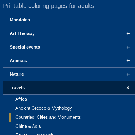
Printable coloring pages for adults
Mandalas
+
Art Therapy
+
Special events
+
Animals
+
Nature
+
Travels
Africa
Ancient Greece & Mythology
Countries, Cities and Monuments
China & Asia