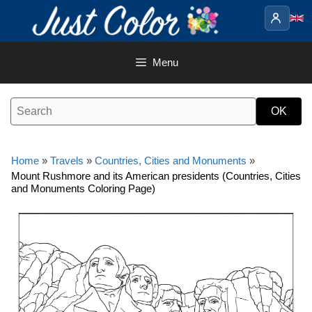
Skip
to
content
Menu
Home
»
Travels
»
Countries, Cities and Monuments
»
Mount Rushmore and its American presidents (Countries, Cities
and Monuments Coloring Page)