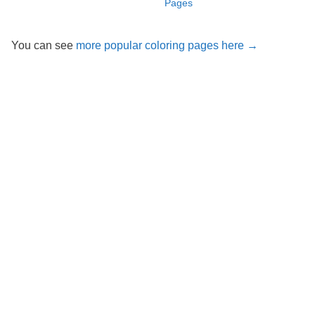
Pages
You can see
more popular coloring pages here →