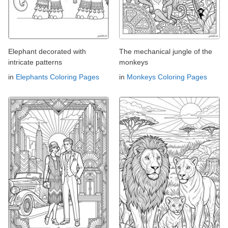
Elephant decorated with
The mechanical jungle of the
intricate patterns
monkeys
in
Elephants Coloring Pages
in
Monkeys Coloring Pages