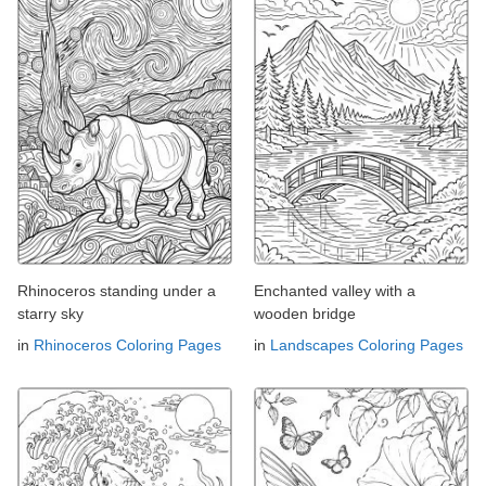
Rhinoceros standing under a
Enchanted valley with a
starry sky
wooden bridge
in
Rhinoceros Coloring Pages
in
Landscapes Coloring Pages