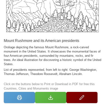
Mount Rushmore and its American presidents
Oroliage depicting the famous Mount Rushmore, a rock-carved
monument in the United States. It showcases the monumental faces of
four American presidents, surrounded by mountains, rocks, and fir
trees. An ideal illustration for discovering a historic symbol of the United
States.
List of presidents represented, from left to right: George Washington,
Thomas Jefferson, Theodore Roosevelt, Abraham Lincoln.
Click on the buttons below to Print or Download in PDF for free this
Countries, Cities and Monuments image