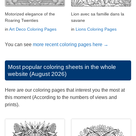
Motorized elegance of the
Lion avec sa famille dans la
Roaring Twenties
savane
in
Art Deco Coloring Pages
in
Lions Coloring Pages
You can see
more recent coloring pages here →
Most popular coloring sheets in the whole
website (August 2026)
Here are our coloring pages that interest you the most at
this moment (According to the numbers of views and
prints).