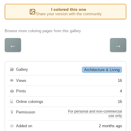
I colored this one
Share your version with the community
Browse more coloring pages from this gallery
←
→
🗃
Gallery
Architecture & Living
👁
Views
16
🖨
Prints
4
💻
Online colorings
16
For personal and non-commercial
🔒
Permission
use only
📅
Added on
2 months ago