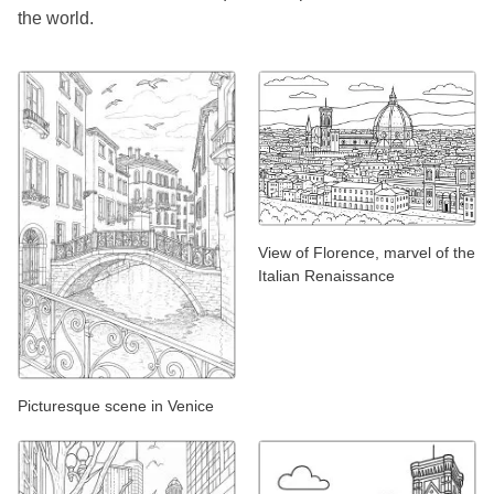
the world.
View of Florence, marvel of the
Italian Renaissance
Picturesque scene in Venice