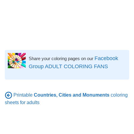
Facebook
Share your coloring pages on our
Group ADULT COLORING FANS
Printable
Countries, Cities and Monuments
coloring
sheets for adults