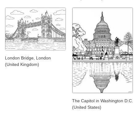
London Bridge, London
(United Kingdom)
The Capitol in Washington D.C.
(United States)