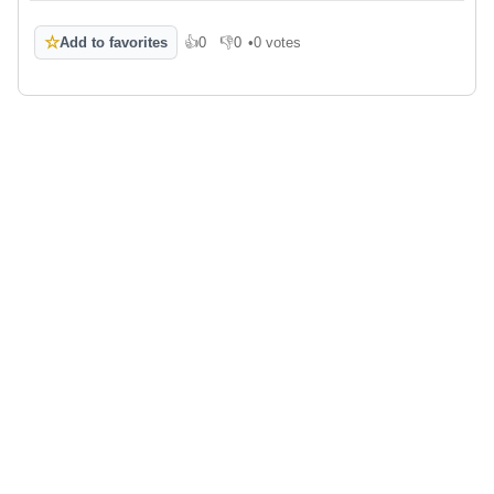
☆
Add to favorites
👍
0
👎
0
•
0 votes
Like
Dislike