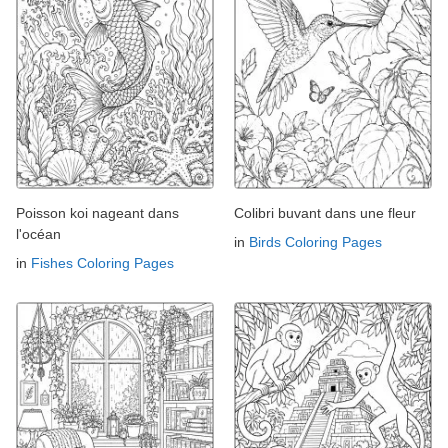
Poisson koi nageant dans
Colibri buvant dans une fleur
l'océan
in
Birds Coloring Pages
in
Fishes Coloring Pages