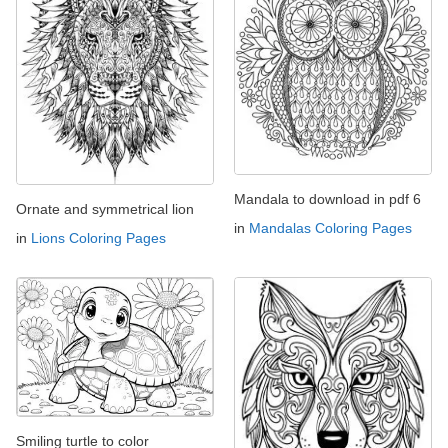
Mandala to download in pdf 6
Ornate and symmetrical lion
in
Mandalas Coloring Pages
in
Lions Coloring Pages
Smiling turtle to color