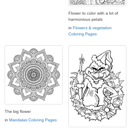
Flower to color with a lot of
harmonious petals
in
Flowers & vegetation
Coloring Pages
The big flower
in
Mandalas Coloring Pages