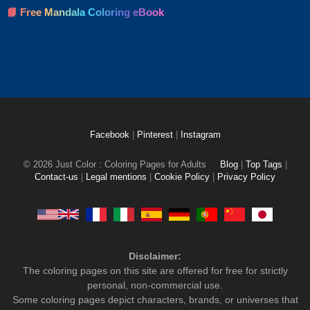
📘 Free Mandala Coloring eBook
Facebook
|
Pinterest
|
Instagram
© 2026 Just Color : Coloring Pages for Adults
Blog
|
Top Tags
|
Contact-us
|
Legal mentions
|
Cookie Policy
|
Privacy Policy
Disclaimer:
The coloring pages on this site are offered for free for strictly
personal, non-commercial use.
Some coloring pages depict characters, brands, or universes that