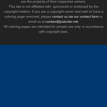
are the property of their respective owners.
This site is not affiliated with, sponsored or endorsed by the
copyright holders. If you are a copyright owner and wish to have a
coloring page removed, please
contact us via our contact form
or
email us at
contact@justcolor.net
.
All coloring pages are intended for private use only, in accordance
with copyright laws.