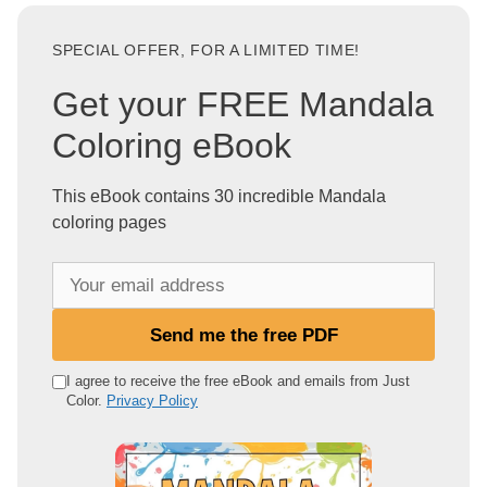
SPECIAL OFFER, FOR A LIMITED TIME!
Get your FREE Mandala
Coloring eBook
This eBook contains 30 incredible Mandala
coloring pages
Y
o
u
Send me the free PDF
r
e
I agree to receive the free eBook and emails from Just
Color.
Privacy Policy
m
a
i
l