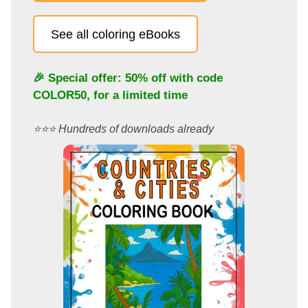
See all coloring eBooks
🎉 Special offer: 50% off with code
COLOR50
, for a limited time
⭐️⭐️⭐️ Hundreds of downloads already