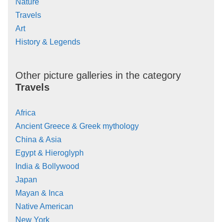
Nature
Travels
Art
History & Legends
Other picture galleries in the category
Travels
Africa
Ancient Greece & Greek mythology
China & Asia
Egypt & Hieroglyph
India & Bollywood
Japan
Mayan & Inca
Native American
New York