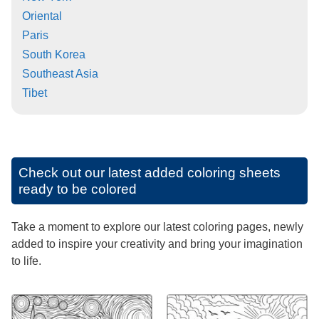
Oriental
Paris
South Korea
Southeast Asia
Tibet
Check out our latest added coloring sheets
ready to be colored
Take a moment to explore our latest coloring pages, newly
added to inspire your creativity and bring your imagination
to life.