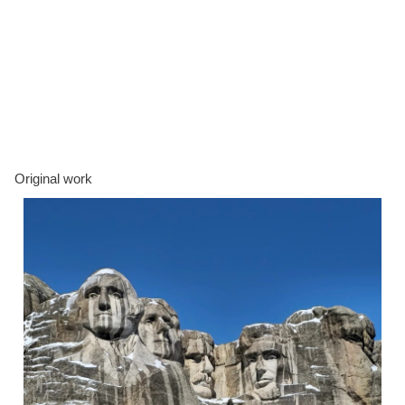
Original work