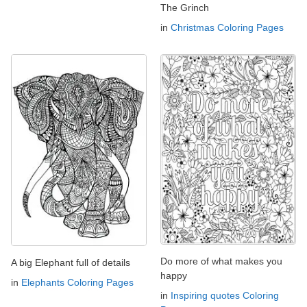
The Grinch
in
Christmas Coloring Pages
Do more of what makes you
A big Elephant full of details
happy
in
Elephants Coloring Pages
in
Inspiring quotes Coloring