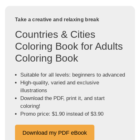
Take a creative and relaxing break
Countries & Cities
Coloring Book for Adults
Coloring Book
Suitable for all levels: beginners to advanced
High-quality, varied and exclusive
illustrations
Download the PDF, print it, and start
coloring!
Promo price: $1.90 instead of $3.90
Download my PDF eBook