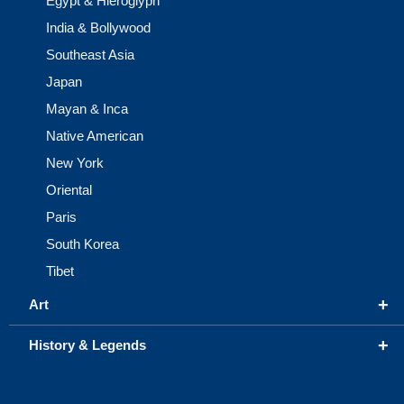
Egypt & Hieroglyph
India & Bollywood
Southeast Asia
Japan
Mayan & Inca
Native American
New York
Oriental
Paris
South Korea
Tibet
+
Art
+
History & Legends