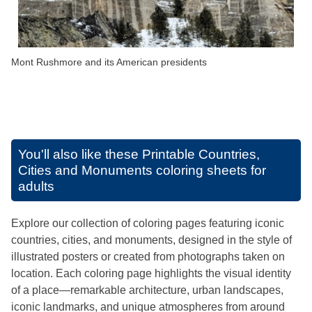
Mont Rushmore and its American presidents
You'll also like these
Printable Countries,
Cities and Monuments coloring sheets for
adults
Explore our collection of coloring pages featuring iconic
countries, cities, and monuments, designed in the style of
illustrated posters or created from photographs taken on
location. Each coloring page highlights the visual identity
of a place—remarkable architecture, urban landscapes,
iconic landmarks, and unique atmospheres from around