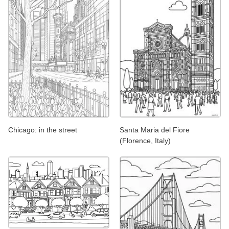
Chicago: in the street
Santa Maria del Fiore
(Florence, Italy)