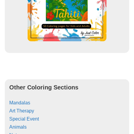
Other Coloring Sections
Mandalas
Art Therapy
Special Event
Animals