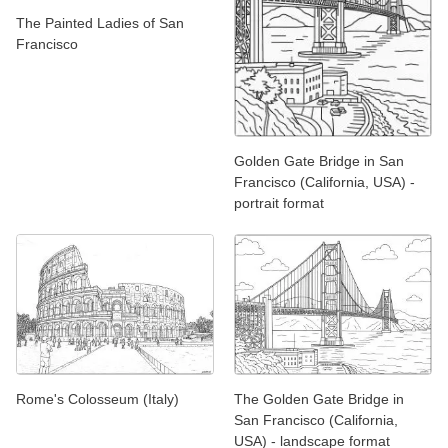
The Painted Ladies of San
Francisco
Golden Gate Bridge in San
Francisco (California, USA) -
portrait format
Rome's Colosseum (Italy)
The Golden Gate Bridge in
San Francisco (California,
USA) - landscape format