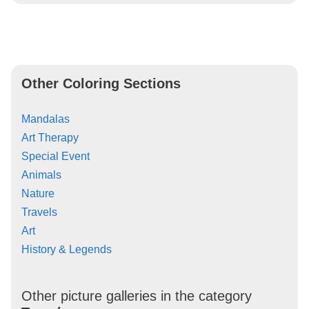
Other Coloring Sections
Mandalas
Art Therapy
Special Event
Animals
Nature
Travels
Art
History & Legends
Other picture galleries in the category