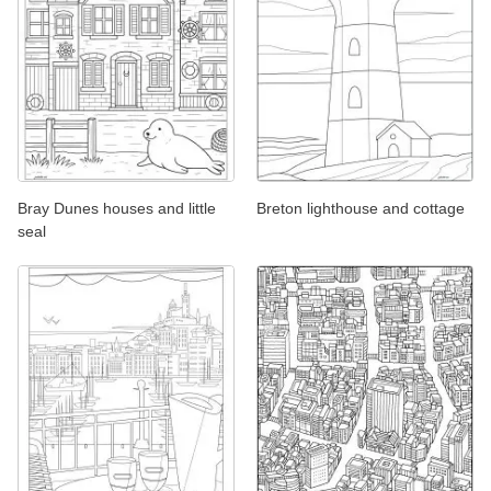
Bray Dunes houses and little
Breton lighthouse and cottage
seal