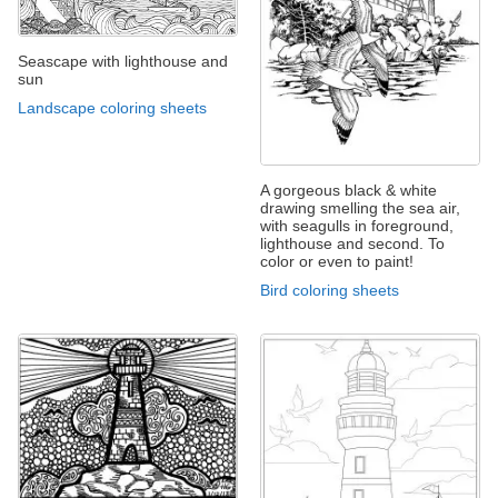
Seascape with lighthouse and
sun
Landscape coloring sheets
A gorgeous black & white
drawing smelling the sea air,
with seagulls in foreground,
lighthouse and second. To
color or even to paint!
Bird coloring sheets