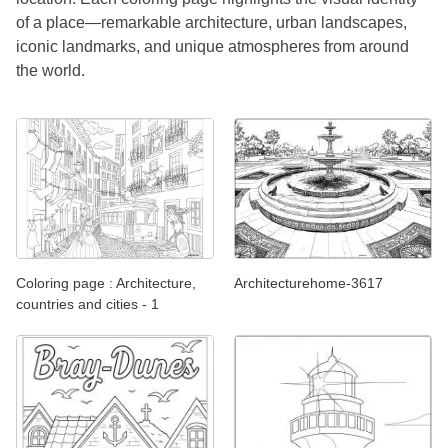
of a place—remarkable architecture, urban landscapes,
iconic landmarks, and unique atmospheres from around
the world.
Coloring page : Architecture,
Architecturehome-3617
countries and cities - 1