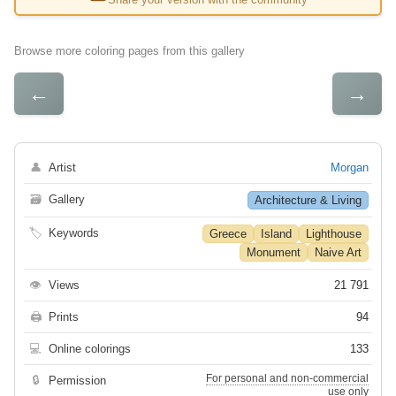
Browse more coloring pages from this gallery
←
→
👤
Artist
Morgan
🗃
Gallery
Architecture & Living
🏷
Keywords
Greece
Island
Lighthouse
Monument
Naive Art
👁
Views
21 791
🖨
Prints
94
💻
Online colorings
133
For personal and non-commercial
🔒
Permission
use only