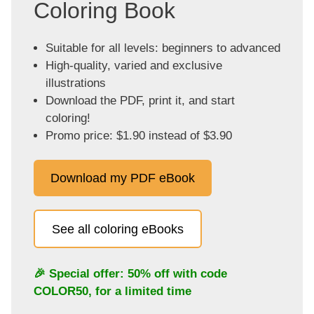
Coloring Book
Suitable for all levels: beginners to advanced
High-quality, varied and exclusive
illustrations
Download the PDF, print it, and start
coloring!
Promo price: $1.90 instead of $3.90
Download my PDF eBook
See all coloring eBooks
🎉 Special offer: 50% off with code
COLOR50
, for a limited time