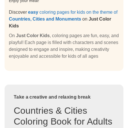
Enjoy your meal!
Discover
easy
coloring pages for kids on the theme of
Countries, Cities and Monuments
on
Just Color
Kids
On
Just Color Kids
, coloring pages are fun, easy, and
playful! Each page is filled with characters and scenes
designed to engage and inspire, making creativity
enjoyable and accessible for kids of all ages
Take a creative and relaxing break
Countries & Cities
Coloring Book for Adults