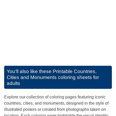
You'll also like these
Printable Countries,
Cities and Monuments coloring sheets for
adults
Explore our collection of coloring pages featuring iconic
countries, cities, and monuments, designed in the style of
illustrated posters or created from photographs taken on
location. Each coloring page highlights the visual identity