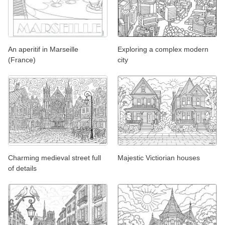
An aperitif in Marseille
Exploring a complex modern
(France)
city
Charming medieval street full
Majestic Victiorian houses
of details