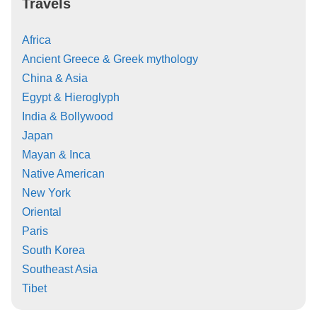
Travels
Africa
Ancient Greece & Greek mythology
China & Asia
Egypt & Hieroglyph
India & Bollywood
Japan
Mayan & Inca
Native American
New York
Oriental
Paris
South Korea
Southeast Asia
Tibet