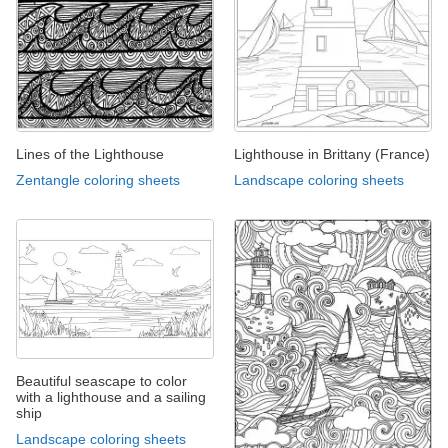
Lines of the Lighthouse
Lighthouse in Brittany (France)
Zentangle coloring sheets
Landscape coloring sheets
Beautiful seascape to color
with a lighthouse and a sailing
ship
Landscape coloring sheets