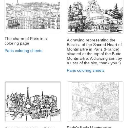
The charm of Paris in a
A drawing representing the
coloring page
Basilica of the Sacred Heart of
Montmartre in Paris (France),
Paris coloring sheets
situated at the top of the Butte
Montmartre. A drawing sent by
a user of the site, thank you :)
Paris coloring sheets
Paris's lively Montmartre