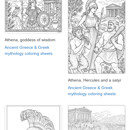
Athena, goddess of wisdom
Ancient Greece & Greek
mythology coloring sheets
Athena, Hercules and a satyr
Ancient Greece & Greek
mythology coloring sheets