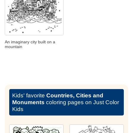
An imaginary city built on a
mountain
Kids' favorite
Countries, Cities and
Monuments
coloring pages on Just Color
Kids