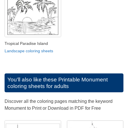
Tropical Paradise Island
Landscape coloring sheets
You'll also like these
Printable Monument
coloring sheets for adults
Discover all the coloring pages matching the keyword
Monument to Print or Download in PDF for Free