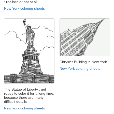
: realistic or not at all !
New York coloring sheets
Chrysler Building in New York
New York coloring sheets
The Statue of Liberty : get
ready to color it for a long time,
because there are many
difficult details
New York coloring sheets