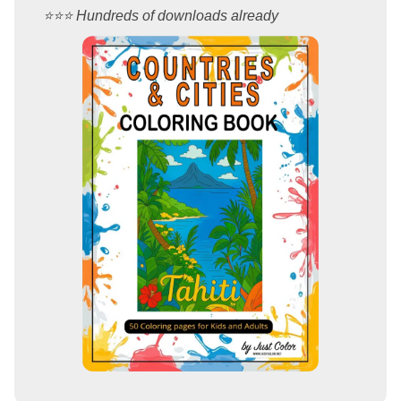
⭐️⭐️⭐️ Hundreds of downloads already