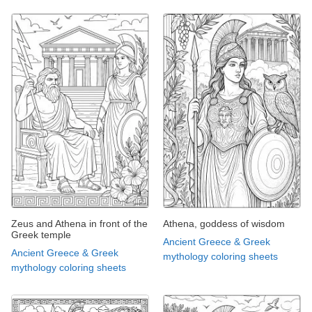
Zeus and Athena in front of the
Athena, goddess of wisdom
Greek temple
Ancient Greece & Greek
Ancient Greece & Greek
mythology coloring sheets
mythology coloring sheets