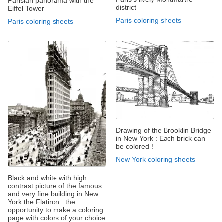
Parisian panorama with the
district
Eiffel Tower
Paris coloring sheets
Paris coloring sheets
Drawing of the Brooklin Bridge
in New York : Each brick can
be colored !
New York coloring sheets
Black and white with high
contrast picture of the famous
and very fine building in New
York the Flatiron : the
opportunity to make a coloring
page with colors of your choice