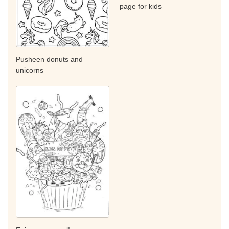
page for kids
Pusheen donuts and
unicorns