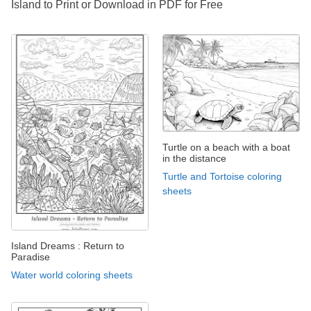
Island to Print or Download in PDF for Free
Turtle on a beach with a boat
in the distance
Turtle and Tortoise coloring
sheets
Island Dreams : Return to
Paradise
Water world coloring sheets