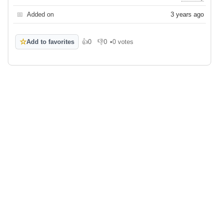
📅
Added on
3 years ago
☆
Add to favorites
👍
0
👎
0
•
0 votes
Like
Dislike