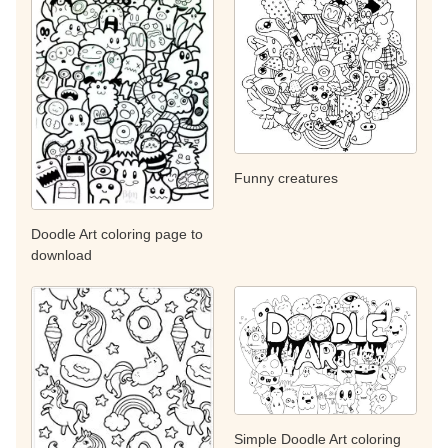
Funny creatures
Doodle Art coloring page to
download
Simple Doodle Art coloring