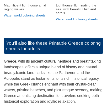
Magnificent lighthouse amid
Lighthouse illuminating the
raging waves
sea, with beautiful fish and
corals
Water world coloring sheets
Water world coloring sheets
You'll also like these
Printable Greece coloring
sheets for adults
Greece, with its ancient cultural heritage and breathtaking
landscapes, offers a unique blend of history and natural
beauty.Iconic landmarks like the Parthenon and the
Acropolis stand as testaments to its rich historical legacy,
while the Greek islands enchant with their crystal-clear
waters, pristine beaches, and picturesque scenery, making
Greece an enticing destination for travelers seeking both
historical exploration and idyllic relaxation.