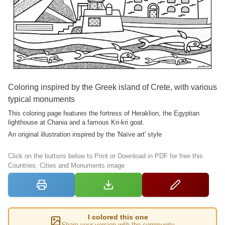
Coloring inspired by the Greek island of Crete, with various
typical monuments
This coloring page features the fortress of Heraklion, the Egyptian
lighthouse at Chania and a famous Kri-kri goat.
An original illustration inspired by the 'Naïve art' style
Click on the buttons below to Print or Download in PDF for free this
Countries, Cities and Monuments image
I colored this one
Share your version with the community