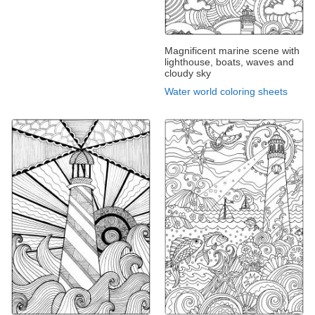
Magnificent marine scene with
lighthouse, boats, waves and
cloudy sky
Water world coloring sheets