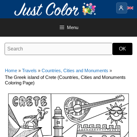
Skip
to
content
Menu
Home
»
Travels
»
Countries, Cities and Monuments
»
The Greek island of Crete (Countries, Cities and Monuments
Coloring Page)