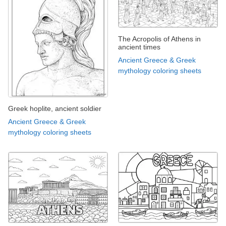
The Acropolis of Athens in
ancient times
Ancient Greece & Greek
mythology coloring sheets
Greek hoplite, ancient soldier
Ancient Greece & Greek
mythology coloring sheets