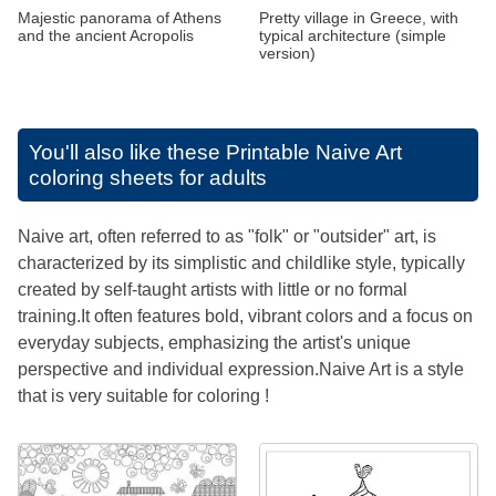
Majestic panorama of Athens
Pretty village in Greece, with
and the ancient Acropolis
typical architecture (simple
version)
You'll also like these
Printable Naive Art
coloring sheets for adults
Naive art, often referred to as "folk" or "outsider" art, is
characterized by its simplistic and childlike style, typically
created by self-taught artists with little or no formal
training.It often features bold, vibrant colors and a focus on
everyday subjects, emphasizing the artist's unique
perspective and individual expression.Naive Art is a style
that is very suitable for coloring !