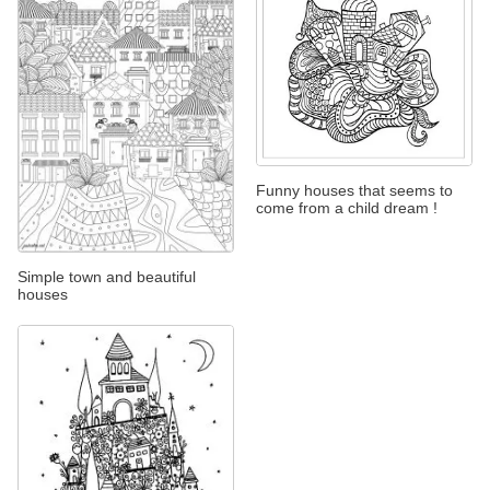
Funny houses that seems to
come from a child dream !
Simple town and beautiful
houses