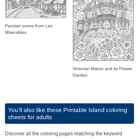
Parisian scene from Les
Misérables
Victorian Manor and its Flower
Garden
You'll also like these
Printable Island coloring
sheets for adults
Discover all the coloring pages matching the keyword