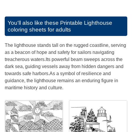
You'll also like these
Printable Lighthouse
coloring sheets for adults
The lighthouse stands tall on the rugged coastline, serving
as a beacon of hope and safety for sailors navigating
treacherous waters.Its powerful beam sweeps across the
dark sea, guiding vessels away from hidden dangers and
towards safe harbors.As a symbol of resilience and
guidance, the lighthouse remains an enduring figure in
maritime history and culture.