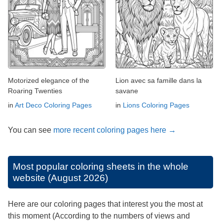
Motorized elegance of the
Lion avec sa famille dans la
Roaring Twenties
savane
in
Art Deco Coloring Pages
in
Lions Coloring Pages
You can see
more recent coloring pages here →
Most popular coloring sheets in the whole
website (August 2026)
Here are our coloring pages that interest you the most at
this moment (According to the numbers of views and