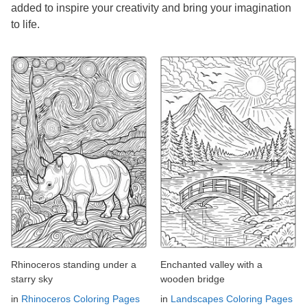
added to inspire your creativity and bring your imagination
to life.
Rhinoceros standing under a
Enchanted valley with a
starry sky
wooden bridge
in
Rhinoceros Coloring Pages
in
Landscapes Coloring Pages