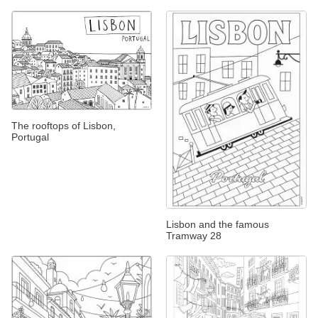
The rooftops of Lisbon,
Portugal
Lisbon and the famous
Tramway 28