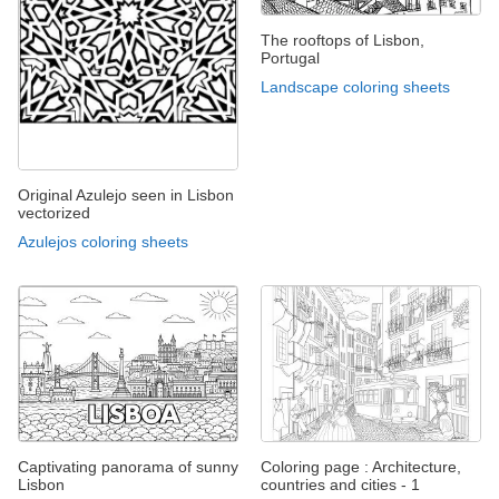
The rooftops of Lisbon,
Portugal
Landscape coloring sheets
Original Azulejo seen in Lisbon
vectorized
Azulejos coloring sheets
Captivating panorama of sunny
Coloring page : Architecture,
Lisbon
countries and cities - 1