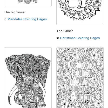
The big flower
in
Mandalas Coloring Pages
The Grinch
in
Christmas Coloring Pages