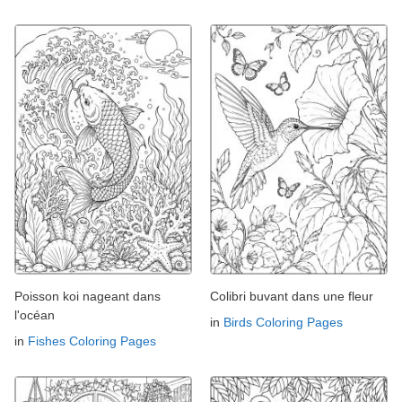
Poisson koi nageant dans
Colibri buvant dans une fleur
l'océan
in
Birds Coloring Pages
in
Fishes Coloring Pages