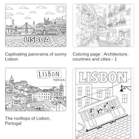
Captivating panorama of sunny
Coloring page : Architecture,
Lisbon
countries and cities - 1
The rooftops of Lisbon,
Portugal