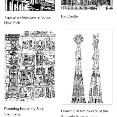
Big Castle
Typical architecture in Soho,
New York
Rooming house by Saul
Drawing of two towers of the
Steinberg
Sagrada Familia : the