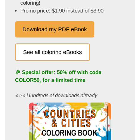
coloring!
Promo price: $1.90 instead of $3.90
Download my PDF eBook
See all coloring eBooks
🎉 Special offer: 50% off with code
COLOR50
, for a limited time
⭐️⭐️⭐️ Hundreds of downloads already