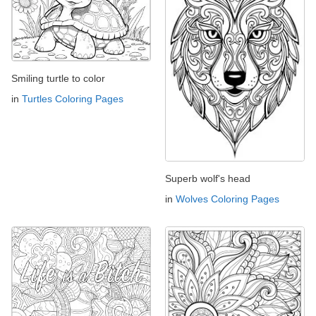
Smiling turtle to color
in
Turtles Coloring Pages
Superb wolf's head
in
Wolves Coloring Pages