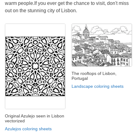
warm people.If you ever get the chance to visit, don't miss
out on the stunning city of Lisbon.
The rooftops of Lisbon,
Portugal
Landscape coloring sheets
Original Azulejo seen in Lisbon
vectorized
Azulejos coloring sheets