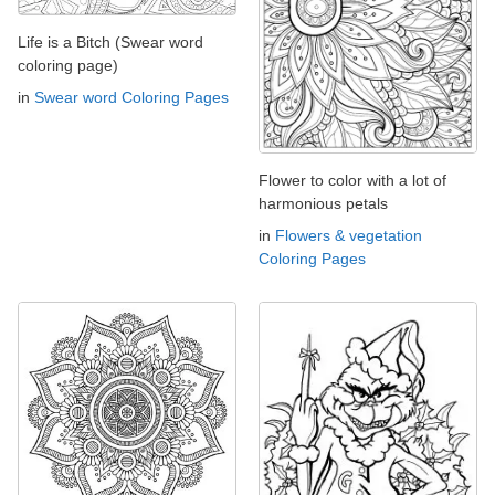
Life is a Bitch (Swear word
coloring page)
in
Swear word Coloring Pages
Flower to color with a lot of
harmonious petals
in
Flowers & vegetation
Coloring Pages