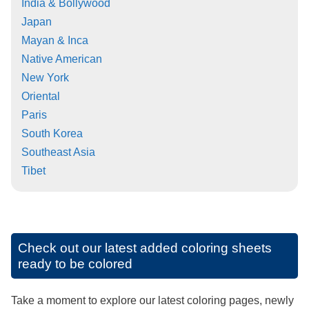
India & Bollywood
Japan
Mayan & Inca
Native American
New York
Oriental
Paris
South Korea
Southeast Asia
Tibet
Check out our latest added coloring sheets
ready to be colored
Take a moment to explore our latest coloring pages, newly