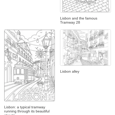
Lisbon and the famous
Tramway 28
Lisbon alley
Lisbon: a typical tramway
running through its beautiful