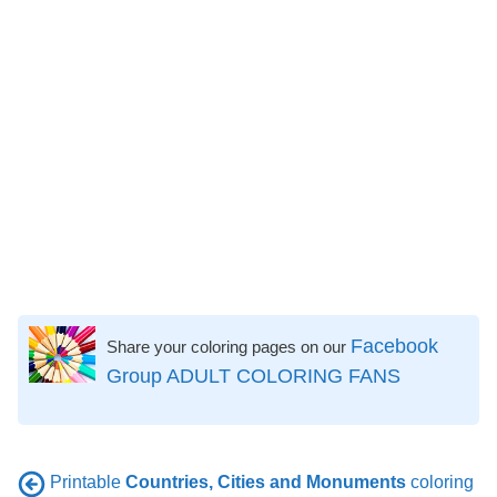
Facebook
Share your coloring pages on our
Group ADULT COLORING FANS
Printable
Countries, Cities and Monuments
coloring