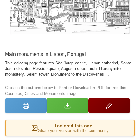
Main monuments in Lisbon, Portugal
This coloring page features São Jorge castle, Lisbon cathedral, Santa
Justa elevator, Rossio square, Augusta street arch, Hieronymite
monastery, Belém tower, Monument to the Discoveries ...
Click on the buttons below to Print or Download in PDF for free this
Countries, Cities and Monuments image
I colored this one
Share your version with the community