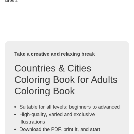
streets
Take a creative and relaxing break
Countries & Cities
Coloring Book for Adults
Coloring Book
Suitable for all levels: beginners to advanced
High-quality, varied and exclusive
illustrations
Download the PDF, print it, and start