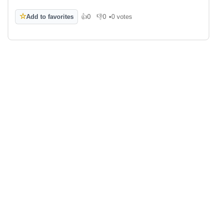
☆
Add to favorites
👍
0
👎
0
•
0 votes
Like
Dislike