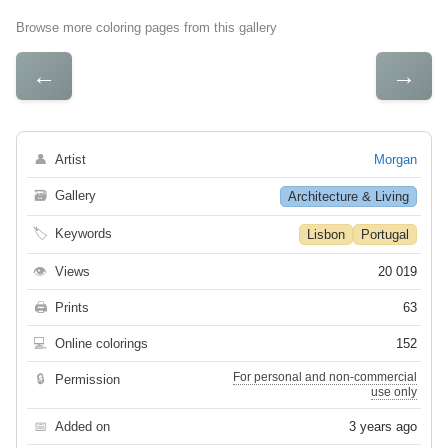
Browse more coloring pages from this gallery
←
→
👤
Artist
Morgan
🗃
Gallery
Architecture & Living
🏷
Keywords
Lisbon
Portugal
👁
Views
20 019
🖨
Prints
63
💻
Online colorings
152
For personal and non-commercial
🔒
Permission
use only
📅
Added on
3 years ago