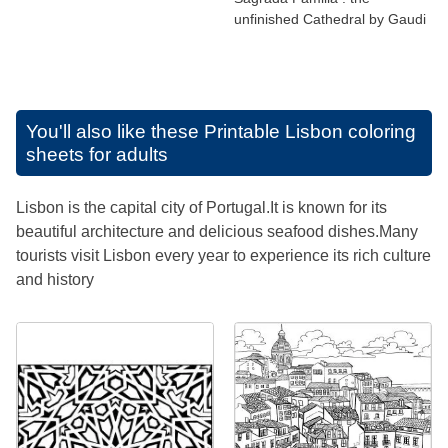
unfinished Cathedral by Gaudi
You'll also like these
Printable Lisbon coloring
sheets for adults
Lisbon is the capital city of Portugal.It is known for its
beautiful architecture and delicious seafood dishes.Many
tourists visit Lisbon every year to experience its rich culture
and history