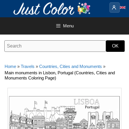
Skip
to
content
Menu
Home
»
Travels
»
Countries, Cities and Monuments
»
Main monuments in Lisbon, Portugal (Countries, Cities and
Monuments Coloring Page)