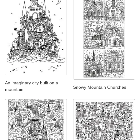
An imaginary city built on a
Snowy Mountain Churches
mountain