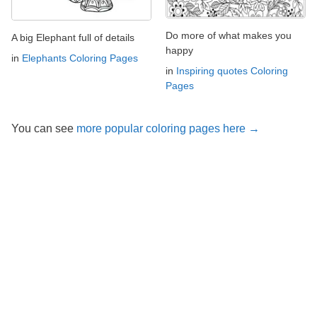
Do more of what makes you
A big Elephant full of details
happy
in
Elephants Coloring Pages
in
Inspiring quotes Coloring
Pages
You can see
more popular coloring pages here →