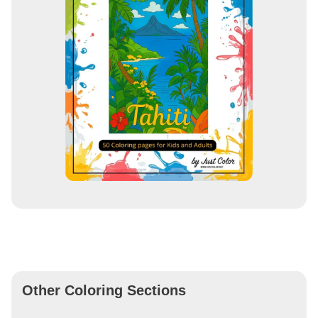
Other Coloring Sections