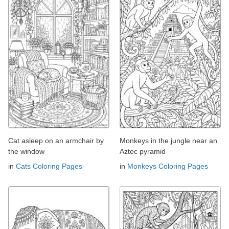
Cat asleep on an armchair by
Monkeys in the jungle near an
the window
Aztec pyramid
in
Cats Coloring Pages
in
Monkeys Coloring Pages