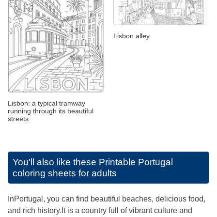
Lisbon alley
Lisbon: a typical tramway
running through its beautiful
streets
You'll also like these
Printable Portugal
coloring sheets for adults
InPortugal, you can find beautiful beaches, delicious food,
and rich history.It is a country full of vibrant culture and