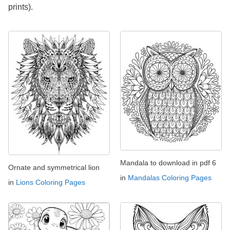
prints).
Mandala to download in pdf 6
Ornate and symmetrical lion
in
Mandalas Coloring Pages
in
Lions Coloring Pages