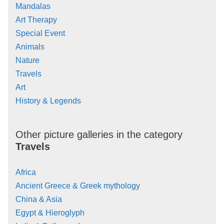
Mandalas
Art Therapy
Special Event
Animals
Nature
Travels
Art
History & Legends
Other picture galleries in the category
Travels
Africa
Ancient Greece & Greek mythology
China & Asia
Egypt & Hieroglyph