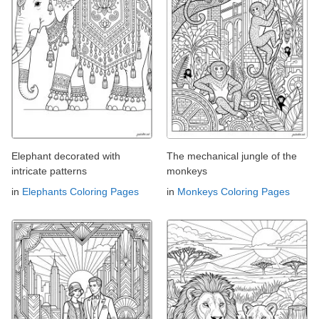
Elephant decorated with
The mechanical jungle of the
intricate patterns
monkeys
in
Elephants Coloring Pages
in
Monkeys Coloring Pages