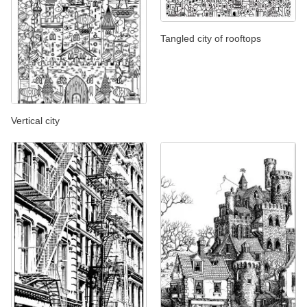
Tangled city of rooftops
Vertical city