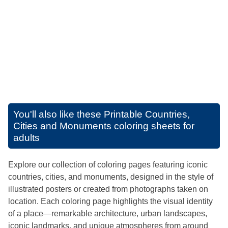
You'll also like these
Printable Countries,
Cities and Monuments coloring sheets for
adults
Explore our collection of coloring pages featuring iconic
countries, cities, and monuments, designed in the style of
illustrated posters or created from photographs taken on
location. Each coloring page highlights the visual identity
of a place—remarkable architecture, urban landscapes,
iconic landmarks, and unique atmospheres from around