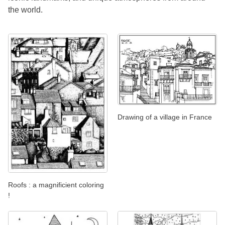
the world.
Drawing of a village in France
Roofs : a magnificient coloring
!