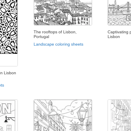
The rooftops of Lisbon,
Captivating
Portugal
Lisbon
Landscape coloring sheets
in Lisbon
ets