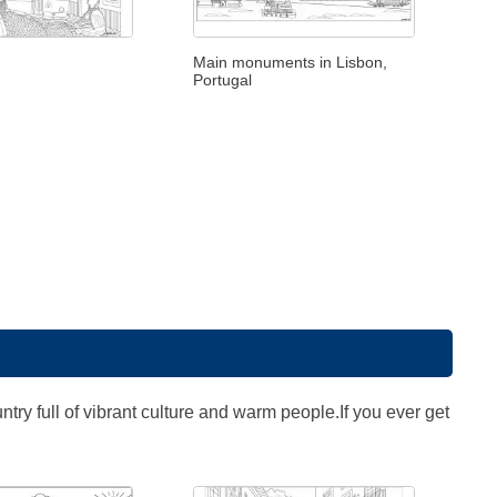
Main monuments in Lisbon,
Portugal
untry full of vibrant culture and warm people.If you ever get