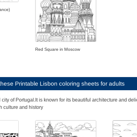
ance)
Red Square in Moscow
e these
Printable Lisbon coloring sheets for adults
l city of Portugal.It is known for its beautiful architecture and d
ch culture and history