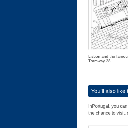
Lisbon and the famou
Tramway 28
You'll also lik
InPortugal, you can 
the chance to visit,