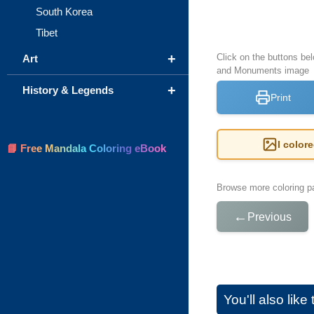
South Korea
Tibet
+
Click on the buttons bel
Art
and Monuments image
+
History & Legends
Print
I color
📘 Free Mandala Coloring eBook
Browse more coloring pa
←
Previous
You'll also lik