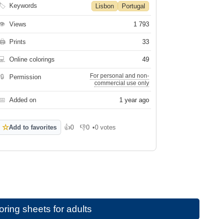
🏷
Keywords
Lisbon
Portugal
👁
Views
1 793
🖨
Prints
33
💻
Online colorings
49
For personal and non-
🔒
Permission
commercial use only
📅
Added on
1 year ago
☆
Add to favorites
👍
0
👎
0
•
0 votes
Like
Dislike
ring sheets for adults