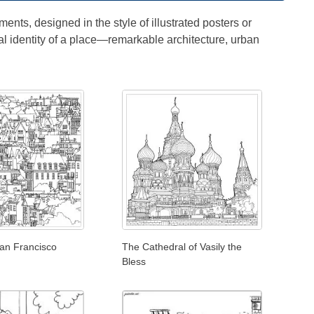
ents, designed in the style of illustrated posters or
al identity of a place—remarkable architecture, urban
San Francisco
The Cathedral of Vasily the
Bless