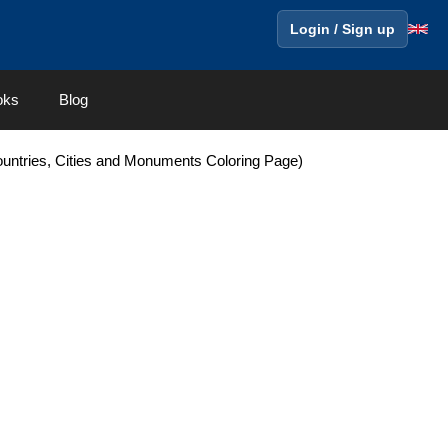
Login / Sign up
oks
Blog
Countries, Cities and Monuments Coloring Page)