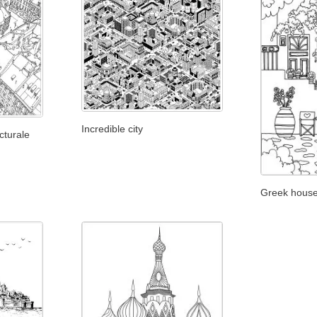
Incredible city
cturale
Greek hous