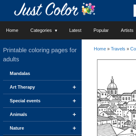
Skip
to
content
Home
Categories
Latest
Popular
Artists
Home
»
Travels
»
Co
Printable coloring pages for
adults
Mandalas
+
Art Therapy
+
Special events
+
Animals
+
Nature