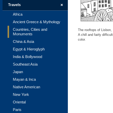
+
Travels
Africa
Ancient Greece & Mythology
Countries, Cities and
The rooftops of Lisbon, 
Monuments
A chill and fairly diffi
color.
China & Asia
Egypt & Hieroglyph
India & Bollywood
Southeast Asia
Japan
Mayan & Inca
Native American
New York
Oriental
Paris