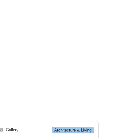
🗃
Gallery
Architecture & Living