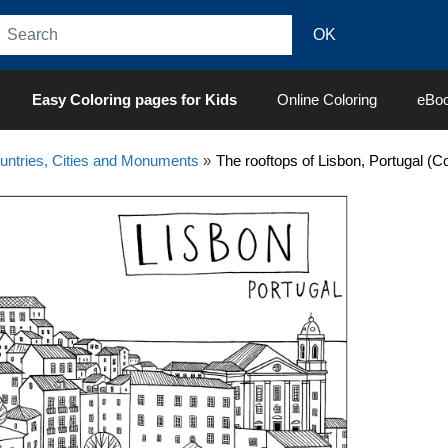
Easy Coloring pages for Kids
Online Coloring
eBo
untries, Cities and Monuments
»
The rooftops of Lisbon, Portugal (