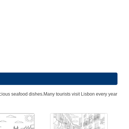
elicious seafood dishes.Many tourists visit Lisbon every year