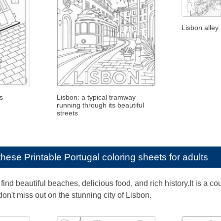
Lisbon alley
s
Lisbon: a typical tramway
running through its beautiful
streets
e these
Printable Portugal coloring sheets for adults
find beautiful beaches, delicious food, and rich history.It is a co
 don't miss out on the stunning city of Lisbon.