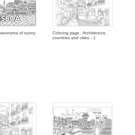
 panorama of sunny
Coloring page : Architecture,
countries and cities - 1