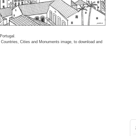
Portugal.
cult Countries, Cities and Monuments image, to download and