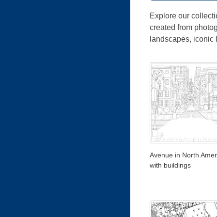
Explore our collecti
created from photog
landscapes, iconic
Avenue in North Ameri
with buildings