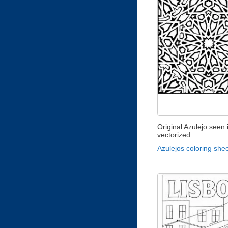
Original Azulejo seen 
vectorized
Azulejos coloring she