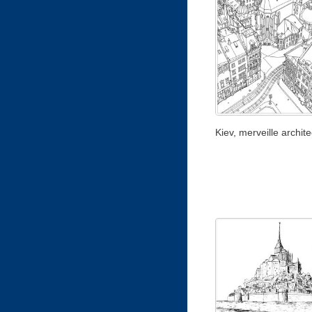
Kiev, merveille archite