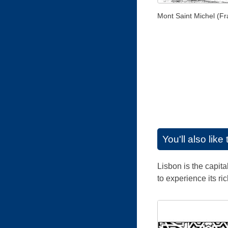
Mont Saint Michel (Fr
You'll also lik
Lisbon is the capita
to experience its ri