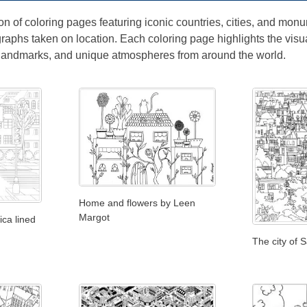
on of coloring pages featuring iconic countries, cities, and monum
raphs taken on location. Each coloring page highlights the visu
 landmarks, and unique atmospheres from around the world.
Home and flowers by Leen
Margot
ca lined
The city of 