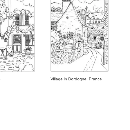
e
Village in Dordogne, France