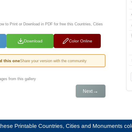
ow to Print or Download in PDF for free this Countries, Cities
Download
Color Online
ed this one
Share your version with the community
ges from this gallery
→
Next
e these
Printable Countries, Cities and Monuments colo