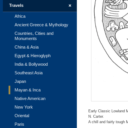
+
Travels
Africa
Ancient Greece & Mythology
Countries, Cities and
Monuments
China & Asia
Egypt & Hieroglyph
India & Bollywood
Southeast Asia
Japan
Mayan & Inca
Native American
New York
Early Classic Lowland 
Oriental
N. Carter.
A chill and fairly tough
Paris