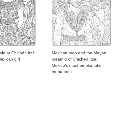
id at Chichén Itzá
Mexican man and the Mayan
exican girl
pyramid of Chichén Itzá,
Mexico's most emblematic
monument.