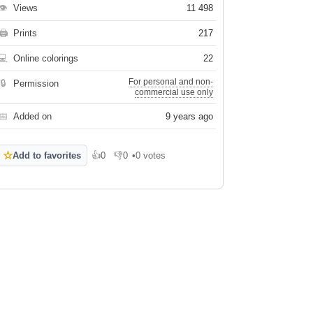
👁
Views
11 498
🖨
Prints
217
💻
Online colorings
22
For personal and non-
🔒
Permission
commercial use only
📅
Added on
9 years ago
☆
Add to favorites
👍
0
👎
0
•
0 votes
Like
Dislike