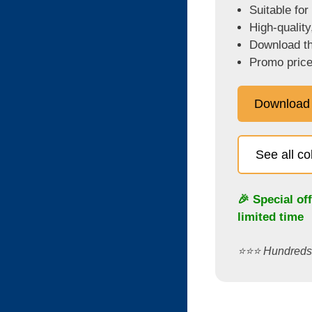
Suitable for
High-quality
Download the
Promo price
Download
See all c
🎉 Special of
limited time
⭐️⭐️⭐️ Hundred