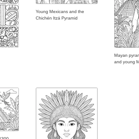
Young Mexicans and the
Chichén Itzá Pyramid
Mayan pyram
and young M
 (300