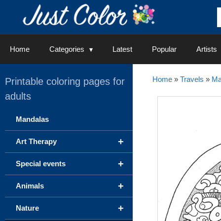
Skip
to
content
Home
Categories
Latest
Popular
Artists
Home
»
Travels
»
Ma
Printable coloring pages for
adults
Mandalas
+
Art Therapy
+
Special events
+
Animals
+
Nature