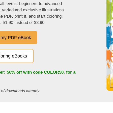
 all levels: beginners to advanced
, varied and exclusive illustrations
 PDF, print it, and start coloring!
: $1.90 instead of $3.90
 my PDF eBook
oloring eBooks
fer: 50% off with code
COLOR50
, for a
s of downloads already