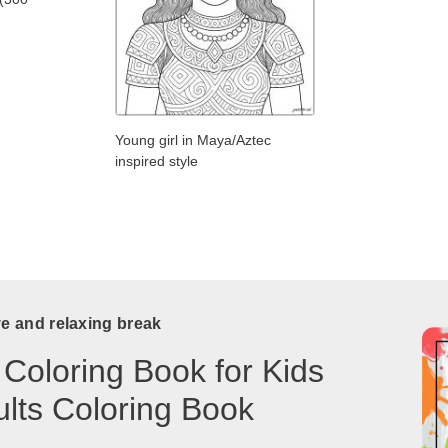
Young girl in Maya/Aztec
inspired style
ve and relaxing break
 Coloring Book for Kids
lts Coloring Book