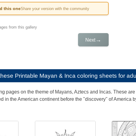
ed this one
Share your version with the community
ges from this gallery
→
Next
e these
Printable Mayan & Inca coloring sheets for adu
ng pages on the theme of Mayans, Aztecs and Incas. These are 
d in the American continent before the "discovery" of America 