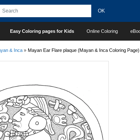
Easy Coloring pages for Kids
Online Coloring
eBo
yan & Inca
»
Mayan Ear Flare plaque (Mayan & Inca Coloring Page)