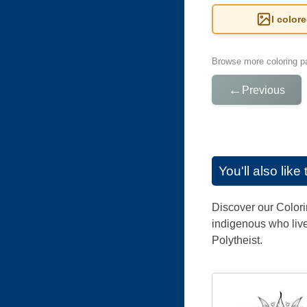
I color
Browse more coloring pa
←
Previous
You'll also lik
Discover our Colori
indigenous who live
Polytheist.