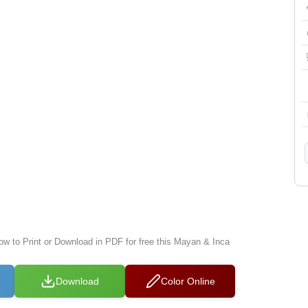
low to Print or Download in PDF for free this Mayan & Inca
Download
Color Online