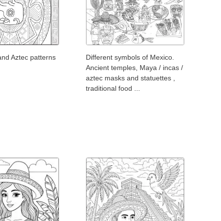
and Aztec patterns
Different symbols of Mexico.
Ancient temples, Maya / incas /
aztec masks and statuettes ,
traditional food ...