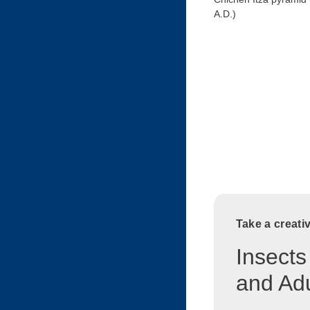
A.D.)
Take a creati
Insects
and Adu