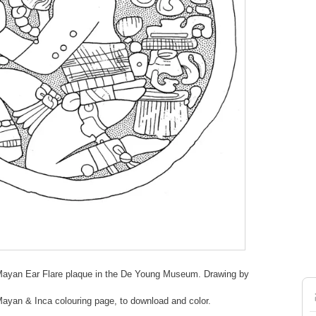
Mayan Ear Flare plaque in the De Young Museum. Drawing by
 Mayan & Inca colouring page, to download and color.