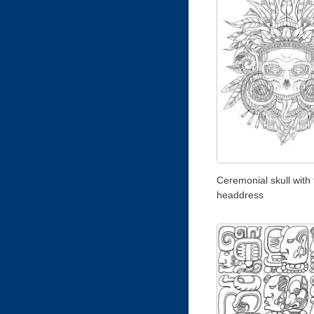
Ceremonial skull with 
headdress