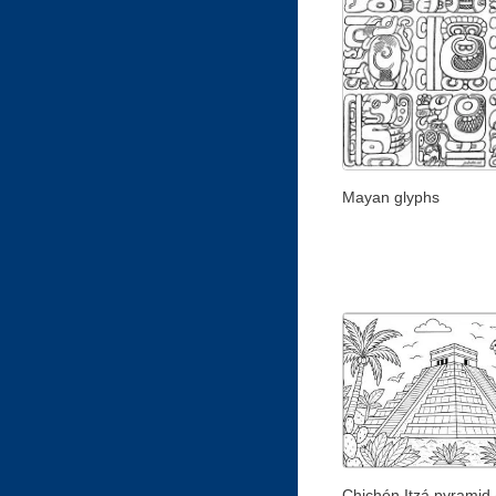
Mayan glyphs
Chichén Itzá pyramid