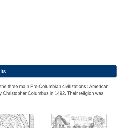
lts
the three main Pre-Columbian civilizations : American
by Christopher Columbus in 1492. Their religion was