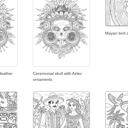
Mayan bird 
feather
Ceremonial skull with Aztec
ornaments