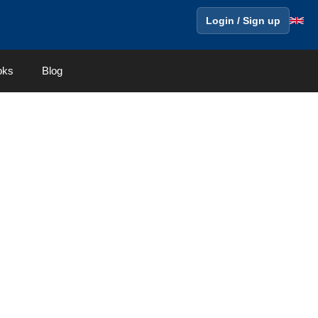
Login / Sign up
oks
Blog