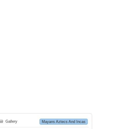
🗃
Gallery
Mayans Aztecs And Incas