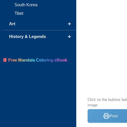
South Korea
Tibet
+
Art
+
History & Legends
📘 Free Mandala Coloring eBook
Click on the buttons be
image
Print