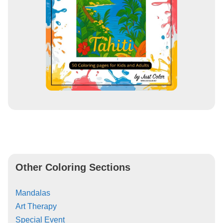
Other Coloring Sections
Mandalas
Art Therapy
Special Event