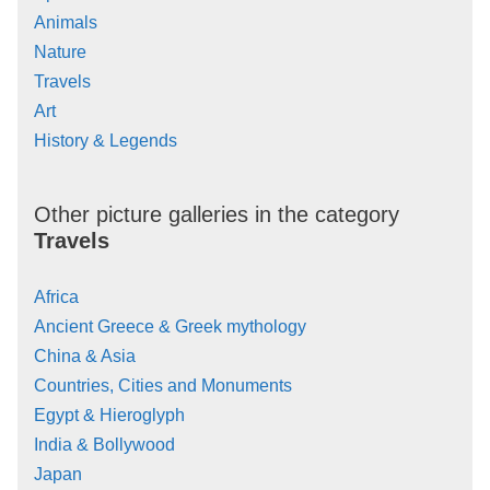
Animals
Nature
Travels
Art
History & Legends
Other picture galleries in the category
Travels
Africa
Ancient Greece & Greek mythology
China & Asia
Countries, Cities and Monuments
Egypt & Hieroglyph
India & Bollywood
Japan