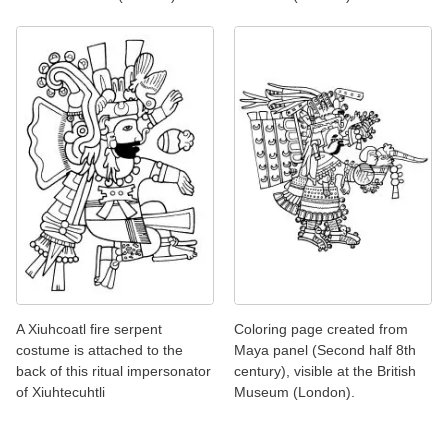
A Xiuhcoatl fire serpent
Coloring page created from
costume is attached to the
Maya panel (Second half 8th
back of this ritual impersonator
century), visible at the British
of Xiuhtecuhtli
Museum (London).