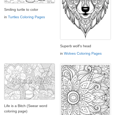
Smiling turtle to color
in
Turtles Coloring Pages
Superb wolf's head
in
Wolves Coloring Pages
Life is a Bitch (Swear word
coloring page)