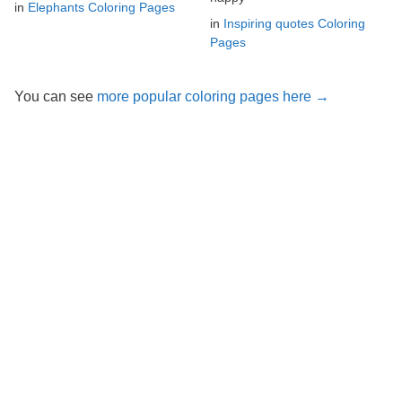
in
Elephants Coloring Pages
in
Inspiring quotes Coloring
Pages
You can see
more popular coloring pages here →