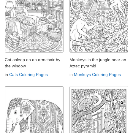
Cat asleep on an armchair by
Monkeys in the jungle near an
the window
Aztec pyramid
in
Cats Coloring Pages
in
Monkeys Coloring Pages