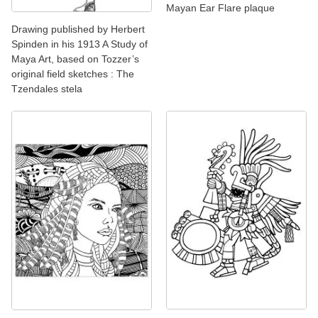
Mayan Ear Flare plaque
Drawing published by Herbert
Spinden in his 1913 A Study of
Maya Art, based on Tozzer’s
original field sketches : The
Tzendales stela