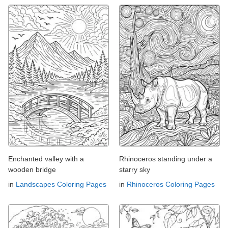
Enchanted valley with a
Rhinoceros standing under a
wooden bridge
starry sky
in
Landscapes Coloring Pages
in
Rhinoceros Coloring Pages