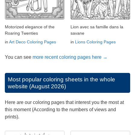
Motorized elegance of the
Lion avec sa famille dans la
Roaring Twenties
savane
in
Art Deco Coloring Pages
in
Lions Coloring Pages
You can see
more recent coloring pages here →
Most popular coloring sheets in the whole
website (August 2026)
Here are our coloring pages that interest you the most at
this moment (According to the numbers of views and
prints).