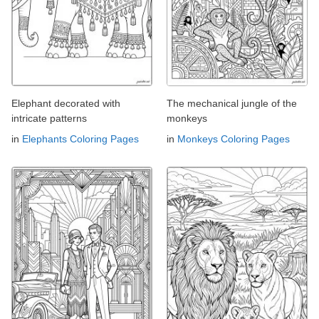
Elephant decorated with
The mechanical jungle of the
intricate patterns
monkeys
in
Elephants Coloring Pages
in
Monkeys Coloring Pages