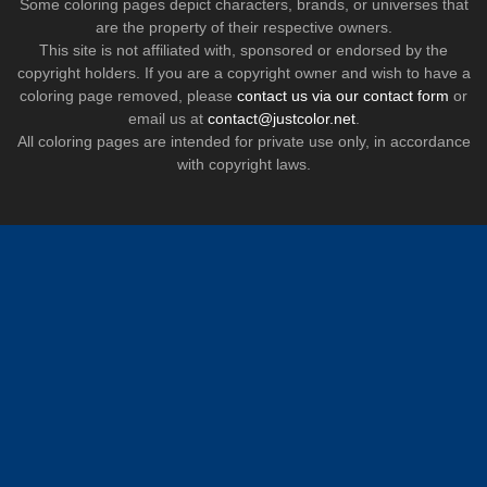
Some coloring pages depict characters, brands, or universes that
are the property of their respective owners.
This site is not affiliated with, sponsored or endorsed by the
copyright holders. If you are a copyright owner and wish to have a
coloring page removed, please
contact us via our contact form
or
email us at
contact@justcolor.net
.
All coloring pages are intended for private use only, in accordance
with copyright laws.