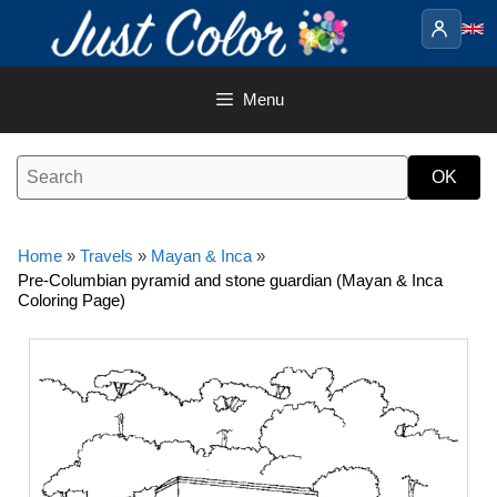
Skip
to
content
Menu
Home
»
Travels
»
Mayan & Inca
»
Pre-Columbian pyramid and stone guardian (Mayan & Inca
Coloring Page)