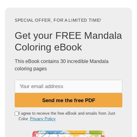
SPECIAL OFFER, FOR A LIMITED TIME!
Get your FREE Mandala
Coloring eBook
This eBook contains 30 incredible Mandala
coloring pages
Y
o
u
Send me the free PDF
r
e
I agree to receive the free eBook and emails from Just
Color.
Privacy Policy
m
a
i