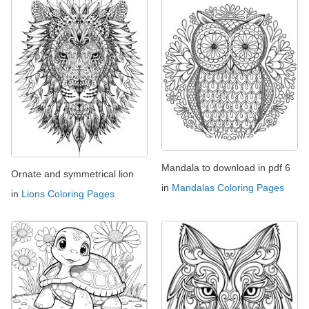
Mandala to download in pdf 6
Ornate and symmetrical lion
in
Mandalas Coloring Pages
in
Lions Coloring Pages