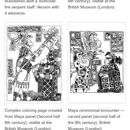
brandishes aloft a Xiuhcoatl
8th century), visible at the
fire serpent staff. Version with
British Museum (London).
4 elements
Complex coloring page created
Maya ceremonial encounter —
from Maya panel (Second half
carved panel (second half of
8th century), visible at the
the 8th century), British
British Museum (London).
Museum (London)