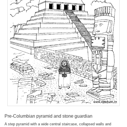
Pre-Columbian pyramid and stone guardian
A step pyramid with a wide central staircase, collapsed walls and