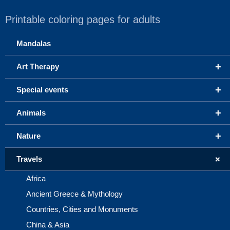
Printable coloring pages for adults
Mandalas
+
Art Therapy
+
Special events
+
Animals
+
Nature
+
Travels
Africa
Ancient Greece & Mythology
Countries, Cities and Monuments
China & Asia