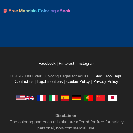
📘 Free Mandala Coloring eBook
Facebook
|
Pinterest
|
Instagram
© 2026 Just Color : Coloring Pages for Adults
Blog
|
Top Tags
|
Contact-us
|
Legal mentions
|
Cookie Policy
|
Privacy Policy
Disclaimer:
The coloring pages on this site are offered for free for strictly
personal, non-commercial use.