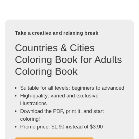
Take a creative and relaxing break
Countries & Cities
Coloring Book for Adults
Coloring Book
Suitable for all levels: beginners to advanced
High-quality, varied and exclusive
illustrations
Download the PDF, print it, and start
coloring!
Promo price: $1.90 instead of $3.90