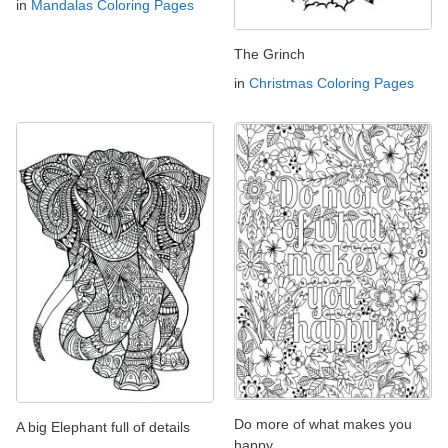
in
Mandalas Coloring Pages
The Grinch
in
Christmas Coloring Pages
Do more of what makes you
A big Elephant full of details
happy