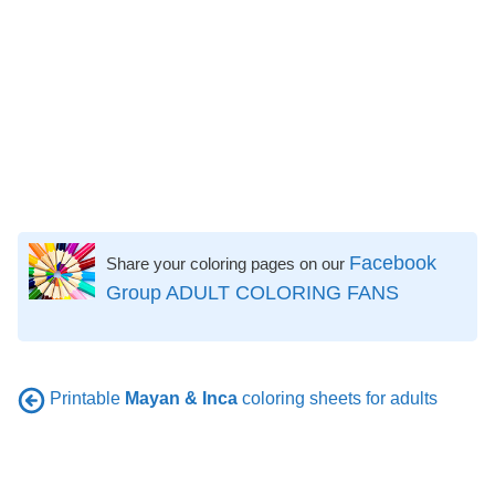
Facebook
Share your coloring pages on our
Group ADULT COLORING FANS
Printable
Mayan & Inca
coloring sheets for adults