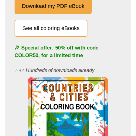
Download my PDF eBook
See all coloring eBooks
🎉 Special offer: 50% off with code
COLOR50
, for a limited time
⭐️⭐️⭐️ Hundreds of downloads already