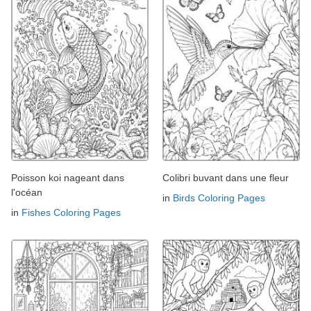
Poisson koi nageant dans
Colibri buvant dans une fleur
l'océan
in
Birds Coloring Pages
in
Fishes Coloring Pages