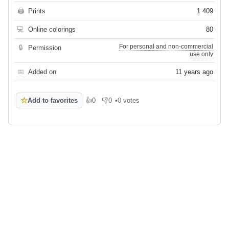
🖨
Prints
1 409
💻
Online colorings
80
For personal and non-commercial
🔒
Permission
use only
📅
Added on
11 years ago
☆
Add to favorites
👍
0
👎
0
•
0 votes
Like
Dislike