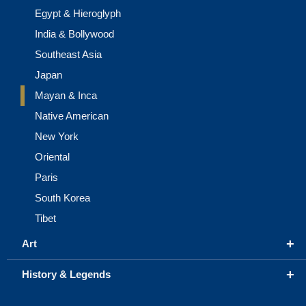
Egypt & Hieroglyph
India & Bollywood
Southeast Asia
Japan
Mayan & Inca
Native American
New York
Oriental
Paris
South Korea
Tibet
+
Art
+
History & Legends