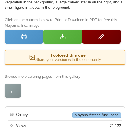
vegetation in the background, a large carved statue on the right, and a
small figure in a coat in the foreground.
Click on the buttons below to Print or Download in PDF for free this
Mayan & Inca image
I colored this one
Share your version with the community
Browse more coloring pages from this gallery
←
🗃
Gallery
Mayans Aztecs And Incas
👁
Views
21 122