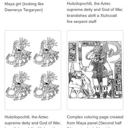
Huitzilopochtli, the Aztec
Maya girl (looking like
supreme deity and God of War,
Daenerys Targaryen)
brandishes aloft a Xiuhcoatl
fire serpent staff
Huitzilopochtli, the Aztec
Complex coloring page created
supreme deity and God of War,
from Maya panel (Second half