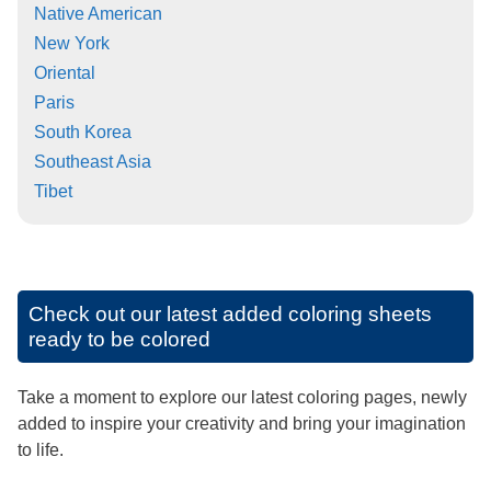
Native American
New York
Oriental
Paris
South Korea
Southeast Asia
Tibet
Check out our latest added coloring sheets
ready to be colored
Take a moment to explore our latest coloring pages, newly
added to inspire your creativity and bring your imagination
to life.