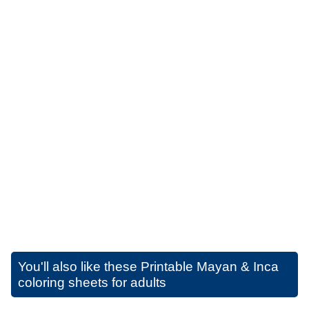
You'll also like these
Printable Mayan & Inca
coloring sheets for adults