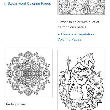
in
Swear word Coloring Pages
Flower to color with a lot of
harmonious petals
in
Flowers & vegetation
Coloring Pages
The big flower