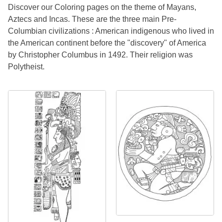
Discover our Coloring pages on the theme of Mayans,
Aztecs and Incas. These are the three main Pre-
Columbian civilizations : American indigenous who lived in
the American continent before the "discovery" of America
by Christopher Columbus in 1492. Their religion was
Polytheist.