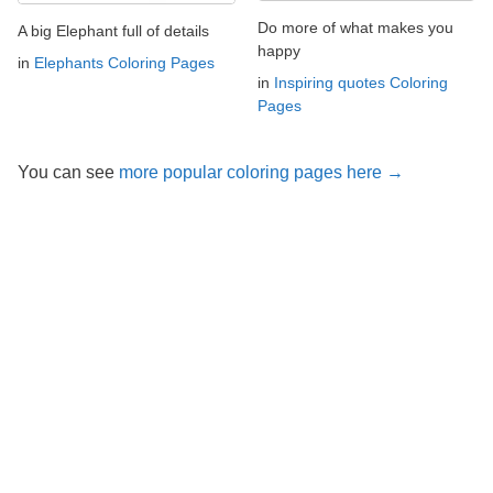
Do more of what makes you
A big Elephant full of details
happy
in
Elephants Coloring Pages
in
Inspiring quotes Coloring
Pages
You can see
more popular coloring pages here →