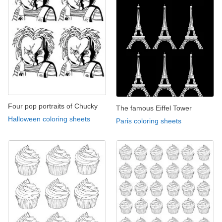
Four pop portraits of Chucky
The famous Eiffel Tower
Halloween coloring sheets
Paris coloring sheets