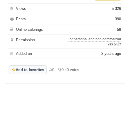
👁
Views
5 326
🖨
Prints
390
💻
Online colorings
58
For personal and non-commercial
🔒
Permission
use only
📅
Added on
2 years ago
☆
Add to favorites
👍
0
👎
0
•
0 votes
Like
Dislike