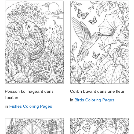
Poisson koi nageant dans
Colibri buvant dans une fleur
l'océan
in
Birds Coloring Pages
in
Fishes Coloring Pages