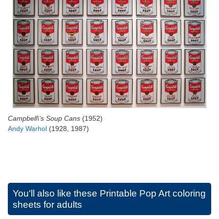
Campbell\'s Soup Cans
(1952)
Andy Warhol
(1928, 1987)
You'll also like these
Printable Pop Art coloring
sheets for adults