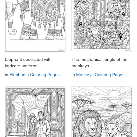
Elephant decorated with
The mechanical jungle of the
intricate patterns
monkeys
in
Elephants Coloring Pages
in
Monkeys Coloring Pages