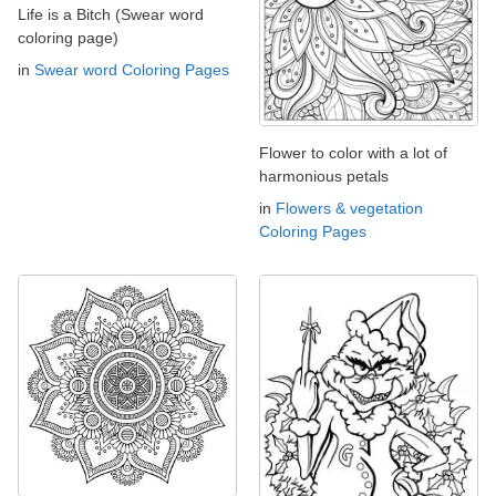
Life is a Bitch (Swear word
coloring page)
in
Swear word Coloring Pages
Flower to color with a lot of
harmonious petals
in
Flowers & vegetation
Coloring Pages