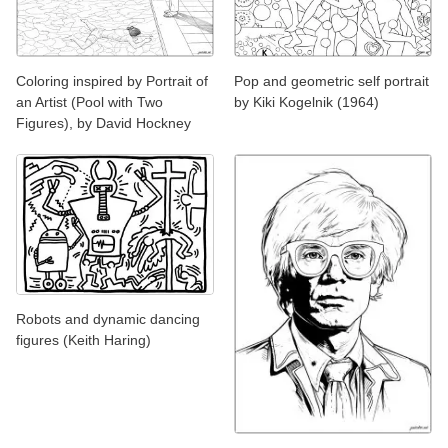
Coloring inspired by Portrait of
Pop and geometric self portrait
an Artist (Pool with Two
by Kiki Kogelnik (1964)
Figures), by David Hockney
Robots and dynamic dancing
figures (Keith Haring)