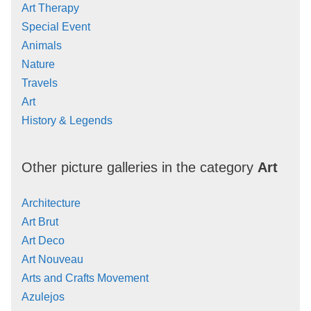
Art Therapy
Special Event
Animals
Nature
Travels
Art
History & Legends
Other picture galleries in the category
Art
Architecture
Art Brut
Art Deco
Art Nouveau
Arts and Crafts Movement
Azulejos