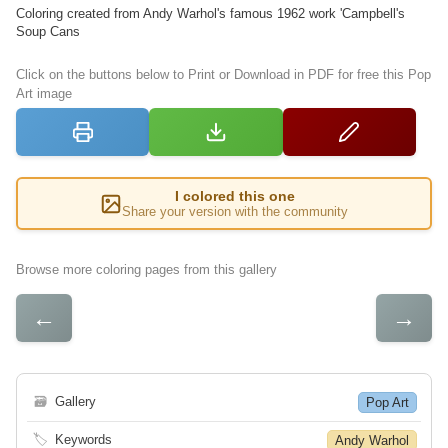
Coloring created from Andy Warhol's famous 1962 work 'Campbell's
Soup Cans
Click on the buttons below to Print or Download in PDF for free this Pop
Art image
I colored this one
Share your version with the community
Browse more coloring pages from this gallery
←
→
🗃
Gallery
Pop Art
🏷
Keywords
Andy Warhol