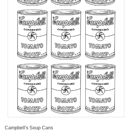
Campbell's Soup Cans