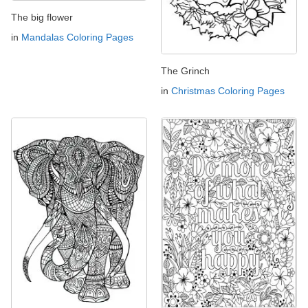
The big flower
in
Mandalas Coloring Pages
The Grinch
in
Christmas Coloring Pages