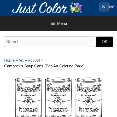
Skip
to
content
Menu
Home
»
Art
»
Pop Art
»
Campbell's Soup Cans (Pop Art Coloring Page)