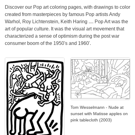
Discover our Pop art coloring pages, with drawings to color
created from masterpieces by famous Pop artists Andy
Warhol, Roy Lichtenstein, Keith Haring .... Pop Art was the
art of popular culture. It was the visual art movement that
characterized a sense of optimism during the post war
consumer boom of the 1950's and 1960'.
Tom Wesselmann - Nude at
sunset with Matisse apples on
pink tablecloth (2003)