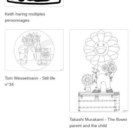
Keith haring multiples
personnages
Tom Wesselmann - Still life
n°34
Takashi Murakami - The flower
parent and the child