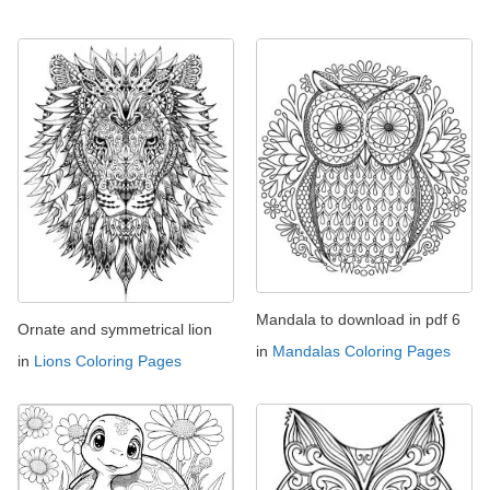
Mandala to download in pdf 6
Ornate and symmetrical lion
in
Mandalas Coloring Pages
in
Lions Coloring Pages