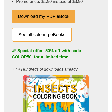
Promo price: $1.90 instead of $3.90
Download my PDF eBook
See all coloring eBooks
🎉 Special offer: 50% off with code
COLOR50
, for a limited time
⭐️⭐️⭐️ Hundreds of downloads already