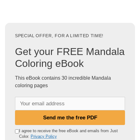
SPECIAL OFFER, FOR A LIMITED TIME!
Get your FREE Mandala
Coloring eBook
This eBook contains 30 incredible Mandala
coloring pages
Y
o
u
Send me the free PDF
r
e
I agree to receive the free eBook and emails from Just
Color.
Privacy Policy
m