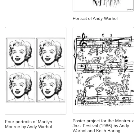
Portrait of Andy Warhol
Poster project for the Montreux
Four portraits of Marilyn
Jazz Festival (1986) by Andy
Monroe by Andy Warhol
Warhol and Keith Haring