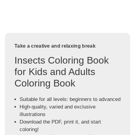
Take a creative and relaxing break
Insects Coloring Book
for Kids and Adults
Coloring Book
Suitable for all levels: beginners to advanced
High-quality, varied and exclusive
illustrations
Download the PDF, print it, and start
coloring!