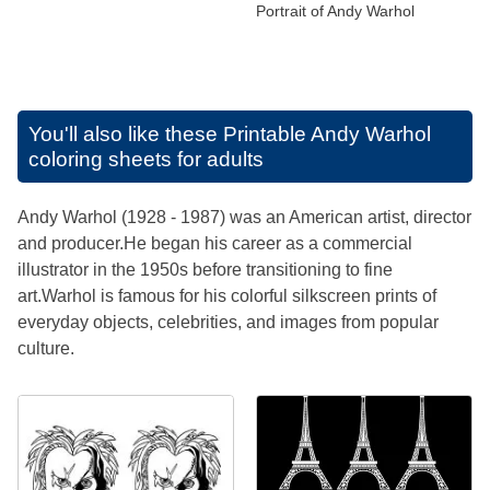
Portrait of Andy Warhol
You'll also like these
Printable Andy Warhol
coloring sheets for adults
Andy Warhol (1928 - 1987) was an American artist, director
and producer.He began his career as a commercial
illustrator in the 1950s before transitioning to fine
art.Warhol is famous for his colorful silkscreen prints of
everyday objects, celebrities, and images from popular
culture.