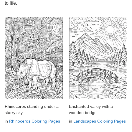
to life.
Rhinoceros standing under a
Enchanted valley with a
starry sky
wooden bridge
in
Rhinoceros Coloring Pages
in
Landscapes Coloring Pages