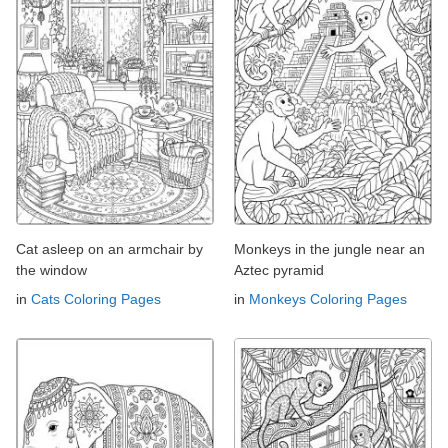
Cat asleep on an armchair by
Monkeys in the jungle near an
the window
Aztec pyramid
in
Cats Coloring Pages
in
Monkeys Coloring Pages