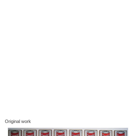
Original work