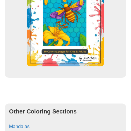
Other Coloring Sections
Mandalas