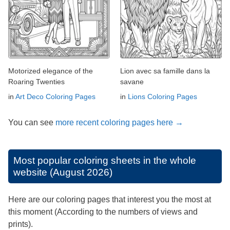
Motorized elegance of the
Lion avec sa famille dans la
Roaring Twenties
savane
in
Art Deco Coloring Pages
in
Lions Coloring Pages
You can see
more recent coloring pages here →
Most popular coloring sheets in the whole
website (August 2026)
Here are our coloring pages that interest you the most at
this moment (According to the numbers of views and
prints).