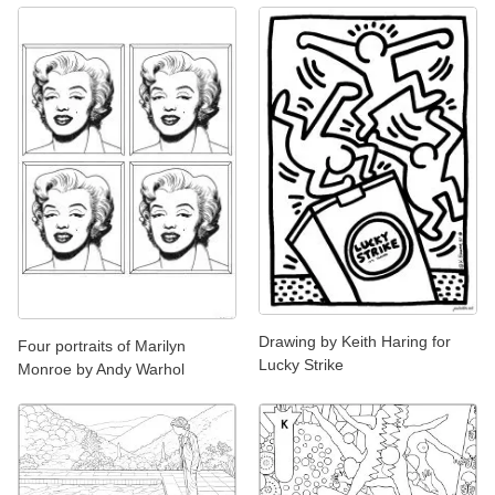
Drawing by Keith Haring for
Four portraits of Marilyn
Lucky Strike
Monroe by Andy Warhol