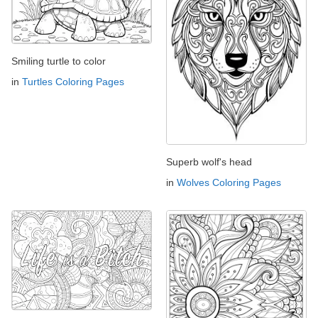
Smiling turtle to color
in
Turtles Coloring Pages
Superb wolf's head
in
Wolves Coloring Pages