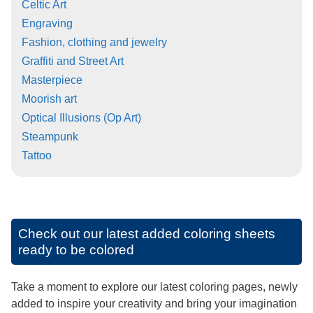
Celtic Art
Engraving
Fashion, clothing and jewelry
Graffiti and Street Art
Masterpiece
Moorish art
Optical Illusions (Op Art)
Steampunk
Tattoo
Check out our latest added coloring sheets
ready to be colored
Take a moment to explore our latest coloring pages, newly
added to inspire your creativity and bring your imagination