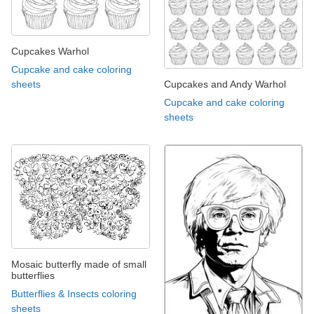
Cupcakes Warhol
Cupcake and cake coloring
Cupcakes and Andy Warhol
sheets
Cupcake and cake coloring
sheets
Mosaic butterfly made of small
butterflies
Butterflies & Insects coloring
sheets