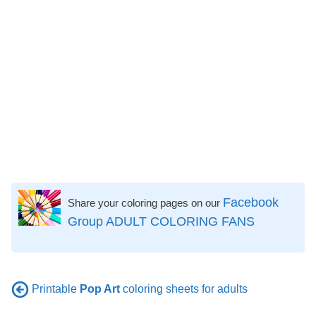
Facebook
Share your coloring pages on our
Group ADULT COLORING FANS
Printable
Pop Art
coloring sheets for adults