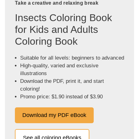
Take a creative and relaxing break
Insects Coloring Book
for Kids and Adults
Coloring Book
Suitable for all levels: beginners to advanced
High-quality, varied and exclusive
illustrations
Download the PDF, print it, and start
coloring!
Promo price: $1.90 instead of $3.90
Download my PDF eBook
See all coloring eBooks