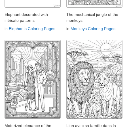
Elephant decorated with
The mechanical jungle of the
intricate patterns
monkeys
in
Elephants Coloring Pages
in
Monkeys Coloring Pages
Motorized elegance of the
Lion avec sa famille dans la