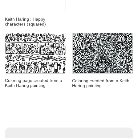
Keith Haring : Happy
characters (squared)
Coloring page created from a
Coloring created from a Keith
Keith Haring painting
Haring painting