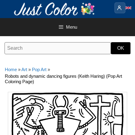
Skip
to
content
Menu
Home
»
Art
»
Pop Art
»
Robots and dynamic dancing figures (Keith Haring) (Pop Art
Coloring Page)