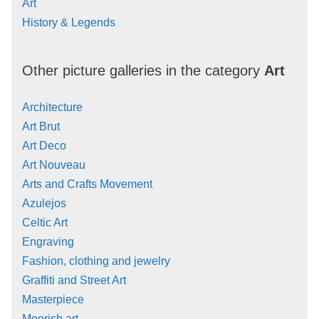
Art
History & Legends
Other picture galleries in the category
Art
Architecture
Art Brut
Art Deco
Art Nouveau
Arts and Crafts Movement
Azulejos
Celtic Art
Engraving
Fashion, clothing and jewelry
Graffiti and Street Art
Masterpiece
Moorish art