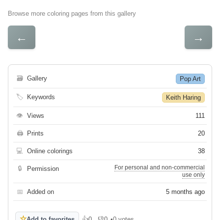
Browse more coloring pages from this gallery
←
→
🗃
Gallery
Pop Art
🏷
Keywords
Keith Haring
👁
Views
111
🖨
Prints
20
💻
Online colorings
38
For personal and non-commercial
🔒
Permission
use only
📅
Added on
5 months ago
☆
Add to favorites
👍
0
👎
0
•
0 votes