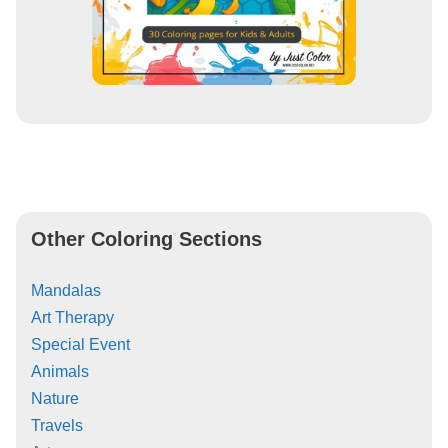
Other Coloring Sections
Mandalas
Art Therapy
Special Event
Animals
Nature
Travels