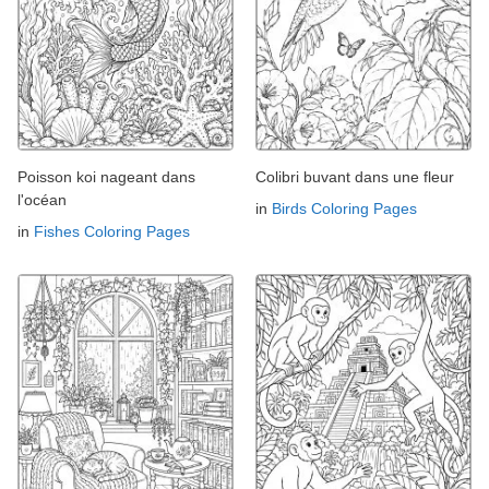
Poisson koi nageant dans
Colibri buvant dans une fleur
l'océan
in
Birds Coloring Pages
in
Fishes Coloring Pages