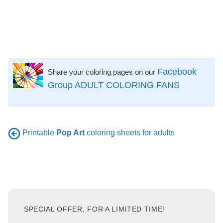
Facebook
Share your coloring pages on our
Group ADULT COLORING FANS
Printable
Pop Art
coloring sheets for adults
SPECIAL OFFER, FOR A LIMITED TIME!