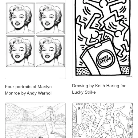
Drawing by Keith Haring for
Four portraits of Marilyn
Lucky Strike
Monroe by Andy Warhol