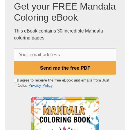
Get your FREE Mandala
Coloring eBook
This eBook contains 30 incredible Mandala
coloring pages
Y
o
u
Send me the free PDF
r
e
I agree to receive the free eBook and emails from Just
Color.
Privacy Policy
m
a
i
l
a
d
d