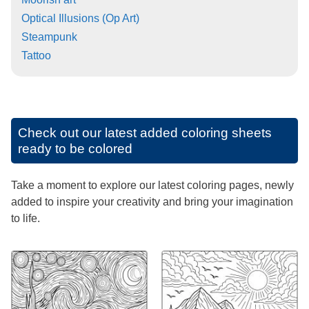
Optical Illusions (Op Art)
Steampunk
Tattoo
Check out our latest added coloring sheets
ready to be colored
Take a moment to explore our latest coloring pages, newly
added to inspire your creativity and bring your imagination
to life.