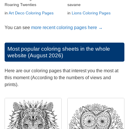
Roaring Twenties
savane
in
Art Deco Coloring Pages
in
Lions Coloring Pages
You can see
more recent coloring pages here →
Most popular coloring sheets in the whole
website (August 2026)
Here are our coloring pages that interest you the most at
this moment (According to the numbers of views and
prints).