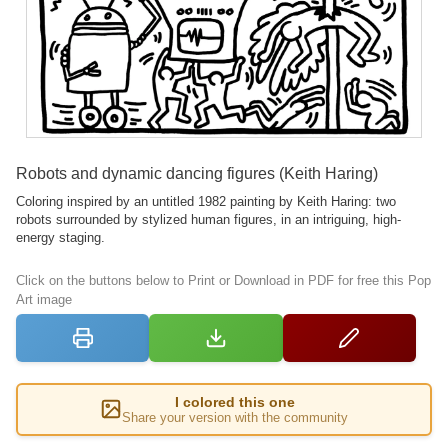
Robots and dynamic dancing figures (Keith Haring)
Coloring inspired by an untitled 1982 painting by Keith Haring: two
robots surrounded by stylized human figures, in an intriguing, high-
energy staging.
Click on the buttons below to Print or Download in PDF for free this Pop
Art image
I colored this one
Share your version with the community