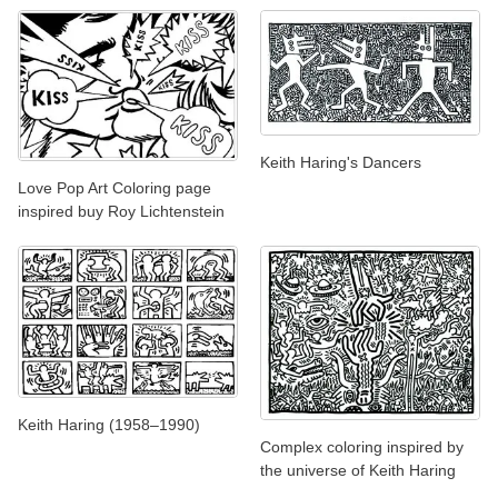
Keith Haring's Dancers
Love Pop Art Coloring page
inspired buy Roy Lichtenstein
Keith Haring (1958–1990)
Complex coloring inspired by
the universe of Keith Haring