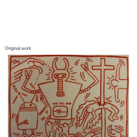
Original work