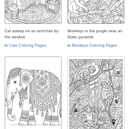
Cat asleep on an armchair by
Monkeys in the jungle near an
the window
Aztec pyramid
in
Cats Coloring Pages
in
Monkeys Coloring Pages