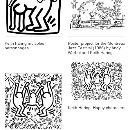
Keith haring multiples
Poster project for the Montreux
personnages
Jazz Festival (1986) by Andy
Warhol and Keith Haring
Keith Haring: Happy characters