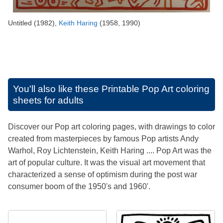
Untitled (1982),
Keith Haring
(1958, 1990)
You'll also like these
Printable Pop Art coloring
sheets for adults
Discover our Pop art coloring pages, with drawings to color
created from masterpieces by famous Pop artists Andy
Warhol, Roy Lichtenstein, Keith Haring .... Pop Art was the
art of popular culture. It was the visual art movement that
characterized a sense of optimism during the post war
consumer boom of the 1950's and 1960'.