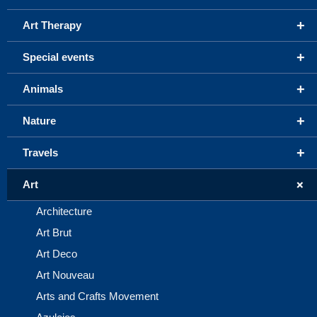
+
Art Therapy
+
Special events
+
Animals
+
Nature
+
Travels
+
Art
Architecture
Art Brut
Art Deco
Art Nouveau
Arts and Crafts Movement