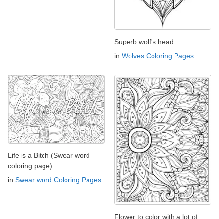
Superb wolf's head
in
Wolves Coloring Pages
Life is a Bitch (Swear word
coloring page)
in
Swear word Coloring Pages
Flower to color with a lot of