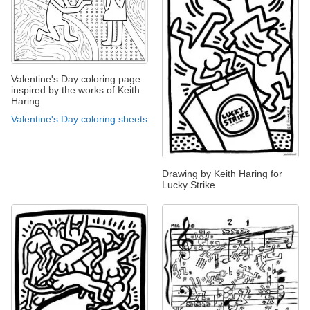
Valentine's Day coloring page
inspired by the works of Keith
Haring
Valentine's Day coloring sheets
Drawing by Keith Haring for
Lucky Strike