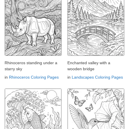
Rhinoceros standing under a
Enchanted valley with a
starry sky
wooden bridge
in
Rhinoceros Coloring Pages
in
Landscapes Coloring Pages