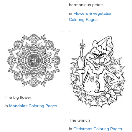
harmonious petals
in
Flowers & vegetation
Coloring Pages
The big flower
in
Mandalas Coloring Pages
The Grinch
in
Christmas Coloring Pages