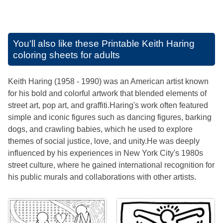
You'll also like these
Printable Keith Haring
coloring sheets for adults
Keith Haring (1958 - 1990) was an American artist known
for his bold and colorful artwork that blended elements of
street art, pop art, and graffiti.Haring's work often featured
simple and iconic figures such as dancing figures, barking
dogs, and crawling babies, which he used to explore
themes of social justice, love, and unity.He was deeply
influenced by his experiences in New York City's 1980s
street culture, where he gained international recognition for
his public murals and collaborations with other artists.