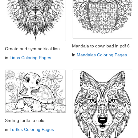
Mandala to download in pdf 6
Ornate and symmetrical lion
in
Mandalas Coloring Pages
in
Lions Coloring Pages
Smiling turtle to color
in
Turtles Coloring Pages