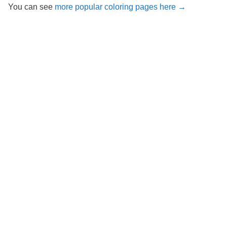
You can see
more popular coloring pages here →