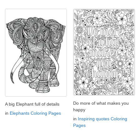
Do more of what makes you
A big Elephant full of details
happy
in
Elephants Coloring Pages
in
Inspiring quotes Coloring
Pages