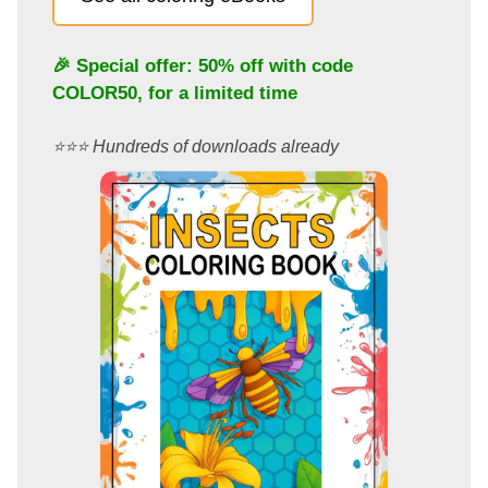
🎉 Special offer: 50% off with code
COLOR50
, for a limited time
⭐️⭐️⭐️ Hundreds of downloads already