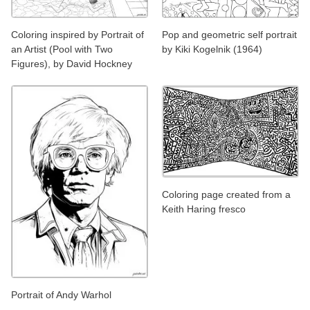
Coloring inspired by Portrait of
Pop and geometric self portrait
an Artist (Pool with Two
by Kiki Kogelnik (1964)
Figures), by David Hockney
Coloring page created from a
Keith Haring fresco
Portrait of Andy Warhol