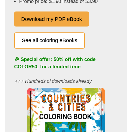
Promo price: $1.90 instead of $3.90
Download my PDF eBook
See all coloring eBooks
🎉 Special offer: 50% off with code
COLOR50
, for a limited time
⭐️⭐️⭐️ Hundreds of downloads already