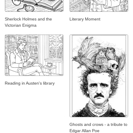
Sherlock Holmes and the
Literary Moment
Victorian Enigma
Reading in Austen's library
Ghosts and crows - a tribute to
Edgar Allan Poe