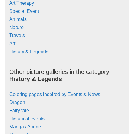
Art Therapy
Special Event
Animals
Nature
Travels
Art
History & Legends
Other picture galleries in the category
History & Legends
Coloring pages inspired by Events & News
Dragon
Fairy tale
Historical events
Manga / Anime