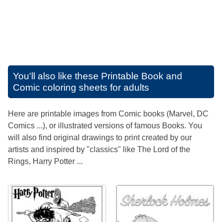
You'll also like these
Printable Book and
Comic coloring sheets for adults
Here are printable images from Comic books (Marvel, DC
Comics ...), or illustrated versions of famous Books. You
will also find original drawings to print created by our
artists and inspired by "classics" like The Lord of the
Rings, Harry Potter ...