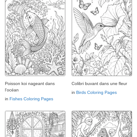
Poisson koi nageant dans
Colibri buvant dans une fleur
l'océan
in
Birds Coloring Pages
in
Fishes Coloring Pages