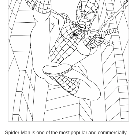
Spider-Man is one of the most popular and commercially