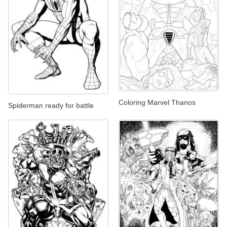
Coloring Marvel Thanos
Spiderman ready for battle