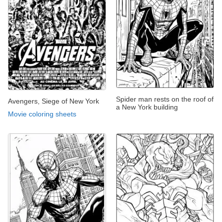
Spider man rests on the roof of
Avengers, Siege of New York
a New York building
Movie coloring sheets