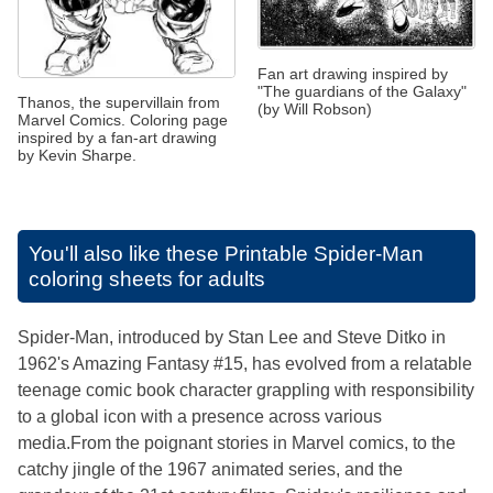
Fan art drawing inspired by
"The guardians of the Galaxy"
Thanos, the supervillain from
(by Will Robson)
Marvel Comics. Coloring page
inspired by a fan-art drawing
by Kevin Sharpe.
You'll also like these
Printable Spider-Man
coloring sheets for adults
Spider-Man, introduced by Stan Lee and Steve Ditko in
1962's Amazing Fantasy #15, has evolved from a relatable
teenage comic book character grappling with responsibility
to a global icon with a presence across various
media.From the poignant stories in Marvel comics, to the
catchy jingle of the 1967 animated series, and the