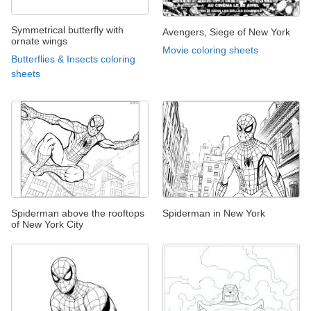
Symmetrical butterfly with
Avengers, Siege of New York
ornate wings
Movie coloring sheets
Butterflies & Insects coloring
sheets
Spiderman above the rooftops
Spiderman in New York
of New York City