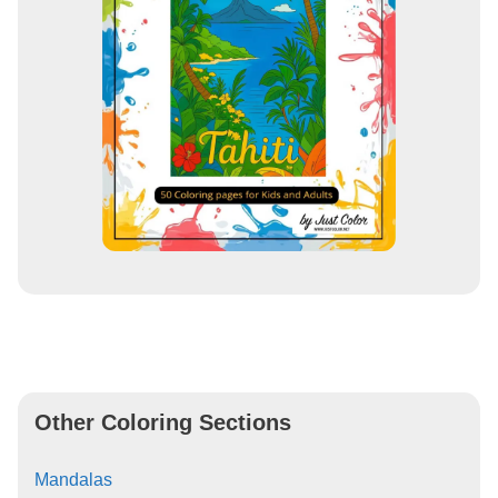
Other Coloring Sections
Mandalas