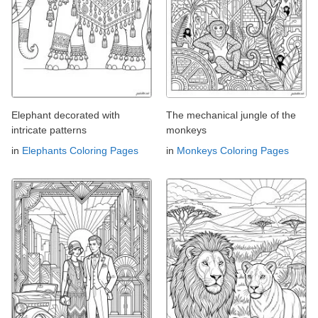
Elephant decorated with
The mechanical jungle of the
intricate patterns
monkeys
in
Elephants Coloring Pages
in
Monkeys Coloring Pages