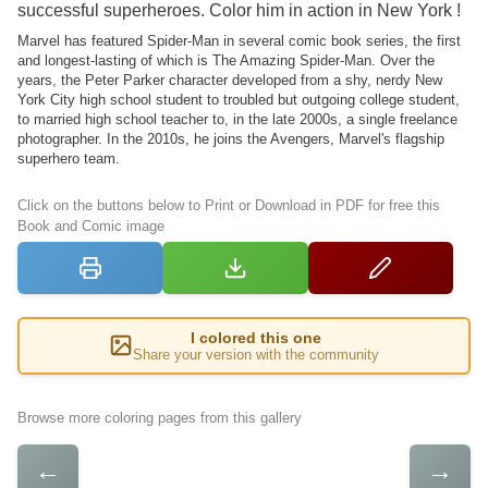
successful superheroes. Color him in action in New York !
Marvel has featured Spider-Man in several comic book series, the first
and longest-lasting of which is The Amazing Spider-Man. Over the
years, the Peter Parker character developed from a shy, nerdy New
York City high school student to troubled but outgoing college student,
to married high school teacher to, in the late 2000s, a single freelance
photographer. In the 2010s, he joins the Avengers, Marvel's flagship
superhero team.
Click on the buttons below to Print or Download in PDF for free this
Book and Comic image
I colored this one
Share your version with the community
Browse more coloring pages from this gallery
←
→