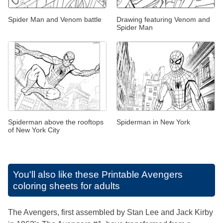
Spider Man and Venom battle
Drawing featuring Venom and
Spider Man
Spiderman above the rooftops
Spiderman in New York
of New York City
You'll also like these
Printable Avengers
coloring sheets for adults
The Avengers, first assembled by Stan Lee and Jack Kirby