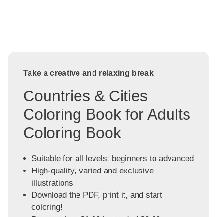
Take a creative and relaxing break
Countries & Cities
Coloring Book for Adults
Coloring Book
Suitable for all levels: beginners to advanced
High-quality, varied and exclusive
illustrations
Download the PDF, print it, and start
coloring!