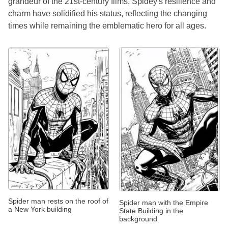
grandeur of the 21st-century films, Spidey's resilience and
charm have solidified his status, reflecting the changing
times while remaining the emblematic hero for all ages.
Spider man rests on the roof of
Spider man with the Empire
a New York building
State Building in the
background