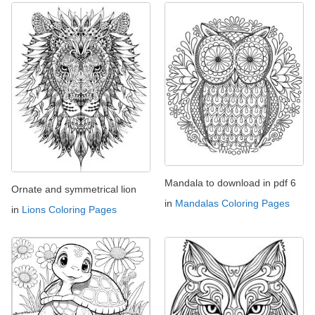
Mandala to download in pdf 6
Ornate and symmetrical lion
in
Mandalas Coloring Pages
in
Lions Coloring Pages