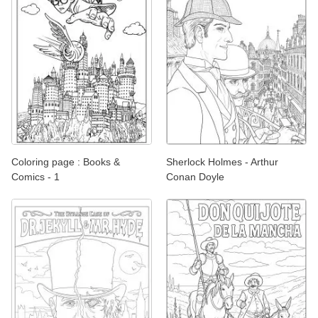
Coloring page : Books &
Sherlock Holmes - Arthur
Comics - 1
Conan Doyle