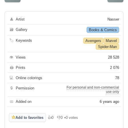
👤
Artist
Nasser
🗃
Gallery
Books & Comics
🏷
Keywords
Avengers
Marvel
Spider-Man
👁
Views
28 528
🖨
Prints
2 076
💻
Online colorings
78
For personal and non-commercial
🔒
Permission
use only
📅
Added on
6 years ago
☆
Add to favorites
👍
0
👎
0
•
0 votes
Like
Dislike