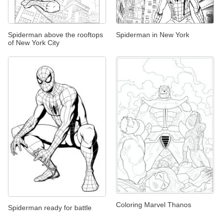
Spiderman above the rooftops
Spiderman in New York
of New York City
Coloring Marvel Thanos
Spiderman ready for battle