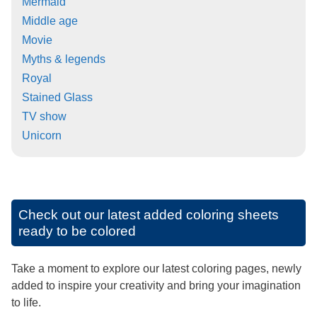
Mermaid
Middle age
Movie
Myths & legends
Royal
Stained Glass
TV show
Unicorn
Check out our latest added coloring sheets
ready to be colored
Take a moment to explore our latest coloring pages, newly
added to inspire your creativity and bring your imagination
to life.