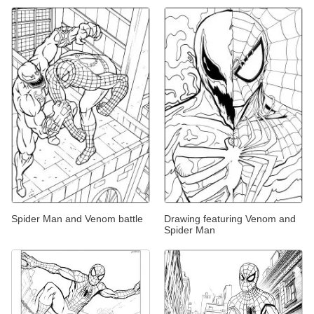
Spider Man and Venom battle
Drawing featuring Venom and
Spider Man