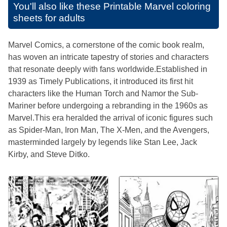
You'll also like these
Printable Marvel coloring
sheets for adults
Marvel Comics, a cornerstone of the comic book realm,
has woven an intricate tapestry of stories and characters
that resonate deeply with fans worldwide.Established in
1939 as Timely Publications, it introduced its first hit
characters like the Human Torch and Namor the Sub-
Mariner before undergoing a rebranding in the 1960s as
Marvel.This era heralded the arrival of iconic figures such
as Spider-Man, Iron Man, The X-Men, and the Avengers,
masterminded largely by legends like Stan Lee, Jack
Kirby, and Steve Ditko.