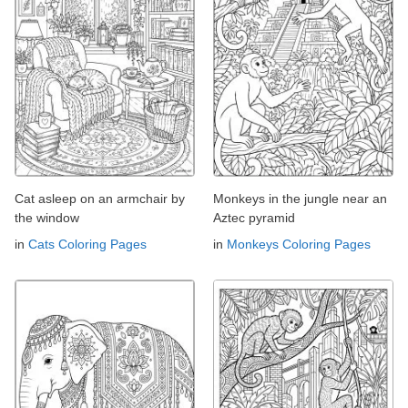
Cat asleep on an armchair by
Monkeys in the jungle near an
the window
Aztec pyramid
in
Cats Coloring Pages
in
Monkeys Coloring Pages