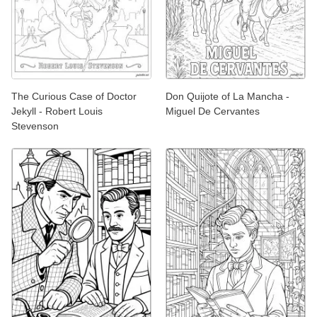
The Curious Case of Doctor
Don Quijote of La Mancha -
Jekyll - Robert Louis
Miguel De Cervantes
Stevenson