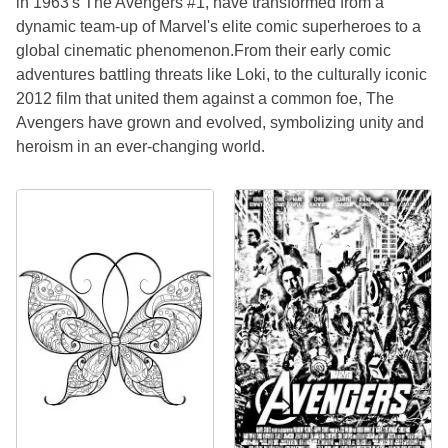
in 1963's The Avengers #1, have transformed from a
dynamic team-up of Marvel's elite comic superheroes to a
global cinematic phenomenon.From their early comic
adventures battling threats like Loki, to the culturally iconic
2012 film that united them against a common foe, The
Avengers have grown and evolved, symbolizing unity and
heroism in an ever-changing world.