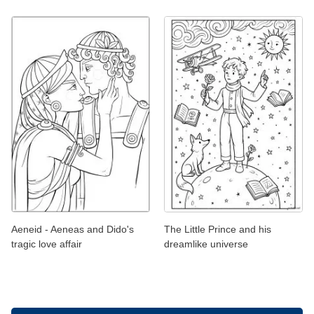
Aeneid - Aeneas and Dido's
The Little Prince and his
tragic love affair
dreamlike universe