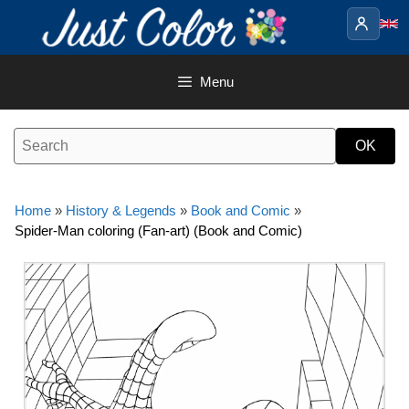
Skip
to
content
Menu
Home
»
History & Legends
»
Book and Comic
»
Spider-Man coloring (Fan-art) (Book and Comic)