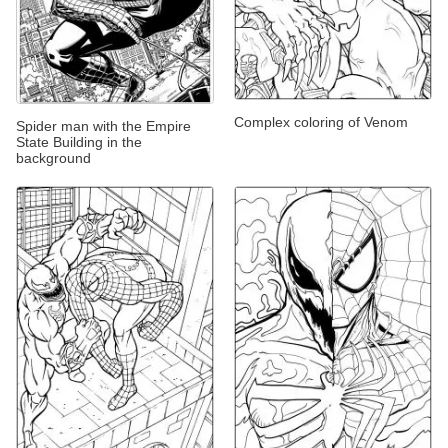
Complex coloring of Venom
Spider man with the Empire
State Building in the
background