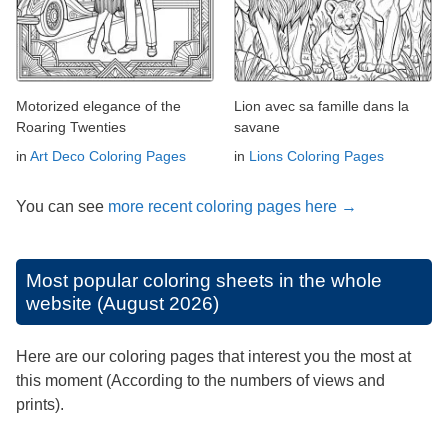
Motorized elegance of the
Lion avec sa famille dans la
Roaring Twenties
savane
in
Art Deco Coloring Pages
in
Lions Coloring Pages
You can see
more recent coloring pages here →
Most popular coloring sheets in the whole
website (August 2026)
Here are our coloring pages that interest you the most at
this moment (According to the numbers of views and
prints).