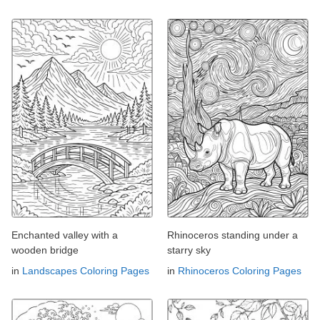
Enchanted valley with a
Rhinoceros standing under a
wooden bridge
starry sky
in
Landscapes Coloring Pages
in
Rhinoceros Coloring Pages