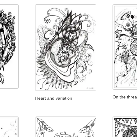
On the thread
Heart and variation