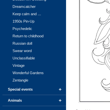
Dreamcatcher
Keep calm and …
1950s Pin-Up
Psychedelic
Return to childhood
Russian doll
Swear word
Unclassifiable
Vintage
Wonderful Gardens
Zentangle
+
Special events
+
Animals