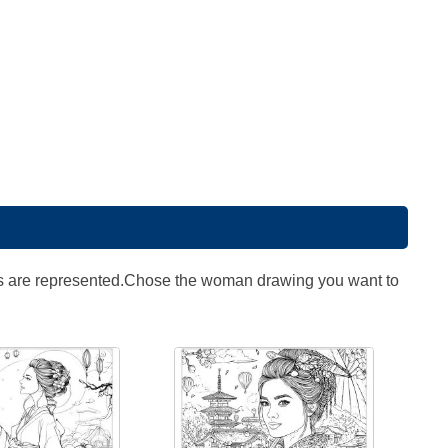
zations are represented.Chose the woman drawing you want to