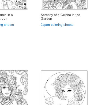
ance in a
Serenity of a Geisha in the
arden
Garden
ng sheets
Japan coloring sheets