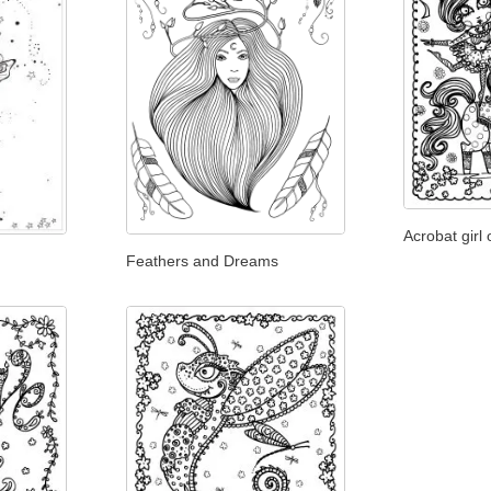
Acrobat girl
Feathers and Dreams