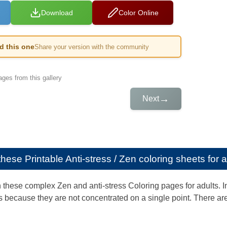
Download
Color Online
ed this one
Share your version with the community
ges from this gallery
→
Next
e these
Printable Anti-stress / Zen coloring sheets for 
th these complex Zen and anti-stress Coloring pages for adults. 
 because they are not concentrated on a single point. There are 