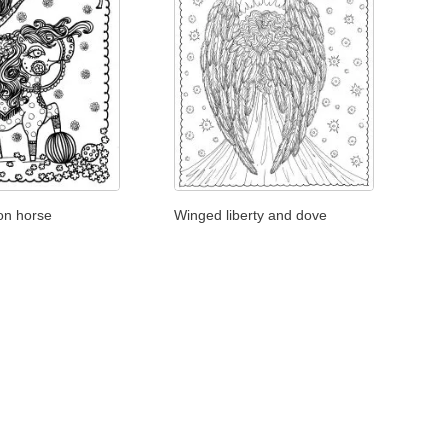
 on horse
Winged liberty and dove