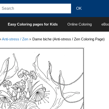
Easy Coloring pages for Kids
Online Coloring
eBo
»
Anti-stress / Zen
»
Dame biche (Anti-stress / Zen Coloring Page)