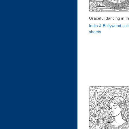
Graceful dancing in In
India & Bollywood col
sheets