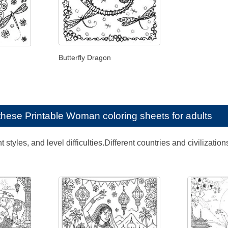
Butterfly Dragon
e these
Printable Woman coloring sheets for adults
ent styles, and level difficulties.Different countries and civili