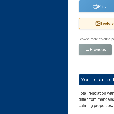
Print
I color
Browse more coloring pa
←
Previous
You'll also lik
Total relaxation wi
differ from mandalas
calming properties.