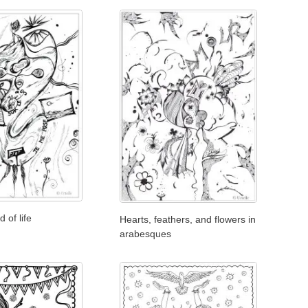
 of life
Hearts, feathers, and flowers in
arabesques