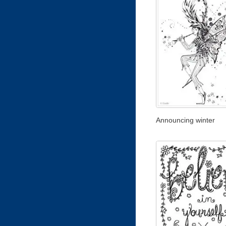
Announcing winter