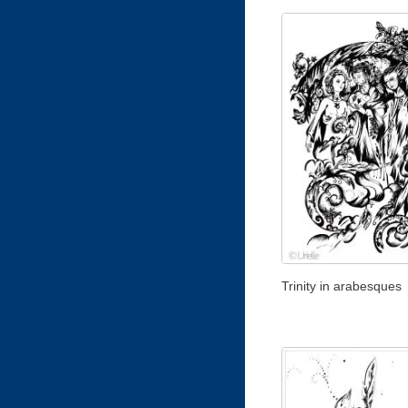
Trinity in arabesques