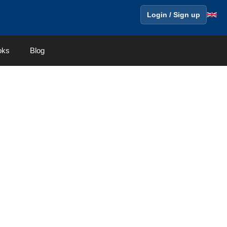
Login / Sign up
oks
Blog