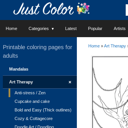
Skip
to
content
Home
Categories
Latest
Popular
Artists
Home
»
Art Therapy
Printable coloring pages for
adults
Mandalas
+
Art Therapy
Anti-stress / Zen
Cupcake and cake
Bold and Easy (Thick outlines)
Cozy & Cottagecore
Doodle Art / Doodling