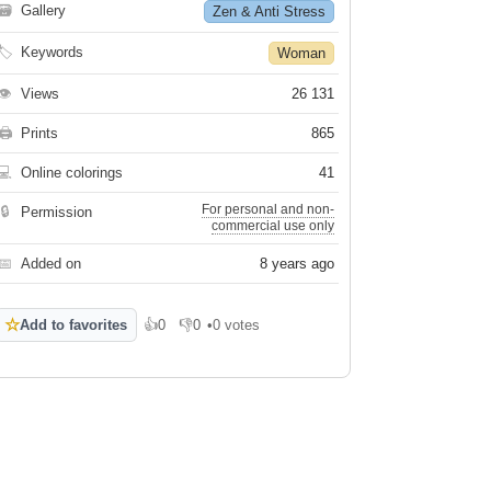
🗃
Gallery
Zen & Anti Stress
🏷
Keywords
Woman
👁
Views
26 131
🖨
Prints
865
💻
Online colorings
41
For personal and non-
🔒
Permission
commercial use only
📅
Added on
8 years ago
☆
Add to favorites
👍
0
👎
0
•
0 votes
Like
Dislike