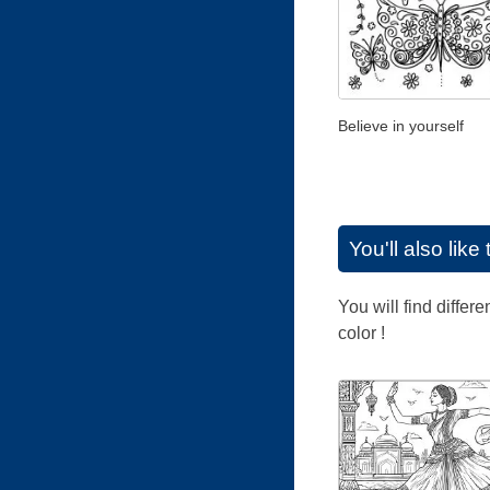
Believe in yourself
You'll also lik
You will find differ
color !