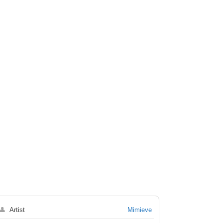
👤
Artist
Mimieve