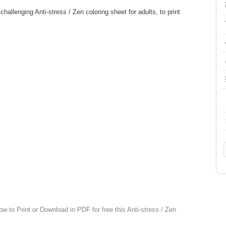
allenging Anti-stress / Zen coloring sheet for adults, to print
ow to Print or Download in PDF for free this Anti-stress / Zen