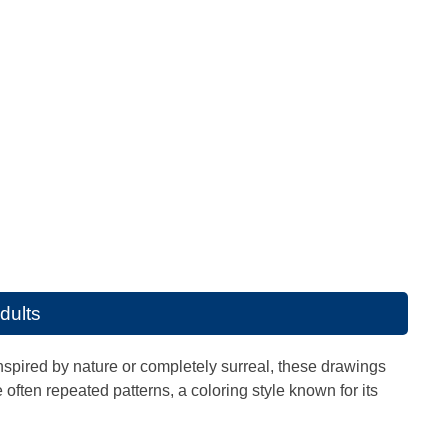
adults
Inspired by nature or completely surreal, these drawings
often repeated patterns, a coloring style known for its