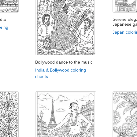
dia
Serene eleg
Japanese g
oring
Japan colori
Bollywood dance to the music
India & Bollywood coloring
sheets