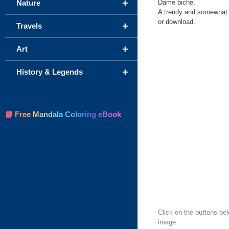
+
Dame biche.
Nature
A trendy and somewhat ch
or download.
+
Travels
+
Art
+
History & Legends
📘 Free Mandala Coloring eBook
Click on the buttons bel
image