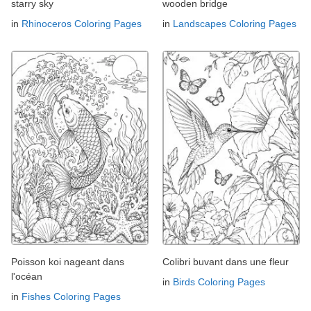
starry sky
wooden bridge
in
Rhinoceros Coloring Pages
in
Landscapes Coloring Pages
Poisson koi nageant dans
Colibri buvant dans une fleur
l'océan
in
Birds Coloring Pages
in
Fishes Coloring Pages