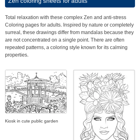
Zen coloring sheets for adults
Total relaxation with these complex Zen and anti-stress
Coloring pages for adults. Inspired by nature or completely
surreal, these drawings differ from mandalas because they
are not concentrated on a single point. There are often
repeated patterns, a coloring style known for its calming
properties.
Kiosk in cute public garden