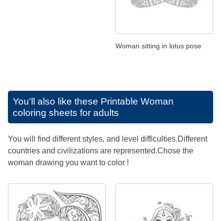
Woman sitting in lotus pose
You'll also like these
Printable Woman
coloring sheets for adults
You will find different styles, and level difficulties.Different
countries and civilizations are represented.Chose the
woman drawing you want to color !