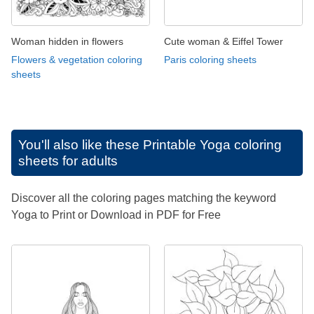
Woman hidden in flowers
Cute woman & Eiffel Tower
Flowers & vegetation coloring
Paris coloring sheets
sheets
You'll also like these
Printable Yoga coloring
sheets for adults
Discover all the coloring pages matching the keyword
Yoga to Print or Download in PDF for Free