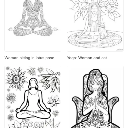
Woman sitting in lotus pose
Yoga: Woman and cat