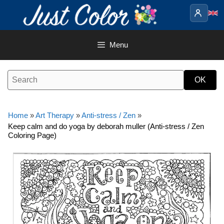
Skip
to
content
Menu
Home
»
Art Therapy
»
Anti-stress / Zen
»
Keep calm and do yoga by deborah muller (Anti-stress / Zen
Coloring Page)