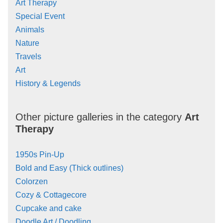
Art Therapy
Special Event
Animals
Nature
Travels
Art
History & Legends
Other picture galleries in the category
Art
Therapy
1950s Pin-Up
Bold and Easy (Thick outlines)
Colorzen
Cozy & Cottagecore
Cupcake and cake
Doodle Art / Doodling