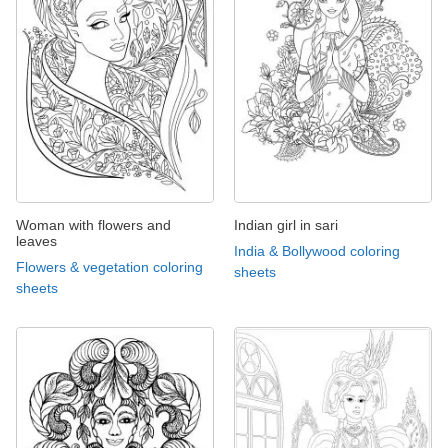
Woman with flowers and
Indian girl in sari
leaves
India & Bollywood coloring
Flowers & vegetation coloring
sheets
sheets