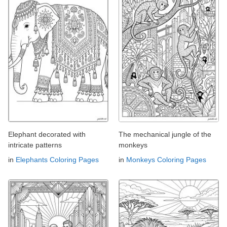
Elephant decorated with
The mechanical jungle of the
intricate patterns
monkeys
in
Elephants Coloring Pages
in
Monkeys Coloring Pages