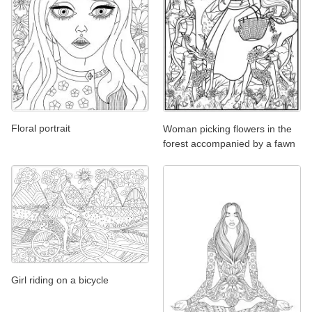
Floral portrait
Woman picking flowers in the
forest accompanied by a fawn
Girl riding on a bicycle