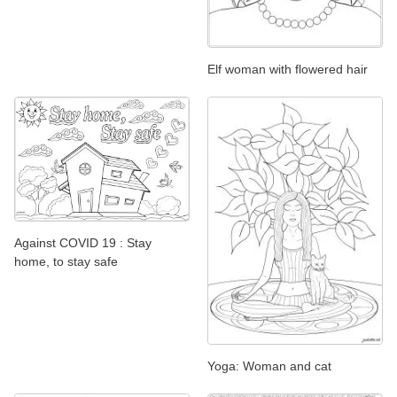
Elf woman with flowered hair
Against COVID 19 : Stay
home, to stay safe
Yoga: Woman and cat