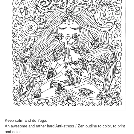
Keep calm and do Yoga.
An awesome and rather hard Anti-stress / Zen outline to color, to print
and color.