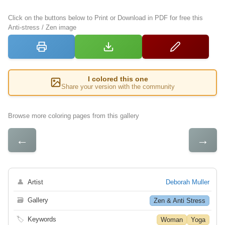
Click on the buttons below to Print or Download in PDF for free this
Anti-stress / Zen image
I colored this one
Share your version with the community
Browse more coloring pages from this gallery
←
→
👤
Artist
Deborah Muller
🗃
Gallery
Zen & Anti Stress
🏷
Keywords
Woman
Yoga