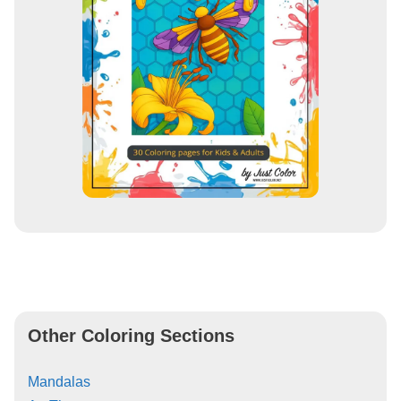
Other Coloring Sections
Mandalas