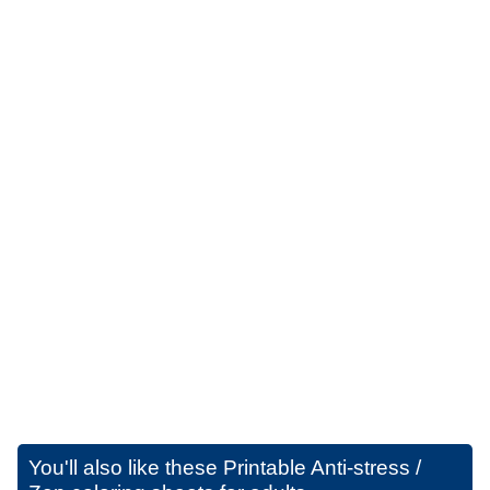
You'll also like these
Printable Anti-stress /