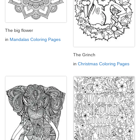
The big flower
in
Mandalas Coloring Pages
The Grinch
in
Christmas Coloring Pages