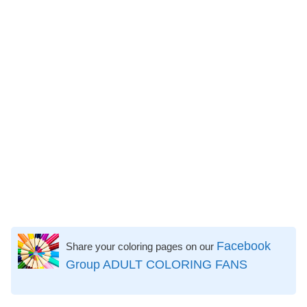
Facebook
Share your coloring pages on our
Group ADULT COLORING FANS