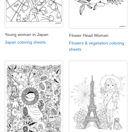
Young woman in Japan
Flower Head Woman
Japan coloring sheets
Flowers & vegetation coloring
sheets