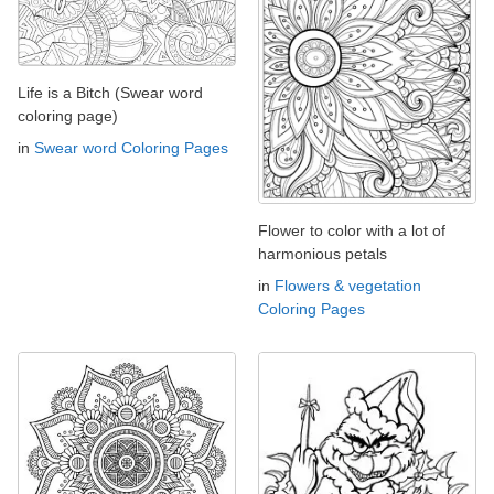
Life is a Bitch (Swear word
coloring page)
in
Swear word Coloring Pages
Flower to color with a lot of
harmonious petals
in
Flowers & vegetation
Coloring Pages