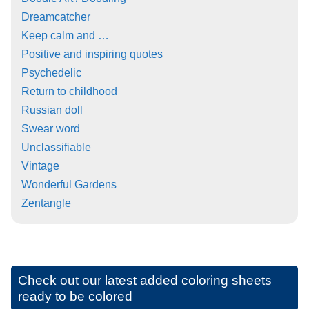
Dreamcatcher
Keep calm and …
Positive and inspiring quotes
Psychedelic
Return to childhood
Russian doll
Swear word
Unclassifiable
Vintage
Wonderful Gardens
Zentangle
Check out our latest added coloring sheets
ready to be colored