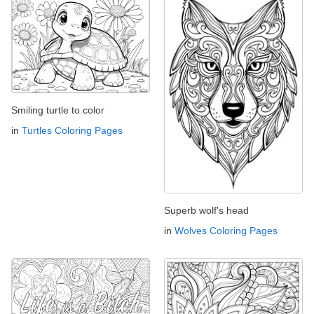
Smiling turtle to color
in
Turtles Coloring Pages
Superb wolf's head
in
Wolves Coloring Pages