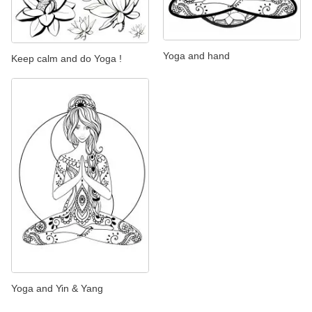
Yoga and hand
Keep calm and do Yoga !
Yoga and Yin & Yang