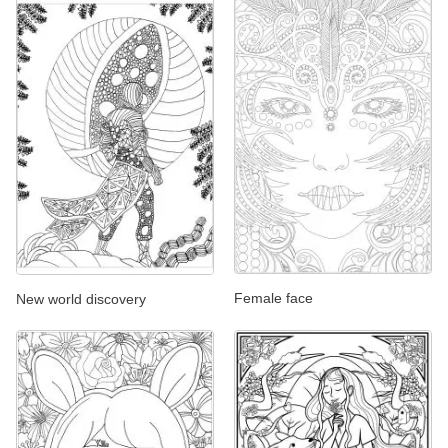
Female face
New world discovery