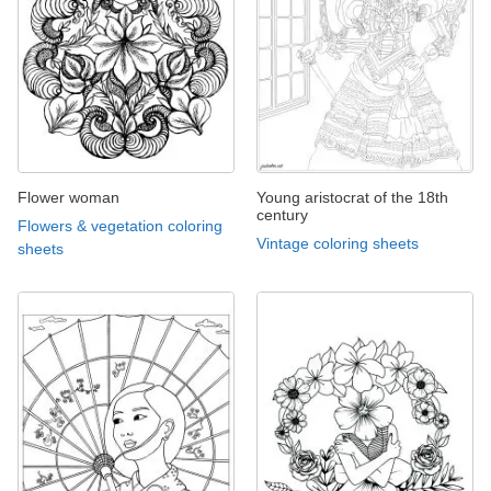
Flower woman
Young aristocrat of the 18th
century
Flowers & vegetation coloring
Vintage coloring sheets
sheets