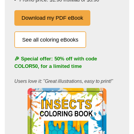
Download my PDF eBook
See all coloring eBooks
🎉 Special offer: 50% off with code
COLOR50
, for a limited time
Users love it: "Great illustrations, easy to print!"