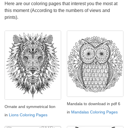
Here are our coloring pages that interest you the most at
this moment (According to the numbers of views and
prints).
Mandala to download in pdf 6
Ornate and symmetrical lion
in
Mandalas Coloring Pages
in
Lions Coloring Pages