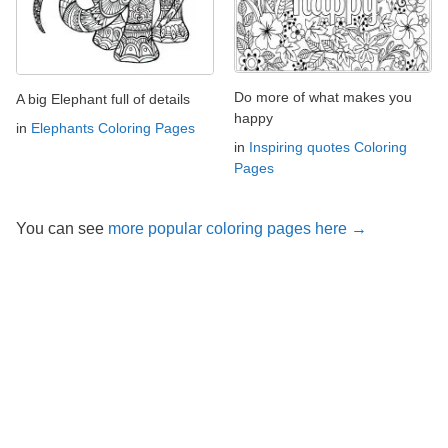
Do more of what makes you
A big Elephant full of details
happy
in
Elephants Coloring Pages
in
Inspiring quotes Coloring
Pages
You can see
more popular coloring pages here →