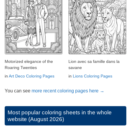
Motorized elegance of the
Lion avec sa famille dans la
Roaring Twenties
savane
in
Art Deco Coloring Pages
in
Lions Coloring Pages
You can see
more recent coloring pages here →
Most popular coloring sheets in the whole
website (August 2026)