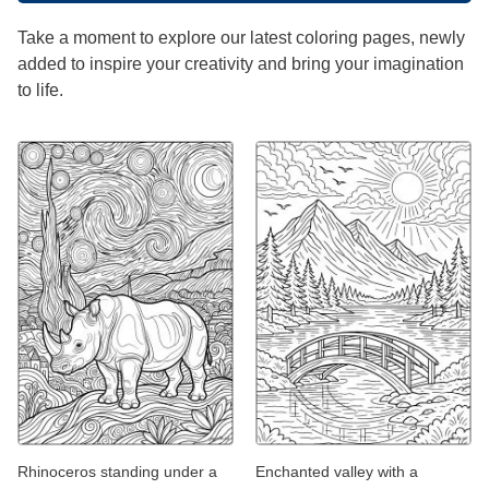
Take a moment to explore our latest coloring pages, newly
added to inspire your creativity and bring your imagination
to life.
Rhinoceros standing under a
Enchanted valley with a