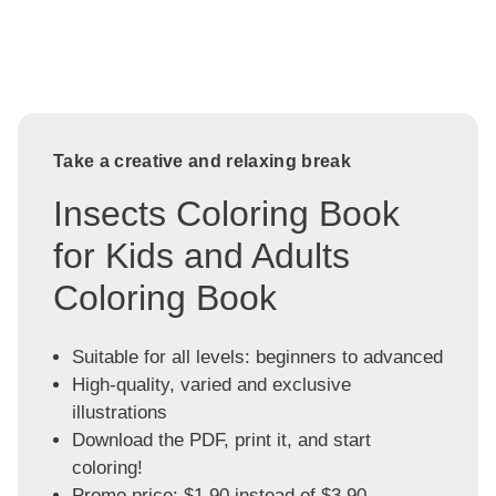
Take a creative and relaxing break
Insects Coloring Book
for Kids and Adults
Coloring Book
Suitable for all levels: beginners to advanced
High-quality, varied and exclusive
illustrations
Download the PDF, print it, and start
coloring!
Promo price: $1.90 instead of $3.90