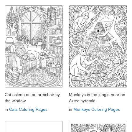
Cat asleep on an armchair by
Monkeys in the jungle near an
the window
Aztec pyramid
in
Cats Coloring Pages
in
Monkeys Coloring Pages