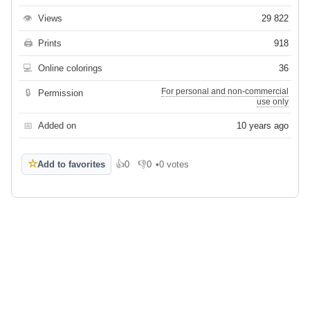
👁
Views
29 822
🖨
Prints
918
💻
Online colorings
36
For personal and non-commercial
🔒
Permission
use only
📅
Added on
10 years ago
☆
Add to favorites
👍
0
👎
0
•
0 votes
Like
Dislike