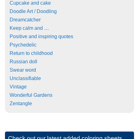
Cupcake and cake
Doodle Art / Doodling
Dreamcatcher
Keep calm and …
Positive and inspiring quotes
Psychedelic
Return to childhood
Russian doll
Swear word
Unclassifiable
Vintage
Wonderful Gardens
Zentangle
Check out our latest added coloring sheets