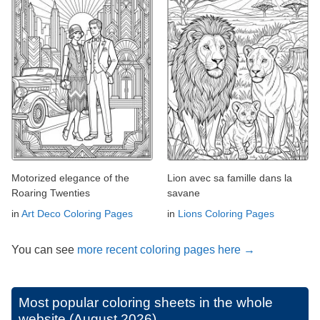
Motorized elegance of the
Lion avec sa famille dans la
Roaring Twenties
savane
in
Art Deco Coloring Pages
in
Lions Coloring Pages
You can see
more recent coloring pages here →
Most popular coloring sheets in the whole
website (August 2026)