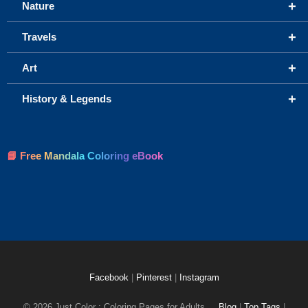
+
Nature
+
Travels
+
Art
+
History & Legends
📘 Free Mandala Coloring eBook
Facebook
|
Pinterest
|
Instagram
© 2026 Just Color : Coloring Pages for Adults
Blog
|
Top Tags
|