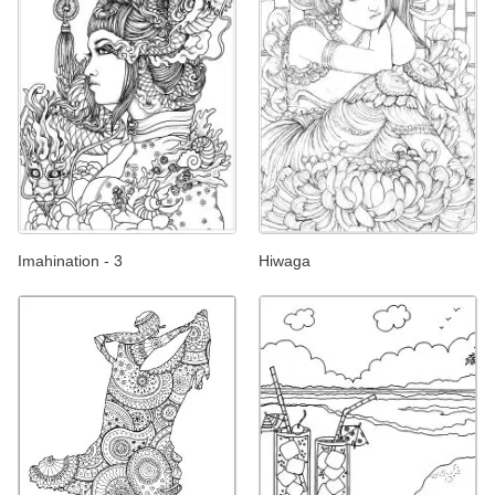
Imahination - 3
Hiwaga