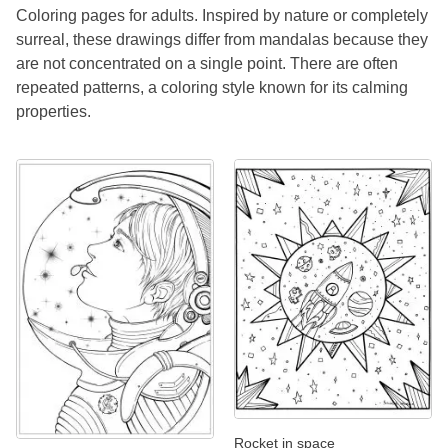
Coloring pages for adults. Inspired by nature or completely
surreal, these drawings differ from mandalas because they
are not concentrated on a single point. There are often
repeated patterns, a coloring style known for its calming
properties.
Rocket in space