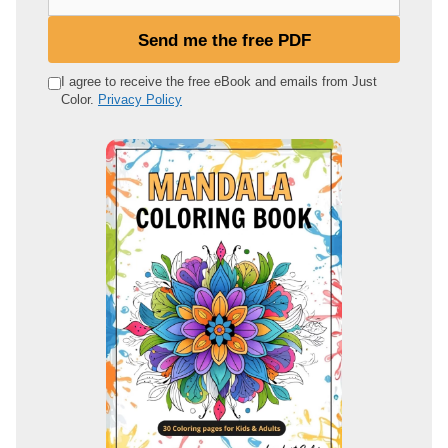
o
u
Send me the free PDF
r
e
I agree to receive the free eBook and emails from Just
Color.
Privacy Policy
m
a
i
l
a
d
d
r
e
s
s