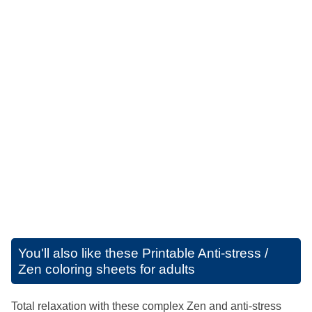
You'll also like these
Printable Anti-stress /
Zen coloring sheets for adults
Total relaxation with these complex Zen and anti-stress