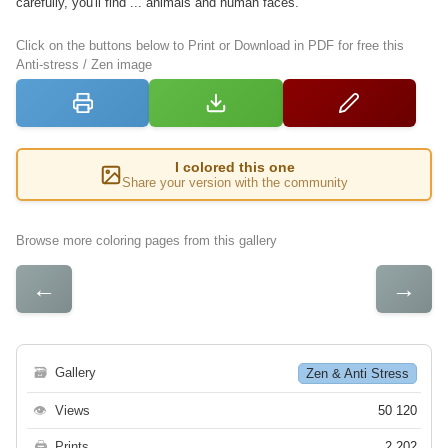
carefully, you'll find ... animals and human faces.
Click on the buttons below to Print or Download in PDF for free this
Anti-stress / Zen image
I colored this one
Share your version with the community
Browse more coloring pages from this gallery
←
→
🗃
Gallery
Zen & Anti Stress
👁
Views
50 120
🖨
Prints
2 202