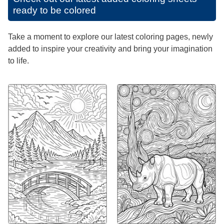
ready to be colored
Take a moment to explore our latest coloring pages, newly
added to inspire your creativity and bring your imagination
to life.