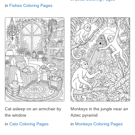
in
Fishes Coloring Pages
Cat asleep on an armchair by
Monkeys in the jungle near an
the window
Aztec pyramid
in
Cats Coloring Pages
in
Monkeys Coloring Pages