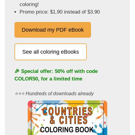
coloring!
Promo price: $1.90 instead of $3.90
Download my PDF eBook
See all coloring eBooks
🎉 Special offer: 50% off with code
COLOR50
, for a limited time
⭐️⭐️⭐️ Hundreds of downloads already