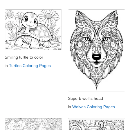
Smiling turtle to color
in
Turtles Coloring Pages
Superb wolf's head
in
Wolves Coloring Pages