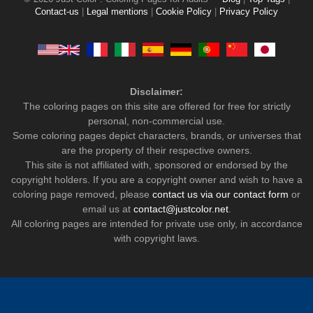
Contact-us
|
Legal mentions
|
Cookie Policy
|
Privacy Policy
Disclaimer:
The coloring pages on this site are offered for free for strictly
personal, non-commercial use.
Some coloring pages depict characters, brands, or universes that
are the property of their respective owners.
This site is not affiliated with, sponsored or endorsed by the
copyright holders. If you are a copyright owner and wish to have a
coloring page removed, please
contact us via our contact form
or
email us at
contact@justcolor.net
.
All coloring pages are intended for private use only, in accordance
with copyright laws.