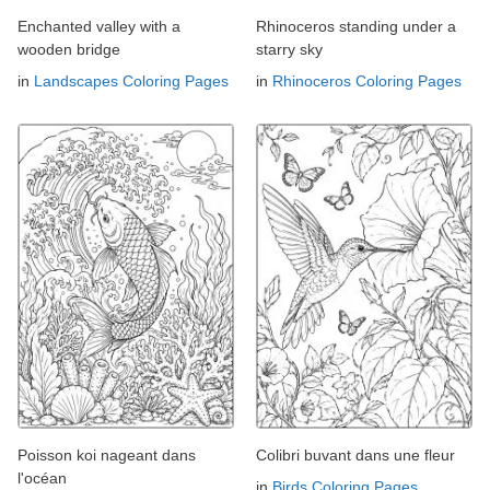
Enchanted valley with a
Rhinoceros standing under a
wooden bridge
starry sky
in
Landscapes Coloring Pages
in
Rhinoceros Coloring Pages
Poisson koi nageant dans
Colibri buvant dans une fleur
l'océan
in
Birds Coloring Pages