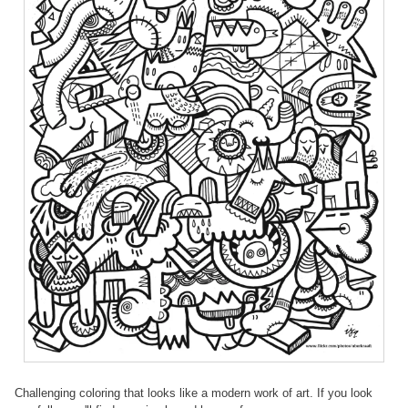
Challenging coloring that looks like a modern work of art. If you look