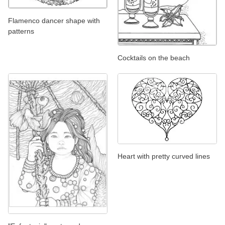
Flamenco dancer shape with
patterns
Cocktails on the beach
Heart with pretty curved lines