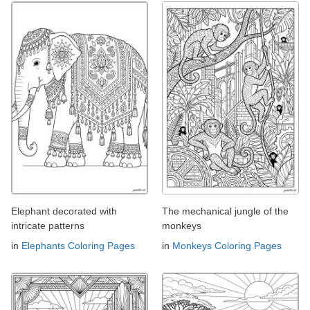
Elephant decorated with
The mechanical jungle of the
intricate patterns
monkeys
in
Elephants Coloring Pages
in
Monkeys Coloring Pages