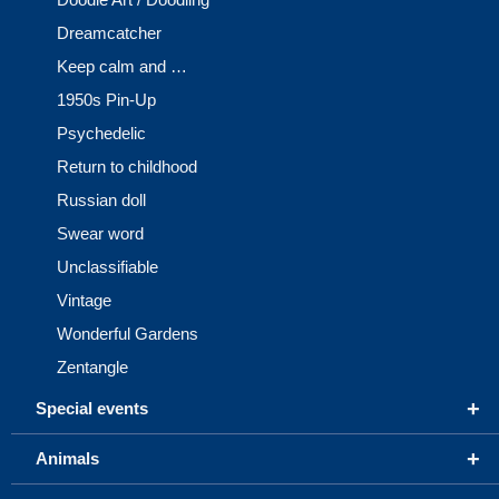
Dreamcatcher
Keep calm and …
1950s Pin-Up
Psychedelic
Return to childhood
Russian doll
Swear word
Unclassifiable
Vintage
Wonderful Gardens
Zentangle
+
Special events
+
Animals