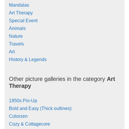
Mandalas
Art Therapy
Special Event
Animals
Nature
Travels
Art
History & Legends
Other picture galleries in the category
Art
Therapy
1950s Pin-Up
Bold and Easy (Thick outlines)
Colorzen
Cozy & Cottagecore