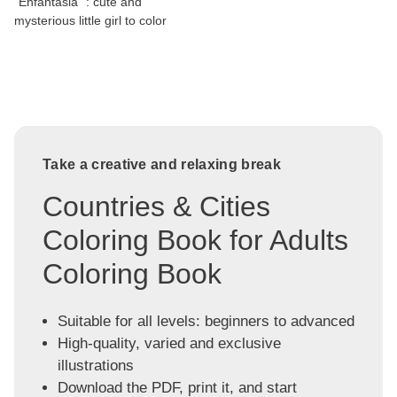
"Enfantasia" : cute and
mysterious little girl to color
Take a creative and relaxing break
Countries & Cities
Coloring Book for Adults
Coloring Book
Suitable for all levels: beginners to advanced
High-quality, varied and exclusive
illustrations
Download the PDF, print it, and start