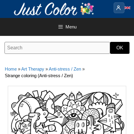
Skip
to
content
Menu
Home
»
Art Therapy
»
Anti-stress / Zen
»
Strange coloring (Anti-stress / Zen)