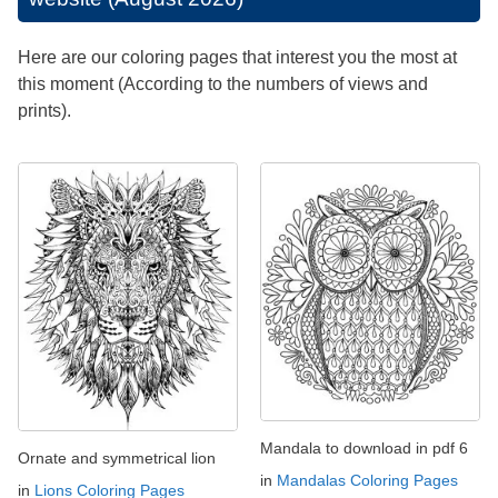
Here are our coloring pages that interest you the most at
this moment (According to the numbers of views and
prints).
Mandala to download in pdf 6
Ornate and symmetrical lion
in
Mandalas Coloring Pages
in
Lions Coloring Pages