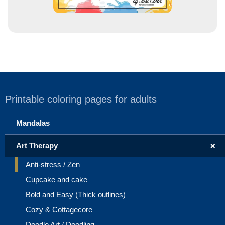
Printable coloring pages for adults
Mandalas
+
Art Therapy
Anti-stress / Zen
Cupcake and cake
Bold and Easy (Thick outlines)
Cozy & Cottagecore
Doodle Art / Doodling