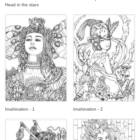
Head in the stars
Imahination - 1
Imahination - 2