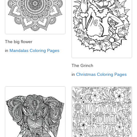
The big flower
in
Mandalas Coloring Pages
The Grinch
in
Christmas Coloring Pages