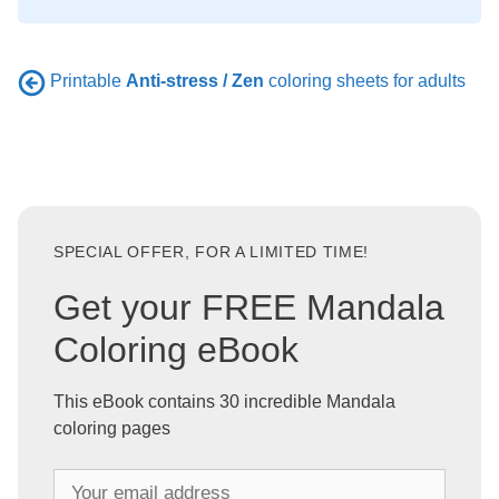
Printable
Anti-stress / Zen
coloring sheets for adults
SPECIAL OFFER, FOR A LIMITED TIME!
Get your FREE Mandala
Coloring eBook
This eBook contains 30 incredible Mandala
coloring pages
Y