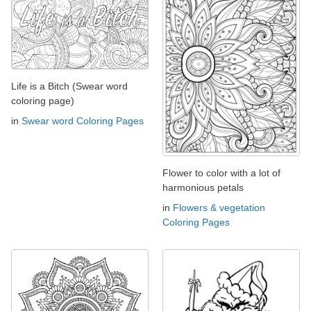
Life is a Bitch (Swear word
coloring page)
in
Swear word Coloring Pages
Flower to color with a lot of
harmonious petals
in
Flowers & vegetation
Coloring Pages