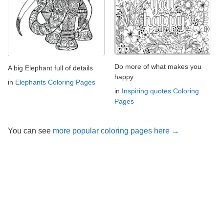
Do more of what makes you
A big Elephant full of details
happy
in
Elephants Coloring Pages
in
Inspiring quotes Coloring
Pages
You can see
more popular coloring pages here →