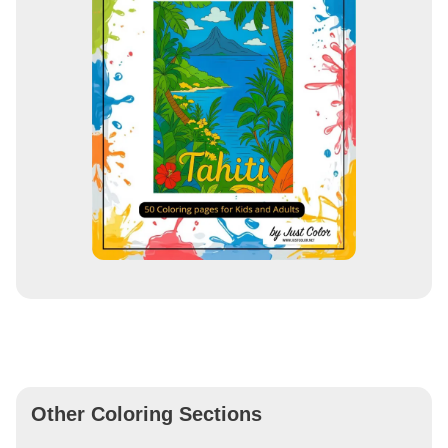
Other Coloring Sections