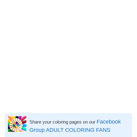
Facebook
Share your coloring pages on our
Group ADULT COLORING FANS