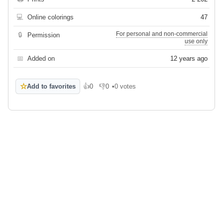
💻
Online colorings
47
For personal and non-commercial
🔒
Permission
use only
📅
Added on
12 years ago
☆
Add to favorites
👍
0
👎
0
•
0 votes
Like
Dislike