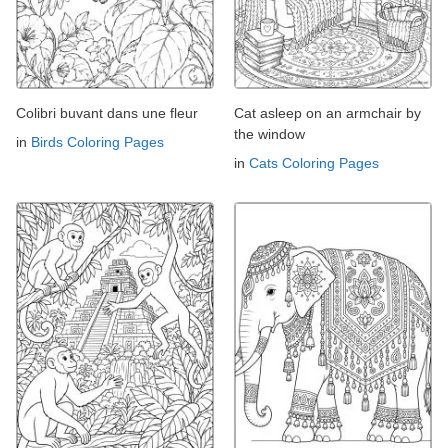
Colibri buvant dans une fleur
Cat asleep on an armchair by
the window
in
Birds Coloring Pages
in
Cats Coloring Pages