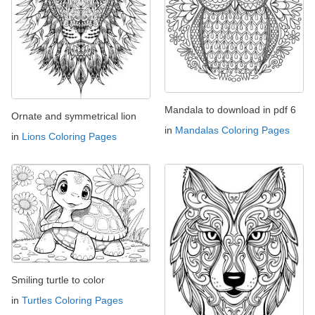
Mandala to download in pdf 6
Ornate and symmetrical lion
in
Mandalas Coloring Pages
in
Lions Coloring Pages
Smiling turtle to color
in
Turtles Coloring Pages