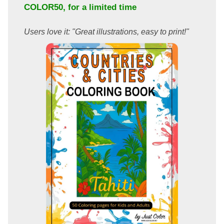
COLOR50
, for a limited time
Users love it: "Great illustrations, easy to print!"