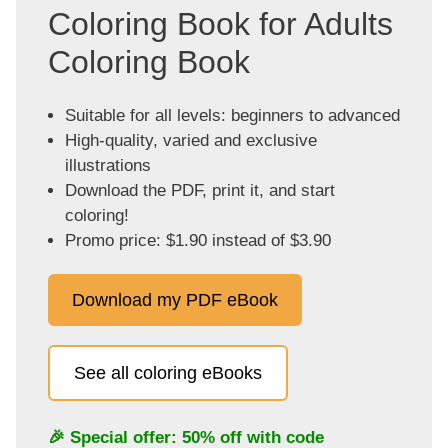
Coloring Book for Adults
Coloring Book
Suitable for all levels: beginners to advanced
High-quality, varied and exclusive
illustrations
Download the PDF, print it, and start
coloring!
Promo price: $1.90 instead of $3.90
Download my PDF eBook
See all coloring eBooks
🎉 Special offer: 50% off with code