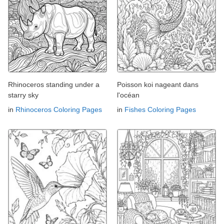
Rhinoceros standing under a
Poisson koi nageant dans
starry sky
l'océan
in
Rhinoceros Coloring Pages
in
Fishes Coloring Pages