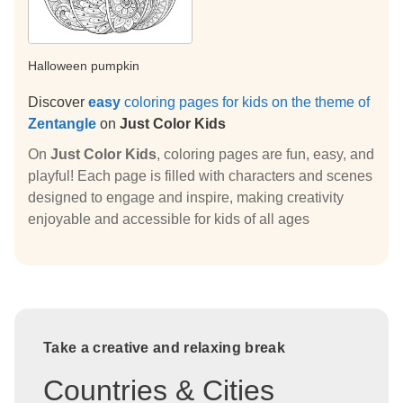
Halloween pumpkin
Discover
easy
coloring pages for kids on the theme of
Zentangle
on
Just Color Kids
On
Just Color Kids
, coloring pages are fun, easy, and
playful! Each page is filled with characters and scenes
designed to engage and inspire, making creativity
enjoyable and accessible for kids of all ages
Take a creative and relaxing break
Countries & Cities