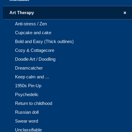
+
Art Therapy
Anti-stress / Zen
Cupcake and cake
Bold and Easy (Thick outlines)
Cozy & Cottagecore
Doodle Art / Doodling
Dreamcatcher
Keep calm and …
1950s Pin-Up
Psychedelic
Return to childhood
Russian doll
Swear word
Unclassifiable