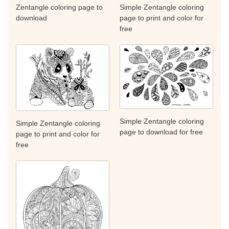
Zentangle coloring page to
Simple Zentangle coloring
download
page to print and color for
free
Simple Zentangle coloring
Simple Zentangle coloring
page to download for free
page to print and color for
free