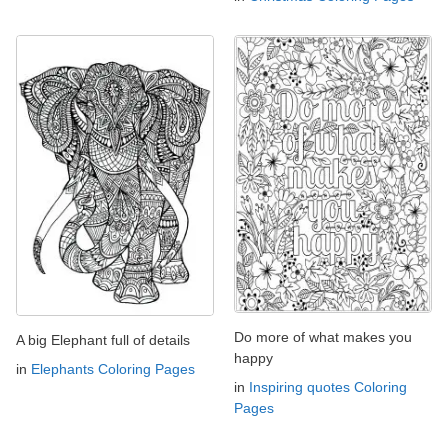
Do more of what makes you
A big Elephant full of details
happy
in
Elephants Coloring Pages
in
Inspiring quotes Coloring
Pages