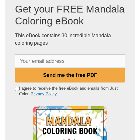
Get your FREE Mandala
Coloring eBook
This eBook contains 30 incredible Mandala
coloring pages
Y
o
u
Send me the free PDF
r
e
I agree to receive the free eBook and emails from Just
Color.
Privacy Policy
m
a
i
l
a
d