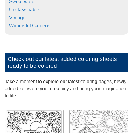
Swear word
Unclassifiable
Vintage
Wonderful Gardens
Check out our latest added coloring sheets
ready to be colored
Take a moment to explore our latest coloring pages, newly
added to inspire your creativity and bring your imagination
to life.