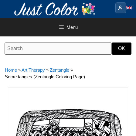
Skip
to
content
Menu
Home
»
Art Therapy
»
Zentangle
»
Some tangles (Zentangle Coloring Page)