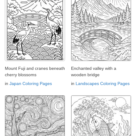
Mount Fuji and cranes beneath
Enchanted valley with a
cherry blossoms
wooden bridge
in
Japan Coloring Pages
in
Landscapes Coloring Pages