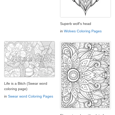
Superb wolf's head
in
Wolves Coloring Pages
Life is a Bitch (Swear word
coloring page)
in
Swear word Coloring Pages