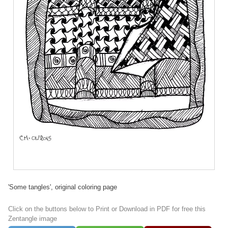
'Some tangles', original coloring page
Click on the buttons below to Print or Download in PDF for free this
Zentangle image