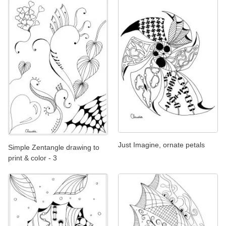
Just Imagine, ornate petals
Simple Zentangle drawing to
print & color - 3