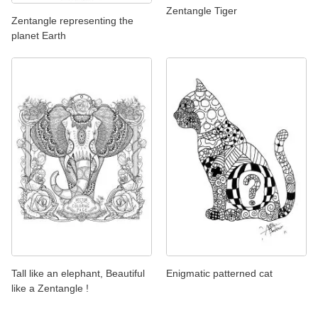
Zentangle Tiger
Zentangle representing the
planet Earth
Tall like an elephant, Beautiful
Enigmatic patterned cat
like a Zentangle !