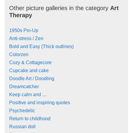
Other picture galleries in the category
Art
Therapy
1950s Pin-Up
Anti-stress / Zen
Bold and Easy (Thick outlines)
Colorzen
Cozy & Cottagecore
Cupcake and cake
Doodle Art / Doodling
Dreamcatcher
Keep calm and …
Positive and inspiring quotes
Psychedelic
Return to childhood
Russian doll