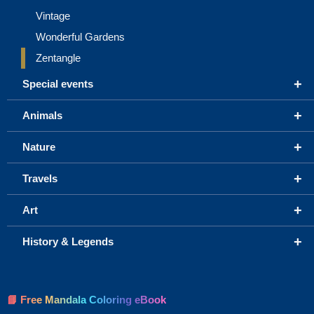
Vintage
Wonderful Gardens
Zentangle
+
Special events
+
Animals
+
Nature
+
Travels
+
Art
+
History & Legends
📘 Free Mandala Coloring eBook