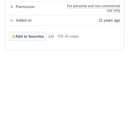
For personal and non-commercial
🔒
Permission
use only
📅
Added on
11 years ago
☆
Add to favorites
👍
0
👎
0
•
0 votes
Like
Dislike