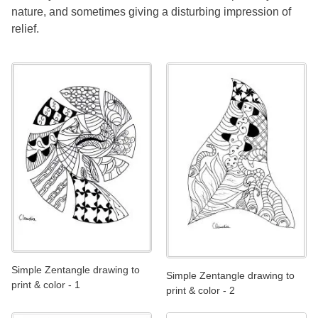
nature, and sometimes giving a disturbing impression of
relief.
Simple Zentangle drawing to
Simple Zentangle drawing to
print & color - 1
print & color - 2