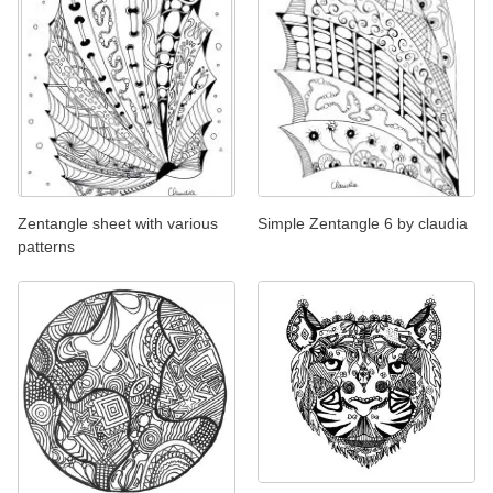
Zentangle sheet with various
Simple Zentangle 6 by claudia
patterns