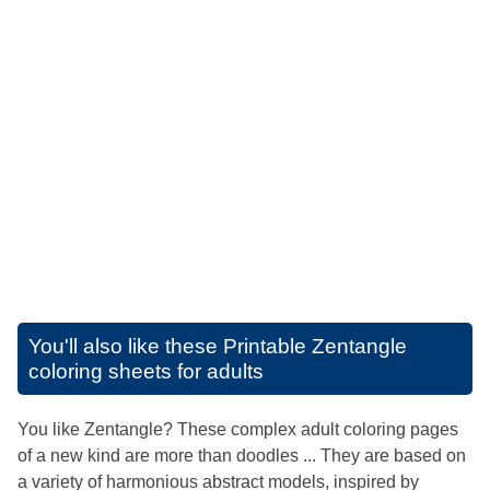
You'll also like these
Printable Zentangle
coloring sheets for adults
You like Zentangle? These complex adult coloring pages
of a new kind are more than doodles ... They are based on
a variety of harmonious abstract models, inspired by