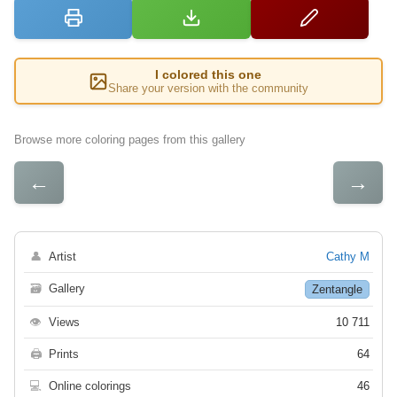
I colored this one
Share your version with the community
Browse more coloring pages from this gallery
←
→
👤
Artist
Cathy M
🗃
Gallery
Zentangle
👁
Views
10 711
🖨
Prints
64
💻
Online colorings
46