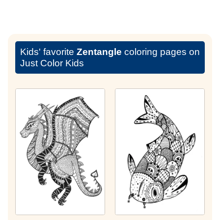
Kids' favorite
Zentangle
coloring pages on
Just Color Kids