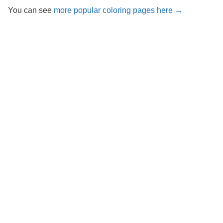
You can see
more popular coloring pages here →