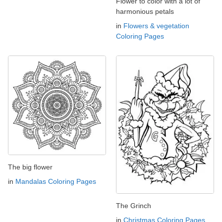
Flower to color with a lot of
harmonious petals
in
Flowers & vegetation
Coloring Pages
The big flower
in
Mandalas Coloring Pages
The Grinch
in
Christmas Coloring Pages