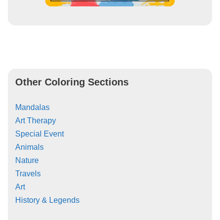
Other Coloring Sections
Mandalas
Art Therapy
Special Event
Animals
Nature
Travels
Art
History & Legends