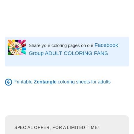
Facebook
Share your coloring pages on our
Group ADULT COLORING FANS
Printable
Zentangle
coloring sheets for adults
SPECIAL OFFER, FOR A LIMITED TIME!