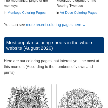
The mechanical jungle of the
Motorized elegance of the
monkeys
Roaring Twenties
in
Monkeys Coloring Pages
in
Art Deco Coloring Pages
You can see
more recent coloring pages here →
Most popular coloring sheets in the whole
website (August 2026)
Here are our coloring pages that interest you the most at
this moment (According to the numbers of views and
prints).