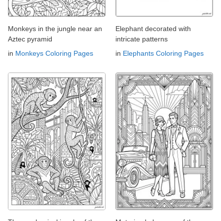
Monkeys in the jungle near an
Elephant decorated with
Aztec pyramid
intricate patterns
in
Monkeys Coloring Pages
in
Elephants Coloring Pages