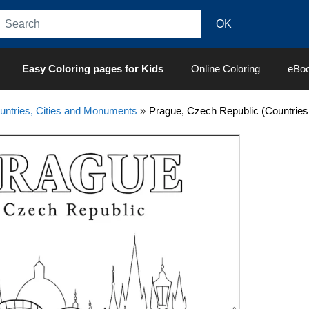
Easy Coloring pages for Kids
Online Coloring
eBo
untries, Cities and Monuments
»
Prague, Czech Republic (Countries