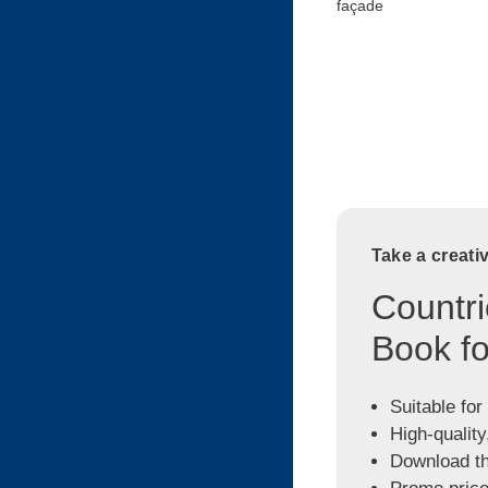
façade
Take a creati
Countri
Book fo
Suitable for
High-quality
Download the