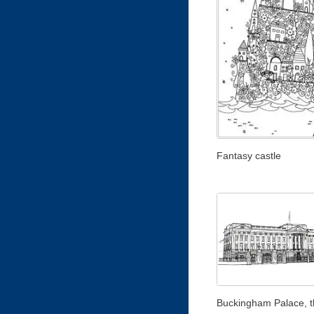
Fantasy castle
Buckingham Palace, t