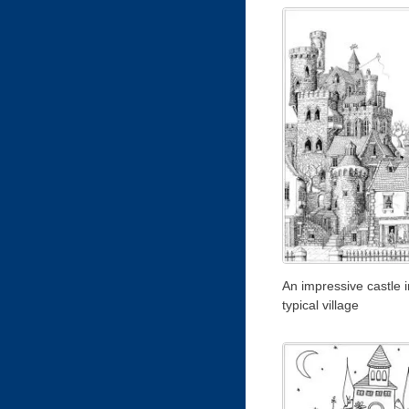
An impressive castle i
typical village