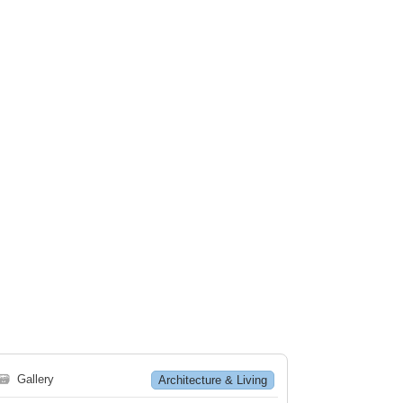
🗃
Gallery
Architecture & Living